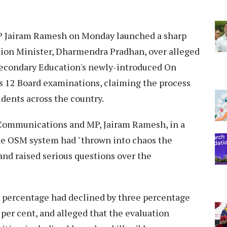
 Jairam Ramesh on Monday launched a sharp
tion Minister, Dharmendra Pradhan, over alleged
 Secondary Education's newly-introduced On
s 12 Board examinations, claiming the process
udents across the country.
Communications and MP, Jairam Ramesh, in a
 the OSM system had "thrown into chaos the
and raised serious questions over the
 percentage had declined by three percentage
5 per cent, and alleged that the evaluation