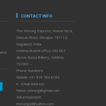
CONTACT INFO
The Morung Express, House No.4,
Duncan Bosti, Dimapur 797112,
Nagaland, India
Kohima Branch office: Old NST
vance
above Rutsa Bakery, Kohima,
797001 –
Phone Numbers
Mobile: +91 878 784 6184
Email Address
News: morung@gmail.com
Advertisement:
morungad@yahoo.com