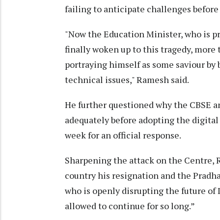
failing to anticipate challenges befo
"Now the Education Minister, who is pre
finally woken up to this tragedy, more t
portraying himself as some saviour by 
technical issues," Ramesh said.
He further questioned why the CBSE a
adequately before adopting the digita
week for an official response.
Sharpening the attack on the Centre,
country his resignation and the Pradh
who is openly disrupting the future of 
allowed to continue for so long.”