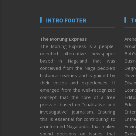
INTRO FOOTER
T
The Morung Express
Arena
The Morung Express is a people-
Aroun
oriented alternative newspaper
Bob’s
based in Nagaland that was
Busi
conceived from the Naga people’s
Degr
historical realities and is guided by
Deve
their voices and experiences. It
Disab
emerged from the well-recognized
Econ
concept that the core of a free
Editor
press is based on “qualitative and
Educa
investigative” journalism. Ensuring
Enter
this is essential for contributing to
Entre
an informed Naga public that makes
Envi
sound decisions on issues that
Expr