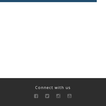
Connect with us