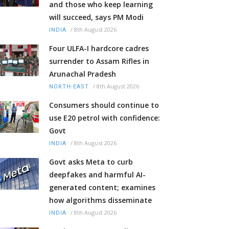
and those who keep learning
will succeed, says PM Modi
/
8th August 2026
INDIA
Four ULFA-I hardcore cadres
surrender to Assam Rifles in
Arunachal Pradesh
/
8th August 2026
NORTH-EAST
Consumers should continue to
use E20 petrol with confidence:
Govt
/
8th August 2026
INDIA
Govt asks Meta to curb
deepfakes and harmful AI-
generated content; examines
how algorithms disseminate
/
8th August 2026
INDIA