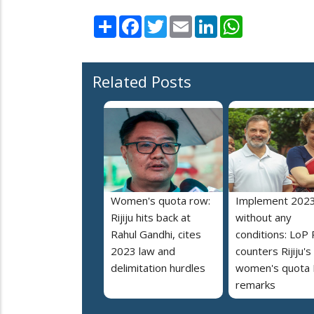
Share
Facebook
Twitter
Email
LinkedIn
WhatsApp
Related Posts
Women's quota row:
Implement 2023
Rijiju hits back at
without any
Rahul Gandhi, cites
conditions: LoP 
2023 law and
counters Rijiju's
delimitation hurdles
women's quota B
remarks