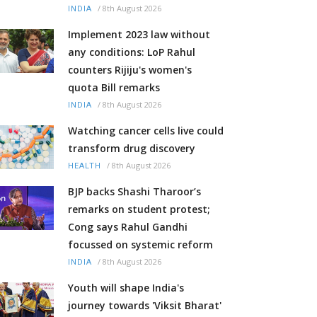
/
8th August 2026
INDIA
Implement 2023 law without
any conditions: LoP Rahul
counters Rijiju's women's
quota Bill remarks
/
8th August 2026
INDIA
Watching cancer cells live could
transform drug discovery
/
8th August 2026
HEALTH
BJP backs Shashi Tharoor’s
remarks on student protest;
Cong says Rahul Gandhi
focussed on systemic reform
/
8th August 2026
INDIA
Youth will shape India's
journey towards 'Viksit Bharat'