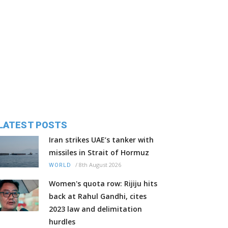
LATEST POSTS
Iran strikes UAE’s tanker with
missiles in Strait of Hormuz
/
8th August 2026
WORLD
Women's quota row: Rijiju hits
back at Rahul Gandhi, cites
2023 law and delimitation
hurdles