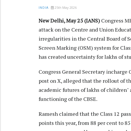
25th May 2026
INDIA
New Delhi, May 25 (IANS)
Congress MP
attack on the Centre and Union Educa
irregularities in the Central Board of
Screen Marking (OSM) system for Clas
has created uncertainty for lakhs of st
Congress General Secretary incharge 
post on X, alleged that the rollout of
academic futures of lakhs of children" 
functioning of the CBSE.
Ramesh claimed that the Class 12 pass
points this year, from 88 per cent to 8