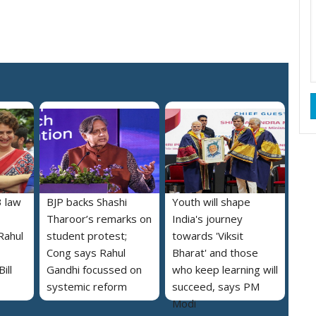
 law
BJP backs Shashi
Youth will shape
Tharoor’s remarks on
India's journey
Rahul
student protest;
towards 'Viksit
Cong says Rahul
Bharat' and those
ill
Gandhi focussed on
who keep learning will
systemic reform
succeed, says PM
Modi