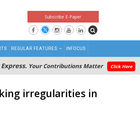
Subscribe E-Paper
RTS
REGULAR FEATURES
INFOCUS
 Express.
Your Contributions Matter
Click Here
ing irregularities in