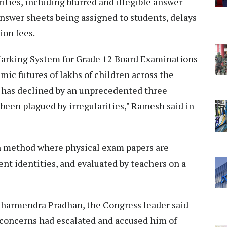
ities, including blurred and illegible answer
nswer sheets being assigned to students, delays
ion fees.
arking System for Grade 12 Board Examinations
ic futures of lakhs of children across the
 has declined by an unprecedented three
been plagued by irregularities," Ramesh said in
n method where physical exam papers are
ent identities, and evaluated by teachers on a
Dharmendra Pradhan, the Congress leader said
 concerns had escalated and accused him of