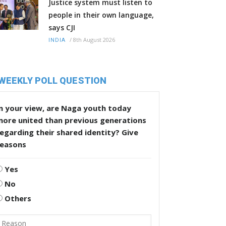
Justice system must listen to
people in their own language,
says CJI
/
8th August 2026
INDIA
WEEKLY POLL QUESTION
n your view, are Naga youth today
more united than previous generations
egarding their shared identity? Give
reasons
Yes
No
Others