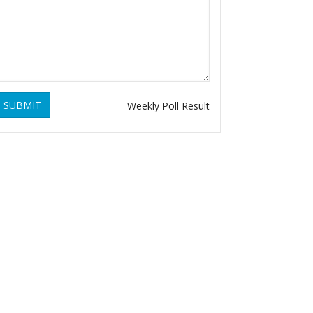
SUBMIT
Weekly Poll Result