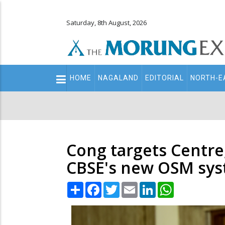
Saturday, 8th August, 2026
Main
HOME
NAGALAND
EDITORIAL
NORTH-E
navigation
Secondary
Menu
Cong targets Centre,
CBSE's new OSM sy
Share
Facebook
Twitter
Email
LinkedIn
WhatsApp