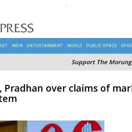
.
AST
INDIA
ENTERTAINMENT
WORLD
PUBLIC SPACE
SPO
Support The Morung
 Pradhan over claims of mark
stem