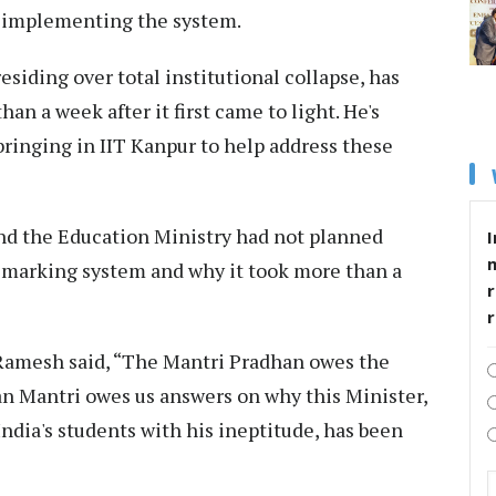
re implementing the system.
siding over total institutional collapse, has
han a week after it first came to light. He's
bringing in IIT Kanpur to help address these
nd the Education Ministry had not planned
I
l marking system and why it took more than a
r
 Ramesh said, “The Mantri Pradhan owes the
an Mantri owes us answers on why this Minister,
India's students with his ineptitude, has been