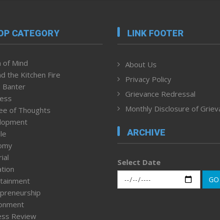
OP CATEGORY
LINK FOOTER
 of Mind
About Us
d the Kitchen Fire
Privacy Policy
 Banter
Grievance Redressal
ness
Monthly Disclosure of Grie
ee of Thoughts
lopment
ARCHIVE
le
omy
ial
Select Date
tion
GO
tainment
preneurship
ronment
ess Review