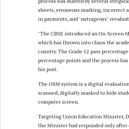
process was marred by several irregular
sheets, erroneous marking, incorrect a
in payments, and "outrageous" revaluat
"The CBSE introduced an On-Screen M
which has thrown into chaos the academ
country. The Grade 12 pass percentage
percentage points and the process has 
his post.
The OSM system is a digital evaluatio
scanned, digitally masked to hide stud
computer screen.
Targeting Union Education Minister, 
the Minister had responded only after