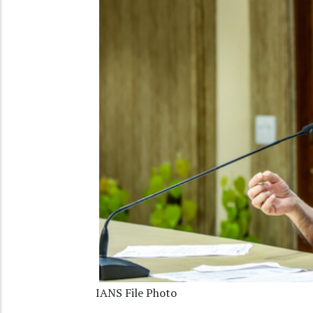
IANS File Photo