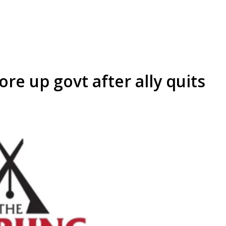
re up govt after ally quits