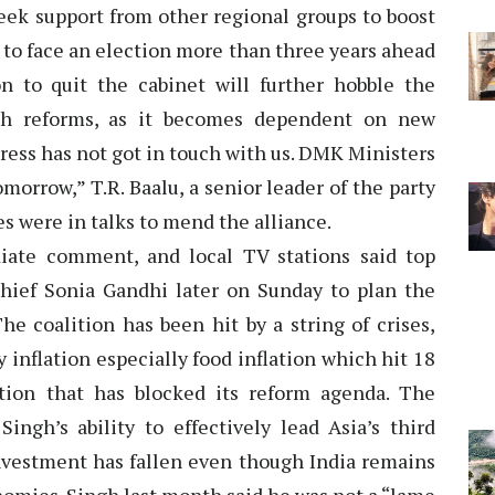
seek support from other regional groups to boost
 to face an election more than three years ahead
on to quit the cabinet will further hobble the
ugh reforms, as it becomes dependent on new
ress has not got in touch with us. DMK Ministers
omorrow,” T.R. Baalu, a senior leader of the party
es were in talks to mend the alliance.
ate comment, and local TV stations said top
chief Sonia Gandhi later on Sunday to plan the
The coalition has been hit by a string of crises,
 inflation especially food inflation which hit 18
ion that has blocked its reform agenda. The
ingh’s ability to effectively lead Asia’s third
investment has fallen even though India remains