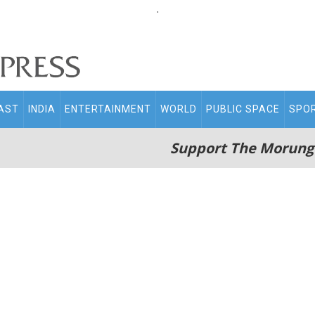
.
AST
INDIA
ENTERTAINMENT
WORLD
PUBLIC SPACE
SPO
Support The Morung