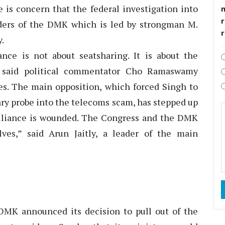
e is concern that the federal investigation into
r
ders of the DMK which is led by strongman M.
.
ce is not about seatsharing. It is about the
,” said political commentator Cho Ramaswamy
ses. The main opposition, which forced Singh to
ary probe into the telecoms scam, has stepped up
 alliance is wounded. The Congress and the DMK
ves,” said Arun Jaitly, a leader of the main
 DMK announced its decision to pull out of the