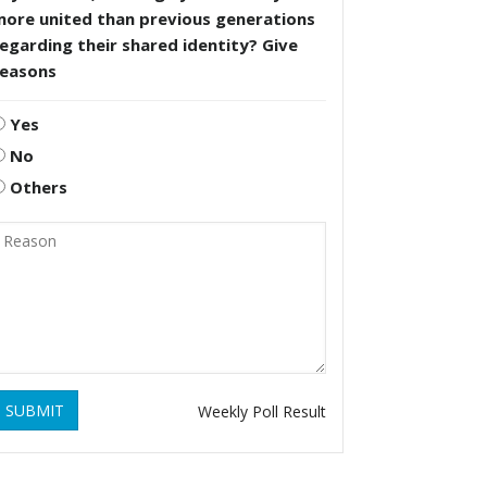
more united than previous generations
egarding their shared identity? Give
reasons
Yes
No
Others
SUBMIT
Weekly Poll Result