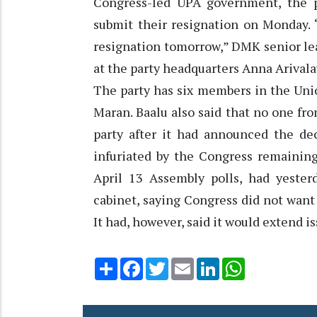
Congress-led UPA government, the p
submit their resignation on Monday. 
resignation tomorrow,” DMK senior lea
at the party headquarters Anna Arival
The party has six members in the Uni
Maran. Baalu also said that no one fr
party after it had announced the de
infuriated by the Congress remaining
April 13 Assembly polls, had yester
cabinet, saying Congress did not want 
It had, however, said it would extend 
Share
Facebook
Twitter
Email
LinkedIn
WhatsApp