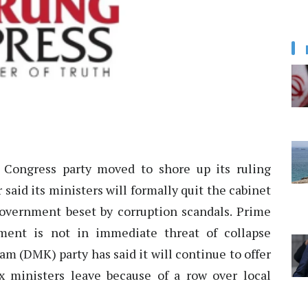
Congress party moved to shore up its ruling
 said its ministers will formally quit the cabinet
government beset by corruption scandals. Prime
ent is not in immediate threat of collapse
 (DMK) party has said it will continue to offer
ix ministers leave because of a row over local