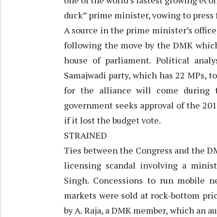
one of the world’s fastest growing eco
duck” prime minister, vowing to press 
A source in the prime minister’s offic
following the move by the DMK whic
house of parliament. Political ana
Samajwadi party, which has 22 MPs, to 
for the alliance will come during 
government seeks approval of the 201
if it lost the budget vote.
STRAINED
Ties between the Congress and the DM
licensing scandal involving a minis
Singh. Concessions to run mobile ne
markets were sold at rock-bottom pri
by A. Raja, a DMK member, which an audi