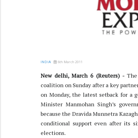
6th March 2011
INDIA
New delhi, March 6 (Reuters) -
The 
coalition on Sunday after a key partner
on Monday, the latest setback for a 
Minister Manmohan Singh’s governm
because the Dravida Munnetra Kazagham
conditional support even after its s
elections.