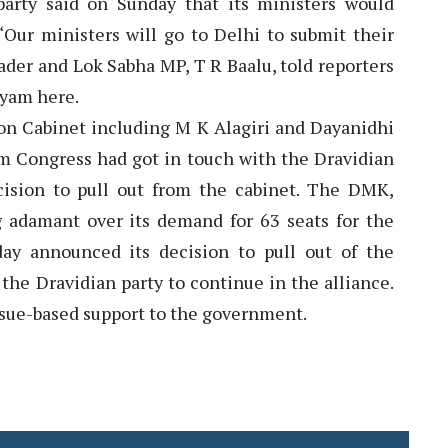
arty said on Sunday that its ministers would
“Our ministers will go to Delhi to submit their
der and Lok Sabha MP, T R Baalu, told reporters
ayam here.
on Cabinet including M K Alagiri and Dayanidhi
om Congress had got in touch with the Dravidian
cision to pull out from the cabinet. The DMK,
 adamant over its demand for 63 seats for the
day announced its decision to pull out of the
the Dravidian party to continue in the alliance.
issue-based support to the government.