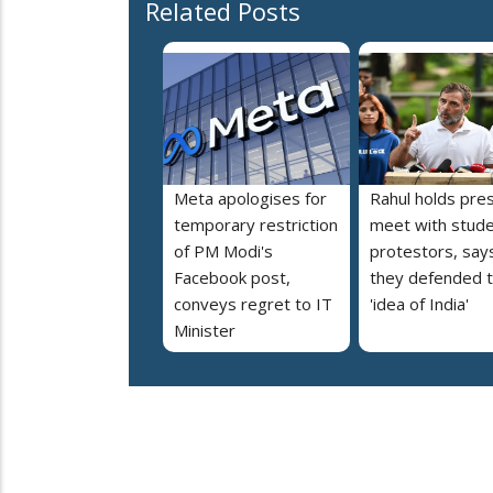
Related Posts
Meta apologises for
Rahul holds pre
temporary restriction
meet with stud
of PM Modi's
protestors, say
Facebook post,
they defended 
conveys regret to IT
'idea of India'
Minister