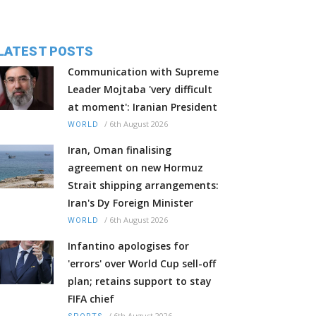
LATEST POSTS
Communication with Supreme
Leader Mojtaba 'very difficult
at moment': Iranian President
/
6th August 2026
WORLD
Iran, Oman finalising
agreement on new Hormuz
Strait shipping arrangements:
Iran's Dy Foreign Minister
/
6th August 2026
WORLD
Infantino apologises for
'errors' over World Cup sell-off
plan; retains support to stay
FIFA chief
/
6th August 2026