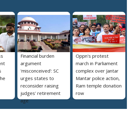
ss
Financial burden
Oppn's protest
ent
argument
march in Parliament
s
'misconceived': SC
complex over Jantar
the
urges states to
Mantar police action,
reconsider raising
Ram temple donation
judges' retirement
row
age