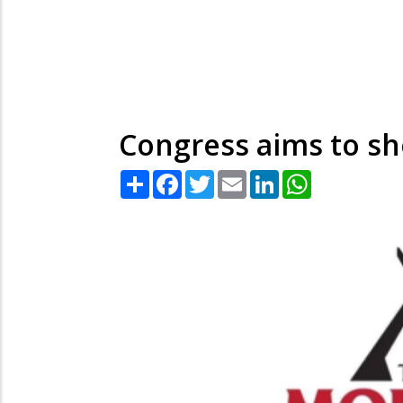
Congress aims to sho
Share
Facebook
Twitter
Email
LinkedIn
WhatsApp