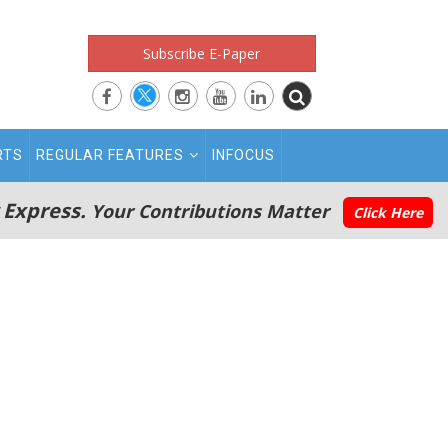
Subscribe E-Paper
RTS
REGULAR FEATURES
INFOCUS
 Express.
Your Contributions Matter
Click Here