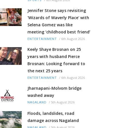
SPORTS
Jennifer Stone says revisiting
'Wizards of Waverly Place' with
Selena Gomez was like
meeting ‘childhood best friend’
/
6th August 2026
ENTERTAINMENT
Keely Shaye Brosnan on 25
years with husband Pierce
Brosnan: Looking forward to
the next 25 years
/
6th August 2026
ENTERTAINMENT
Jharnapani-Molvom bridge
washed away
/
5th August 2026
NAGALAND
Floods, landslides, road
damage across Nagaland
/
5th August 2026
NAGALAND