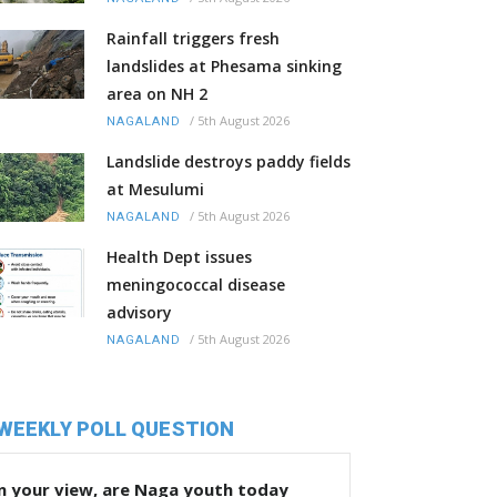
Rainfall triggers fresh
landslides at Phesama sinking
area on NH 2
/
5th August 2026
NAGALAND
Landslide destroys paddy fields
at Mesulumi
/
5th August 2026
NAGALAND
Health Dept issues
meningococcal disease
advisory
/
5th August 2026
NAGALAND
WEEKLY POLL QUESTION
n your view, are Naga youth today