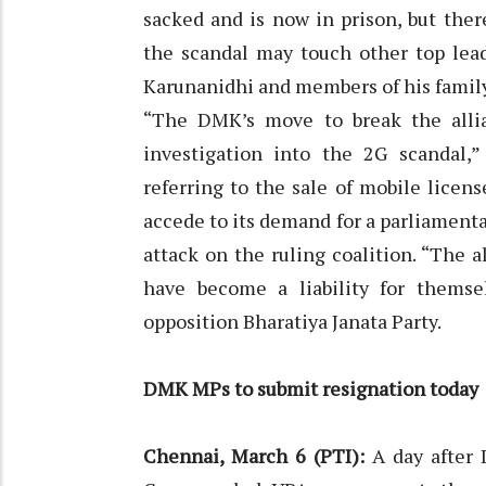
sacked and is now in prison, but ther
the scandal may touch other top lea
Karunanidhi and members of his family
“The DMK’s move to break the allian
investigation into the 2G scandal
referring to the sale of mobile licen
accede to its demand for a parliament
attack on the ruling coalition. “The
have become a liability for themsel
opposition Bharatiya Janata Party.
DMK MPs to submit resignation today
Chennai, March 6 (PTI):
A day after