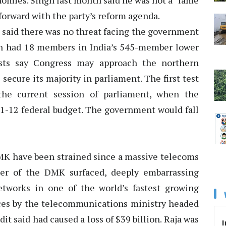
nomies. Singh last month said he was not a “lame
forward with the party’s reform agenda.
e said there was no threat facing the government
h had 18 members in India’s 545-member lower
lysts say Congress may approach the northern
secure its majority in parliament. The first test
the current session of parliament, when the
1-12 federal budget. The government would fall
K have been strained since a massive telecoms
ter of the DMK surfaced, deeply embarrassing
tworks in one of the world’s fastest growing
ces by the telecommunications ministry headed
t said had caused a loss of $39 billion. Raja was
I