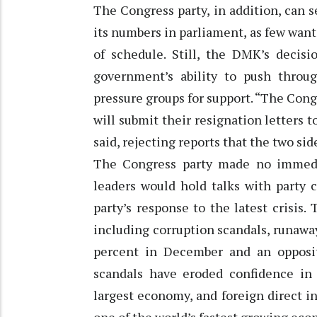
The Congress party, in addition, can 
its numbers in parliament, as few want
of schedule. Still, the DMK’s decisi
government’s ability to push thro
pressure groups for support. “The Cong
will submit their resignation letters t
said, rejecting reports that the two sid
The Congress party made no immedi
leaders would hold talks with party 
party’s response to the latest crisis. 
including corruption scandals, runaway
percent in December and an opposit
scandals have eroded confidence in S
largest economy, and foreign direct 