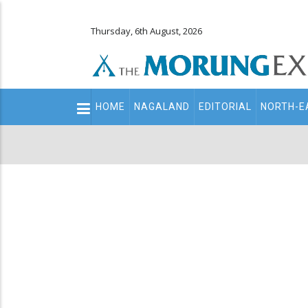
Thursday, 6th August, 2026
Main
HOME
NAGALAND
EDITORIAL
NORTH-E
navigation
Secondary
Menu