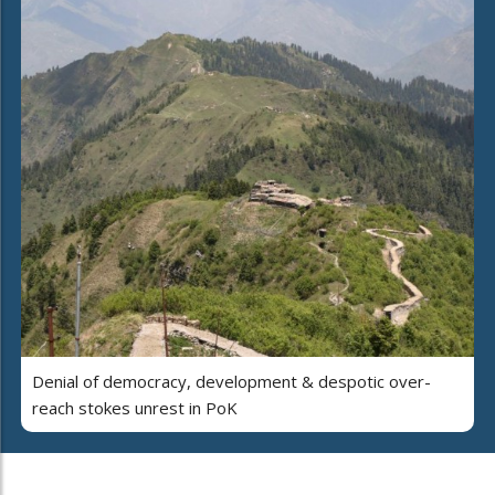
Denial of democracy, development & despotic over-
reach stokes unrest in PoK