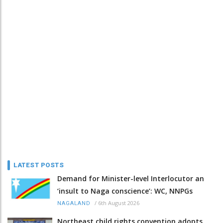
LATEST POSTS
Demand for Minister-level Interlocutor an
‘insult to Naga conscience’: WC, NNPGs
/
6th August 2026
NAGALAND
Northeast child rights convention adopts