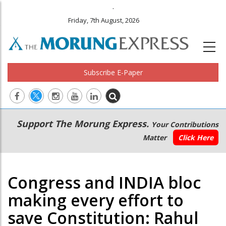
.
Friday, 7th August, 2026
Subscribe E-Paper
Main
Secondary
Support The Morung Express.
Your Contributions
navigation
Menu
Matter
Click Here
Congress and INDIA bloc
making every effort to
save Constitution: Rahul