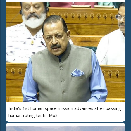
India’s 1st human space mission advances after passing
human‑rating tests: MoS