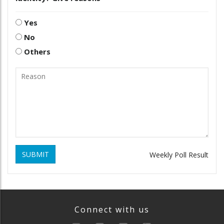
Yes
No
Others
SUBMIT
Weekly Poll Result
Connect with us