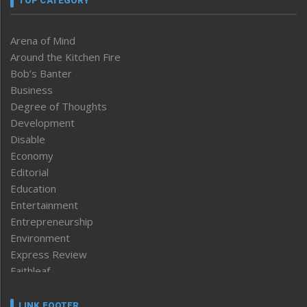
TOP CATEGORY
Arena of Mind
Around the Kitchen Fire
Bob’s Banter
Business
Degree of Thoughts
Development
Disable
Economy
Editorial
Education
Entertainment
Entrepreneurship
Environment
Express Review
Faithleaf
Featured News
Frontpage
LINK FOOTER