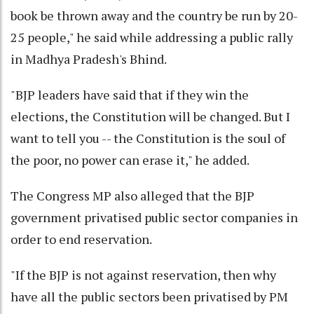
book be thrown away and the country be run by 20-
25 people," he said while addressing a public rally
in Madhya Pradesh's Bhind.
"BJP leaders have said that if they win the
elections, the Constitution will be changed. But I
want to tell you -- the Constitution is the soul of
the poor, no power can erase it," he added.
The Congress MP also alleged that the BJP
government privatised public sector companies in
order to end reservation.
"If the BJP is not against reservation, then why
have all the public sectors been privatised by PM