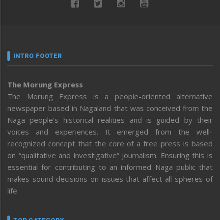
INTRO FOOTER
The Morung Express
The Morung Express is a people-oriented alternative
newspaper based in Nagaland that was conceived from the
Naga people’s historical realities and is guided by their
voices and experiences. It emerged from the well-
recognized concept that the core of a free press is based
on “qualitative and investigative” journalism. Ensuring this is
essential for contributing to an informed Naga public that
makes sound decisions on issues that affect all spheres of
life.