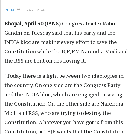
30th April 2024
INDIA
Bhopal, April 30 (IANS)
Congress leader Rahul
Gandhi on Tuesday said that his party and the
INDIA bloc are making every effort to save the
Constitution while the BJP, PM Narendra Modi and
the RSS are bent on destroying it.
"Today there is a fight between two ideologies in
the country. On one side are the Congress Party
and the INDIA bloc, which are engaged in saving
the Constitution. On the other side are Narendra
Modi and RSS, who are trying to destroy the
Constitution. Whatever you have got is from this
Constitution, but BJP wants that the Constitution