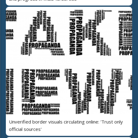
Unverified border visuals circulating online: 'Trust only
official sources'