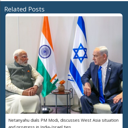
Related Posts
Netanyahu dials PM Modi, discusses West Asia situation
and progress in India-Israel ties