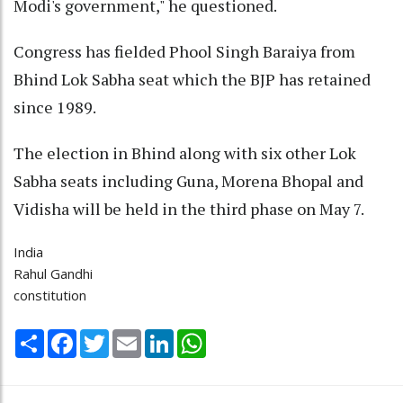
Modi's government," he questioned.
Congress has fielded Phool Singh Baraiya from
Bhind Lok Sabha seat which the BJP has retained
since 1989.
The election in Bhind along with six other Lok
Sabha seats including Guna, Morena Bhopal and
Vidisha will be held in the third phase on May 7.
India
Rahul Gandhi
constitution
Share
Facebook
Twitter
Email
LinkedIn
WhatsApp