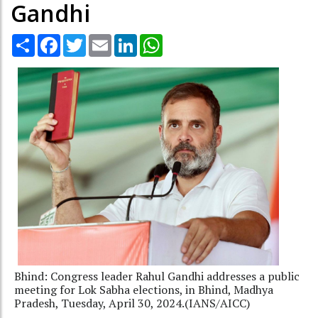
Gandhi
Share
Facebook
Twitter
Email
LinkedIn
WhatsApp
Bhind: Congress leader Rahul Gandhi addresses a public
meeting for Lok Sabha elections, in Bhind, Madhya
Pradesh, Tuesday, April 30, 2024.(IANS/AICC)