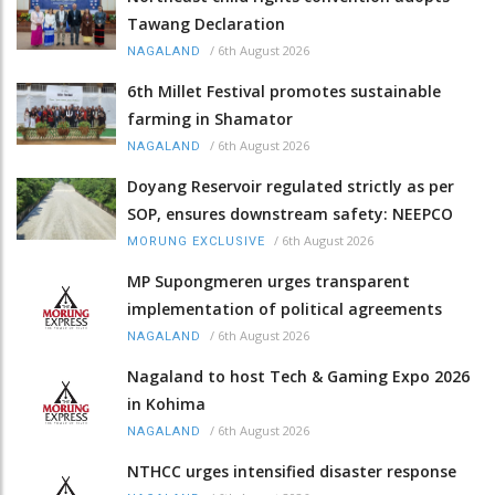
Tawang Declaration
/
6th August 2026
NAGALAND
6th Millet Festival promotes sustainable
farming in Shamator
/
6th August 2026
NAGALAND
Doyang Reservoir regulated strictly as per
SOP, ensures downstream safety: NEEPCO
/
6th August 2026
MORUNG EXCLUSIVE
MP Supongmeren urges transparent
implementation of political agreements
/
6th August 2026
NAGALAND
Nagaland to host Tech & Gaming Expo 2026
in Kohima
/
6th August 2026
NAGALAND
NTHCC urges intensified disaster response