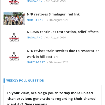
/
6th August 2026
NAGALAND
NFR restores Simaluguri rail link
/
6th August 2026
NORTH-EAST
NSDMA continues restoration, relief efforts
/
6th August 2026
NAGALAND
NFR revises train services due to restoration
work in hill section
/
6th August 2026
NORTH-EAST
WEEKLY POLL QUESTION
In your view, are Naga youth today more united
than previous generations regarding their shared
identity? Give reasons