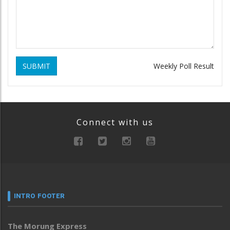
SUBMIT
Weekly Poll Result
Connect with us
INTRO FOOTER
The Morung Express