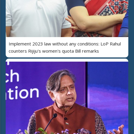
Implement 2023 law without any conditions: LoP Rahul
counters Rijiju's women's quota Bill remarks