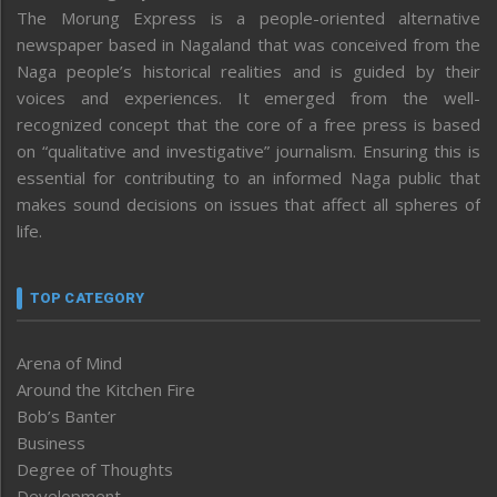
The Morung Express is a people-oriented alternative
newspaper based in Nagaland that was conceived from the
Naga people’s historical realities and is guided by their
voices and experiences. It emerged from the well-
recognized concept that the core of a free press is based
on “qualitative and investigative” journalism. Ensuring this is
essential for contributing to an informed Naga public that
makes sound decisions on issues that affect all spheres of
life.
TOP CATEGORY
Arena of Mind
Around the Kitchen Fire
Bob’s Banter
Business
Degree of Thoughts
Development