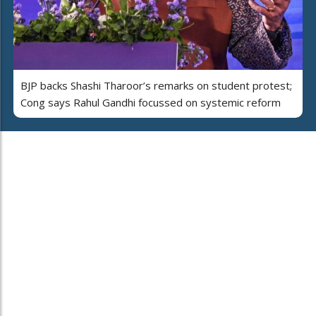
BJP backs Shashi Tharoor’s remarks on student protest;
Cong says Rahul Gandhi focussed on systemic reform