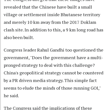
revealed that the Chinese have built a small
village or settlement inside Bhutanese territory
and merely 10 km away from the 2017 Doklam
clash site. In addition to this, a 9 km long road has
also been built.
Congress leader Rahul Gandhi too questioned the
government, "Does the government have a multi-
pronged strategy to deal with this challenge?
China's geopolitical strategy cannot be countered
by a PR driven media strategy. This simple fact
seems to elude the minds of those running GOI,"
he said.
The Congress said the implications of these