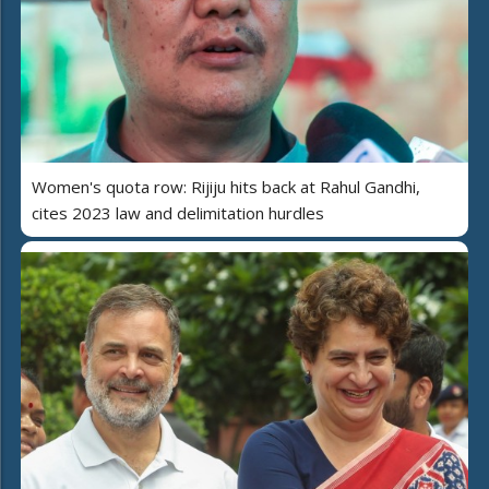
Women's quota row: Rijiju hits back at Rahul Gandhi,
cites 2023 law and delimitation hurdles