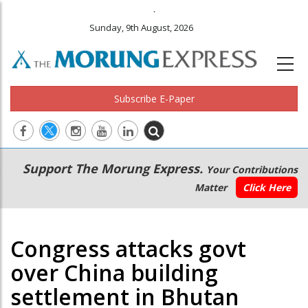
.
Sunday, 9th August, 2026
Subscribe E-Paper
Main
Secondary
Support The Morung Express.
Your Contributions
navigation
Menu
Matter
Click Here
Congress attacks govt
over China building
settlement in Bhutan