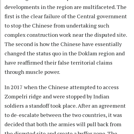
developments in the region are multifaceted. The
first is the clear failure of the Central government
to stop the Chinese from undertaking such
complex construction work near the disputed site.
The second is how the Chinese have essentially
changed the status quo in the Doklam region and
have reaffirmed their false territorial claims
through muscle power.
In 2017 when the Chinese attempted to access
Zompelri ridge and were stopped by Indian
soldiers a standoff took place. After an agreement
to de-escalate between the two countries, it was
decided that both the armies will pull back from
the disputed site and create a buffer zone. The