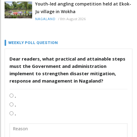
Youth-led angling competition held at Ekok-
Ju village in Wokha
/
8th August 2026
NAGALAND
WEEKLY POLL QUESTION
Dear readers, what practical and attainable steps
must the Government and administration
implement to strengthen disaster mitigation,
response and management in Nagaland?
.
.
.