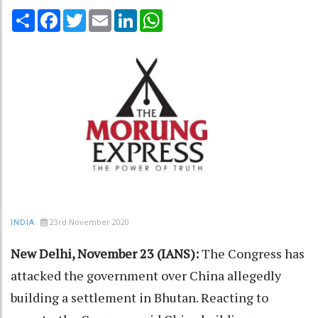
Share
Facebook
Twitter
Email
LinkedIn
WhatsApp
23rd November 2020
INDIA
New Delhi, November 23 (IANS):
The Congress has
attacked the government over China allegedly
building a settlement in Bhutan. Reacting to