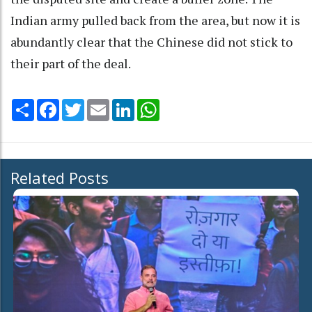
Indian army pulled back from the area, but now it is
abundantly clear that the Chinese did not stick to
their part of the deal.
Share
Facebook
Twitter
Email
LinkedIn
WhatsApp
Related Posts