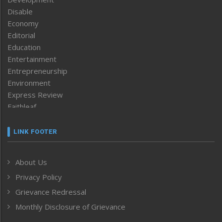
Disable
Economy
Editorial
Education
Entertainment
Entrepreneurship
Environment
Express Review
Faithleaf
Featured News
Frontpage
LINK FOOTER
Government & Policy
Health
About Us
Human Rights
Privacy Policy
ICAR
India
Grievance Redressal
Infocus
Monthly Disclosure of Grievance
Inventing the Future