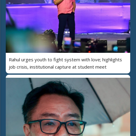
Rahul urges youth to fight system with love; highlights
job crisis, institutional capture at student meet