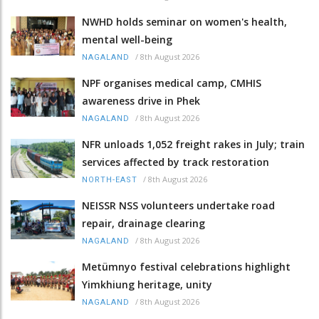
NWHD holds seminar on women's health,
mental well-being
/
8th August 2026
NAGALAND
NPF organises medical camp, CMHIS
awareness drive in Phek
/
8th August 2026
NAGALAND
NFR unloads 1,052 freight rakes in July; train
services affected by track restoration
/
8th August 2026
NORTH-EAST
NEISSR NSS volunteers undertake road
repair, drainage clearing
/
8th August 2026
NAGALAND
Metümnyo festival celebrations highlight
Yimkhiung heritage, unity
/
8th August 2026
NAGALAND