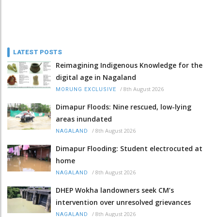
LATEST POSTS
Reimagining Indigenous Knowledge for the
digital age in Nagaland
/
8th August 2026
MORUNG EXCLUSIVE
Dimapur Floods: Nine rescued, low-lying
areas inundated
/
8th August 2026
NAGALAND
Dimapur Flooding: Student electrocuted at
home
/
8th August 2026
NAGALAND
DHEP Wokha landowners seek CM’s
intervention over unresolved grievances
/
8th August 2026
NAGALAND