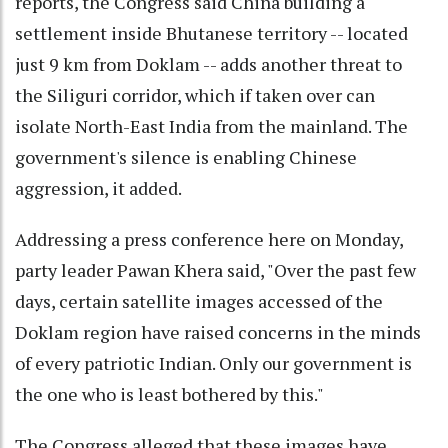
reports, the Congress said China building a
settlement inside Bhutanese territory -- located
just 9 km from Doklam -- adds another threat to
the Siliguri corridor, which if taken over can
isolate North-East India from the mainland. The
government's silence is enabling Chinese
aggression, it added.
Addressing a press conference here on Monday,
party leader Pawan Khera said, "Over the past few
days, certain satellite images accessed of the
Doklam region have raised concerns in the minds
of every patriotic Indian. Only our government is
the one who is least bothered by this."
The Congress alleged that these images have