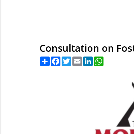
Consultation on Fos
Share
Facebook
Twitter
Email
LinkedIn
WhatsApp