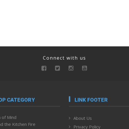
Connect with us
OP CATEGORY
LINK FOOTER
 of Mind
About Us
d the Kitchen Fire
Privacy Policy