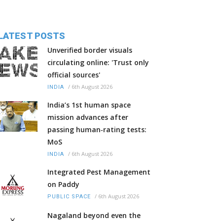
LATEST POSTS
Unverified border visuals
circulating online: 'Trust only
official sources'
/
6th August 2026
INDIA
India’s 1st human space
mission advances after
passing human‑rating tests:
MoS
/
6th August 2026
INDIA
Integrated Pest Management
on Paddy
/
6th August 2026
PUBLIC SPACE
Nagaland beyond even the