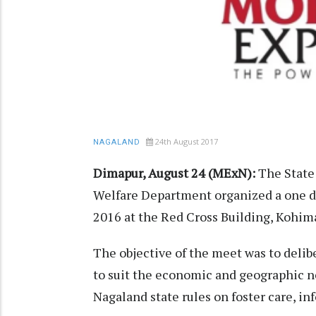
24th August 2017
NAGALAND
Dimapur, August 24 (MExN):
The State
Welfare Department organized a one d
2016 at the Red Cross Building, Kohim
The objective of the meet was to delib
to suit the economic and geographic n
Nagaland state rules on foster care, i