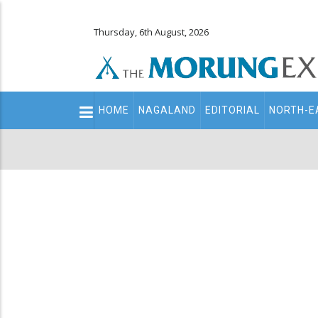
Thursday, 6th August, 2026
Main
HOME
NAGALAND
EDITORIAL
NORTH-E
navigation
Secondary
Menu