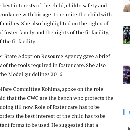
 best interests of the child, child’s safety and
ccordance with his age, to reunite the child with
families. She also highlighted on the rights of
 foster family and the rights of the fit facility,
 the fit facility.
 State Adoption Resource Agency gave a brief
f the tools required in foster care. She also
 the Model guidelines 2016.
lfare Committee Kohima, spoke on the role
id that the CWC are the bench who protects the
oing till now. Role of foster care has to be
 orders the best interest of the child has to be
ant forms to be used. He suggested that a
I