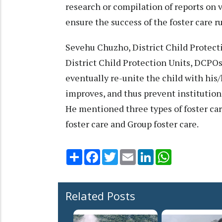
research or compilation of reports on v
ensure the success of the foster care 
Sevehu Chuzho, District Child Protecti
District Child Protection Units, DCPOs
eventually re-unite the child with hi
improves, and thus prevent institutiona
He mentioned three types of foster car
foster care and Group foster care.
Share
Facebook
Twitter
Email
LinkedIn
WhatsApp
Related Posts