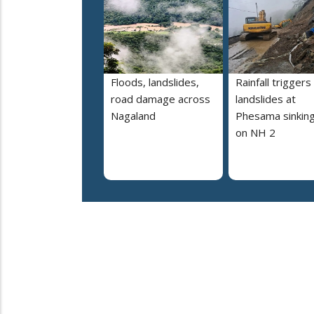
Floods, landslides,
Rainfall triggers
road damage across
landslides at
Nagaland
Phesama sinking
on NH 2