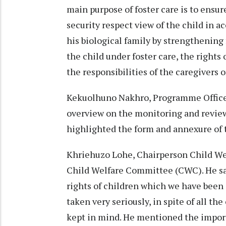
main purpose of foster care is to ensure
security respect view of the child in a
his biological family by strengthening 
the child under foster care, the rights of
the responsibilities of the caregivers of
Kekuolhuno Nakhro, Programme Officer
overview on the monitoring and review o
highlighted the form and annexure of
Khriehuzo Lohe, Chairperson Child We
Child Welfare Committee (CWC). He sa
rights of children which we have been d
taken very seriously, in spite of all the
kept in mind. He mentioned the import