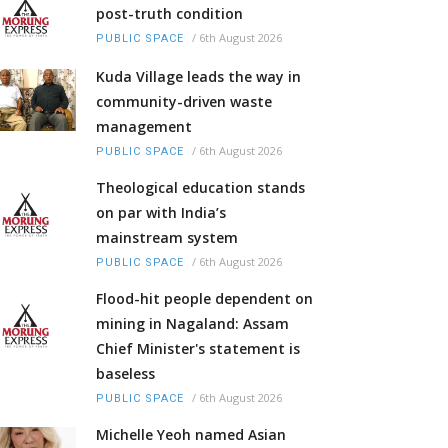
post-truth condition
/
6th August 2026
PUBLIC SPACE
Kuda Village leads the way in
community-driven waste
management
/
6th August 2026
PUBLIC SPACE
Theological education stands
on par with India’s
mainstream system
/
6th August 2026
PUBLIC SPACE
Flood-hit people dependent on
mining in Nagaland: Assam
Chief Minister's statement is
baseless
/
6th August 2026
PUBLIC SPACE
Michelle Yeoh named Asian