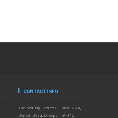
CONTACT INFO
The Morung Express, House No.4,
Duncan Bosti, Dimapur 797112,