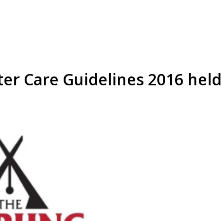
ter Care Guidelines 2016 hel