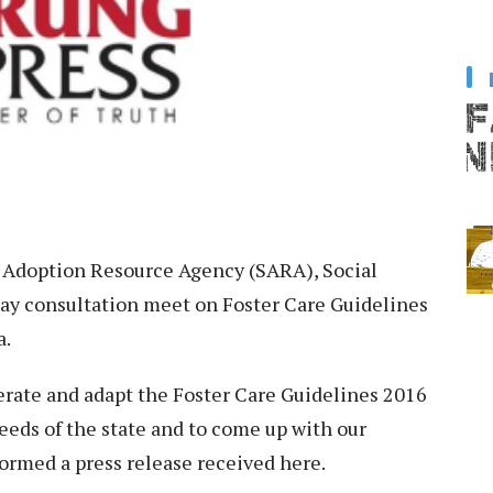
 Adoption Resource Agency (SARA), Social
ay consultation meet on Foster Care Guidelines
a.
erate and adapt the Foster Care Guidelines 2016
eeds of the state and to come up with our
nformed a press release received here.