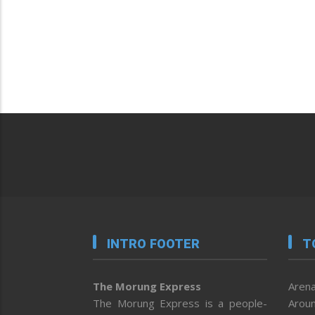
INTRO FOOTER
T
The Morung Express
Arena
The Morung Express is a people-
Aroun