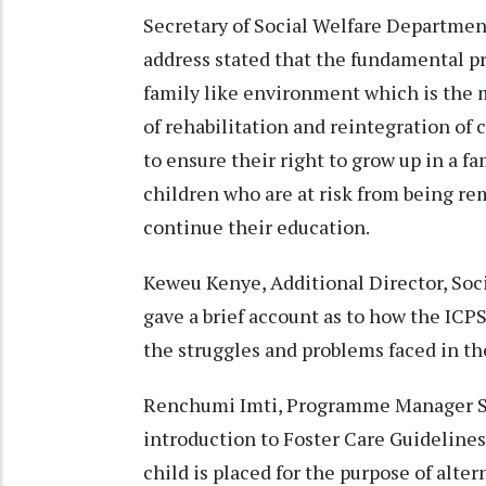
Secretary of Social Welfare Departme
address stated that the fundamental prin
family like environment which is the m
of rehabilitation and reintegration of 
to ensure their right to grow up in a fa
children who are at risk from being re
continue their education.
Keweu Kenye, Additional Director, Soci
gave a brief account as to how the IC
the struggles and problems faced in the
Renchumi Imti, Programme Manager St
introduction to Foster Care Guideline
child is placed for the purpose of alte