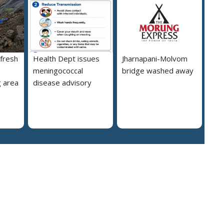
 fresh
Health Dept issues
Jharnapani-Molvom
meningococcal
bridge washed away
 area
disease advisory