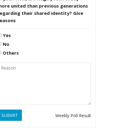
more united than previous generations
egarding their shared identity? Give
reasons
Yes
No
Others
SUBMIT
Weekly Poll Result