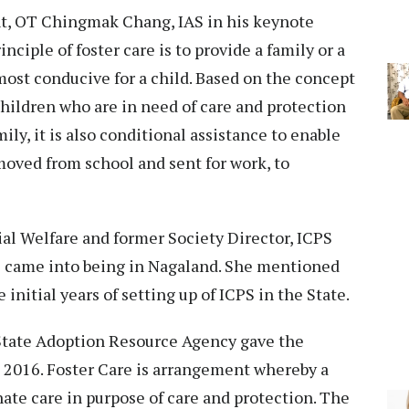
nt, OT Chingmak Chang, IAS in his keynote
ciple of foster care is to provide a family or a
ost conducive for a child. Based on the concept
children who are in need of care and protection
mily, it is also conditional assistance to enable
moved from school and sent for work, to
al Welfare and former Society Director, ICPS
PS came into being in Nagaland. She mentioned
 initial years of setting up of ICPS in the State.
ate Adoption Resource Agency gave the
s 2016. Foster Care is arrangement whereby a
rnate care in purpose of care and protection. The