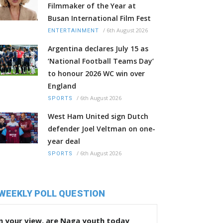
Filmmaker of the Year at
Busan International Film Fest
/
6th August 2026
ENTERTAINMENT
Argentina declares July 15 as
‘National Football Teams Day’
to honour 2026 WC win over
England
/
6th August 2026
SPORTS
West Ham United sign Dutch
defender Joel Veltman on one-
year deal
/
6th August 2026
SPORTS
WEEKLY POLL QUESTION
n your view, are Naga youth today