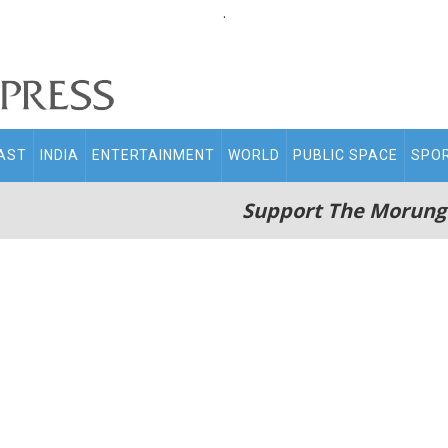
.
AST
INDIA
ENTERTAINMENT
WORLD
PUBLIC SPACE
SPO
Support The Morung