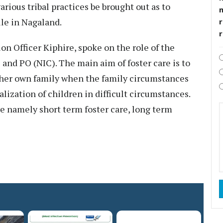
arious tribal practices be brought out as to
rule in Nagaland.
r
on Officer Kiphire, spoke on the role of the
 and PO (NIC). The main aim of foster care is to
s/her own family when the family circumstances
lization of children in difficult circumstances.
e namely short term foster care, long term