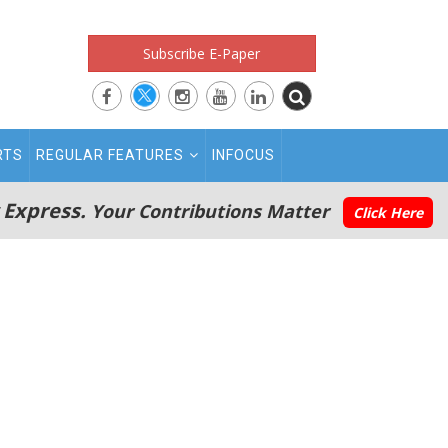
Subscribe E-Paper
RTS
REGULAR FEATURES
INFOCUS
 Express.
Your Contributions Matter
Click Here