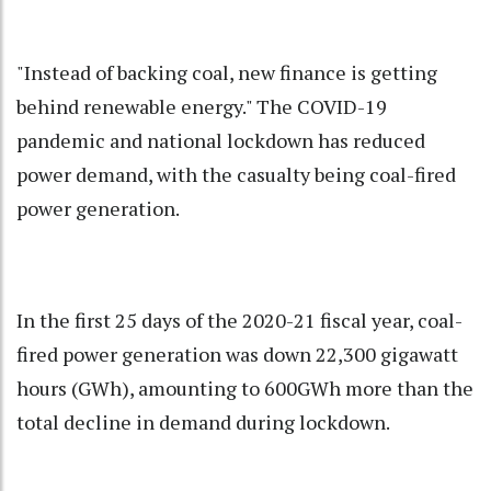
"Instead of backing coal, new finance is getting
behind renewable energy." The COVID-19
pandemic and national lockdown has reduced
power demand, with the casualty being coal-fired
power generation.
In the first 25 days of the 2020-21 fiscal year, coal-
fired power generation was down 22,300 gigawatt
hours (GWh), amounting to 600GWh more than the
total decline in demand during lockdown.