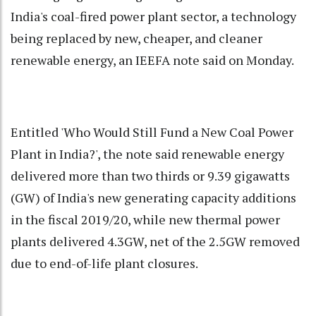
India's coal-fired power plant sector, a technology
being replaced by new, cheaper, and cleaner
renewable energy, an IEEFA note said on Monday.
Entitled 'Who Would Still Fund a New Coal Power
Plant in India?', the note said renewable energy
delivered more than two thirds or 9.39 gigawatts
(GW) of India's new generating capacity additions
in the fiscal 2019/20, while new thermal power
plants delivered 4.3GW, net of the 2.5GW removed
due to end-of-life plant closures.