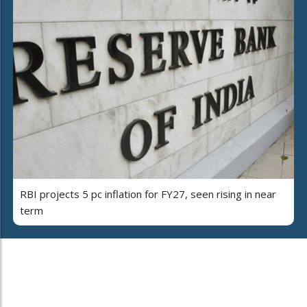
RBI projects 5 pc inflation for FY27, seen rising in near
term