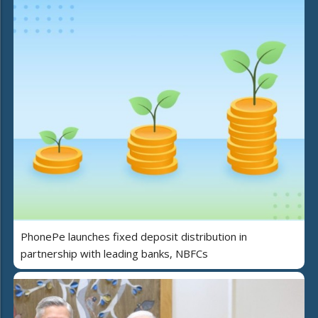
PhonePe launches fixed deposit distribution in
partnership with leading banks, NBFCs