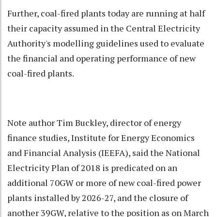
Further, coal-fired plants today are running at half
their capacity assumed in the Central Electricity
Authority's modelling guidelines used to evaluate
the financial and operating performance of new
coal-fired plants.
Note author Tim Buckley, director of energy
finance studies, Institute for Energy Economics
and Financial Analysis (IEEFA), said the National
Electricity Plan of 2018 is predicated on an
additional 70GW or more of new coal-fired power
plants installed by 2026-27, and the closure of
another 39GW, relative to the position as on March