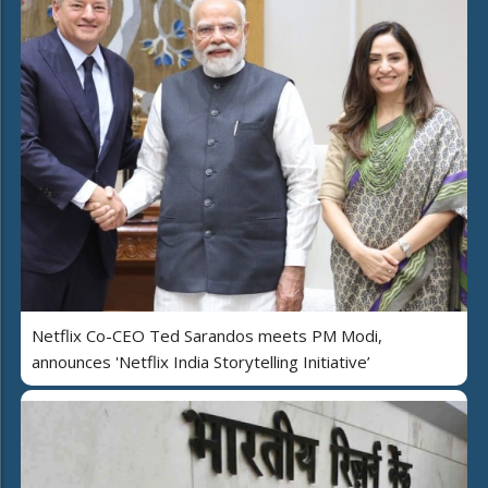
Netflix Co-CEO Ted Sarandos meets PM Modi,
announces 'Netflix India Storytelling Initiative’