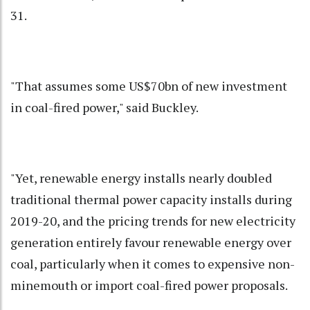
31.
"That assumes some US$70bn of new investment
in coal-fired power," said Buckley.
"Yet, renewable energy installs nearly doubled
traditional thermal power capacity installs during
2019-20, and the pricing trends for new electricity
generation entirely favour renewable energy over
coal, particularly when it comes to expensive non-
minemouth or import coal-fired power proposals.