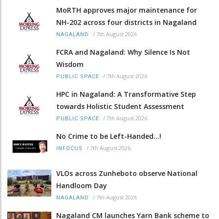
MoRTH approves major maintenance for
NH-202 across four districts in Nagaland
/
7th August 2026
NAGALAND
FCRA and Nagaland: Why Silence Is Not
Wisdom
/
7th August 2026
PUBLIC SPACE
HPC in Nagaland: A Transformative Step
towards Holistic Student Assessment
/
7th August 2026
PUBLIC SPACE
No Crime to be Left-Handed...!
/
7th August 2026
INFOCUS
VLOs across Zunheboto observe National
Handloom Day
/
7th August 2026
NAGALAND
Nagaland CM launches Yarn Bank scheme to