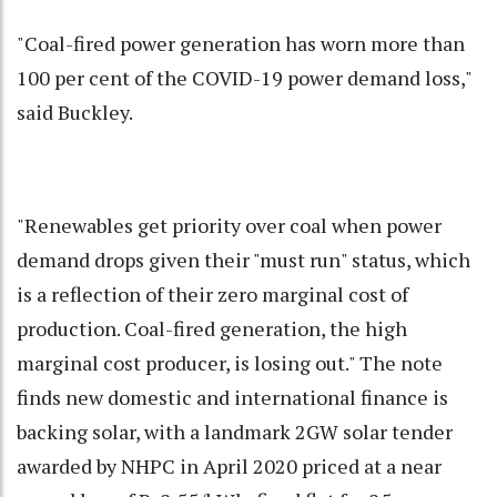
"Coal-fired power generation has worn more than
100 per cent of the COVID-19 power demand loss,"
said Buckley.
"Renewables get priority over coal when power
demand drops given their "must run" status, which
is a reflection of their zero marginal cost of
production. Coal-fired generation, the high
marginal cost producer, is losing out." The note
finds new domestic and international finance is
backing solar, with a landmark 2GW solar tender
awarded by NHPC in April 2020 priced at a near