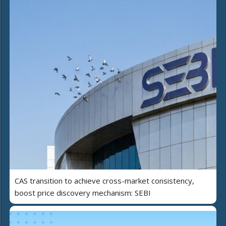
CAS transition to achieve cross-market consistency,
boost price discovery mechanism: SEBI