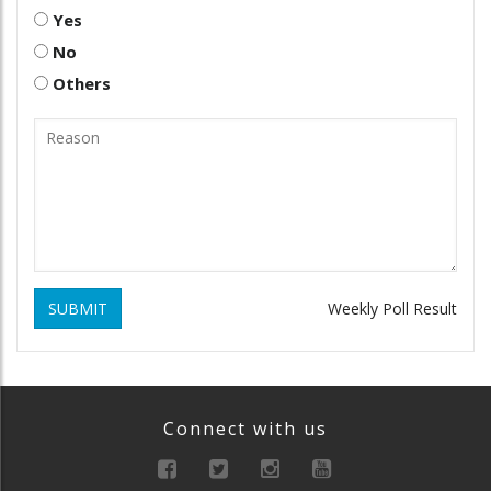
Yes
No
Others
SUBMIT
Weekly Poll Result
Connect with us