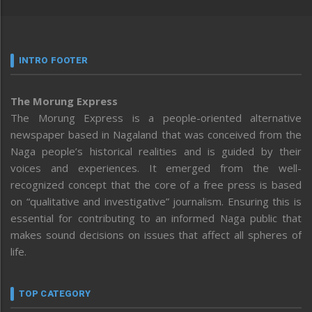
INTRO FOOTER
The Morung Express
The Morung Express is a people-oriented alternative
newspaper based in Nagaland that was conceived from the
Naga people’s historical realities and is guided by their
voices and experiences. It emerged from the well-
recognized concept that the core of a free press is based
on “qualitative and investigative” journalism. Ensuring this is
essential for contributing to an informed Naga public that
makes sound decisions on issues that affect all spheres of
life.
TOP CATEGORY