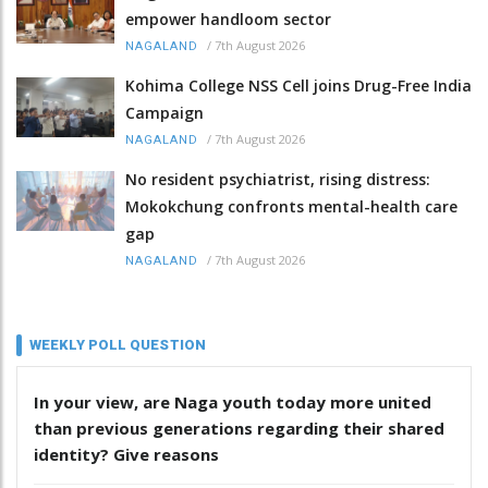
empower handloom sector
/
7th August 2026
NAGALAND
Kohima College NSS Cell joins Drug-Free India
Campaign
/
7th August 2026
NAGALAND
No resident psychiatrist, rising distress:
Mokokchung confronts mental-health care
gap
/
7th August 2026
NAGALAND
WEEKLY POLL QUESTION
In your view, are Naga youth today more united
than previous generations regarding their shared
identity? Give reasons