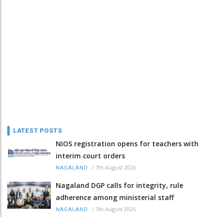
LATEST POSTS
NIOS registration opens for teachers with
interim court orders
/
7th August 2026
NAGALAND
Nagaland DGP calls for integrity, rule
adherence among ministerial staff
/
7th August 2026
NAGALAND