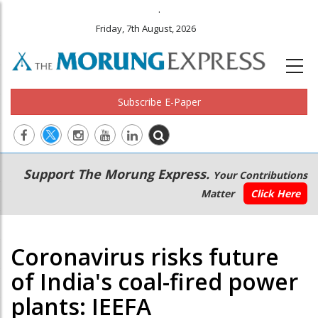
.
Friday, 7th August, 2026
Subscribe E-Paper
Main
Secondary
Support The Morung Express.
Your Contributions
navigation
Menu
Matter
Click Here
Coronavirus risks future
of India's coal-fired power
plants: IEEFA