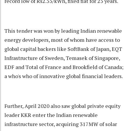
record low of Rs2.55/kWh, fixed flat for 25 years.
This tender was won by leading Indian renewable
energy developers, most of whom have access to
global capital backers like SoftBank of Japan, EQT
Infrastructure of Sweden, Temasek of Singapore,
EDF and Total of France and Brookfield of Canada;
a who's who of innovative global financial leaders.
Further, April 2020 also saw global private equity
leader KKR enter the Indian renewable
infrastructure sector, acquiring 317MW of solar