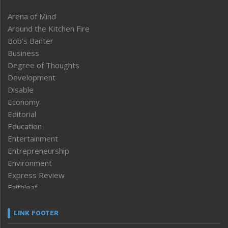
Arena of Mind
Around the Kitchen Fire
Bob’s Banter
Business
Degree of Thoughts
Development
Disable
Economy
Editorial
Education
Entertainment
Entrepreneurship
Environment
Express Review
Faithleaf
Featured News
Frontpage
LINK FOOTER
Government & Policy