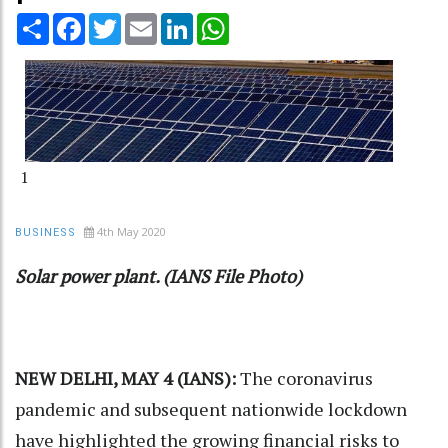
Share
Facebook
Twitter
Email
LinkedIn
WhatsApp
1
4th May 2020
BUSINESS
Solar power plant. (IANS File Photo)
NEW DELHI, MAY 4 (IANS):
The coronavirus
pandemic and subsequent nationwide lockdown
have highlighted the growing financial risks to