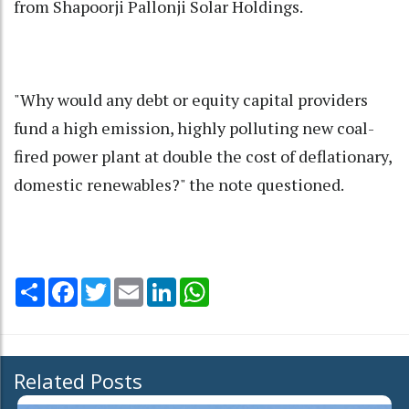
from Shapoorji Pallonji Solar Holdings.
"Why would any debt or equity capital providers
fund a high emission, highly polluting new coal-
fired power plant at double the cost of deflationary,
domestic renewables?" the note questioned.
Share
Facebook
Twitter
Email
LinkedIn
WhatsApp
Related Posts