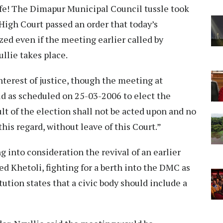
fe! The Dimapur Municipal Council tussle took
High Court passed an order that today’s
zed even if the meeting earlier called by
lie takes place.
 interest of justice, though the meeting at
d as scheduled on 25-03-2006 to elect the
lt of the election shall not be acted upon and no
this regard, without leave of this Court.”
g into consideration the revival of an earlier
 Khetoli, fighting for a berth into the DMC as
tution states that a civic body should include a