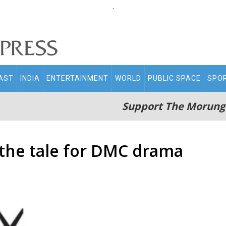
.
AST
INDIA
ENTERTAINMENT
WORLD
PUBLIC SPACE
SPO
Support The Morung
 the tale for DMC drama