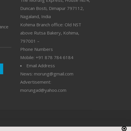
The Morung Express, House No.4,
Duncan Bosti, Dimapur 797112,
Nagaland, India
Kohima Branch office: Old NST
vance
above Rutsa Bakery, Kohima,
797001 –
Phone Numbers
Mobile: +91 878 784 6184
Email Address
News: morung@gmail.com
Advertisement:
morungad@yahoo.com