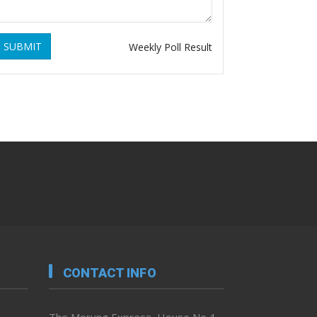
SUBMIT
Weekly Poll Result
CONTACT INFO