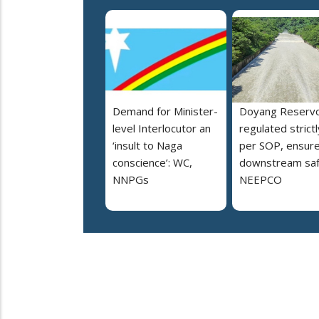
Demand for Minister-
Doyang Reservo
level Interlocutor an
regulated strictl
‘insult to Naga
per SOP, ensur
conscience’: WC,
downstream saf
NNPGs
NEEPCO