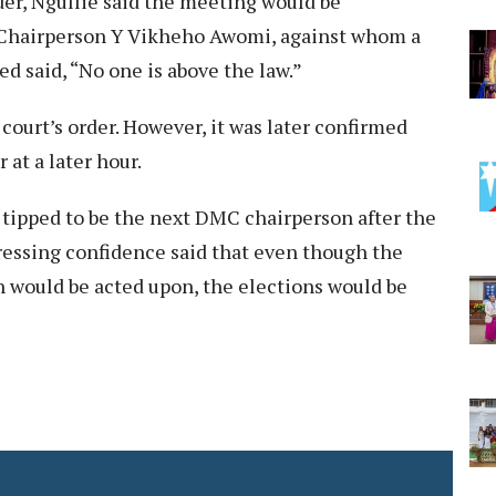
der, Ngullie said the meeting would be
Chairperson Y Vikheho Awomi, against whom a
d said, “No one is above the law.”
 court’s order. However, it was later confirmed
 at a later hour.
 tipped to be the next DMC chairperson after the
ressing confidence said that even though the
on would be acted upon, the elections would be