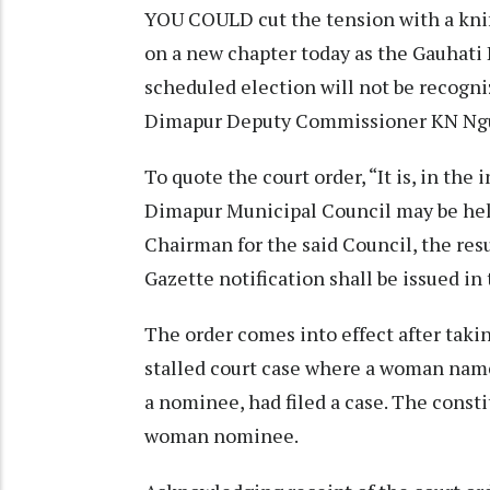
YOU COULD cut the tension with a kni
on a new chapter today as the Gauhati 
scheduled election will not be recogni
Dimapur Deputy Commissioner KN Ngul
To quote the court order, “It is, in the
Dimapur Municipal Council may be hel
Chairman for the said Council, the resu
Gazette notification shall be issued in 
The order comes into effect after takin
stalled court case where a woman named
a nominee, had filed a case. The consti
woman nominee.