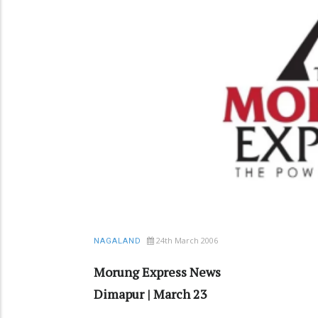
24th March 2006
NAGALAND
Morung Express News
Dimapur | March 23