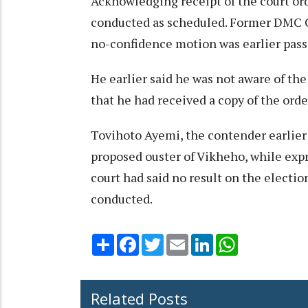
Acknowledging receipt of the court or
conducted as scheduled. Former DMC 
no-confidence motion was earlier passe
He earlier said he was not aware of the
that he had received a copy of the order
Tovihoto Ayemi, the contender earlier
proposed ouster of Vikheho, while exp
court had said no result on the electi
conducted.
Share
Facebook
Twitter
Email
LinkedIn
WhatsApp
Related Posts