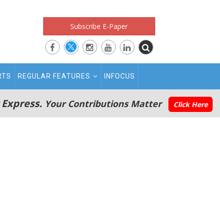
Subscribe E-Paper
RTS
REGULAR FEATURES
INFOCUS
 Express.
Your Contributions Matter
Click Here