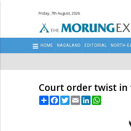
Friday, 7th August, 2026
Main
HOME
NAGALAND
EDITORIAL
NORTH-E
navigation
Secondary
Menu
Court order twist in
Share
Facebook
Twitter
Email
LinkedIn
WhatsApp