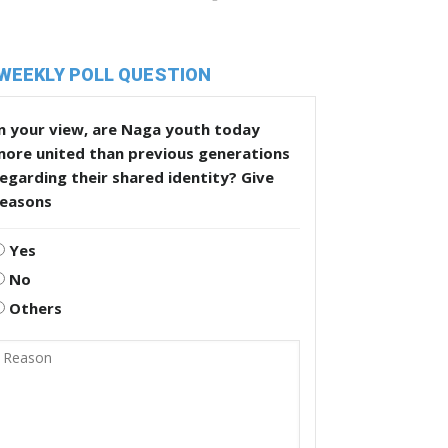
WEEKLY POLL QUESTION
n your view, are Naga youth today
more united than previous generations
egarding their shared identity? Give
reasons
Yes
No
Others