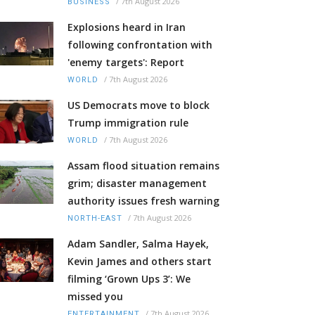
/
7th August 2026
BUSINESS
Explosions heard in Iran
following confrontation with
'enemy targets': Report
/
7th August 2026
WORLD
US Democrats move to block
Trump immigration rule
/
7th August 2026
WORLD
Assam flood situation remains
grim; disaster management
authority issues fresh warning
/
7th August 2026
NORTH-EAST
Adam Sandler, Salma Hayek,
Kevin James and others start
filming ‘Grown Ups 3’: We
missed you
/
7th August 2026
ENTERTAINMENT