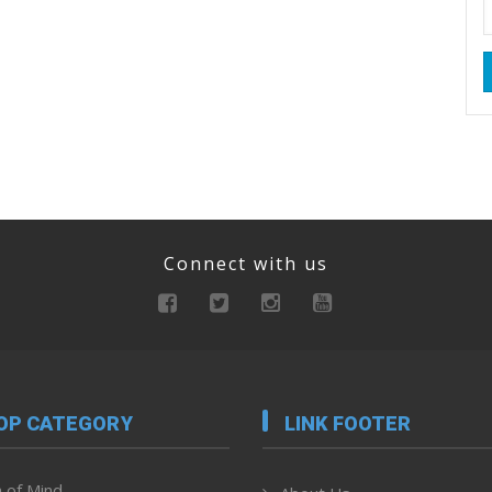
Connect with us
OP CATEGORY
LINK FOOTER
 of Mind