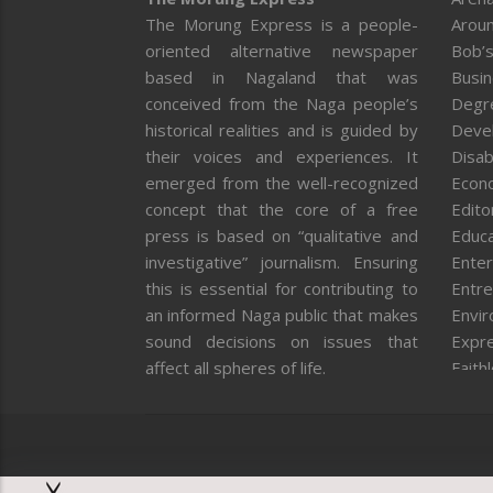
The Morung Express is a people-
Aroun
oriented alternative newspaper
Bob’s
based in Nagaland that was
Busi
conceived from the Naga people’s
Degr
historical realities and is guided by
Deve
their voices and experiences. It
Disab
emerged from the well-recognized
Econ
concept that the core of a free
Editor
press is based on “qualitative and
Educa
investigative” journalism. Ensuring
Enter
this is essential for contributing to
Entre
an informed Naga public that makes
Envi
sound decisions on issues that
Expr
affect all spheres of life.
Faith
Feat
Fron
Gover
Healt