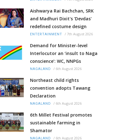
Aishwarya Rai Bachchan, SRK
and Madhuri Dixit's 'Devdas'
redefined costume design
/
7th August 2026
ENTERTAINMENT
Demand for Minister-level
Interlocutor an ‘insult to Naga
conscience’: WC, NNPGs
/
6th August 2026
NAGALAND
Northeast child rights
convention adopts Tawang
Declaration
/
6th August 2026
NAGALAND
6th Millet Festival promotes
sustainable farming in
Shamator
/
6th August 2026
NAGALAND