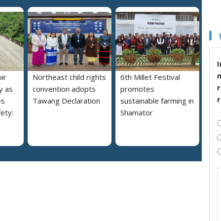
I
ir
Northeast child rights
6th Millet Festival
r
y as
convention adopts
promotes
es
Tawang Declaration
sustainable farming in
ety:
Shamator