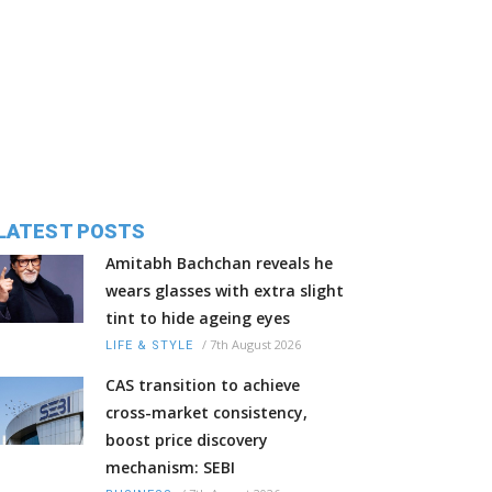
LATEST POSTS
Amitabh Bachchan reveals he
wears glasses with extra slight
tint to hide ageing eyes
/
7th August 2026
LIFE & STYLE
CAS transition to achieve
cross-market consistency,
boost price discovery
mechanism: SEBI