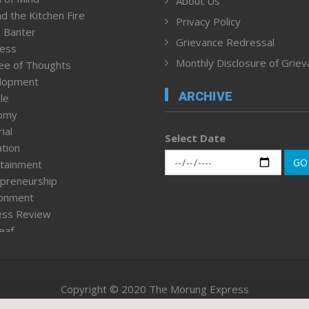
About Us
d the Kitchen Fire
Privacy Policy
 Banter
Grievance Redressal
ness
Monthly Disclosure of Grie
ee of Thoughts
lopment
ARCHIVE
le
omy
ial
Select Date
tion
GO
tainment
preneurship
ronment
ess Review
leaf
ured News
tpage
nment & Policy
Copyright © 2020 The Morung Express
h