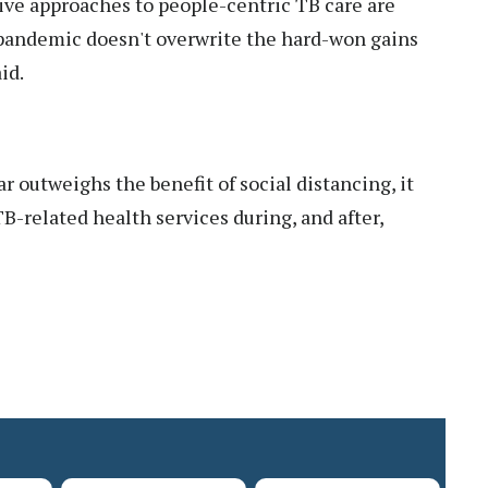
ive approaches to people-centric TB care are
is pandemic doesn't overwrite the hard-won gains
id.
ar outweighs the benefit of social distancing, it
B-related health services during, and after,