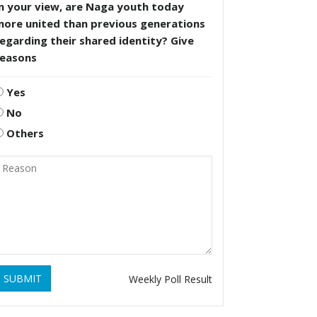
n your view, are Naga youth today
more united than previous generations
egarding their shared identity? Give
reasons
Yes
No
Others
SUBMIT
Weekly Poll Result