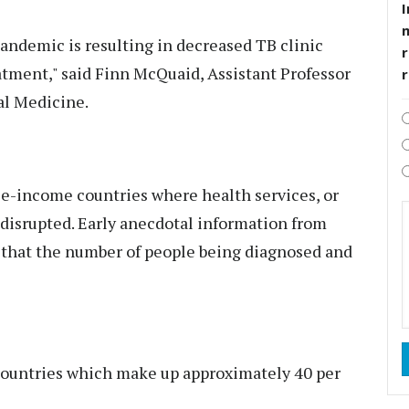
I
andemic is resulting in decreased TB clinic
r
atment," said Finn McQuaid, Assistant Professor
al Medicine.
dle-income countries where health services, or
 disrupted. Early anecdotal information from
s that the number of people being diagnosed and
 countries which make up approximately 40 per