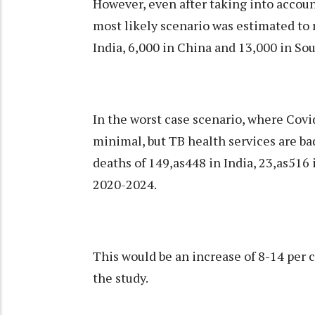
However, even after taking into accoun
most likely scenario was estimated to 
India, 6,000 in China and 13,000 in Sou
In the worst case scenario, where Covi
minimal, but TB health services are bad
deaths of 149,as448 in India, 23,as516
2020-2024.
This would be an increase of 8-14 per c
the study.