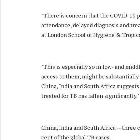
"There is concern that the COVID-19 p
attendance, delayed diagnosis and tre
at London School of Hygiene & Tropic
"This is especially so in low- and mid
access to them, might be substantially
China, India and South Africa suggest
treated for TB has fallen significantly."
China, India and South Africa -- three
cent of the global TB cases.