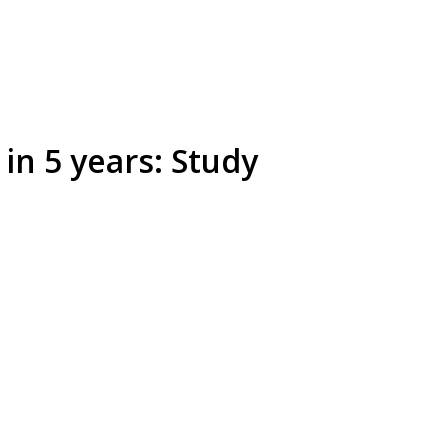
in 5 years: Study