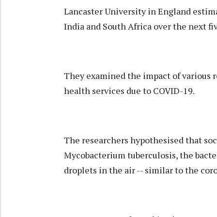
Lancaster University in England estim
India and South Africa over the next fiv
They examined the impact of various r
health services due to COVID-19.
The researchers hypothesised that soc
Mycobacterium tuberculosis, the bacter
droplets in the air -- similar to the cor