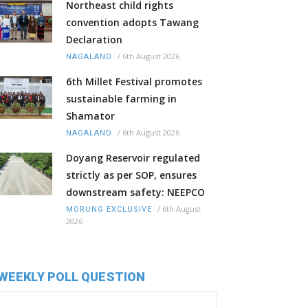
Northeast child rights
convention adopts Tawang
Declaration
/
6th August 2026
NAGALAND
6th Millet Festival promotes
sustainable farming in
Shamator
/
6th August 2026
NAGALAND
Doyang Reservoir regulated
strictly as per SOP, ensures
downstream safety: NEEPCO
/
6th August
MORUNG EXCLUSIVE
2026
WEEKLY POLL QUESTION