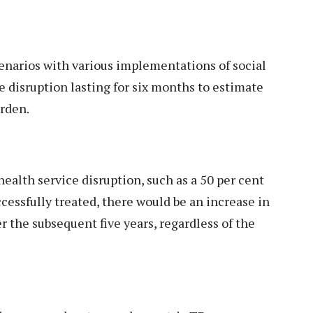
enarios with various implementations of social
 disruption lasting for six months to estimate
urden.
health service disruption, such as a 50 per cent
cessfully treated, there would be an increase in
 the subsequent five years, regardless of the