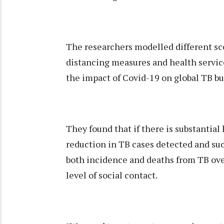
The researchers modelled different sc
distancing measures and health service
the impact of Covid-19 on global TB b
They found that if there is substantial 
reduction in TB cases detected and suc
both incidence and deaths from TB over
level of social contact.