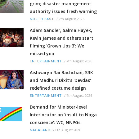
grim; disaster management
authority issues fresh warning
/
7th August 2026
NORTH-EAST
Adam Sandler, Salma Hayek,
Kevin James and others start
filming ‘Grown Ups 3’: We
missed you
/
7th August 2026
ENTERTAINMENT
Aishwarya Rai Bachchan, SRK
and Madhuri Dixit's 'Devdas'
redefined costume design
/
7th August 2026
ENTERTAINMENT
Demand for Minister-level
Interlocutor an ‘insult to Naga
conscience’: WC, NNPGs
/
6th August 2026
NAGALAND