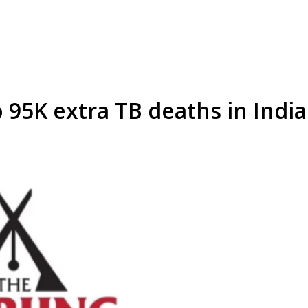
 95K extra TB deaths in India 