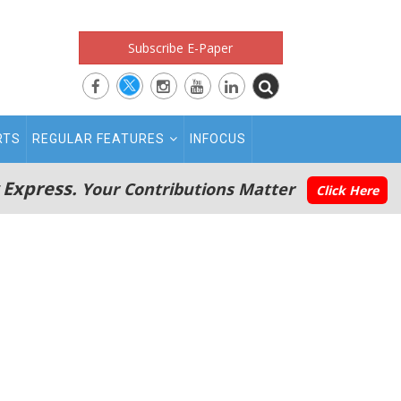
Subscribe E-Paper
RTS
REGULAR FEATURES
INFOCUS
 Express.
Your Contributions Matter
Click Here