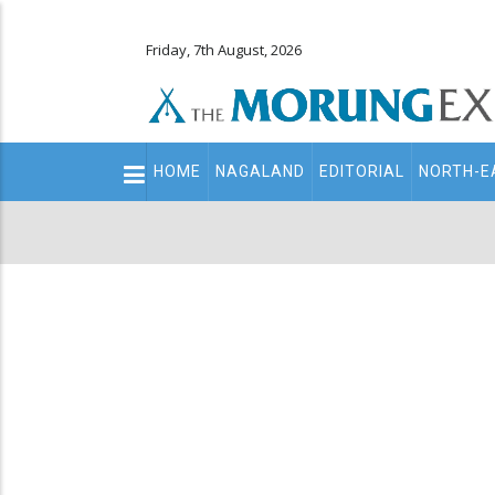
Friday, 7th August, 2026
Main
HOME
NAGALAND
EDITORIAL
NORTH-E
navigation
Secondary
Menu