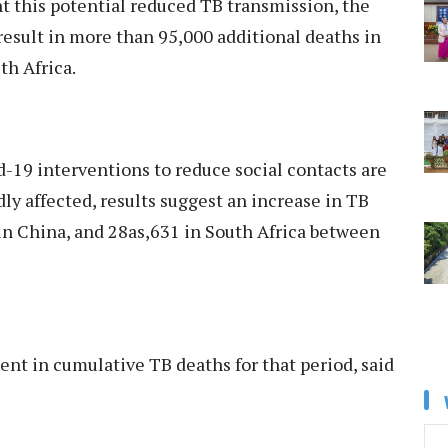
t this potential reduced TB transmission, the
result in more than 95,000 additional deaths in
th Africa.
d-19 interventions to reduce social contacts are
ly affected, results suggest an increase in TB
 in China, and 28as,631 in South Africa between
ent in cumulative TB deaths for that period, said