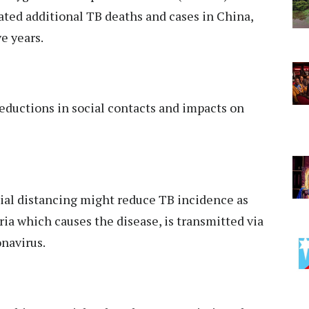
ated additional TB deaths and cases in China,
e years.
eductions in social contacts and impacts on
ial distancing might reduce TB incidence as
ia which causes the disease, is transmitted via
onavirus.