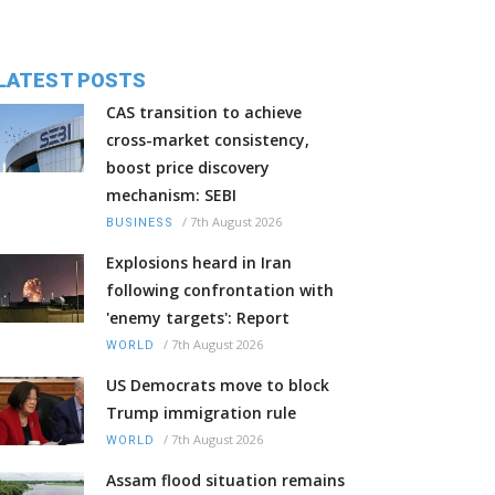
LATEST POSTS
CAS transition to achieve
cross-market consistency,
boost price discovery
mechanism: SEBI
/
7th August 2026
BUSINESS
Explosions heard in Iran
following confrontation with
'enemy targets': Report
/
7th August 2026
WORLD
US Democrats move to block
Trump immigration rule
/
7th August 2026
WORLD
Assam flood situation remains