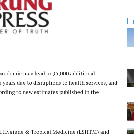
andemic may lead to 95,000 additional
e years due to disruptions to health services, and
ording to new estimates published in the
of Hygiene & Tropical Medicine (LSHTM) and