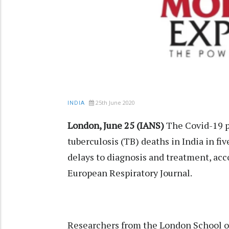
25th June 2020
INDIA
London, June 25 (IANS)
The Covid-19 p
tuberculosis (TB) deaths in India in fiv
delays to diagnosis and treatment, acc
European Respiratory Journal.
Researchers from the London School 