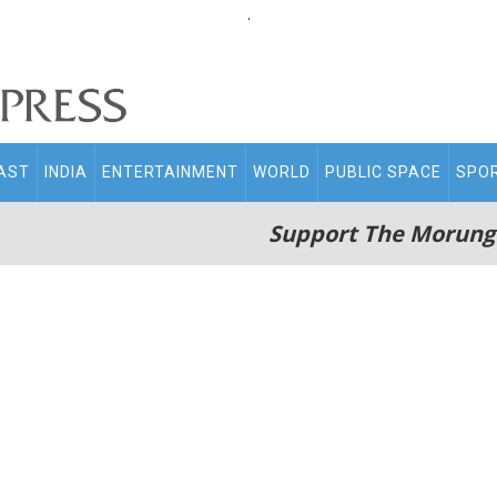
.
AST
INDIA
ENTERTAINMENT
WORLD
PUBLIC SPACE
SPO
Support The Morung