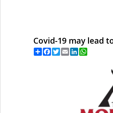
Covid-19 may lead to
Share
Facebook
Twitter
Email
LinkedIn
WhatsApp