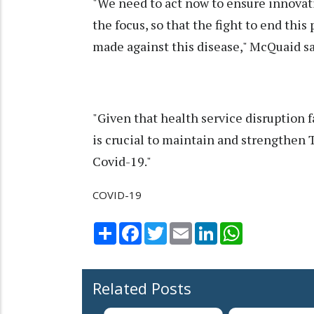
"We need to act now to ensure innovat
the focus, so that the fight to end th
made against this disease," McQuaid sa
"Given that health service disruption f
is crucial to maintain and strengthen T
Covid-19."
COVID-19
Share
Facebook
Twitter
Email
LinkedIn
WhatsApp
Related Posts