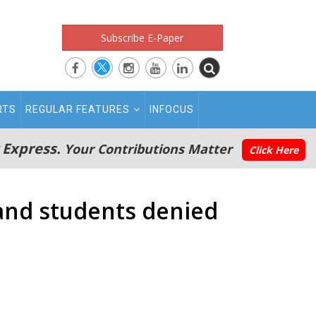
Subscribe E-Paper
RTS
REGULAR FEATURES
INFOCUS
 Express.
Your Contributions Matter
Click Here
and students denied