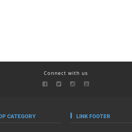
Connect with us
OP CATEGORY
LINK FOOTER