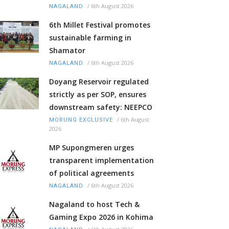
/
6th August 2026
NAGALAND
6th Millet Festival promotes
sustainable farming in
Shamator
/
6th August 2026
NAGALAND
Doyang Reservoir regulated
strictly as per SOP, ensures
downstream safety: NEEPCO
/
6th August
MORUNG EXCLUSIVE
2026
MP Supongmeren urges
transparent implementation
of political agreements
/
6th August 2026
NAGALAND
Nagaland to host Tech &
Gaming Expo 2026 in Kohima