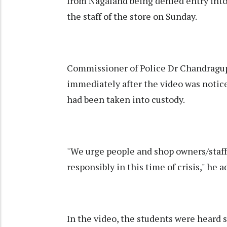
from Nagaland being denied entry into
the staff of the store on Sunday.
Commissioner of Police Dr Chandragupt
immediately after the video was notice
had been taken into custody.
"We urge people and shop owners/staff
responsibly in this time of crisis," he a
In the video, the students were heard 