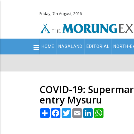
Friday, 7th August, 2026
Main
HOME
NAGALAND
EDITORIAL
NORTH-E
navigation
Secondary
Menu
COVID-19: Supermark
entry Mysuru
Share
Facebook
Twitter
Email
LinkedIn
WhatsApp