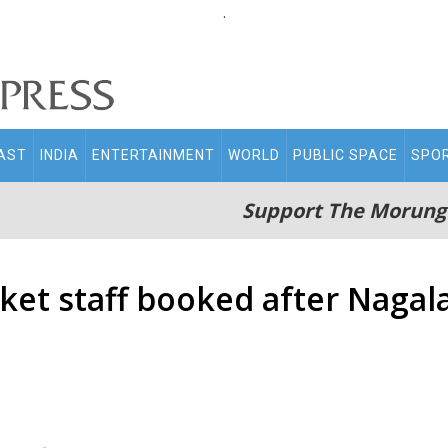
.
AST
INDIA
ENTERTAINMENT
WORLD
PUBLIC SPACE
SPO
Support The Morung
et staff booked after Nagal