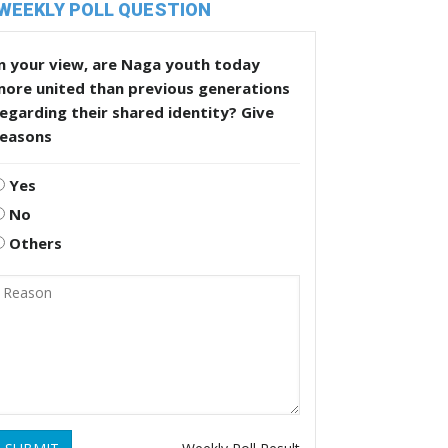
WEEKLY POLL QUESTION
n your view, are Naga youth today
more united than previous generations
egarding their shared identity? Give
reasons
Yes
No
Others