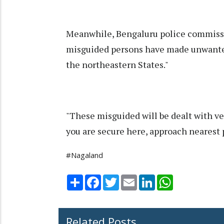
Meanwhile, Bengaluru police commiss
misguided persons have made unwanted
the northeastern States."
"These misguided will be dealt with ve
you are secure here, approach nearest p
#Nagaland
Share
Facebook
Twitter
Email
LinkedIn
WhatsApp
Related Posts