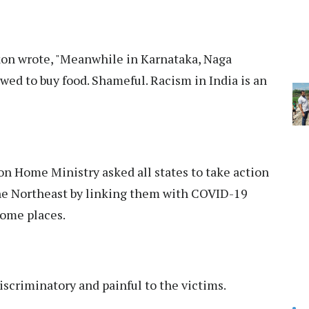
ikon wrote, "Meanwhile in Karnataka, Naga
wed to buy food. Shameful. Racism in India is an
n Home Ministry asked all states to take action
the Northeast by linking them with COVID-19
some places.
discriminatory and painful to the victims.