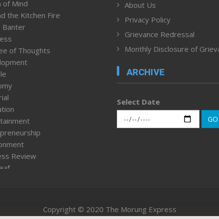
 of Mind
About Us
d the Kitchen Fire
Privacy Policy
 Banter
Grievance Redressal
ness
Monthly Disclosure of Grie
ee of Thoughts
lopment
ARCHIVE
le
omy
ial
Select Date
tion
GO
tainment
preneurship
ronment
ess Review
leaf
ured News
tpage
nment & Policy
Copyright © 2020 The Morung Express
h