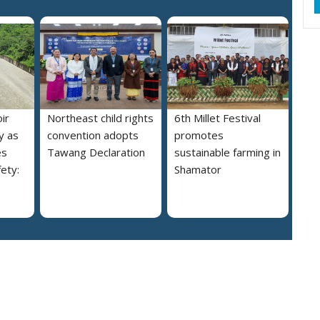
ir
Northeast child rights
6th Millet Festival
y as
convention adopts
promotes
es
Tawang Declaration
sustainable farming in
ety:
Shamator