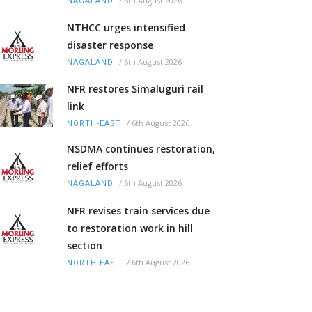
/
6th August 2026
NAGALAND
NTHCC urges intensified
disaster response
/
6th August 2026
NAGALAND
NFR restores Simaluguri rail
link
/
6th August 2026
NORTH-EAST
NSDMA continues restoration,
relief efforts
/
6th August 2026
NAGALAND
NFR revises train services due
to restoration work in hill
section
/
6th August 2026
NORTH-EAST