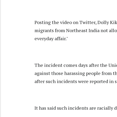
Posting the video on Twitter, Dolly K
migrants from Northeast India not allo
everyday affair."
The incident comes days after the Unio
against those harassing people from 
after such incidents were reported in 
It has said such incidents are racially 