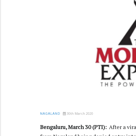
30th March 2020
NAGALAND
Bengaluru, March 30 (PTI):
After a vi