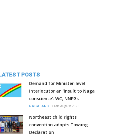
LATEST POSTS
Demand for Minister-level
Interlocutor an ‘insult to Naga
conscience’: WC, NNPGs
/
6th August 2026
NAGALAND
Northeast child rights
convention adopts Tawang
Declaration