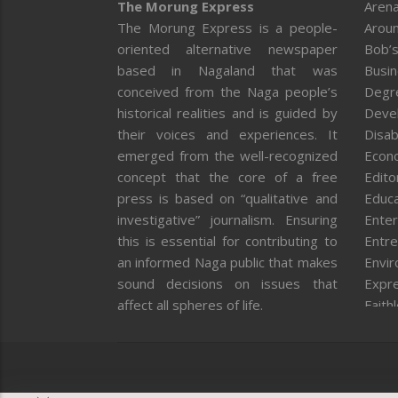
The Morung Express
Arena
The Morung Express is a people-
Aroun
oriented alternative newspaper
Bob’s
based in Nagaland that was
Busi
conceived from the Naga people’s
Degr
historical realities and is guided by
Deve
their voices and experiences. It
Disab
emerged from the well-recognized
Econ
concept that the core of a free
Editor
press is based on “qualitative and
Educa
investigative” journalism. Ensuring
Enter
this is essential for contributing to
Entre
an informed Naga public that makes
Envi
sound decisions on issues that
Expr
affect all spheres of life.
Faith
Feat
Fron
Gover
Healt