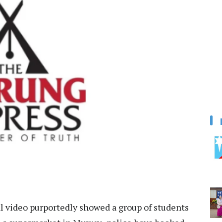
ral video purportedly showed a group of students