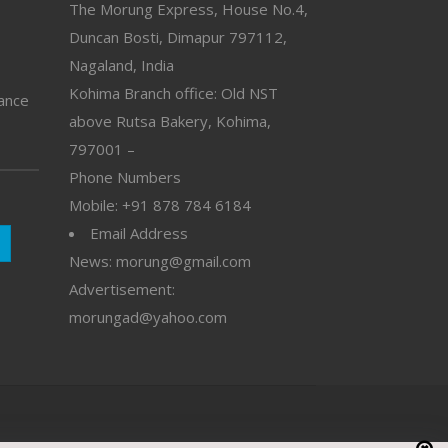
The Morung Express, House No.4,
Duncan Bosti, Dimapur 797112,
Nagaland, India
Kohima Branch office: Old NST
vance
above Rutsa Bakery, Kohima,
797001 –
Phone Numbers
Mobile: +91 878 784 6184
Email Address
News: morung@gmail.com
Advertisement:
morungad@yahoo.com