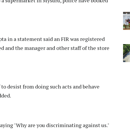
 a supermarket in Mysuru, police have booked
a in a statement said an FIR was registered
d and the manager and other staff of the store
 to desist from doing such acts and behave
dded.
saying "Why are you discriminating against us."