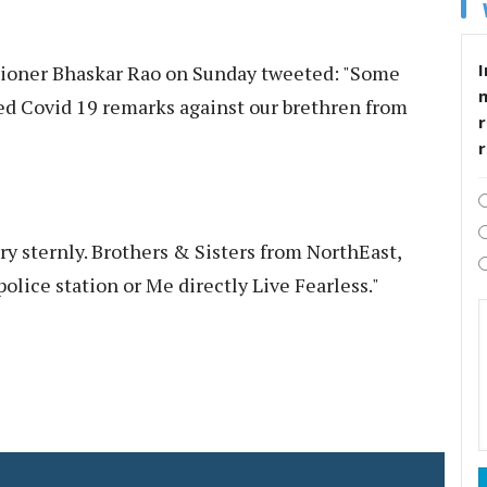
I
ioner Bhaskar Rao on Sunday tweeted: "Some
 Covid 19 remarks against our brethren from
r
ry sternly. Brothers & Sisters from NorthEast,
olice station or Me directly Live Fearless."