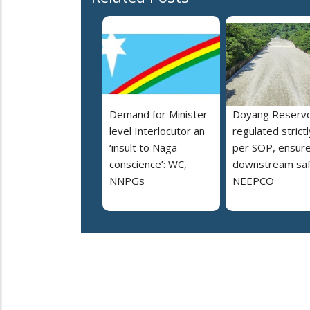
Demand for Minister-
Doyang Reservo
level Interlocutor an
regulated strictl
‘insult to Naga
per SOP, ensur
conscience’: WC,
downstream saf
NNPGs
NEEPCO