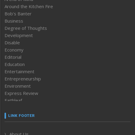
Around the Kitchen Fire
Bob’s Banter
Business
Degree of Thoughts
Development
Disable
Economy
Editorial
Education
Entertainment
Entrepreneurship
Environment
Express Review
Faithleaf
Featured News
Frontpage
LINK FOOTER
Government & Policy
Health
About Us