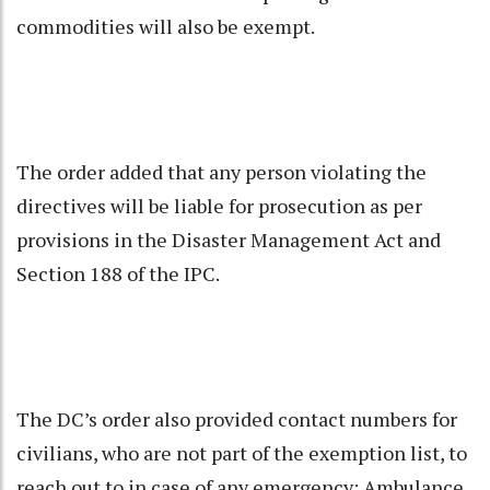
commodities will also be exempt.
The order added that any person violating the
directives will be liable for prosecution as per
provisions in the Disaster Management Act and
Section 188 of the IPC.
The DC’s order also provided contact numbers for
civilians, who are not part of the exemption list, to
reach out to in case of any emergency: Ambulance