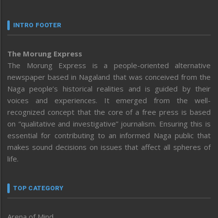
INTRO FOOTER
The Morung Express
The Morung Express is a people-oriented alternative
newspaper based in Nagaland that was conceived from the
Naga people’s historical realities and is guided by their
voices and experiences. It emerged from the well-
recognized concept that the core of a free press is based
on “qualitative and investigative” journalism. Ensuring this is
essential for contributing to an informed Naga public that
makes sound decisions on issues that affect all spheres of
life.
TOP CATEGORY
Arena of Mind