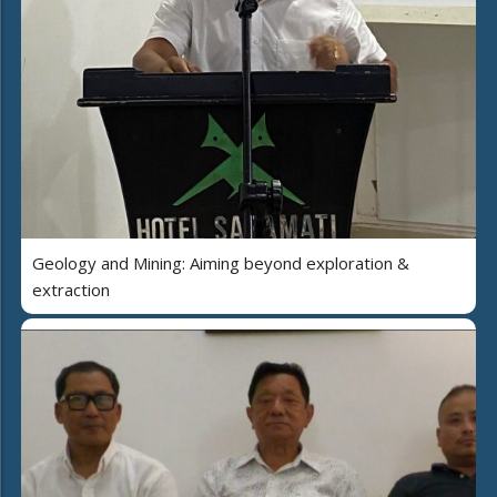
Geology and Mining: Aiming beyond exploration &
extraction