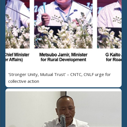
‘Stronger Unity, Mutual Trust’ – CNTC, CNLF urge for
collective action