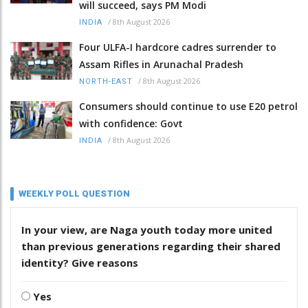
will succeed, says PM Modi
/
8th August 2026
INDIA
Four ULFA-I hardcore cadres surrender to
Assam Rifles in Arunachal Pradesh
/
8th August 2026
NORTH-EAST
Consumers should continue to use E20 petrol
with confidence: Govt
/
8th August 2026
INDIA
WEEKLY POLL QUESTION
In your view, are Naga youth today more united
than previous generations regarding their shared
identity? Give reasons
Yes