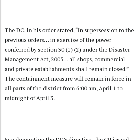
The DC, in his order stated, “In supersession to the
previous orders… in exercise of the power
conferred by section 30 (1) (2) under the Disaster
Management Act, 2005… all shops, commercial
and private establishments shall remain closed.”
The containment measure will remain in force in
all parts of the district from 6:00 am, April 1 to
midnight of April 3.
Supplementing the DC’s directive, the CP issued