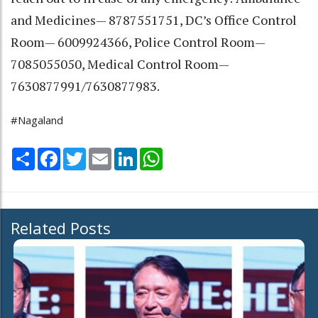
and Medicines— 8787551751, DC’s Office Control
Room— 6009924366, Police Control Room—
7085055050, Medical Control Room—
7630877991/7630877983.
#Nagaland
Share
Facebook
Twitter
Email
LinkedIn
WhatsApp
Related Posts