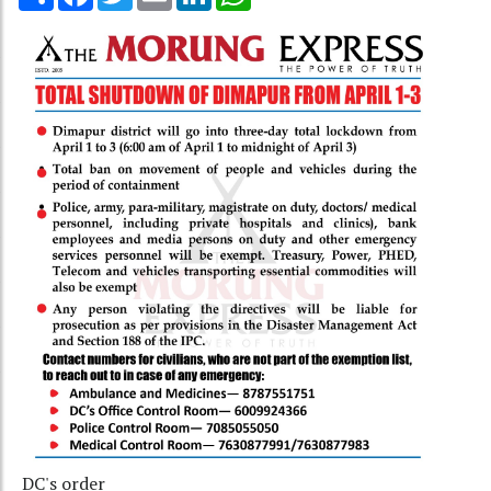
DC's order