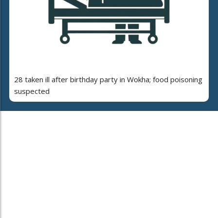
28 taken ill after birthday party in Wokha; food poisoning
suspected