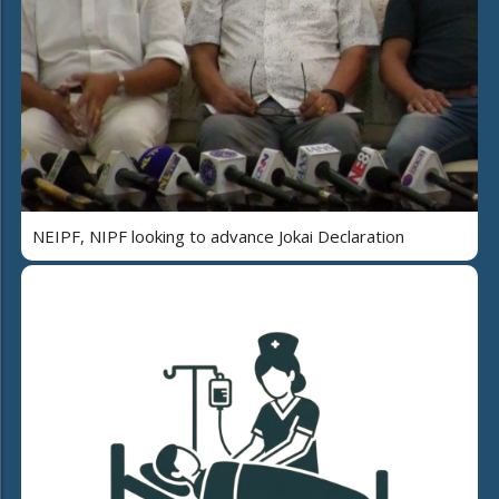
NEIPF, NIPF looking to advance Jokai Declaration