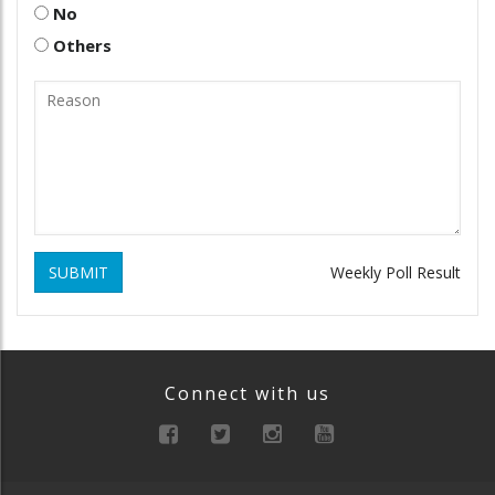
No
Others
SUBMIT
Weekly Poll Result
Connect with us