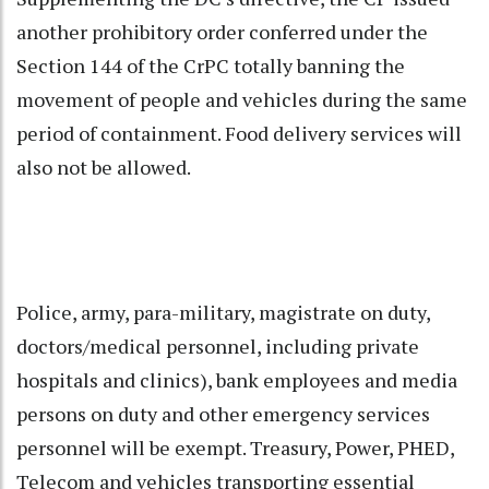
another prohibitory order conferred under the
Section 144 of the CrPC totally banning the
movement of people and vehicles during the same
period of containment. Food delivery services will
also not be allowed.
Police, army, para-military, magistrate on duty,
doctors/medical personnel, including private
hospitals and clinics), bank employees and media
persons on duty and other emergency services
personnel will be exempt. Treasury, Power, PHED,
Telecom and vehicles transporting essential