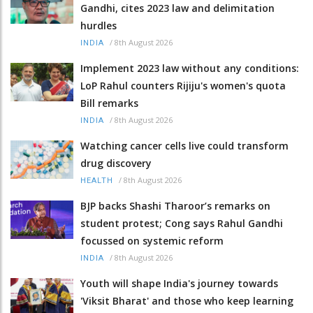
Gandhi, cites 2023 law and delimitation
hurdles
/
8th August 2026
INDIA
Implement 2023 law without any conditions:
LoP Rahul counters Rijiju's women's quota
Bill remarks
/
8th August 2026
INDIA
Watching cancer cells live could transform
drug discovery
/
8th August 2026
HEALTH
BJP backs Shashi Tharoor’s remarks on
student protest; Cong says Rahul Gandhi
focussed on systemic reform
/
8th August 2026
INDIA
Youth will shape India's journey towards
'Viksit Bharat' and those who keep learning