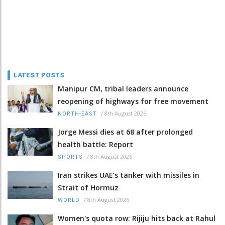
LATEST POSTS
Manipur CM, tribal leaders announce
reopening of highways for free movement
/
8th August 2026
NORTH-EAST
Jorge Messi dies at 68 after prolonged
health battle: Report
/
8th August 2026
SPORTS
Iran strikes UAE’s tanker with missiles in
Strait of Hormuz
/
8th August 2026
WORLD
Women's quota row: Rijiju hits back at Rahul