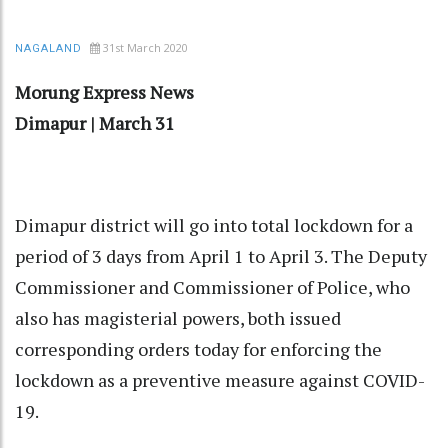
31st March 2020
NAGALAND
Morung
Express
News
Dimapur
|
March
31
Dimapur district will go into total lockdown for a
period of 3 days from April 1 to April 3. The Deputy
Commissioner and Commissioner of Police, who
also has magisterial powers, both issued
corresponding orders today for enforcing the
lockdown as a preventive measure against COVID-
19.