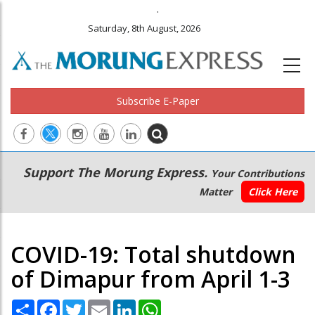
.
Saturday, 8th August, 2026
Subscribe E-Paper
Main
Secondary
Support The Morung Express.
Your Contributions
navigation
Menu
Matter
Click Here
COVID-19: Total shutdown
of Dimapur from April 1-3
Share
Facebook
Twitter
Email
LinkedIn
WhatsApp