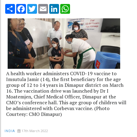
Share
Facebook
Twitter
Email
LinkedIn
WhatsApp
A health worker administers COVID-19 vaccine to
Imsutula Jamir (14), the first beneficiary for the age
group of 12 to 14 years in Dimapur district on March
16. The vaccination drive was launched by Dr I
Moatemjen, Chief Medical Officer, Dimapur at the
CMO’s conference hall. This age group of children will
be administered with Corbevax vaccine. (Photo
Courtesy: CMO Dimapur)
17th March 2022
INDIA