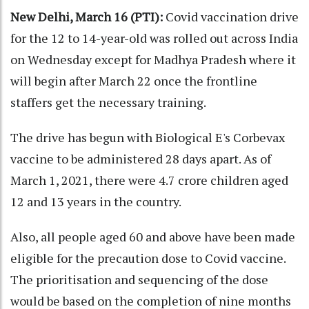
New Delhi, March 16 (PTI):
Covid vaccination drive
for the 12 to 14-year-old was rolled out across India
on Wednesday except for Madhya Pradesh where it
will begin after March 22 once the frontline
staffers get the necessary training.
The drive has begun with Biological E's Corbevax
vaccine to be administered 28 days apart. As of
March 1, 2021, there were 4.7 crore children aged
12 and 13 years in the country.
Also, all people aged 60 and above have been made
eligible for the precaution dose to Covid vaccine.
The prioritisation and sequencing of the dose
would be based on the completion of nine months