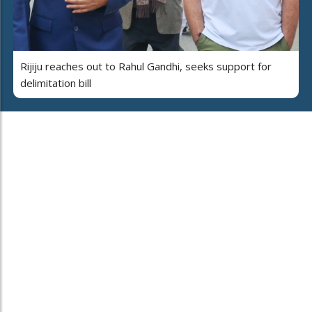
Rijiju reaches out to Rahul Gandhi, seeks support for
delimitation bill