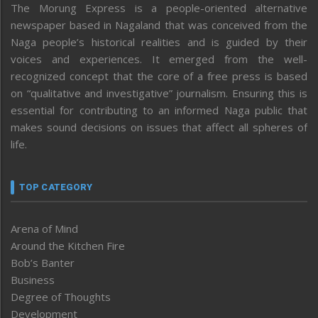
The Morung Express is a people-oriented alternative
newspaper based in Nagaland that was conceived from the
Naga people’s historical realities and is guided by their
voices and experiences. It emerged from the well-
recognized concept that the core of a free press is based
on “qualitative and investigative” journalism. Ensuring this is
essential for contributing to an informed Naga public that
makes sound decisions on issues that affect all spheres of
life.
TOP CATEGORY
Arena of Mind
Around the Kitchen Fire
Bob’s Banter
Business
Degree of Thoughts
Development