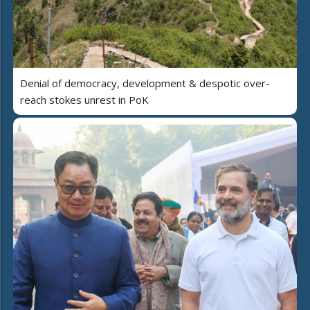
Denial of democracy, development & despotic over-
reach stokes unrest in PoK