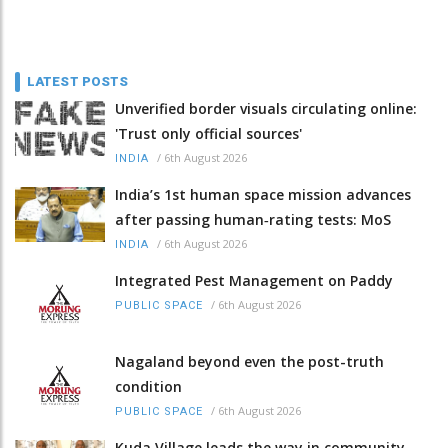
LATEST POSTS
Unverified border visuals circulating online:
'Trust only official sources'
/
6th August 2026
INDIA
India’s 1st human space mission advances
after passing human‑rating tests: MoS
/
6th August 2026
INDIA
Integrated Pest Management on Paddy
/
6th August 2026
PUBLIC SPACE
Nagaland beyond even the post-truth
condition
/
6th August 2026
PUBLIC SPACE
Kuda Village leads the way in community-