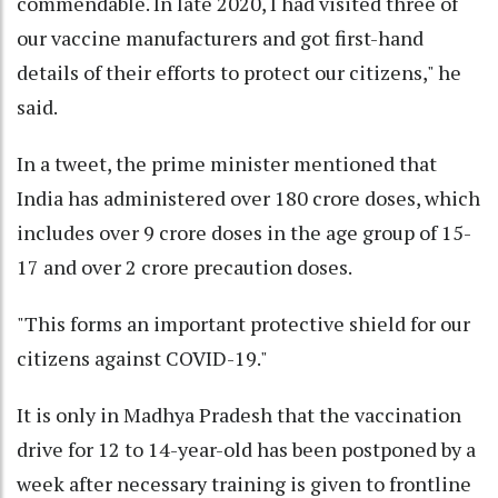
commendable. In late 2020, I had visited three of
our vaccine manufacturers and got first-hand
details of their efforts to protect our citizens," he
said.
In a tweet, the prime minister mentioned that
India has administered over 180 crore doses, which
includes over 9 crore doses in the age group of 15-
17 and over 2 crore precaution doses.
"This forms an important protective shield for our
citizens against COVID-19."
It is only in Madhya Pradesh that the vaccination
drive for 12 to 14-year-old has been postponed by a
week after necessary training is given to frontline