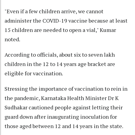
"Even if a few children arrive, we cannot
administer the COVID-19 vaccine because at least
15 children are needed to open a vial," Kumar
noted.
According to officials, about six to seven lakh
children in the 12 to 14 years age bracket are
eligible for vaccination.
Stressing the importance of vaccination to rein in
the pandemic, Karnataka Health Minister Dr K
Sudhakar cautioned people against letting their
guard down after inaugurating inoculation for
those aged between 12 and 14 years in the state.