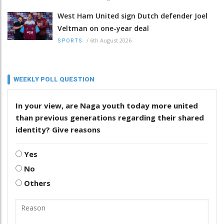
West Ham United sign Dutch defender Joel
Veltman on one-year deal
/
6th August 2026
SPORTS
WEEKLY POLL QUESTION
In your view, are Naga youth today more united
than previous generations regarding their shared
identity? Give reasons
Yes
No
Others