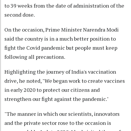
to 39 weeks from the date of administration of the
second dose.
On the occasion, Prime Minister Narendra Modi
said the country is in a much better position to
fight the Covid pandemic but people must keep
following all precautions.
Highlighting the journey of India's vaccination
drive, he noted, "We began work to create vaccines
in early 2020 to protect our citizens and
strengthen our fight against the pandemic."
"The manner in which our scientists, innovators
and the private sector rose to the occasion is