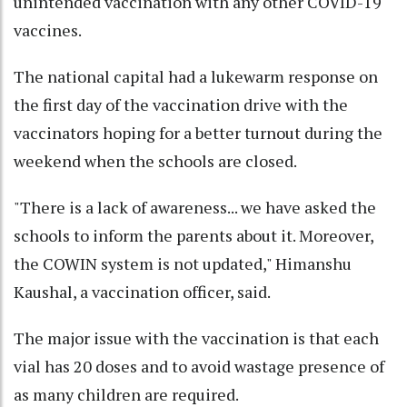
unintended vaccination with any other COVID-19
vaccines.
The national capital had a lukewarm response on
the first day of the vaccination drive with the
vaccinators hoping for a better turnout during the
weekend when the schools are closed.
"There is a lack of awareness... we have asked the
schools to inform the parents about it. Moreover,
the COWIN system is not updated," Himanshu
Kaushal, a vaccination officer, said.
The major issue with the vaccination is that each
vial has 20 doses and to avoid wastage presence of
as many children are required.