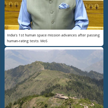
India’s 1st human space mission advances after passing
human‑rating tests: MoS