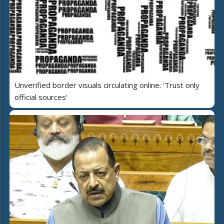
Unverified border visuals circulating online: 'Trust only
official sources'