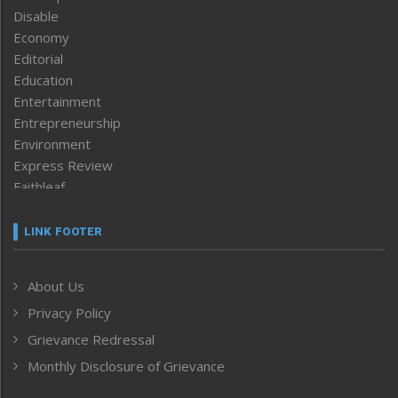
Disable
Economy
Editorial
Education
Entertainment
Entrepreneurship
Environment
Express Review
Faithleaf
Featured News
Frontpage
LINK FOOTER
Government & Policy
Health
About Us
Human Rights
Privacy Policy
ICAR
India
Grievance Redressal
Infocus
Monthly Disclosure of Grievance
Inventing the Future