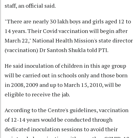
staff, an official said.
"There are nearly 30 lakh boys and girls aged 12 to
14 years. Their Covid vaccination will begin after
March 22," National Health Mission's state director
(vaccination) Dr Santosh Shukla told PTI.
He said inoculation of children in this age group
will be carried out in schools only and those born
in 2008, 2009 and up to March 15, 2010, will be
eligible to receive the jab.
According to the Centre's guidelines, vaccination
of 12-14 years would be conducted through
dedicated inoculation sessions to avoid their