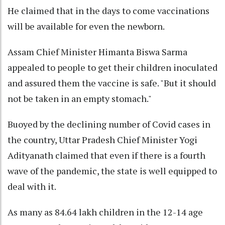
He claimed that in the days to come vaccinations
will be available for even the newborn.
Assam Chief Minister Himanta Biswa Sarma
appealed to people to get their children inoculated
and assured them the vaccine is safe. "But it should
not be taken in an empty stomach."
Buoyed by the declining number of Covid cases in
the country, Uttar Pradesh Chief Minister Yogi
Adityanath claimed that even if there is a fourth
wave of the pandemic, the state is well equipped to
deal with it.
As many as 84.64 lakh children in the 12-14 age