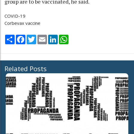
group are to be vaccinated, he said.
COVID-19
Corbevax vaccine
Share
Facebook
Twitter
Email
LinkedIn
WhatsApp
Related Posts