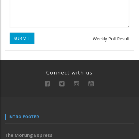
SUBMIT
Weekly Poll Result
Connect with us
INTRO FOOTER
The Morung Express