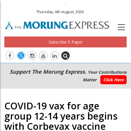
.
Thursday, 6th August, 2026
Subscribe E-Paper
Main
Secondary
Support The Morung Express.
Your Contributions
navigation
Menu
Matter
Click Here
COVID-19 vax for age
group 12-14 years begins
with Corbevax vaccine