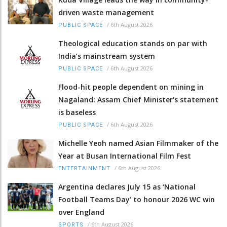
driven waste management
/
6th August 2026
PUBLIC SPACE
Theological education stands on par with
India’s mainstream system
/
6th August 2026
PUBLIC SPACE
Flood-hit people dependent on mining in
Nagaland: Assam Chief Minister's statement
is baseless
/
6th August 2026
PUBLIC SPACE
Michelle Yeoh named Asian Filmmaker of the
Year at Busan International Film Fest
/
6th August 2026
ENTERTAINMENT
Argentina declares July 15 as ‘National
Football Teams Day’ to honour 2026 WC win
over England
/
6th August 2026
SPORTS