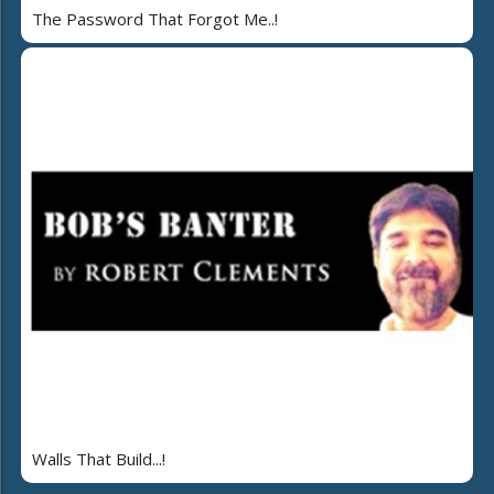
The Password That Forgot Me..!
Walls That Build...!