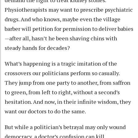
demand the right to treat kidney stones.
Physiotherapists may want to prescribe psychiatric
drugs. And who knows, maybe even the village
barber will petition for permission to deliver babies
—after all, hasn’t he been shaving chins with
steady hands for decades?
What’s happening is a tragic imitation of the
crossovers our politicians perform so casually.
They jump from one party to another, from saffron
to green, from left to right, without a second’s
hesitation. And now, in their infinite wisdom, they
want our doctors to do the same.
But while a politician’s betrayal may only wound
democracy, a doctor’s confusion can kill.