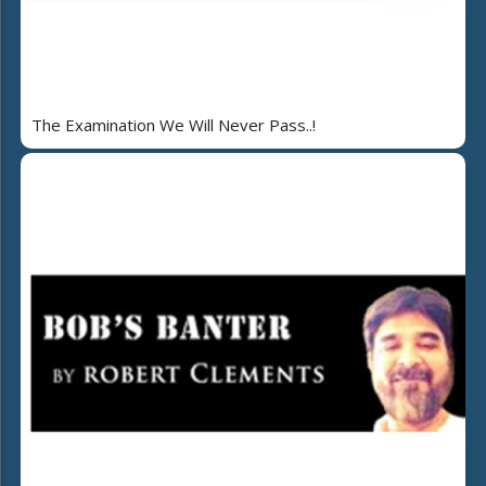
The Examination We Will Never Pass..!