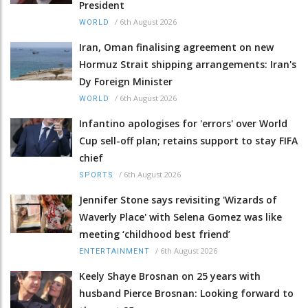
President
/
6th August 2026
WORLD
Iran, Oman finalising agreement on new
Hormuz Strait shipping arrangements: Iran's
Dy Foreign Minister
/
6th August 2026
WORLD
Infantino apologises for 'errors' over World
Cup sell-off plan; retains support to stay FIFA
chief
/
6th August 2026
SPORTS
Jennifer Stone says revisiting 'Wizards of
Waverly Place' with Selena Gomez was like
meeting ‘childhood best friend’
/
6th August 2026
ENTERTAINMENT
Keely Shaye Brosnan on 25 years with
husband Pierce Brosnan: Looking forward to