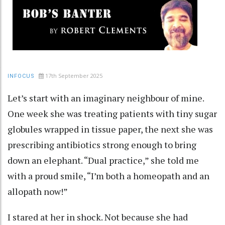
17th September 2025
INFOCUS
Let’s start with an imaginary neighbour of mine.
One week she was treating patients with tiny sugar
globules wrapped in tissue paper, the next she was
prescribing antibiotics strong enough to bring
down an elephant. “Dual practice,” she told me
with a proud smile, “I’m both a homeopath and an
allopath now!”
I stared at her in shock. Not because she had