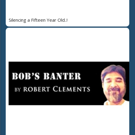
Silencing a Fifteen Year Old..!