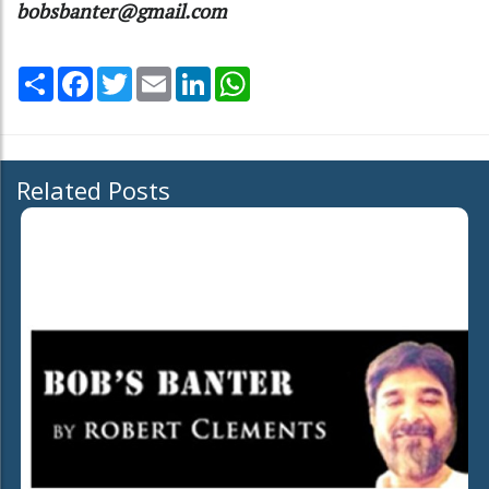
bobsbanter@gmail.com
Share
Facebook
Twitter
Email
LinkedIn
WhatsApp
Related Posts