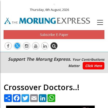
.
Thursday, 6th August, 2026
Subscribe E-Paper
Main
Secondary
Support The Morung Express.
Your Contributions
navigation
Menu
Matter
Click Here
Crossover Doctors..!
Share
Facebook
Twitter
Email
LinkedIn
WhatsApp