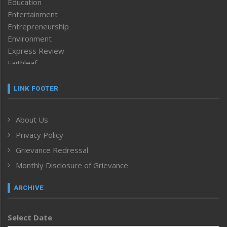
Education
Entertainment
Entrepreneurship
Environment
Express Review
Faithleaf
Featured News
Frontpage
LINK FOOTER
Government & Policy
Health
About Us
Human Rights
Privacy Policy
ICAR
India
Grievance Redressal
Infocus
Monthly Disclosure of Grievance
Inventing the Future
Law and order
ARCHIVE
Left-Featured
Life & Style
Select Date
Main-Featured