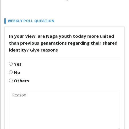
WEEKLY POLL QUESTION
In your view, are Naga youth today more united
than previous generations regarding their shared
identity? Give reasons
Yes
No
Others