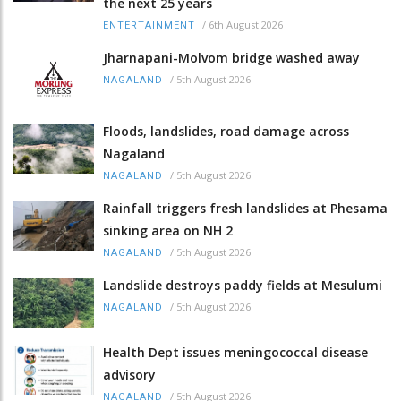
the next 25 years
/
6th August 2026
ENTERTAINMENT
Jharnapani-Molvom bridge washed away
/
5th August 2026
NAGALAND
Floods, landslides, road damage across
Nagaland
/
5th August 2026
NAGALAND
Rainfall triggers fresh landslides at Phesama
sinking area on NH 2
/
5th August 2026
NAGALAND
Landslide destroys paddy fields at Mesulumi
/
5th August 2026
NAGALAND
Health Dept issues meningococcal disease
advisory
/
5th August 2026
NAGALAND