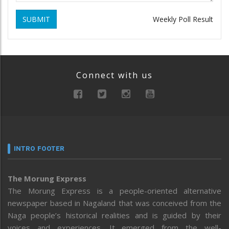
SUBMIT
Weekly Poll Result
Connect with us
INTRO FOOTER
The Morung Express
The Morung Express is a people-oriented alternative
newspaper based in Nagaland that was conceived from the
Naga people’s historical realities and is guided by their
voices and experiences. It emerged from the well-