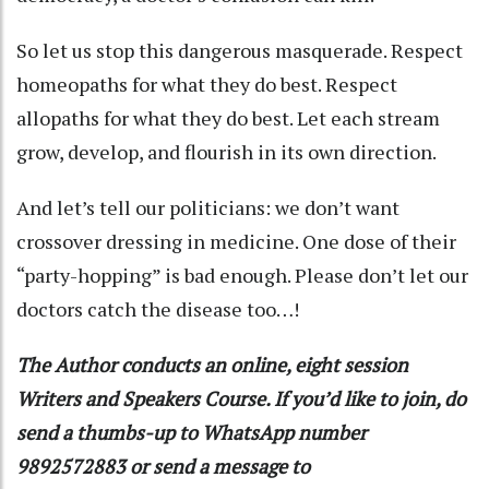
So let us stop this dangerous masquerade. Respect
homeopaths for what they do best. Respect
allopaths for what they do best. Let each stream
grow, develop, and flourish in its own direction.
And let’s tell our politicians: we don’t want
crossover dressing in medicine. One dose of their
“party-hopping” is bad enough. Please don’t let our
doctors catch the disease too…!
The Author conducts an online, eight session
Writers and Speakers Course. If you’d like to join, do
send a thumbs-up to WhatsApp number
9892572883 or send a message to