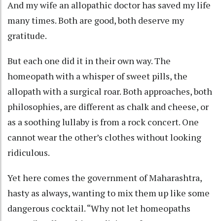
And my wife an allopathic doctor has saved my life
many times. Both are good, both deserve my
gratitude.
But each one did it in their own way. The
homeopath with a whisper of sweet pills, the
allopath with a surgical roar. Both approaches, both
philosophies, are different as chalk and cheese, or
as a soothing lullaby is from a rock concert. One
cannot wear the other’s clothes without looking
ridiculous.
Yet here comes the government of Maharashtra,
hasty as always, wanting to mix them up like some
dangerous cocktail. “Why not let homeopaths