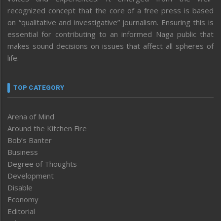
recognized concept that the core of a free press is based
on “qualitative and investigative” journalism. Ensuring this is
essential for contributing to an informed Naga public that
makes sound decisions on issues that affect all spheres of
life.
TOP CATEGORY
Arena of Mind
Around the Kitchen Fire
Bob’s Banter
Business
Degree of Thoughts
Development
Disable
Economy
Editorial