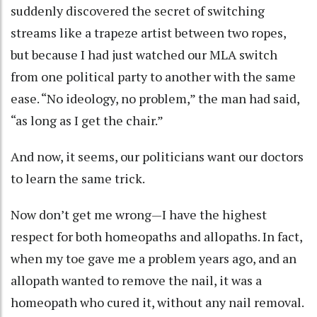
suddenly discovered the secret of switching
streams like a trapeze artist between two ropes,
but because I had just watched our MLA switch
from one political party to another with the same
ease. “No ideology, no problem,” the man had said,
“as long as I get the chair.”
And now, it seems, our politicians want our doctors
to learn the same trick.
Now don’t get me wrong—I have the highest
respect for both homeopaths and allopaths. In fact,
when my toe gave me a problem years ago, and an
allopath wanted to remove the nail, it was a
homeopath who cured it, without any nail removal.