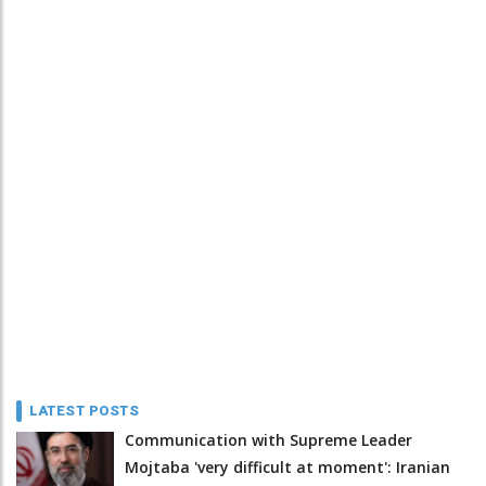
LATEST POSTS
Communication with Supreme Leader
Mojtaba 'very difficult at moment': Iranian