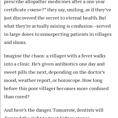
prescribe allopathic medicines after a one year
certificate course?” they say, smiling, as if they’ve
just discovered the secret to eternal health. But
what they’re actually mixing is confusion—served
in large doses to unsuspecting patients in villages
and slums.
Imagine the chaos: a villager with a fever walks
into a clinic. He’s given antibiotics one day and
sweet pills the next, depending on the doctor’s
mood, weather report, or horoscope. How long
before this poor villager becomes more confused
than cured?
And here’s the danger. Tomorrow, dentists will