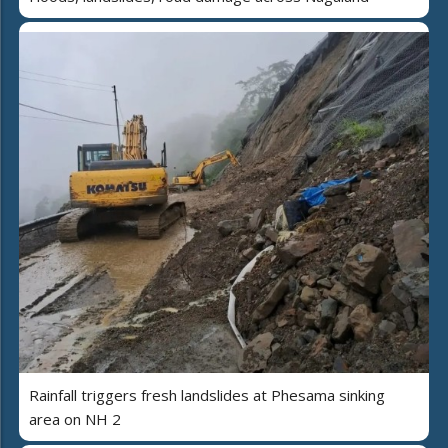
Rainfall triggers fresh landslides at Phesama sinking
area on NH 2