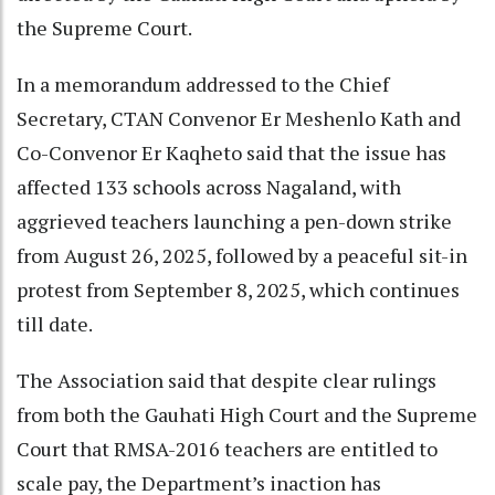
the Supreme Court.
In a memorandum addressed to the Chief
Secretary, CTAN Convenor Er Meshenlo Kath and
Co-Convenor Er Kaqheto said that the issue has
affected 133 schools across Nagaland, with
aggrieved teachers launching a pen-down strike
from August 26, 2025, followed by a peaceful sit-in
protest from September 8, 2025, which continues
till date.
The Association said that despite clear rulings
from both the Gauhati High Court and the Supreme
Court that RMSA-2016 teachers are entitled to
scale pay, the Department’s inaction has