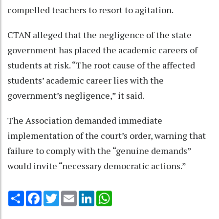
compelled teachers to resort to agitation.
CTAN alleged that the negligence of the state
government has placed the academic careers of
students at risk. “The root cause of the affected
students’ academic career lies with the
government’s negligence,” it said.
The Association demanded immediate
implementation of the court’s order, warning that
failure to comply with the “genuine demands”
would invite “necessary democratic actions.”
Share
Facebook
Twitter
Email
LinkedIn
WhatsApp