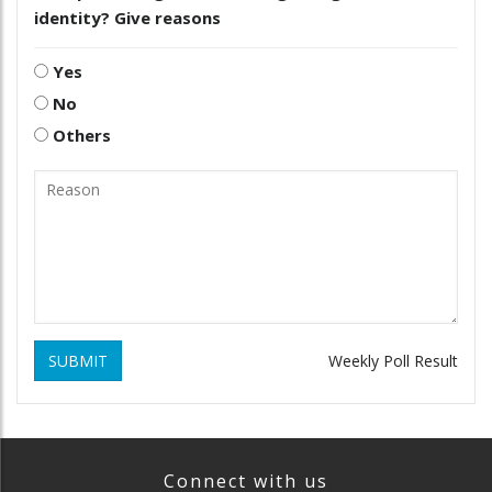
identity? Give reasons
Yes
No
Others
SUBMIT
Weekly Poll Result
Connect with us