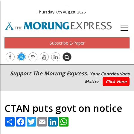
.
Thursday, 6th August, 2026
Subscribe E-Paper
Main
Secondary
Support The Morung Express.
Your Contributions
navigation
Menu
Matter
Click Here
CTAN puts govt on notice
Share
Facebook
Twitter
Email
LinkedIn
WhatsApp