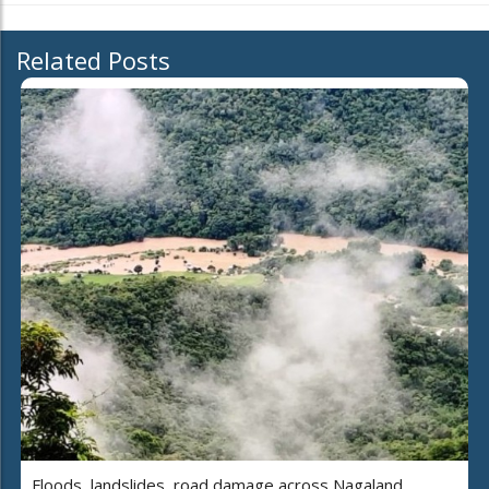
Related Posts
Floods, landslides, road damage across Nagaland