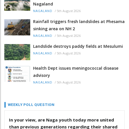
Nagaland
/
5th August 2026
NAGALAND
Rainfall triggers fresh landslides at Phesama
sinking area on NH 2
/
5th August 2026
NAGALAND
Landslide destroys paddy fields at Mesulumi
/
5th August 2026
NAGALAND
Health Dept issues meningococcal disease
advisory
/
5th August 2026
NAGALAND
WEEKLY POLL QUESTION
In your view, are Naga youth today more united
than previous generations regarding their shared