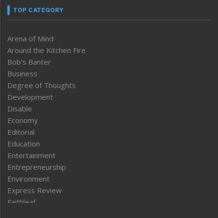
TOP CATEGORY
Arena of Mind
Around the Kitchen Fire
Bob’s Banter
Business
Degree of Thoughts
Development
Disable
Economy
Editorial
Education
Entertainment
Entrepreneurship
Environment
Express Review
Faithleaf
Featured News