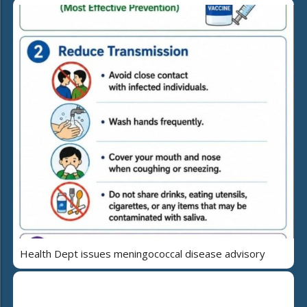
Health Dept issues meningococcal disease advisory