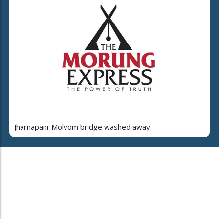
Jharnapani-Molvom bridge washed away