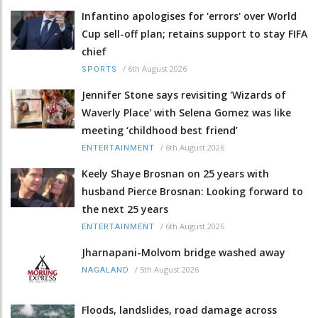
Infantino apologises for 'errors' over World
Cup sell-off plan; retains support to stay FIFA
chief
/
6th August 2026
SPORTS
Jennifer Stone says revisiting 'Wizards of
Waverly Place' with Selena Gomez was like
meeting ‘childhood best friend’
/
6th August 2026
ENTERTAINMENT
Keely Shaye Brosnan on 25 years with
husband Pierce Brosnan: Looking forward to
the next 25 years
/
6th August 2026
ENTERTAINMENT
Jharnapani-Molvom bridge washed away
/
5th August 2026
NAGALAND
Floods, landslides, road damage across