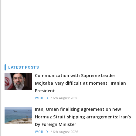
LATEST POSTS
Communication with Supreme Leader
Mojtaba 'very difficult at moment': Iranian
President
/
6th August 2026
WORLD
Iran, Oman finalising agreement on new
Hormuz Strait shipping arrangements: Iran's
Dy Foreign Minister
/
6th August 2026
WORLD