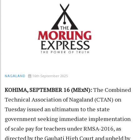
16th September 2025
NAGALAND
KOHIMA, SEPTEMBER 16 (MExN):
The Combined
Technical Association of Nagaland (CTAN) on
Tuesday issued an ultimatum to the state
government seeking immediate implementation
of scale pay for teachers under RMSA-2016, as
directed by the Gauhati High Court and upheld by