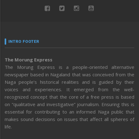
INTRO FOOTER
The Morung Express
The Morung Express is a people-oriented alternative
newspaper based in Nagaland that was conceived from the
Naga people’s historical realities and is guided by their
voices and experiences. It emerged from the well-
recognized concept that the core of a free press is based
on “qualitative and investigative” journalism. Ensuring this is
essential for contributing to an informed Naga public that
makes sound decisions on issues that affect all spheres of
life.