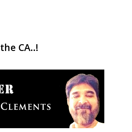
the CA..!