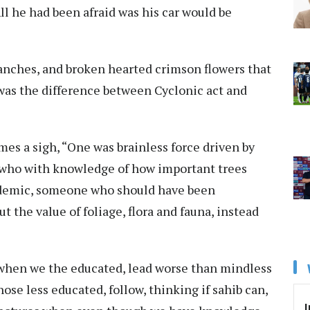
l he had been afraid was his car would be
branches, and broken hearted crimson flowers that
t was the difference between Cyclonic act and
es a sigh, “One was brainless force driven by
, who with knowledge of how important trees
pidemic, someone who should have been
 the value of foliage, flora and fauna, instead
 when we the educated, lead worse than mindless
se less educated, follow, thinking if sahib can,
I