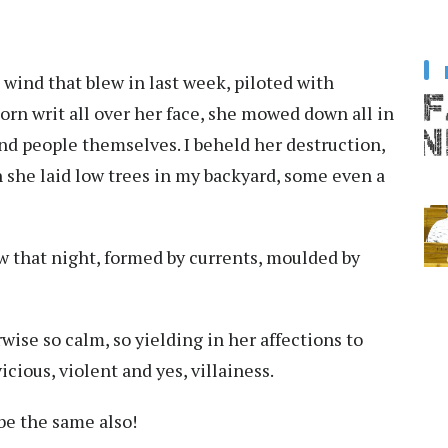
 wind that blew in last week, piloted with
orn writ all over her face, she mowed down all in
nd people themselves. I beheld her destruction,
h she laid low trees in my backyard, some even a
ew that night, formed by currents, moulded by
wise so calm, so yielding in her affections to
cious, violent and yes, villainess.
be the same also!