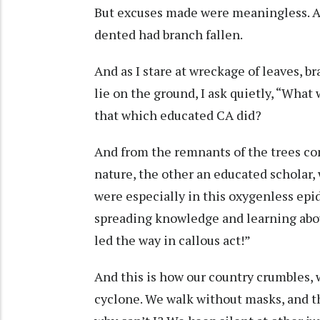
But excuses made were meaningless. Al
dented had branch fallen.
And as I stare at wreckage of leaves, 
lie on the ground, I ask quietly, “Wha
that which educated CA did?
And from the remnants of the trees com
nature, the other an educated scholar
were especially in this oxygenless e
spreading knowledge and learning about
led the way in callous act!”
And this is how our country crumbles,
cyclone. We walk without masks, and tho