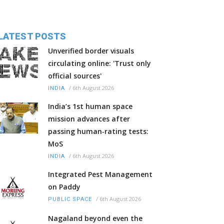
LATEST POSTS
Unverified border visuals
circulating online: 'Trust only
official sources'
/
6th August 2026
INDIA
India’s 1st human space
mission advances after
passing human‑rating tests:
MoS
/
6th August 2026
INDIA
Integrated Pest Management
on Paddy
/
6th August 2026
PUBLIC SPACE
Nagaland beyond even the