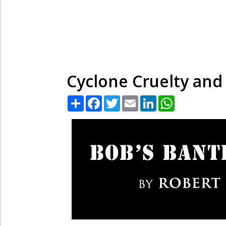
Cyclone Cruelty and 
Share
Facebook
Twitter
Email
LinkedIn
WhatsApp