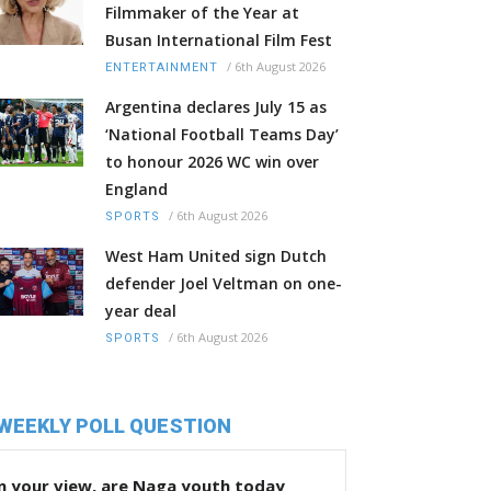
Filmmaker of the Year at
Busan International Film Fest
/
6th August 2026
ENTERTAINMENT
Argentina declares July 15 as
‘National Football Teams Day’
to honour 2026 WC win over
England
/
6th August 2026
SPORTS
West Ham United sign Dutch
defender Joel Veltman on one-
year deal
/
6th August 2026
SPORTS
WEEKLY POLL QUESTION
n your view, are Naga youth today