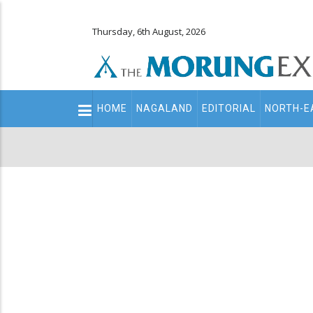
Thursday, 6th August, 2026
Main
HOME
NAGALAND
EDITORIAL
NORTH-E
navigation
Secondary
Menu