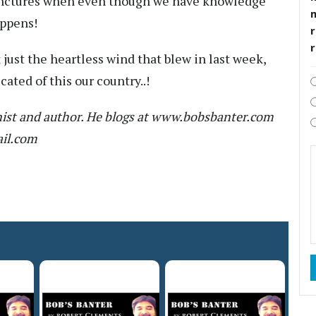
 junctures when even though we have knowledge
appens!
r
 just the heartless wind that blew in last week,
ated of this our country..!
ist and author. He blogs at www.bobsbanter.com
ail.com