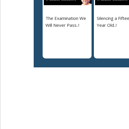
The Examination We
Silencing a Fifte
Will Never Pass..!
Year Old..!