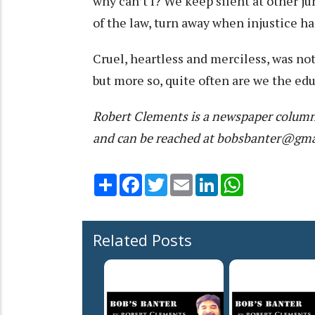
why can’t I? We keep silent at other
of the law, turn away when injustice h
Cruel, heartless and merciless, was not
but more so, quite often are we the educ
Robert Clements is a newspaper column
and can be reached at bobsbanter@gm
Share
Facebook
Twitter
Email
LinkedIn
WhatsApp
Related Posts