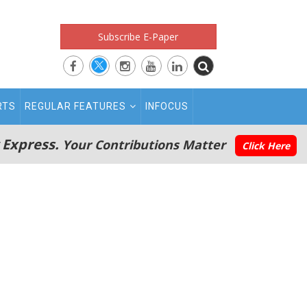
Subscribe E-Paper
RTS
REGULAR FEATURES
INFOCUS
 Express.
Your Contributions Matter
Click Here