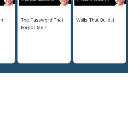
en
The Password That
Walls That Build...!
Forgot Me..!