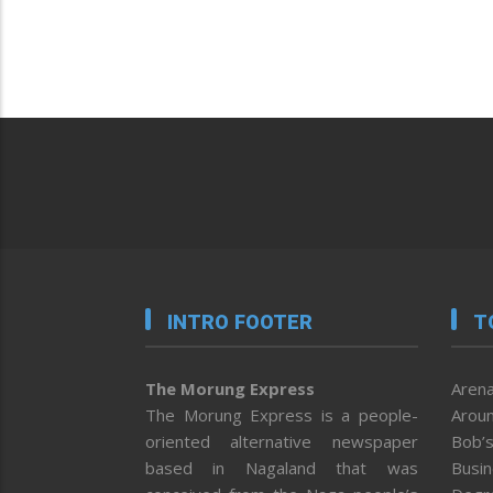
INTRO FOOTER
T
The Morung Express
Arena
The Morung Express is a people-
Aroun
oriented alternative newspaper
Bob’s
based in Nagaland that was
Busi