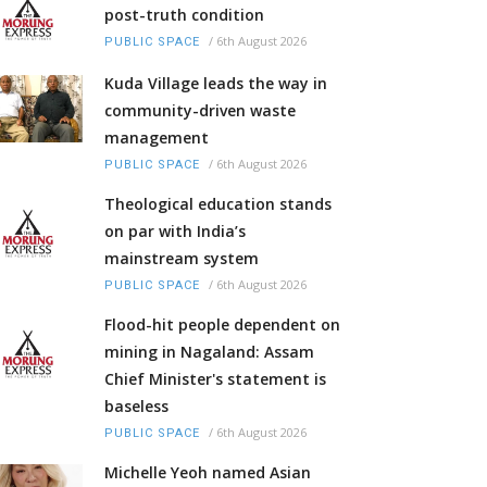
post-truth condition
/
6th August 2026
PUBLIC SPACE
Kuda Village leads the way in
community-driven waste
management
/
6th August 2026
PUBLIC SPACE
Theological education stands
on par with India’s
mainstream system
/
6th August 2026
PUBLIC SPACE
Flood-hit people dependent on
mining in Nagaland: Assam
Chief Minister's statement is
baseless
/
6th August 2026
PUBLIC SPACE
Michelle Yeoh named Asian