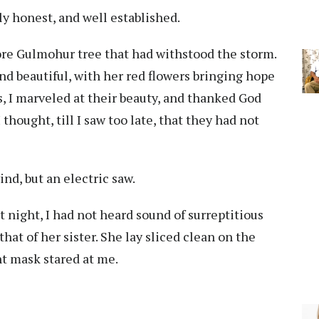
ly honest, and well established.
ore Gulmohur tree that had withstood the storm.
nd beautiful, with her red flowers bringing hope
ks, I marveled at their beauty, and thanked God
thought, till I saw too late, that they had not
nd, but an electric saw.
 night, I had not heard sound of surreptitious
that of her sister. She lay sliced clean on the
nt mask stared at me.