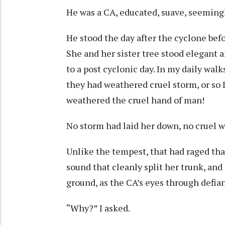
He was a CA, educated, suave, seeming
He stood the day after the cyclone bef
She and her sister tree stood elegant a
to a post cyclonic day. In my daily wal
they had weathered cruel storm, or so I 
weathered the cruel hand of man!
No storm had laid her down, no cruel wi
Unlike the tempest, that had raged that
sound that cleanly split her trunk, and 
ground, as the CA’s eyes through defia
“Why?” I asked.