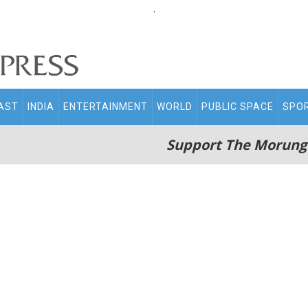
.
AST
INDIA
ENTERTAINMENT
WORLD
PUBLIC SPACE
SPO
Support The Morung