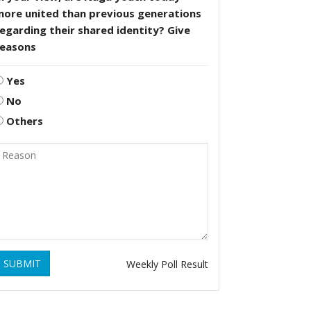
more united than previous generations
egarding their shared identity? Give
reasons
Yes
No
Others
SUBMIT
Weekly Poll Result