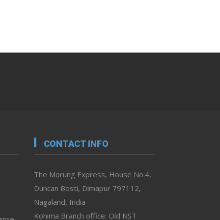
CONTACT INFO
The Morung Express, House No.4,
Duncan Bosti, Dimapur 797112,
Nagaland, India
Kohima Branch office: Old NST
vance