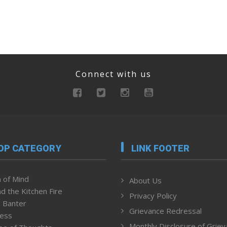
Connect with us
OP CATEGORY
LINK FOOTER
 of Mind
About Us
d the Kitchen Fire
Privacy Policy
 Banter
Grievance Redressal
ness
Monthly Disclosure of Grie