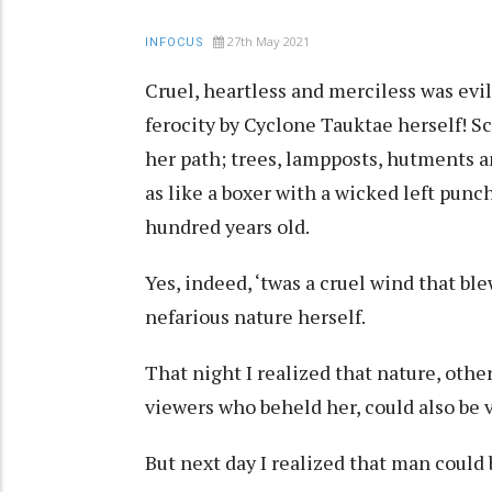
27th May 2021
INFOCUS
Cruel, heartless and merciless was evil
ferocity by Cyclone Tauktae herself! Sc
her path; trees, lampposts, hutments a
as like a boxer with a wicked left punc
hundred years old.
Yes, indeed, ‘twas a cruel wind that bl
nefarious nature herself.
That night I realized that nature, other
viewers who beheld her, could also be vi
But next day I realized that man could 