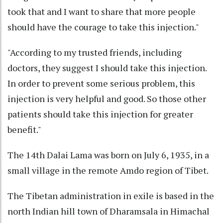
took that and I want to share that more people
should have the courage to take this injection."
"According to my trusted friends, including
doctors, they suggest I should take this injection.
In order to prevent some serious problem, this
injection is very helpful and good. So those other
patients should take this injection for greater
benefit."
The 14th Dalai Lama was born on July 6, 1935, in a
small village in the remote Amdo region of Tibet.
The Tibetan administration in exile is based in the
north Indian hill town of Dharamsala in Himachal