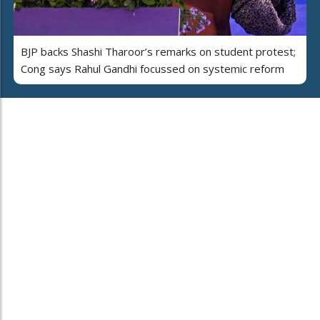
BJP backs Shashi Tharoor’s remarks on student protest;
Cong says Rahul Gandhi focussed on systemic reform