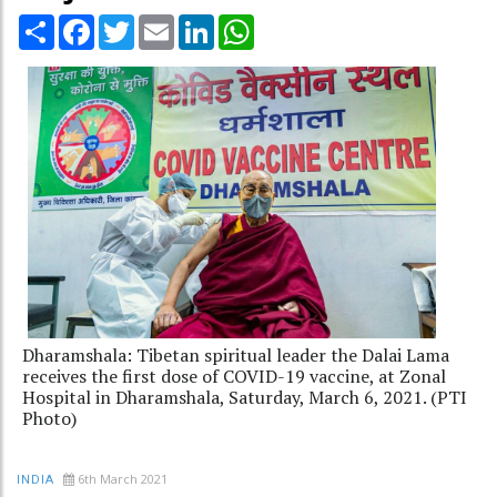
Share
Facebook
Twitter
Email
LinkedIn
WhatsApp
Dharamshala: Tibetan spiritual leader the Dalai Lama
receives the first dose of COVID-19 vaccine, at Zonal
Hospital in Dharamshala, Saturday, March 6, 2021. (PTI
Photo)
6th March 2021
INDIA