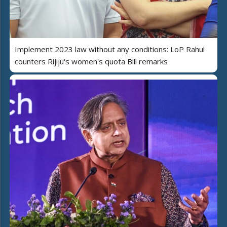
Implement 2023 law without any conditions: LoP Rahul
counters Rijiju's women's quota Bill remarks