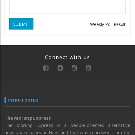
SUBMIT
Weekly Poll Result
Connect with us
INTRO FOOTER
The Morung Express
The Morung Express is a people-oriented alternative
newspaper based in Nagaland that was conceived from the