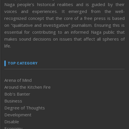
Naga people’s historical realities and is guided by their
voices and experiences. It emerged from the well-
recognized concept that the core of a free press is based
on “qualitative and investigative” journalism. Ensuring this is
essential for contributing to an informed Naga public that
makes sound decisions on issues that affect all spheres of
life.
TOP CATEGORY
Arena of Mind
Around the Kitchen Fire
Bob’s Banter
Business
Degree of Thoughts
Development
Disable
Economy