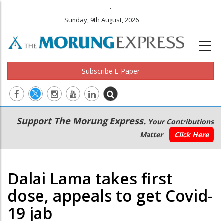
.
Sunday, 9th August, 2026
Subscribe E-Paper
Main
Secondary
Support The Morung Express.
Your Contributions
navigation
Menu
Matter
Click Here
Dalai Lama takes first
dose, appeals to get Covid-
19 jab