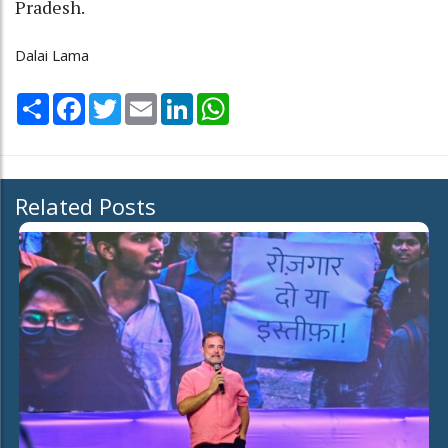
Pradesh.
Dalai Lama
Share
Facebook
Twitter
Email
LinkedIn
WhatsApp
Related Posts