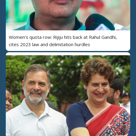
Women's quota row: Rijiju hits back at Rahul Gandhi,
cites 2023 law and delimitation hurdles