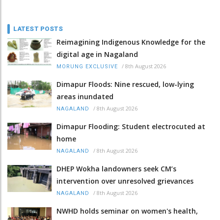
LATEST POSTS
Reimagining Indigenous Knowledge for the
digital age in Nagaland
/
8th August 2026
MORUNG EXCLUSIVE
Dimapur Floods: Nine rescued, low-lying
areas inundated
/
8th August 2026
NAGALAND
Dimapur Flooding: Student electrocuted at
home
/
8th August 2026
NAGALAND
DHEP Wokha landowners seek CM’s
intervention over unresolved grievances
/
8th August 2026
NAGALAND
NWHD holds seminar on women's health,