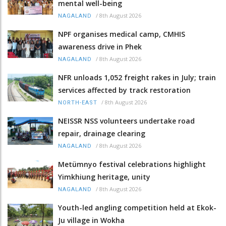
mental well-being
/
8th August 2026
NAGALAND
NPF organises medical camp, CMHIS
awareness drive in Phek
/
8th August 2026
NAGALAND
NFR unloads 1,052 freight rakes in July; train
services affected by track restoration
/
8th August 2026
NORTH-EAST
NEISSR NSS volunteers undertake road
repair, drainage clearing
/
8th August 2026
NAGALAND
Metümnyo festival celebrations highlight
Yimkhiung heritage, unity
/
8th August 2026
NAGALAND
Youth-led angling competition held at Ekok-
Ju village in Wokha