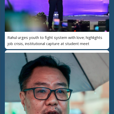
Rahul urges youth to fight system with love; highlights
job crisis, institutional capture at student meet