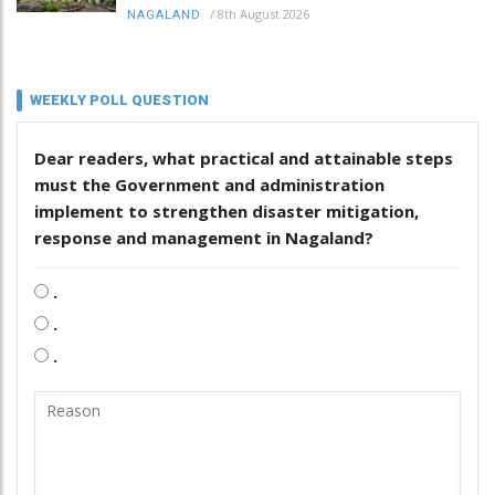
/
8th August 2026
NAGALAND
WEEKLY POLL QUESTION
Dear readers, what practical and attainable steps
must the Government and administration
implement to strengthen disaster mitigation,
response and management in Nagaland?
.
.
.