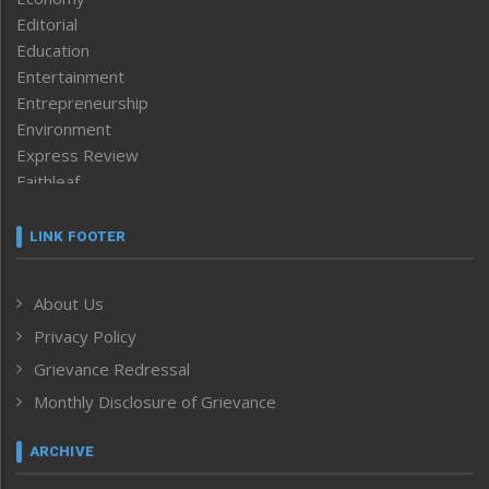
Editorial
Education
Entertainment
Entrepreneurship
Environment
Express Review
Faithleaf
Featured News
Frontpage
LINK FOOTER
Government & Policy
Health
About Us
Human Rights
Privacy Policy
ICAR
India
Grievance Redressal
Infocus
Monthly Disclosure of Grievance
Inventing the Future
Law and order
ARCHIVE
Left-Featured