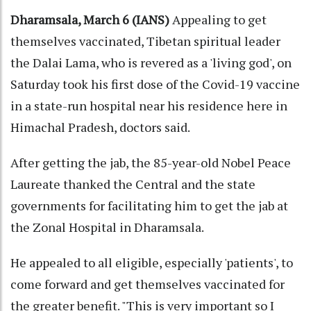
Dharamsala, March 6 (IANS)
Appealing to get
themselves vaccinated, Tibetan spiritual leader
the Dalai Lama, who is revered as a 'living god', on
Saturday took his first dose of the Covid-19 vaccine
in a state-run hospital near his residence here in
Himachal Pradesh, doctors said.
After getting the jab, the 85-year-old Nobel Peace
Laureate thanked the Central and the state
governments for facilitating him to get the jab at
the Zonal Hospital in Dharamsala.
He appealed to all eligible, especially 'patients', to
come forward and get themselves vaccinated for
the greater benefit. "This is very important so I