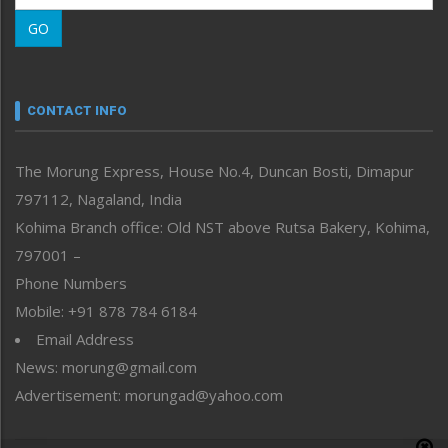
Morung Learning
GO
Morung Youth Express
Nagaland
Narrative
neissr
CONTACT INFO
North-East
People-Life-Etc
The Morung Express, House No.4, Duncan Bosti, Dimapur
Perspective
797112, Nagaland, India
Politics
Public Space
Kohima Branch office: Old NST above Rutsa Bakery, Kohima,
Reflections
797001 –
Right-Featured
Phone Numbers
Science & Technology
Mobile: +91 878 784 6184
Sports
Email Address
Straight from the Heart
News: morung@gmail.com
Tracking your Health
Uncategorized
Advertisement: morungad@yahoo.com
Weekly Poll Result
World