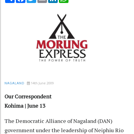
14th June 2009
NAGALAND
Our Correspondent
Kohima | June 13
The Democratic Alliance of Nagaland (DAN)
government under the leadership of Neiphiu Rio