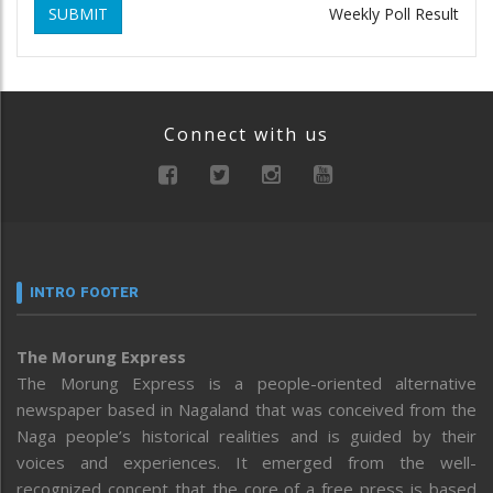
SUBMIT
Weekly Poll Result
Connect with us
INTRO FOOTER
The Morung Express
The Morung Express is a people-oriented alternative
newspaper based in Nagaland that was conceived from the
Naga people’s historical realities and is guided by their
voices and experiences. It emerged from the well-
recognized concept that the core of a free press is based