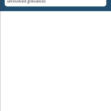
unresolved grievances