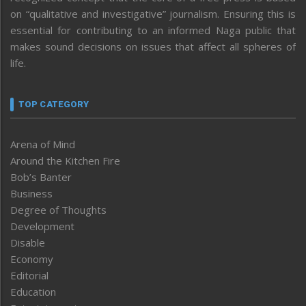
on “qualitative and investigative” journalism. Ensuring this is
essential for contributing to an informed Naga public that
makes sound decisions on issues that affect all spheres of
life.
TOP CATEGORY
Arena of Mind
Around the Kitchen Fire
Bob’s Banter
Business
Degree of Thoughts
Development
Disable
Economy
Editorial
Education