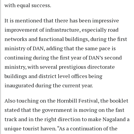
with equal success.
It is mentioned that there has been impressive
improvement of infrastructure, especially road
networks and functional buildings, during the first
ministry of DAN, adding that the same pace is
continuing during the first year of DAN’s second
ministry, with several prestigious directorate
buildings and district level offices being
inaugurated during the current year.
Also touching on the Hornbill Festival, the booklet
stated that the government is moving on the fast
track and in the right direction to make Nagaland a
unique tourist haven. “As a continuation of the