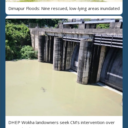
Dimapur Floods: Nine rescued, low-lying areas inundated
DHEP Wokha landowners seek CM’s intervention over