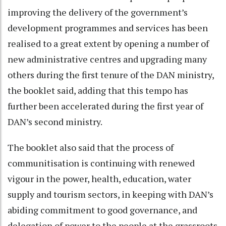
improving the delivery of the government’s
development programmes and services has been
realised to a great extent by opening a number of
new administrative centres and upgrading many
others during the first tenure of the DAN ministry,
the booklet said, adding that this tempo has
further been accelerated during the first year of
DAN’s second ministry.
The booklet also said that the process of
communitisation is continuing with renewed
vigour in the power, health, education, water
supply and tourism sectors, in keeping with DAN’s
abiding commitment to good governance, and
delegation of power to the people at the grassroots