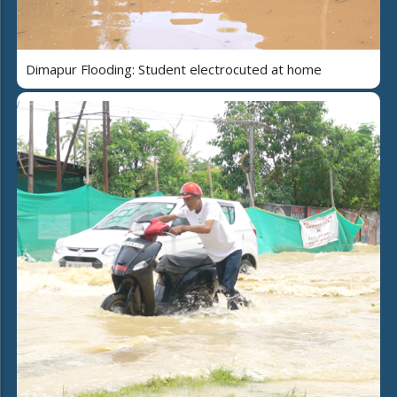
Dimapur Flooding: Student electrocuted at home