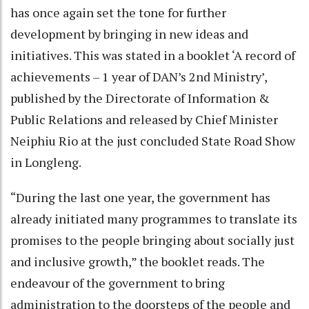
has once again set the tone for further
development by bringing in new ideas and
initiatives. This was stated in a booklet ‘A record of
achievements – 1 year of DAN’s 2nd Ministry’,
published by the Directorate of Information &
Public Relations and released by Chief Minister
Neiphiu Rio at the just concluded State Road Show
in Longleng.
“During the last one year, the government has
already initiated many programmes to translate its
promises to the people bringing about socially just
and inclusive growth,” the booklet reads. The
endeavour of the government to bring
administration to the doorsteps of the people and