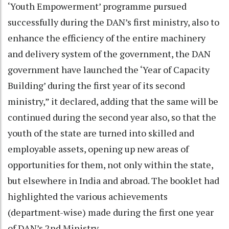
‘Youth Empowerment’ programme pursued
successfully during the DAN’s first ministry, also to
enhance the efficiency of the entire machinery
and delivery system of the government, the DAN
government have launched the ‘Year of Capacity
Building’ during the first year of its second
ministry,” it declared, adding that the same will be
continued during the second year also, so that the
youth of the state are turned into skilled and
employable assets, opening up new areas of
opportunities for them, not only within the state,
but elsewhere in India and abroad. The booklet had
highlighted the various achievements
(department-wise) made during the first one year
of DAN’s 2nd Ministry.