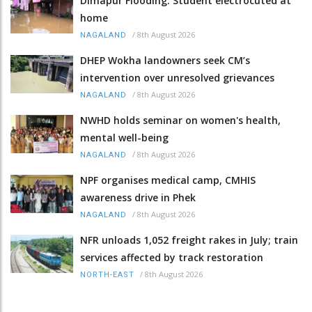
Dimapur Flooding: Student electrocuted at
home
/
8th August 2026
NAGALAND
DHEP Wokha landowners seek CM’s
intervention over unresolved grievances
/
8th August 2026
NAGALAND
NWHD holds seminar on women's health,
mental well-being
/
8th August 2026
NAGALAND
NPF organises medical camp, CMHIS
awareness drive in Phek
/
8th August 2026
NAGALAND
NFR unloads 1,052 freight rakes in July; train
services affected by track restoration
/
8th August 2026
NORTH-EAST