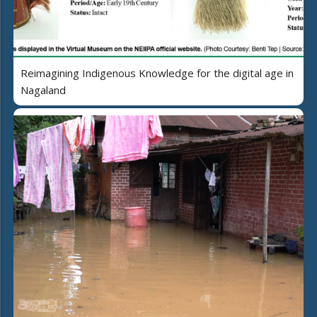
Reimagining Indigenous Knowledge for the digital age in
Nagaland