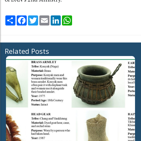
Share
Facebook
Twitter
Email
LinkedIn
WhatsApp
Related Posts