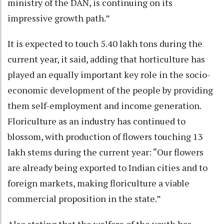
ministry of the DAN, is continuing on its
impressive growth path.”
It is expected to touch 5.40 lakh tons during the
current year, it said, adding that horticulture has
played an equally important key role in the socio-
economic development of the people by providing
them self-employment and income generation.
Floriculture as an industry has continued to
blossom, with production of flowers touching 13
lakh stems during the current year: “Our flowers
are already being exported to Indian cities and to
foreign markets, making floriculture a viable
commercial proposition in the state.”
Also stating that the welfare of the youth has