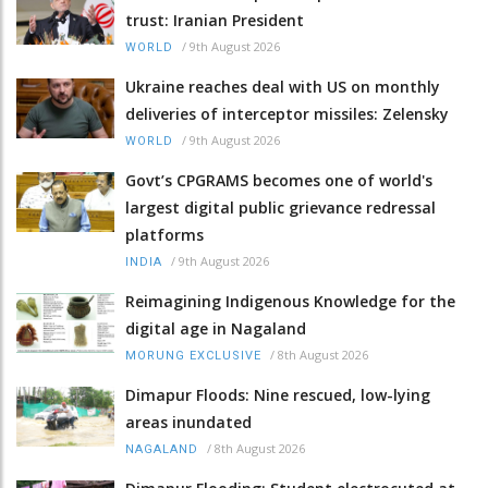
trust: Iranian President
/
9th August 2026
WORLD
Ukraine reaches deal with US on monthly
deliveries of interceptor missiles: Zelensky
/
9th August 2026
WORLD
Govt’s CPGRAMS becomes one of world's
largest digital public grievance redressal
platforms
/
9th August 2026
INDIA
Reimagining Indigenous Knowledge for the
digital age in Nagaland
/
8th August 2026
MORUNG EXCLUSIVE
Dimapur Floods: Nine rescued, low-lying
areas inundated
/
8th August 2026
NAGALAND