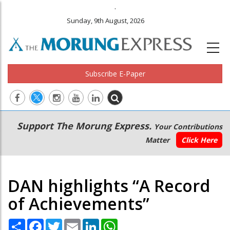
.
Sunday, 9th August, 2026
Subscribe E-Paper
Main
Secondary
Support The Morung Express.
Your Contributions
navigation
Menu
Matter
Click Here
DAN highlights “A Record
of Achievements”
Share
Facebook
Twitter
Email
LinkedIn
WhatsApp