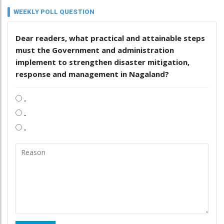
WEEKLY POLL QUESTION
Dear readers, what practical and attainable steps
must the Government and administration
implement to strengthen disaster mitigation,
response and management in Nagaland?
.
.
.