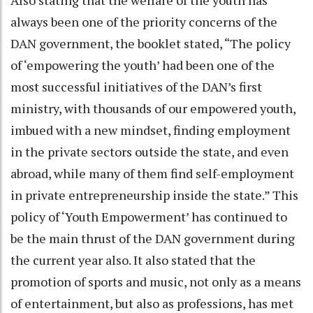
always been one of the priority concerns of the
DAN government, the booklet stated, “The policy
of ‘empowering the youth’ had been one of the
most successful initiatives of the DAN’s first
ministry, with thousands of our empowered youth,
imbued with a new mindset, finding employment
in the private sectors outside the state, and even
abroad, while many of them find self-employment
in private entrepreneurship inside the state.” This
policy of ‘Youth Empowerment’ has continued to
be the main thrust of the DAN government during
the current year also. It also stated that the
promotion of sports and music, not only as a means
of entertainment, but also as professions, has met