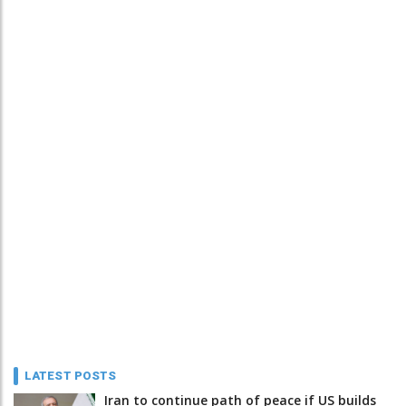
LATEST POSTS
Iran to continue path of peace if US builds