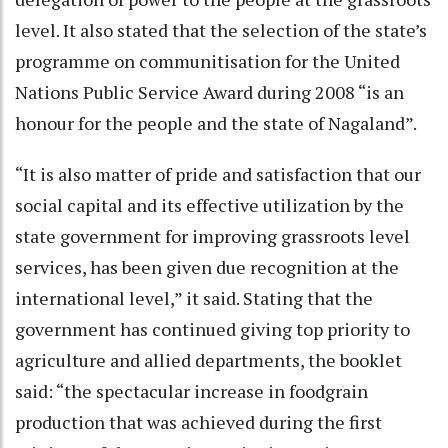
level. It also stated that the selection of the state’s
programme on communitisation for the United
Nations Public Service Award during 2008 “is an
honour for the people and the state of Nagaland”.
“It is also matter of pride and satisfaction that our
social capital and its effective utilization by the
state government for improving grassroots level
services, has been given due recognition at the
international level,” it said. Stating that the
government has continued giving top priority to
agriculture and allied departments, the booklet
said: “the spectacular increase in foodgrain
production that was achieved during the first