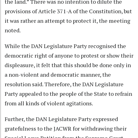
the land.” There was no intention to dilute the
provisions of Article 371-A of the Constitution, but
it was rather an attempt to protect it, the meeting
noted.
While the DAN Legislature Party recognised the
democratic right of anyone to protest or show their
displeasure, it felt that this should be done only in
a non-violent and democratic manner, the
resolution said. Therefore, the DAN Legislature
Party appealed to the people of the State to refrain
from all kinds of violent agitations.
Further, the DAN Legislature Party expressed
gratefulness to the JACWR for withdrawing their
Special Leave Petition from the Supreme Court,