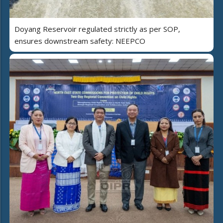
Doyang Reservoir regulated strictly as per SOP,
ensures downstream safety: NEEPCO