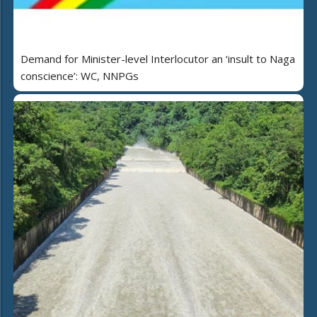
Demand for Minister-level Interlocutor an ‘insult to Naga
conscience’: WC, NNPGs