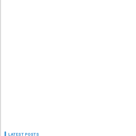
LATEST POSTS