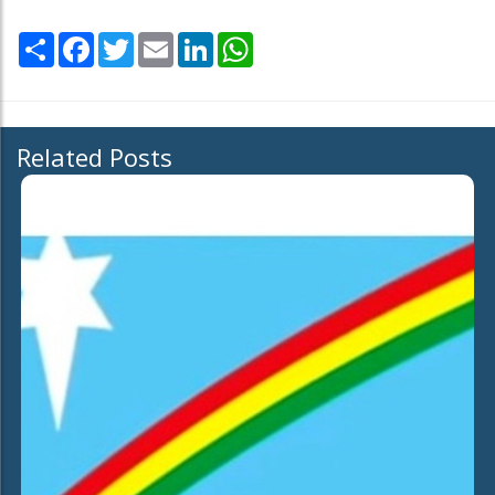
Share
Facebook
Twitter
Email
LinkedIn
WhatsApp
Related Posts