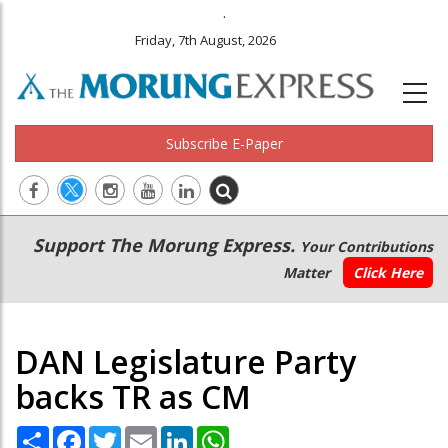
.
Friday, 7th August, 2026
Subscribe E-Paper
Main
Secondary
Support The Morung Express.
Your Contributions
navigation
Menu
Matter
Click Here
DAN Legislature Party
backs TR as CM
Share
Facebook
Twitter
Email
LinkedIn
WhatsApp