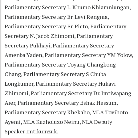
Parliamentary Secretary L. Khumo Khiamniungan,
Parliamentary Secretary Er. Levi Rengma,
Parliamentary Secretary Er. Picto, Parliamentary
Secretary N. Jacob Zhimomi, Parliamentary
Secretary Pukhayi, Parliamentary Secretary
Amenba Yaden, Parliamentary Secretary YM Yolow,
Parliamentary Secretary Toyang Changkong
Chang, Parliamentary Secretary S Chuba
Longkumer, Parliamentary Secretary Hukavi
Zhimomi, Parliamentary Secretary Dr. Imtiwapang
Aier, Parliamentary Secretary Eshak Hessum,
Parliamentary Secretary Khekaho, MLA Tovihoto
Ayemi, MLA Kuzholuzo Neinu, NLA Deputy
Speaker Imtikumzuk.