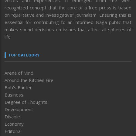
voices and experiences. It emerged from the well-
recognized concept that the core of a free press is based
on “qualitative and investigative” journalism. Ensuring this is
essential for contributing to an informed Naga public that
makes sound decisions on issues that affect all spheres of
life.
TOP CATEGORY
Arena of Mind
Around the Kitchen Fire
Bob’s Banter
Business
Degree of Thoughts
Development
Disable
Economy
Editorial