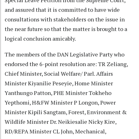
and assured that it is committed to have wide
consultations with stakeholders on the issue in
the near future so that the matter is brought to a
logical conclusion amicably.
The members of the DAN Legislative Party who
endorsed the 6-point resolution are: TR Zeliang,
Chief Minister, Social Welfare/ Parl. Affairs
Minister Kiyanilie Peseyie, Home Minister
Yanthungo Patton, PHE Minister Tokheho
Yepthomi, H&FW Minister P Longon, Power
Minister Kipili Sangtam, Forest, Environment &
Wildlife Minister Dr. Neikiesalie Nicky Kire,
RD/REPA Minister CL John, Mechanical,