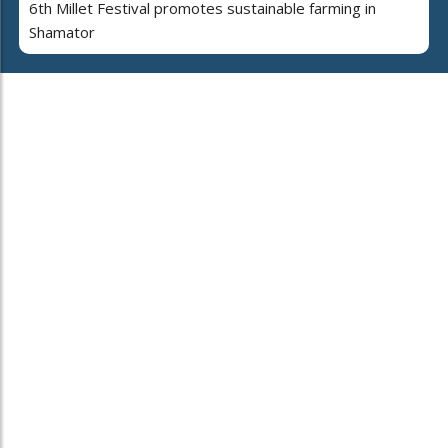
6th Millet Festival promotes sustainable farming in
Shamator