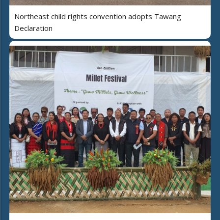
Northeast child rights convention adopts Tawang
Declaration