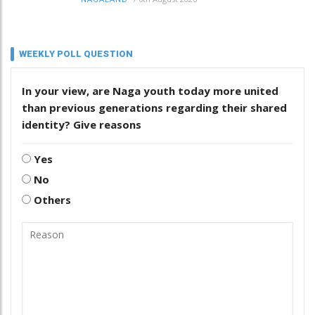
WEEKLY POLL QUESTION
In your view, are Naga youth today more united
than previous generations regarding their shared
identity? Give reasons
Yes
No
Others