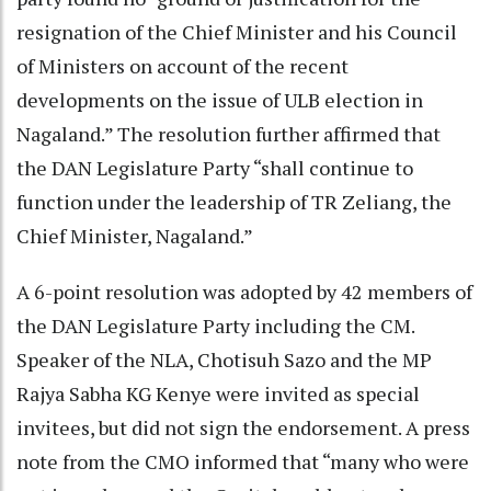
resignation of the Chief Minister and his Council
of Ministers on account of the recent
developments on the issue of ULB election in
Nagaland.” The resolution further affirmed that
the DAN Legislature Party “shall continue to
function under the leadership of TR Zeliang, the
Chief Minister, Nagaland.”
A 6-point resolution was adopted by 42 members of
the DAN Legislature Party including the CM.
Speaker of the NLA, Chotisuh Sazo and the MP
Rajya Sabha KG Kenye were invited as special
invitees, but did not sign the endorsement. A press
note from the CMO informed that “many who were