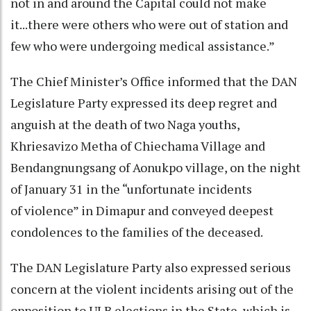
not in and around the Capital could not make
it...there were others who were out of station and
few who were undergoing medical assistance.”
The Chief Minister’s Office informed that the DAN
Legislature Party expressed its deep regret and
anguish at the death of two Naga youths,
Khriesavizo Metha of Chiechama Village and
Bendangnungsang of Aonukpo village, on the night
of January 31 in the “unfortunate incidents
of violence” in Dimapur and conveyed deepest
condolences to the families of the deceased.
The DAN Legislature Party also expressed serious
concern at the violent incidents arising out of the
opposition to ULB elections in the State, which is