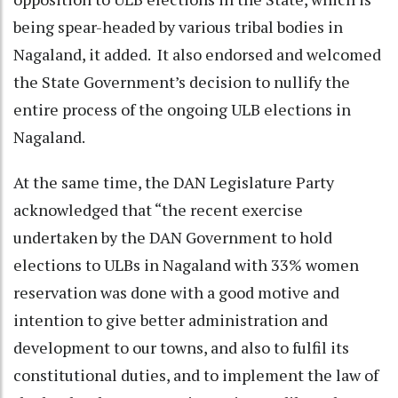
being spear-headed by various tribal bodies in
Nagaland, it added. It also endorsed and welcomed
the State Government’s decision to nullify the
entire process of the ongoing ULB elections in
Nagaland.
At the same time, the DAN Legislature Party
acknowledged that “the recent exercise
undertaken by the DAN Government to hold
elections to ULBs in Nagaland with 33% women
reservation was done with a good motive and
intention to give better administration and
development to our towns, and also to fulfil its
constitutional duties, and to implement the law of