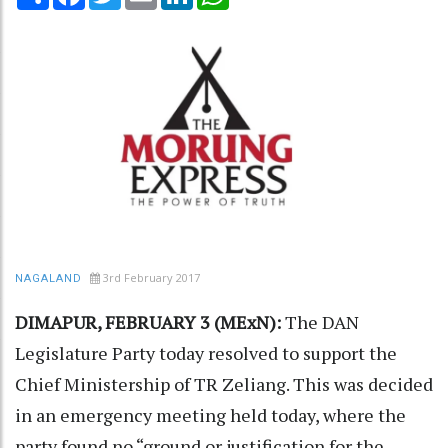
3rd February 2017
NAGALAND
DIMAPUR, FEBRUARY 3 (MExN):
The DAN
Legislature Party today resolved to support the
Chief Ministership of TR Zeliang. This was decided
in an emergency meeting held today, where the
party found no “ground or justification for the