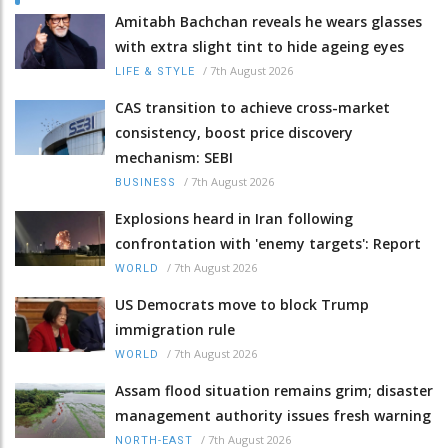
Amitabh Bachchan reveals he wears glasses
with extra slight tint to hide ageing eyes
/
7th August 2026
LIFE & STYLE
CAS transition to achieve cross-market
consistency, boost price discovery
mechanism: SEBI
/
7th August 2026
BUSINESS
Explosions heard in Iran following
confrontation with 'enemy targets': Report
/
7th August 2026
WORLD
US Democrats move to block Trump
immigration rule
/
7th August 2026
WORLD
Assam flood situation remains grim; disaster
management authority issues fresh warning
/
7th August 2026
NORTH-EAST