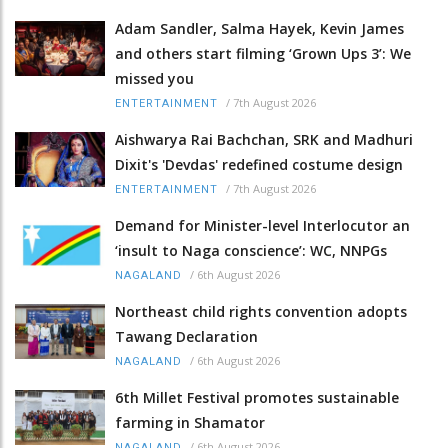
Adam Sandler, Salma Hayek, Kevin James
and others start filming ‘Grown Ups 3’: We
missed you
/
7th August 2026
ENTERTAINMENT
Aishwarya Rai Bachchan, SRK and Madhuri
Dixit's 'Devdas' redefined costume design
/
7th August 2026
ENTERTAINMENT
Demand for Minister-level Interlocutor an
‘insult to Naga conscience’: WC, NNPGs
/
6th August 2026
NAGALAND
Northeast child rights convention adopts
Tawang Declaration
/
6th August 2026
NAGALAND
6th Millet Festival promotes sustainable
farming in Shamator
/
6th August 2026
NAGALAND