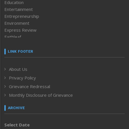
Education
Entertainment
Entrepreneurship
Environment
Express Review
Faithleaf
Featured News
Frontpage
LINK FOOTER
Government & Policy
Health
About Us
Human Rights
Privacy Policy
ICAR
India
Grievance Redressal
Infocus
Monthly Disclosure of Grievance
Inventing the Future
Law and order
ARCHIVE
Left-Featured
Life & Style
Select Date
Main-Featured