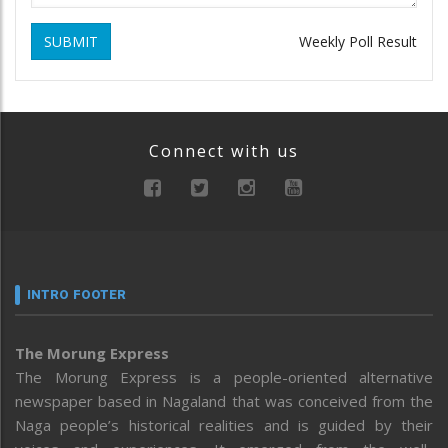
SUBMIT
Weekly Poll Result
Connect with us
INTRO FOOTER
The Morung Express
The Morung Express is a people-oriented alternative
newspaper based in Nagaland that was conceived from the
Naga people’s historical realities and is guided by their