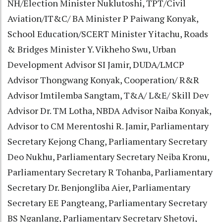
NH/Election Minister Nuklutoshi, TPT/Civil
Aviation/IT&C/ BA Minister P Paiwang Konyak,
School Education/SCERT Minister Yitachu, Roads
& Bridges Minister Y. Vikheho Swu, Urban
Development Advisor SI Jamir, DUDA/LMCP
Advisor Thongwang Konyak, Cooperation/ R&R
Advisor Imtilemba Sangtam, T&A/ L&E/ Skill Dev
Advisor Dr. TM Lotha, NBDA Advisor Naiba Konyak,
Advisor to CM Merentoshi R. Jamir, Parliamentary
Secretary Kejong Chang, Parliamentary Secretary
Deo Nukhu, Parliamentary Secretary Neiba Kronu,
Parliamentary Secretary R Tohanba, Parliamentary
Secretary Dr. Benjongliba Aier, Parliamentary
Secretary EE Pangteang, Parliamentary Secretary
BS Nganlang, Parliamentary Secretary Shetoyi,