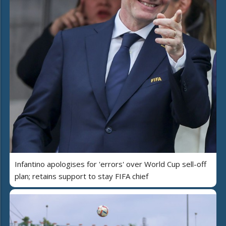
Infantino apologises for 'errors' over World Cup sell-off
plan; retains support to stay FIFA chief