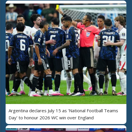
Argentina declares July 15 as ‘National Football Teams
Day’ to honour 2026 WC win over England