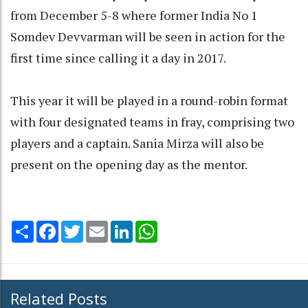
from December 5-8 where former India No 1
Somdev Devvarman will be seen in action for the
first time since calling it a day in 2017.
This year it will be played in a round-robin format
with four designated teams in fray, comprising two
players and a captain. Sania Mirza will also be
present on the opening day as the mentor.
Share
Facebook
Twitter
Email
LinkedIn
WhatsApp
Related Posts