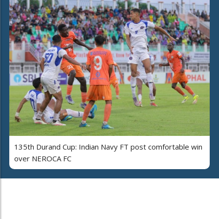
135th Durand Cup: Indian Navy FT post comfortable win
over NEROCA FC