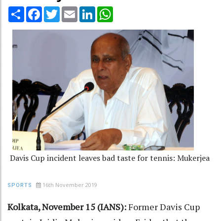
Share
Facebook
Twitter
Email
LinkedIn
WhatsApp
Davis Cup incident leaves bad taste for tennis: Mukerjea
16th November 2019
SPORTS
Kolkata, November 15 (IANS):
Former Davis Cup