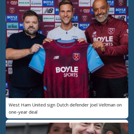
West Ham United sign Dutch defender Joel Veltman on
one-year deal