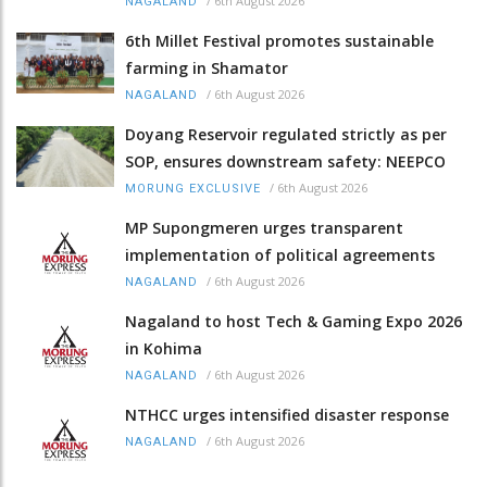
/
6th August 2026
NAGALAND
6th Millet Festival promotes sustainable
farming in Shamator
/
6th August 2026
NAGALAND
Doyang Reservoir regulated strictly as per
SOP, ensures downstream safety: NEEPCO
/
6th August 2026
MORUNG EXCLUSIVE
MP Supongmeren urges transparent
implementation of political agreements
/
6th August 2026
NAGALAND
Nagaland to host Tech & Gaming Expo 2026
in Kohima
/
6th August 2026
NAGALAND
NTHCC urges intensified disaster response
/
6th August 2026
NAGALAND