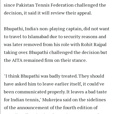
since Pakistan Tennis Federation challenged the
decision, it said it will review their appeal.
Bhupathi, India's non-playing captain, did not want
to travel to Islamabad due to security reasons and
was later removed from his role with Rohit Rajpal
taking over. Bhupathi challenged the decision but
the AITA remained firm on their stance.
"I think Bhupathi was badly treated. They should
have asked him to leave earlier itself, it could've
been communicated properly. It leaves a bad taste
for Indian tennis," Mukerjea said on the sidelines
of the announcement of the fourth edition of