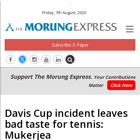
.
Friday, 7th August, 2026
Subscribe E-Paper
Main
Secondary
Support The Morung Express.
Your Contributions
navigation
Menu
Matter
Click Here
Davis Cup incident leaves
bad taste for tennis:
Mukerjea