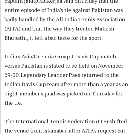
captain Jaidip Mukerjea said on Friday that the
entire episode of India's tie against Pakistan was
badly handled by the All India Tennis Association
(AITA) and that the way they treated Mahesh
Bhupathi, it left a bad taste for the sport.
India's Asia/Oceania Group 1 Davis Cup match
versus Pakistan is slated to be held on November
29-30. Legendary Leander Paes returned to the
Indian Davis Cup team after more than a year as an
eight-member squad was picked on Thursday for
the tie.
The International Tennis Federation (ITF) shifted
the venue from Islamabad after AITA's request but