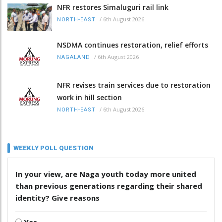
NFR restores Simaluguri rail link
/
6th August 2026
NORTH-EAST
NSDMA continues restoration, relief efforts
/
6th August 2026
NAGALAND
NFR revises train services due to restoration
work in hill section
/
6th August 2026
NORTH-EAST
WEEKLY POLL QUESTION
In your view, are Naga youth today more united
than previous generations regarding their shared
identity? Give reasons