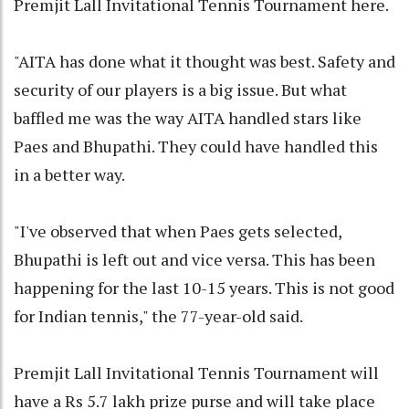
Premjit Lall Invitational Tennis Tournament here.
"AITA has done what it thought was best. Safety and
security of our players is a big issue. But what
baffled me was the way AITA handled stars like
Paes and Bhupathi. They could have handled this
in a better way.
"I've observed that when Paes gets selected,
Bhupathi is left out and vice versa. This has been
happening for the last 10-15 years. This is not good
for Indian tennis," the 77-year-old said.
Premjit Lall Invitational Tennis Tournament will
have a Rs 5.7 lakh prize purse and will take place