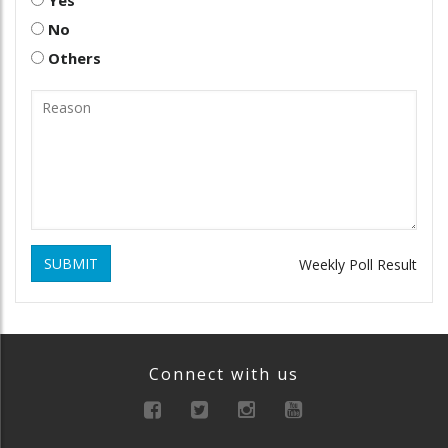
Yes
No
Others
SUBMIT
Weekly Poll Result
Connect with us