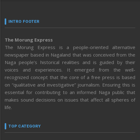
INTRO FOOTER
The Morung Express
The Morung Express is a people-oriented alternative
newspaper based in Nagaland that was conceived from the
Naga people’s historical realities and is guided by their
voices and experiences. It emerged from the well-
recognized concept that the core of a free press is based
on “qualitative and investigative” journalism. Ensuring this is
essential for contributing to an informed Naga public that
makes sound decisions on issues that affect all spheres of
life.
TOP CATEGORY