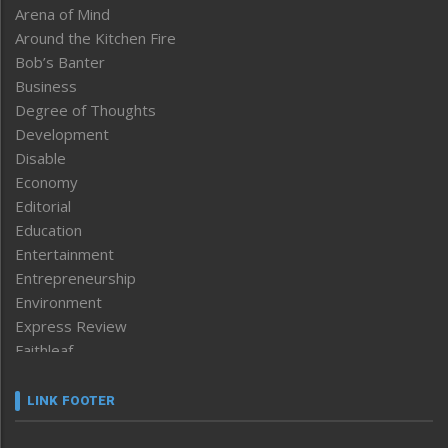
Arena of Mind
Around the Kitchen Fire
Bob’s Banter
Business
Degree of Thoughts
Development
Disable
Economy
Editorial
Education
Entertainment
Entrepreneurship
Environment
Express Review
Faithleaf
Featured News
Frontpage
LINK FOOTER
Government & Policy
Health