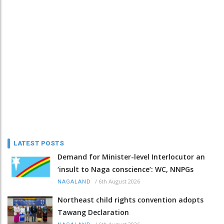
LATEST POSTS
Demand for Minister-level Interlocutor an
‘insult to Naga conscience’: WC, NNPGs
/
6th August 2026
NAGALAND
Northeast child rights convention adopts
Tawang Declaration