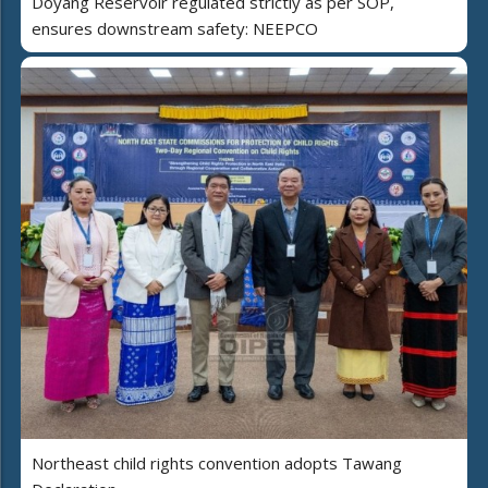
Doyang Reservoir regulated strictly as per SOP,
ensures downstream safety: NEEPCO
Northeast child rights convention adopts Tawang