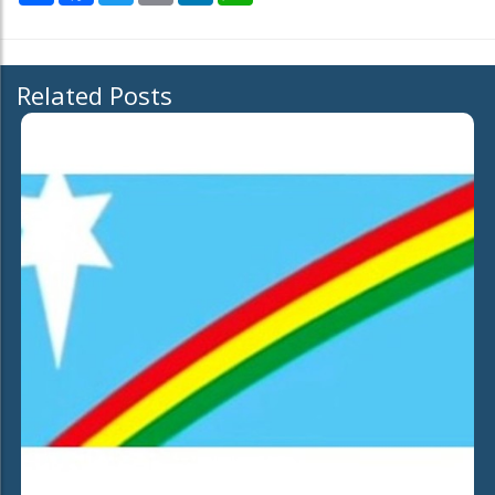
Related Posts