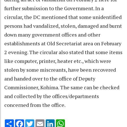
further submission to the Government. In a
circular, the DC mentioned that some unidentified
persons had vandalized, stolen, damaged and burnt
down many government offices and other
establishments at Old Secretariat area on February
2 evening. The circular also stated that some items
like computer, printer, heater etc., which were
stolen by some miscreants, have been recovered
and handed over to the office of Deputy
Commissioner, Kohima. The same can be checked
and collected by the offices/departments
concerned from the office.
Share
Facebook
Twitter
Email
LinkedIn
WhatsApp