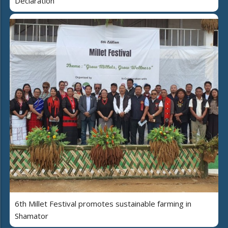
Declaration
6th Millet Festival promotes sustainable farming in
Shamator