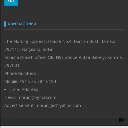
GO
Morung Youth Express
Nagaland
Narrative
neissr
CONTACT INFO
North-East
People-Life-Etc
The Morung Express, House No.4, Duncan Bosti, Dimapur
Perspective
797112, Nagaland, India
Politics
Public Space
Kohima Branch office: Old NST above Rutsa Bakery, Kohima,
Reflections
797001 –
Right-Featured
Phone Numbers
Science & Technology
Mobile: +91 878 784 6184
Sports
Email Address
Straight from the Heart
News: morung@gmail.com
Tracking your Health
Uncategorized
Advertisement: morungad@yahoo.com
Weekly Poll Result
World