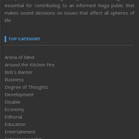
essential for contributing to an informed Naga public that
makes sound decisions on issues that affect all spheres of
life.
TOP CATEGORY
Arena of Mind
Around the Kitchen Fire
Bob’s Banter
Business
Degree of Thoughts
Development
Disable
Economy
Editorial
Education
Entertainment
Entrepreneurship