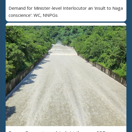
Demand for Minister-level Interlocutor an ‘insult to Naga
conscience’: WC, NNPGs