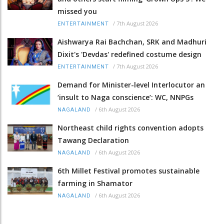
missed you
/
7th August 2026
ENTERTAINMENT
Aishwarya Rai Bachchan, SRK and Madhuri
Dixit's 'Devdas' redefined costume design
/
7th August 2026
ENTERTAINMENT
Demand for Minister-level Interlocutor an
‘insult to Naga conscience’: WC, NNPGs
/
6th August 2026
NAGALAND
Northeast child rights convention adopts
Tawang Declaration
/
6th August 2026
NAGALAND
6th Millet Festival promotes sustainable
farming in Shamator
/
6th August 2026
NAGALAND