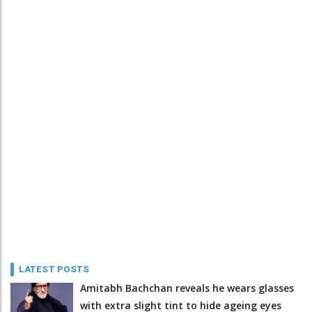
LATEST POSTS
Amitabh Bachchan reveals he wears glasses
with extra slight tint to hide ageing eyes