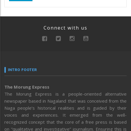
Connect with us
INTRO FOOTER
The Morung Express
The Morung Express is a people-oriented alternative
newspaper based in Nagaland that was conceived from the
Naga people’s historical realities and is guided by their
voices and experiences. It emerged from the well-
recognized concept that the core of a free press is based
on “qualitative and investigative” journalism. Ensuring this is