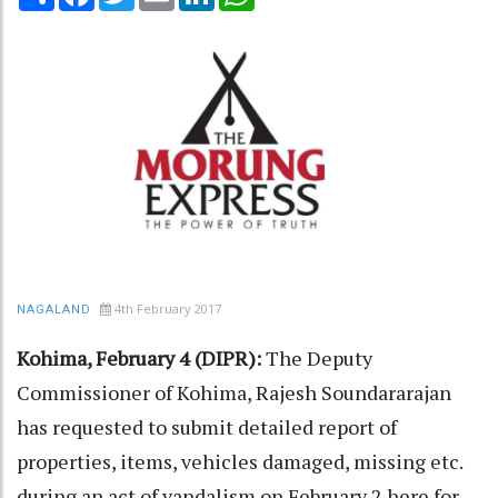
4th February 2017
NAGALAND
Kohima, February 4 (DIPR):
The Deputy
Commissioner of Kohima, Rajesh Soundararajan
has requested to submit detailed report of
properties, items, vehicles damaged, missing etc.
during an act of vandalism on February 2 here for