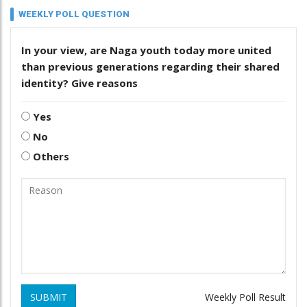
WEEKLY POLL QUESTION
In your view, are Naga youth today more united
than previous generations regarding their shared
identity? Give reasons
Yes
No
Others
SUBMIT
Weekly Poll Result