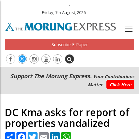
.
Friday, 7th August, 2026
Subscribe E-Paper
Main
Secondary
Support The Morung Express.
Your Contributions
navigation
Menu
Matter
Click Here
DC Kma asks for report of
properties vandalized
Share
Facebook
Twitter
Email
LinkedIn
WhatsApp