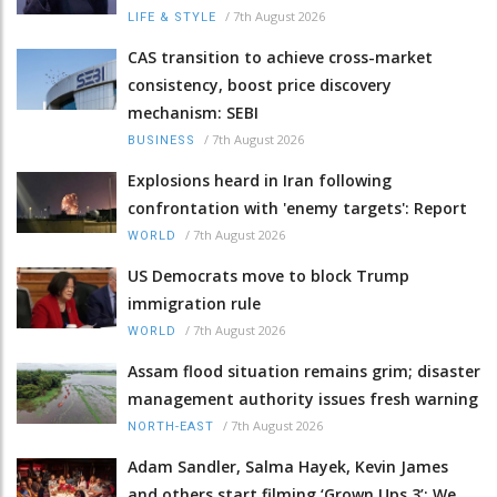
/
7th August 2026
LIFE & STYLE
CAS transition to achieve cross-market
consistency, boost price discovery
mechanism: SEBI
/
7th August 2026
BUSINESS
Explosions heard in Iran following
confrontation with 'enemy targets': Report
/
7th August 2026
WORLD
US Democrats move to block Trump
immigration rule
/
7th August 2026
WORLD
Assam flood situation remains grim; disaster
management authority issues fresh warning
/
7th August 2026
NORTH-EAST
Adam Sandler, Salma Hayek, Kevin James
and others start filming ‘Grown Ups 3’: We