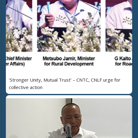
‘Stronger Unity, Mutual Trust’ – CNTC, CNLF urge for
collective action