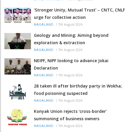
‘Stronger Unity, Mutual Trust’ – CNTC, CNLF
urge for collective action
/
7th August 2026
NAGALAND
Geology and Mining: Aiming beyond
exploration & extraction
/
7th August 2026
NAGALAND
NEIPF, NIPF looking to advance Jokai
Declaration
/
7th August 2026
NAGALAND
28 taken ill after birthday party in Wokha;
food poisoning suspected
/
7th August 2026
NAGALAND
Konyak Union rejects ‘cross-border’
summoning of business owners
/
7th August 2026
NAGALAND