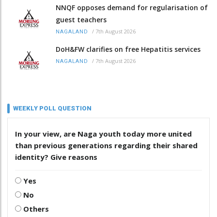
NNQF opposes demand for regularisation of
guest teachers
/
7th August 2026
NAGALAND
DoH&FW clarifies on free Hepatitis services
/
7th August 2026
NAGALAND
WEEKLY POLL QUESTION
In your view, are Naga youth today more united
than previous generations regarding their shared
identity? Give reasons
Yes
No
Others