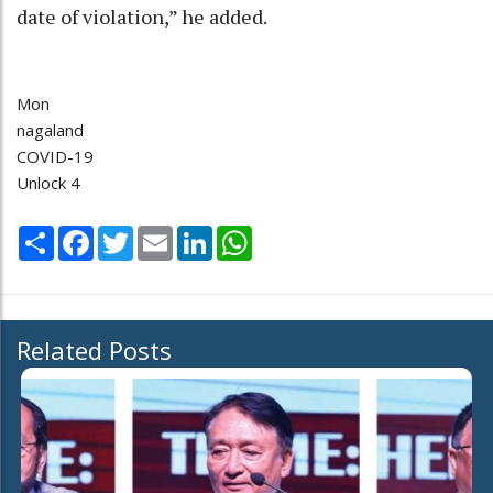
date of violation,” he added.
Mon
nagaland
COVID-19
Unlock 4
Share
Facebook
Twitter
Email
LinkedIn
WhatsApp
Related Posts