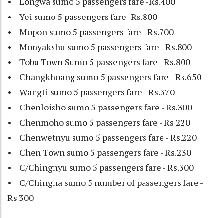
• Longwa sumo 5 passengers fare -Rs.400
• Yei sumo 5 passengers fare -Rs.800
• Mopon sumo 5 passengers fare - Rs.700
• Monyakshu sumo 5 passengers fare - Rs.800
• Tobu Town Sumo 5 passengers fare - Rs.800
• Changkhoang sumo 5 passengers fare - Rs.650
• Wangti sumo 5 passengers fare - Rs.370
• Chenloisho sumo 5 passengers fare - Rs.300
• Chenmoho sumo 5 passengers fare - Rs 220
• Chenwetnyu sumo 5 passengers fare - Rs.220
• Chen Town sumo 5 passengers fare - Rs.230
• C/Chingnyu sumo 5 passengers fare - Rs.300
• C/Chingha sumo 5 number of passengers fare -
Rs.300