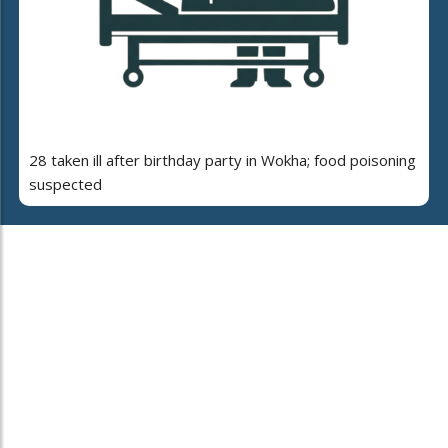
28 taken ill after birthday party in Wokha; food poisoning
suspected