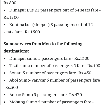
Rs.800
• Dimapur Bus 21 passengers out of 34 seats fare -
Rs.1200
• Kohima bus (sleeper) 8 passengers out of 15
seats fare - Rs.1500
Sumo services from Mon to the following
destinations:
• Dimapur sumo 5 passengers fare - Rs.1300
• Tizit sumo number of passengers 5 fare - Rs.400
• Sonari 5 number of passengers fare -Rs.450
• Aboi Sumo/Van/car 5 number of passengers fare
-Rs.300
• Aopao Sumo 5 passengers fare -Rs.470
• Mohung Sumo 5 number of passengers fare -