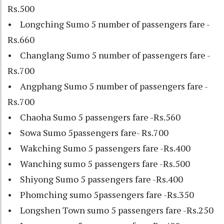
Rs.500
• Longching Sumo 5 number of passengers fare -
Rs.660
• Changlang Sumo 5 number of passengers fare -
Rs.700
• Angphang Sumo 5 number of passengers fare -
Rs.700
• Chaoha Sumo 5 passengers fare -Rs.560
• Sowa Sumo 5passengers fare- Rs.700
• Wakching Sumo 5 passengers fare -Rs.400
• Wanching sumo 5 passengers fare -Rs.500
• Shiyong Sumo 5 passengers fare -Rs.400
• Phomching sumo 5passengers fare -Rs.350
• Longshen Town sumo 5 passengers fare -Rs.250