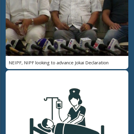
NEIPF, NIPF looking to advance Jokai Declaration