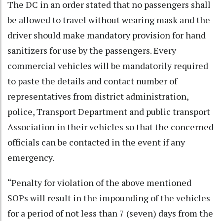
The DC in an order stated that no passengers shall
be allowed to travel without wearing mask and the
driver should make mandatory provision for hand
sanitizers for use by the passengers. Every
commercial vehicles will be mandatorily required
to paste the details and contact number of
representatives from district administration,
police, Transport Department and public transport
Association in their vehicles so that the concerned
officials can be contacted in the event if any
emergency.
“Penalty for violation of the above mentioned
SOPs will result in the impounding of the vehicles
for a period of not less than 7 (seven) days from the