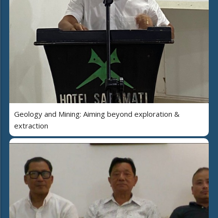
Geology and Mining: Aiming beyond exploration &
extraction