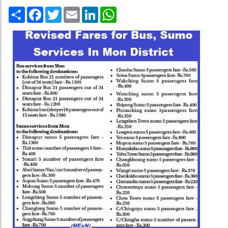
Share
Facebook
Twitter
Email
LinkedIn
WhatsApp