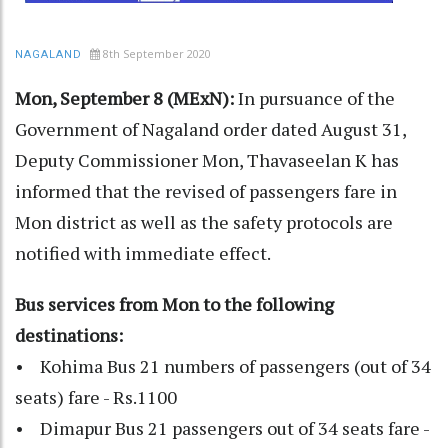
8th September 2020
NAGALAND
Mon, September 8 (MExN):
In pursuance of the
Government of Nagaland order dated August 31,
Deputy Commissioner Mon, Thavaseelan K has
informed that the revised of passengers fare in
Mon district as well as the safety protocols are
notified with immediate effect.
Bus services from Mon to the following
destinations:
• Kohima Bus 21 numbers of passengers (out of 34
seats) fare - Rs.1100
• Dimapur Bus 21 passengers out of 34 seats fare -