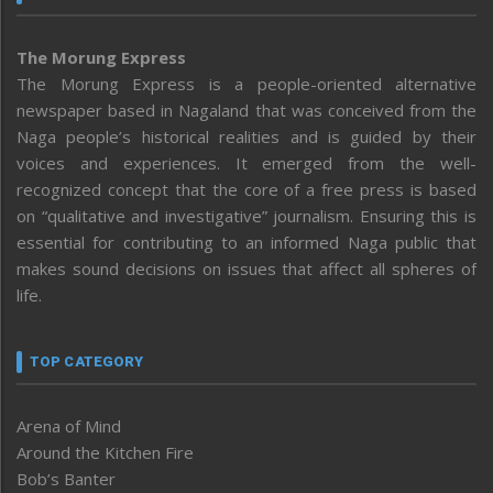
The Morung Express
The Morung Express is a people-oriented alternative
newspaper based in Nagaland that was conceived from the
Naga people’s historical realities and is guided by their
voices and experiences. It emerged from the well-
recognized concept that the core of a free press is based
on “qualitative and investigative” journalism. Ensuring this is
essential for contributing to an informed Naga public that
makes sound decisions on issues that affect all spheres of
life.
TOP CATEGORY
Arena of Mind
Around the Kitchen Fire
Bob’s Banter