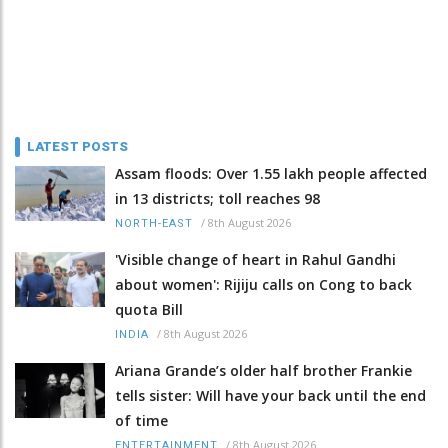
LATEST POSTS
Assam floods: Over 1.55 lakh people affected
in 13 districts; toll reaches 98
/
8th August 2026
NORTH-EAST
'Visible change of heart in Rahul Gandhi
about women': Rijiju calls on Cong to back
quota Bill
/
8th August 2026
INDIA
Ariana Grande’s older half brother Frankie
tells sister: Will have your back until the end
of time
/
8th August 2026
ENTERTAINMENT