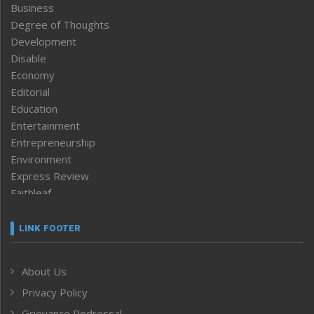
Business
Degree of Thoughts
Development
Disable
Economy
Editorial
Education
Entertainment
Entrepreneurship
Environment
Express Review
Faithleaf
Featured News
Frontpage
LINK FOOTER
Government & Policy
Health
About Us
Human Rights
Privacy Policy
ICAR
India
Grievance Redressal