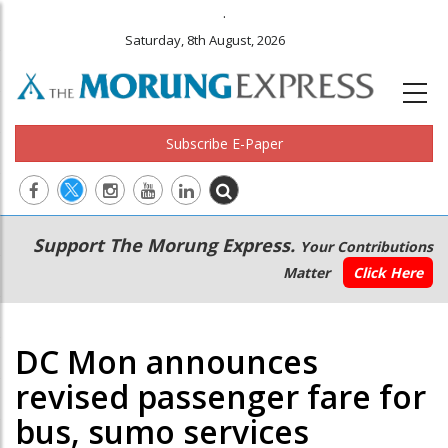
.
Saturday, 8th August, 2026
Subscribe E-Paper
Main
Secondary
Support The Morung Express.
Your Contributions
navigation
Menu
Matter
Click Here
DC Mon announces
revised passenger fare for
bus, sumo services