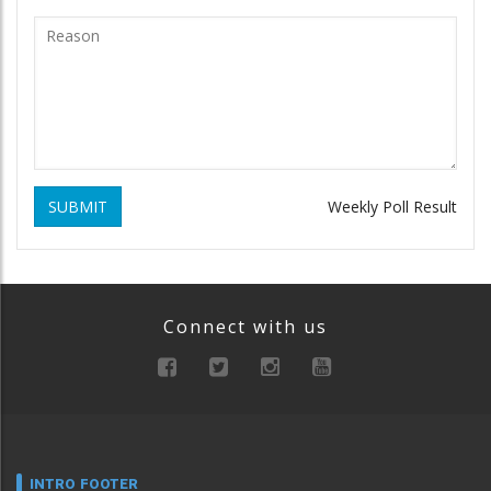
SUBMIT
Weekly Poll Result
Connect with us
INTRO FOOTER