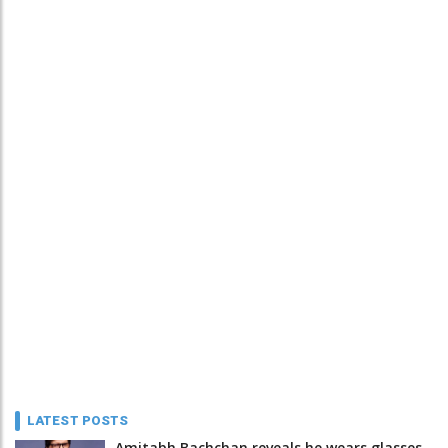
LATEST POSTS
Amitabh Bachchan reveals he wears glasses