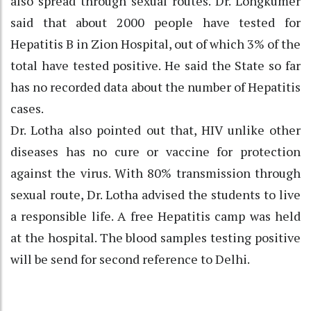
also spread through sexual routes. Dr. Longkumer
said that about 2000 people have tested for
Hepatitis B in Zion Hospital, out of which 3% of the
total have tested positive. He said the State so far
has no recorded data about the number of Hepatitis
cases.
Dr. Lotha also pointed out that, HIV unlike other
diseases has no cure or vaccine for protection
against the virus. With 80% transmission through
sexual route, Dr. Lotha advised the students to live
a responsible life. A free Hepatitis camp was held
at the hospital. The blood samples testing positive
will be send for second reference to Delhi.