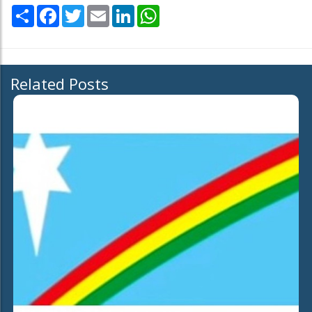
Share
Facebook
Twitter
Email
LinkedIn
WhatsApp
Related Posts