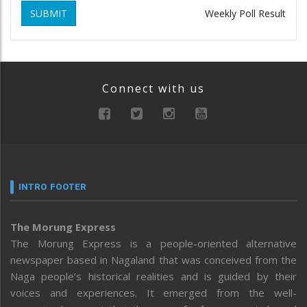
SUBMIT
Weekly Poll Result
Connect with us
INTRO FOOTER
The Morung Express
The Morung Express is a people-oriented alternative
newspaper based in Nagaland that was conceived from the
Naga people’s historical realities and is guided by their
voices and experiences. It emerged from the well-