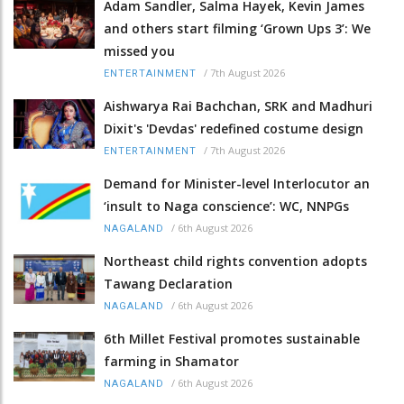
Adam Sandler, Salma Hayek, Kevin James
and others start filming ‘Grown Ups 3’: We
missed you
/
7th August 2026
ENTERTAINMENT
Aishwarya Rai Bachchan, SRK and Madhuri
Dixit's 'Devdas' redefined costume design
/
7th August 2026
ENTERTAINMENT
Demand for Minister-level Interlocutor an
‘insult to Naga conscience’: WC, NNPGs
/
6th August 2026
NAGALAND
Northeast child rights convention adopts
Tawang Declaration
/
6th August 2026
NAGALAND
6th Millet Festival promotes sustainable
farming in Shamator
/
6th August 2026
NAGALAND