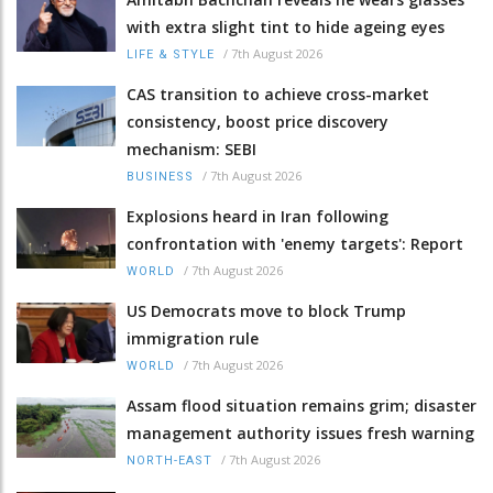
with extra slight tint to hide ageing eyes
/
7th August 2026
LIFE & STYLE
CAS transition to achieve cross-market
consistency, boost price discovery
mechanism: SEBI
/
7th August 2026
BUSINESS
Explosions heard in Iran following
confrontation with 'enemy targets': Report
/
7th August 2026
WORLD
US Democrats move to block Trump
immigration rule
/
7th August 2026
WORLD
Assam flood situation remains grim; disaster
management authority issues fresh warning
/
7th August 2026
NORTH-EAST