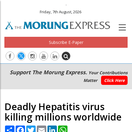
.
Friday, 7th August, 2026
Subscribe E-Paper
Main
Secondary
Support The Morung Express.
Your Contributions
navigation
Menu
Matter
Click Here
Deadly Hepatitis virus
killing millions worldwide
Share
Facebook
Twitter
Email
LinkedIn
WhatsApp