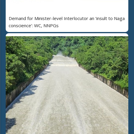
Demand for Minister-level Interlocutor an ‘insult to Naga
conscience’: WC, NNPGs