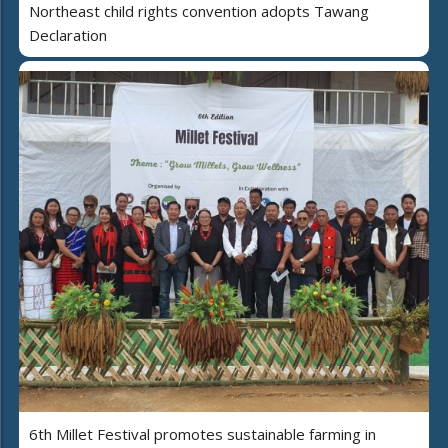
Northeast child rights convention adopts Tawang
Declaration
6th Millet Festival promotes sustainable farming in