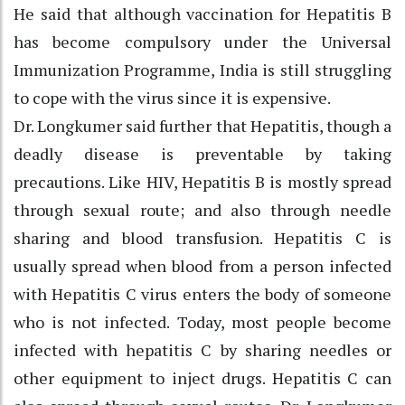
He said that although vaccination for Hepatitis B
has become compulsory under the Universal
Immunization Programme, India is still struggling
to cope with the virus since it is expensive.
Dr. Longkumer said further that Hepatitis, though a
deadly disease is preventable by taking
precautions. Like HIV, Hepatitis B is mostly spread
through sexual route; and also through needle
sharing and blood transfusion. Hepatitis C is
usually spread when blood from a person infected
with Hepatitis C virus enters the body of someone
who is not infected. Today, most people become
infected with hepatitis C by sharing needles or
other equipment to inject drugs. Hepatitis C can