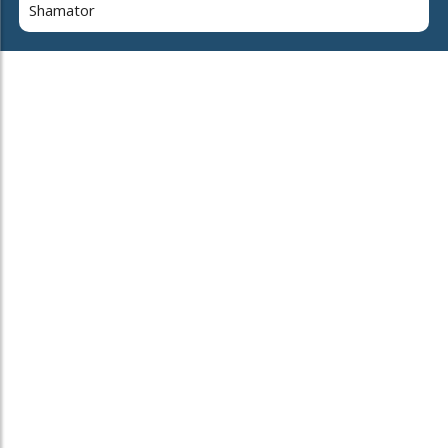
Shamator