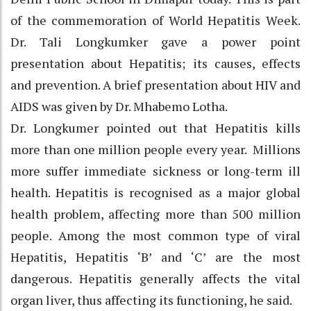
of the commemoration of World Hepatitis Week.
Dr. Tali Longkumker gave a power point
presentation about Hepatitis; its causes, effects
and prevention. A brief presentation about HIV and
AIDS was given by Dr. Mhabemo Lotha.
Dr. Longkumer pointed out that Hepatitis kills
more than one million people every year. Millions
more suffer immediate sickness or long-term ill
health. Hepatitis is recognised as a major global
health problem, affecting more than 500 million
people. Among the most common type of viral
Hepatitis, Hepatitis ‘B’ and ‘C’ are the most
dangerous. Hepatitis generally affects the vital
organ liver, thus affecting its functioning, he said.