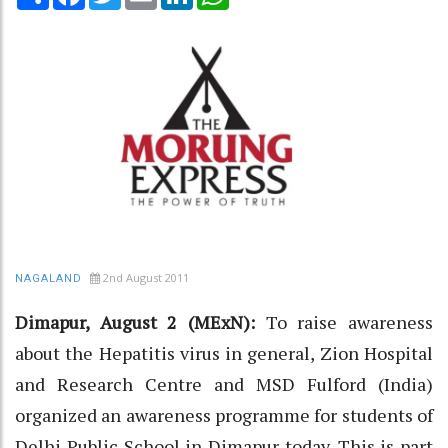
2nd August 2011
NAGALAND
Dimapur, August 2 (MExN):
To raise awareness
about the Hepatitis virus in general, Zion Hospital
and Research Centre and MSD Fulford (India)
organized an awareness programme for students of
Delhi Public School in Dimapur today. This is part