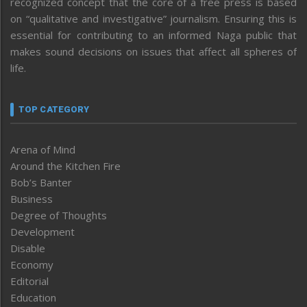
recognized concept that the core of a free press is based
on “qualitative and investigative” journalism. Ensuring this is
essential for contributing to an informed Naga public that
makes sound decisions on issues that affect all spheres of
life.
TOP CATEGORY
Arena of Mind
Around the Kitchen Fire
Bob’s Banter
Business
Degree of Thoughts
Development
Disable
Economy
Editorial
Education