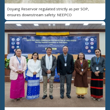
Doyang Reservoir regulated strictly as per SOP,
ensures downstream safety: NEEPCO