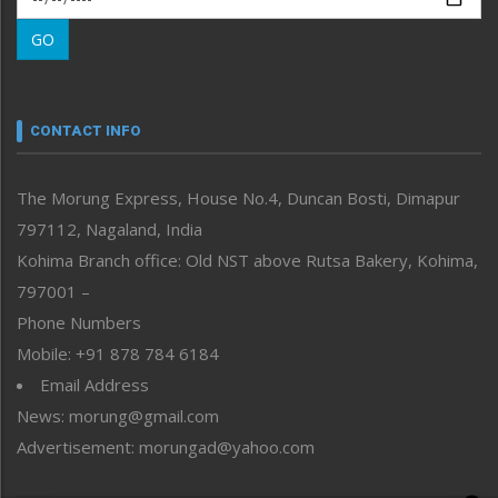
Morung Learning
GO
Morung Youth Express
Nagaland
Narrative
neissr
CONTACT INFO
North-East
People-Life-Etc
The Morung Express, House No.4, Duncan Bosti, Dimapur
Perspective
797112, Nagaland, India
Politics
Public Space
Kohima Branch office: Old NST above Rutsa Bakery, Kohima,
Reflections
797001 –
Right-Featured
Phone Numbers
Science & Technology
Mobile: +91 878 784 6184
Sports
Email Address
Straight from the Heart
News: morung@gmail.com
Tracking your Health
Uncategorized
Advertisement: morungad@yahoo.com
Weekly Poll Result