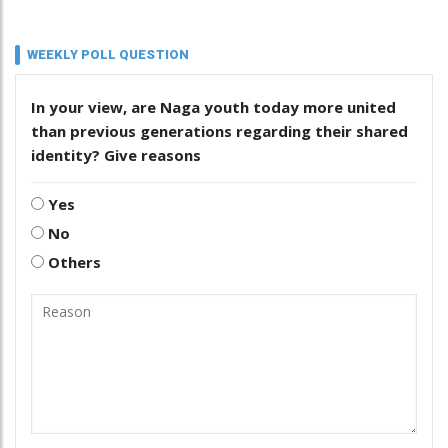
WEEKLY POLL QUESTION
In your view, are Naga youth today more united
than previous generations regarding their shared
identity? Give reasons
Yes
No
Others