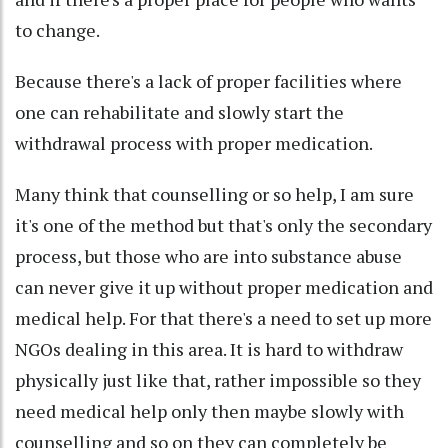
to change.
Because there's a lack of proper facilities where
one can rehabilitate and slowly start the
withdrawal process with proper medication.
Many think that counselling or so help, I am sure
it's one of the method but that's only the secondary
process, but those who are into substance abuse
can never give it up without proper medication and
medical help. For that there's a need to set up more
NGOs dealing in this area. It is hard to withdraw
physically just like that, rather impossible so they
need medical help only then maybe slowly with
counselling and so on they can completely be