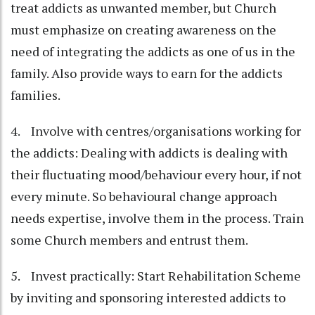
treat addicts as unwanted member, but Church
must emphasize on creating awareness on the
need of integrating the addicts as one of us in the
family. Also provide ways to earn for the addicts
families.
4. Involve with centres/organisations working for
the addicts: Dealing with addicts is dealing with
their fluctuating mood/behaviour every hour, if not
every minute. So behavioural change approach
needs expertise, involve them in the process. Train
some Church members and entrust them.
5. Invest practically: Start Rehabilitation Scheme
by inviting and sponsoring interested addicts to