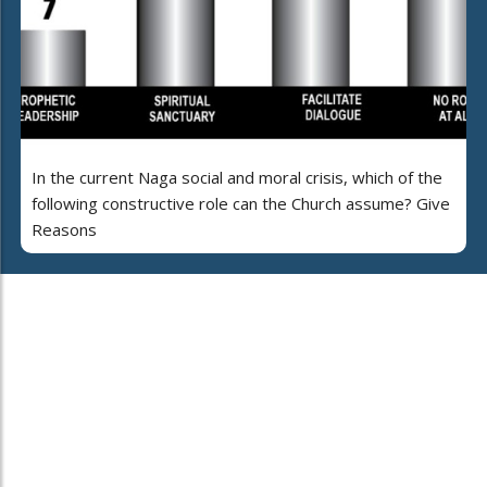
In the current Naga social and moral crisis, which of the
following constructive role can the Church assume? Give
Reasons