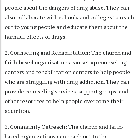
people about the dangers of drug abuse. They can
also collaborate with schools and colleges to reach
out to young people and educate them about the
harmful effects of drugs.
2. Counseling and Rehabilitation: The church and
faith-based organizations can set up counseling
centers and rehabilitation centers to help people
who are struggling with drug addiction. They can
provide counseling services, support groups, and
other resources to help people overcome their
addiction.
3. Community Outreach: The church and faith-
based organizations can reach out to the