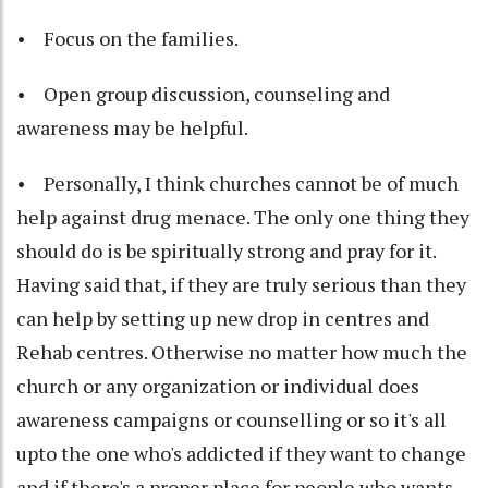
• Focus on the families.
• Open group discussion, counseling and
awareness may be helpful.
• Personally, I think churches cannot be of much
help against drug menace. The only one thing they
should do is be spiritually strong and pray for it.
Having said that, if they are truly serious than they
can help by setting up new drop in centres and
Rehab centres. Otherwise no matter how much the
church or any organization or individual does
awareness campaigns or counselling or so it's all
upto the one who's addicted if they want to change
and if there's a proper place for people who wants