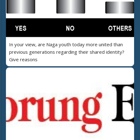
In your view, are Naga youth today more united than
previous generations regarding their shared identity?
Give reasons