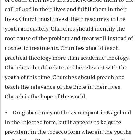
call of God in their lives and fulfill them in their
lives. Church must invest their resources in the
youth adequately. Churches should identify the
root cause of the problem and treat well instead of
cosmetic treatments. Churches should teach
practical theology more than academic theology.
Churches should relate and be relevant with the
youth of this time. Churches should preach and
teach the relevance of the Bible in their lives.
Church is the hope of the world.
• Drug abuse may not be as rampant in Nagaland
in the injected form, but it appears to be quite
prevalent in the tobacco form wherein the youths