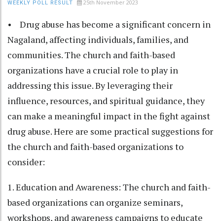
25th November 2023
WEEKLY POLL RESULT
• Drug abuse has become a significant concern in
Nagaland, affecting individuals, families, and
communities. The church and faith-based
organizations have a crucial role to play in
addressing this issue. By leveraging their
influence, resources, and spiritual guidance, they
can make a meaningful impact in the fight against
drug abuse. Here are some practical suggestions for
the church and faith-based organizations to
consider:
1. Education and Awareness: The church and faith-
based organizations can organize seminars,
workshops, and awareness campaigns to educate