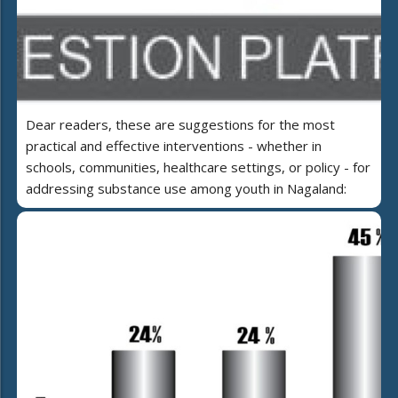
Dear readers, these are suggestions for the most
practical and effective interventions - whether in
schools, communities, healthcare settings, or policy - for
addressing substance use among youth in Nagaland: