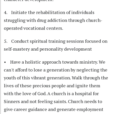
4. Initiate the rehabilitation of individuals
struggling with drug addiction through church-
operated vocational centers.
5. Conduct spiritual training sessions focused on
self-mastery and personality development
• Have a holistic approach towards ministry. We
can't afford to lose a generation by neglecting the
youth of this vibrant generation. Walk through the
lives of these precious people and ignite them
with the love of God. A church is a hospital for
Sinners and not feeling saints. Church needs to
give career guidance and generate employment