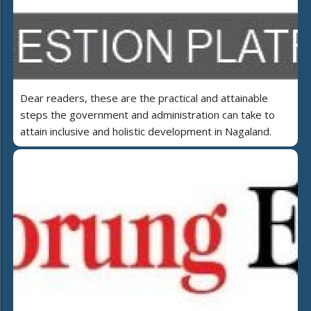
Dear readers, these are the practical and attainable
steps the government and administration can take to
attain inclusive and holistic development in Nagaland.