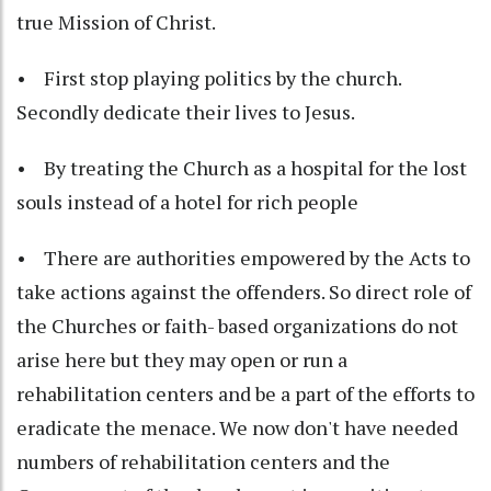
true Mission of Christ.
• First stop playing politics by the church.
Secondly dedicate their lives to Jesus.
• By treating the Church as a hospital for the lost
souls instead of a hotel for rich people
• There are authorities empowered by the Acts to
take actions against the offenders. So direct role of
the Churches or faith- based organizations do not
arise here but they may open or run a
rehabilitation centers and be a part of the efforts to
eradicate the menace. We now don't have needed
numbers of rehabilitation centers and the