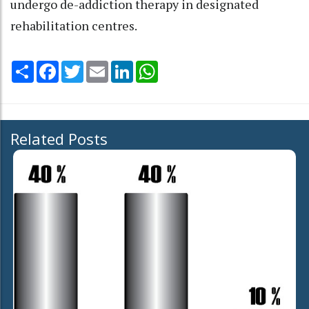
undergo de-addiction therapy in designated
rehabilitation centres.
Share
Facebook
Twitter
Email
LinkedIn
WhatsApp
Related Posts