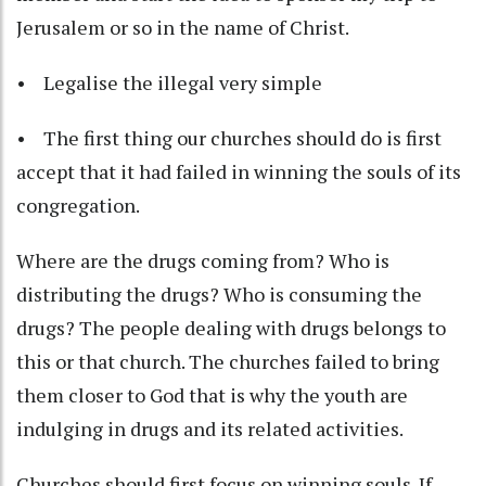
Jerusalem or so in the name of Christ.
• Legalise the illegal very simple
• The first thing our churches should do is first
accept that it had failed in winning the souls of its
congregation.
Where are the drugs coming from? Who is
distributing the drugs? Who is consuming the
drugs? The people dealing with drugs belongs to
this or that church. The churches failed to bring
them closer to God that is why the youth are
indulging in drugs and its related activities.
Churches should first focus on winning souls. If