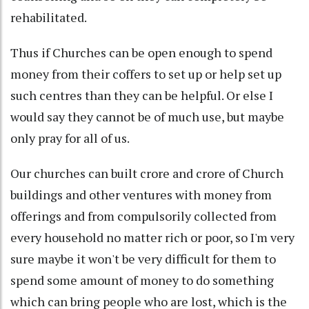
rehabilitated.
Thus if Churches can be open enough to spend
money from their coffers to set up or help set up
such centres than they can be helpful. Or else I
would say they cannot be of much use, but maybe
only pray for all of us.
Our churches can built crore and crore of Church
buildings and other ventures with money from
offerings and from compulsorily collected from
every household no matter rich or poor, so I'm very
sure maybe it won't be very difficult for them to
spend some amount of money to do something
which can bring people who are lost, which is the