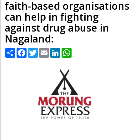
faith-based organisations
can help in fighting
against drug abuse in
Nagaland:
Share
Facebook
Twitter
Email
LinkedIn
WhatsApp