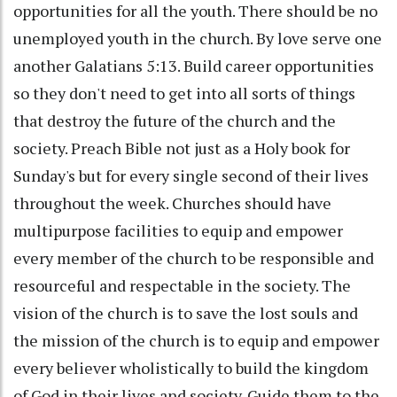
opportunities for all the youth. There should be no
unemployed youth in the church. By love serve one
another Galatians 5:13. Build career opportunities
so they don't need to get into all sorts of things
that destroy the future of the church and the
society. Preach Bible not just as a Holy book for
Sunday's but for every single second of their lives
throughout the week. Churches should have
multipurpose facilities to equip and empower
every member of the church to be responsible and
resourceful and respectable in the society. The
vision of the church is to save the lost souls and
the mission of the church is to equip and empower
every believer wholistically to build the kingdom
of God in their lives and society. Guide them to the