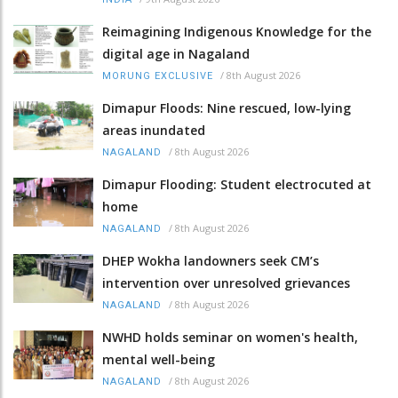
Reimagining Indigenous Knowledge for the
digital age in Nagaland
/
8th August 2026
MORUNG EXCLUSIVE
Dimapur Floods: Nine rescued, low-lying
areas inundated
/
8th August 2026
NAGALAND
Dimapur Flooding: Student electrocuted at
home
/
8th August 2026
NAGALAND
DHEP Wokha landowners seek CM’s
intervention over unresolved grievances
/
8th August 2026
NAGALAND
NWHD holds seminar on women's health,
mental well-being
/
8th August 2026
NAGALAND