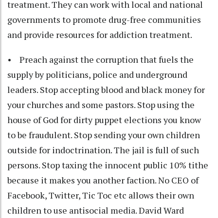
treatment. They can work with local and national
governments to promote drug-free communities
and provide resources for addiction treatment.
• Preach against the corruption that fuels the
supply by politicians, police and underground
leaders. Stop accepting blood and black money for
your churches and some pastors. Stop using the
house of God for dirty puppet elections you know
to be fraudulent. Stop sending your own children
outside for indoctrination. The jail is full of such
persons. Stop taxing the innocent public 10% tithe
because it makes you another faction. No CEO of
Facebook, Twitter, Tic Toc etc allows their own
children to use antisocial media. David Ward