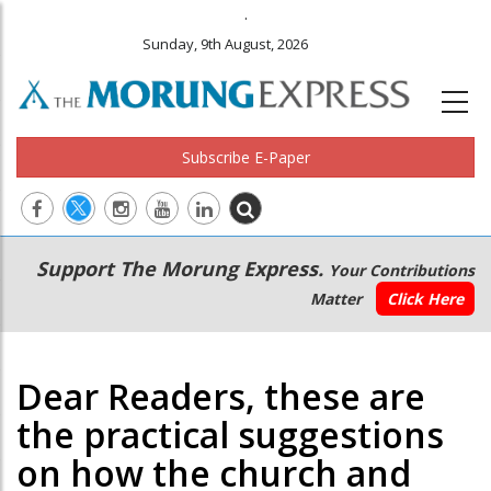
.
Sunday, 9th August, 2026
Subscribe E-Paper
Main
Secondary
Support The Morung Express.
Your Contributions
navigation
Menu
Matter
Click Here
Dear Readers, these are
the practical suggestions
on how the church and