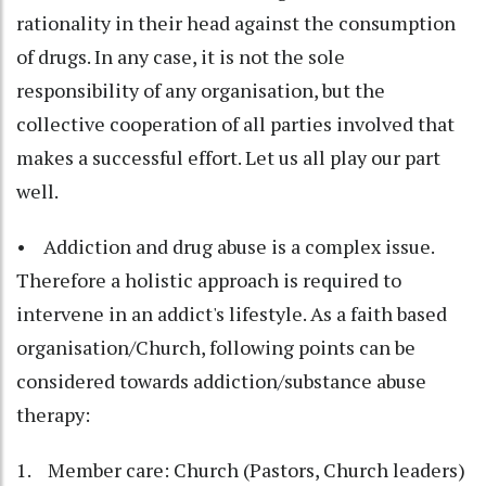
rationality in their head against the consumption
of drugs. In any case, it is not the sole
responsibility of any organisation, but the
collective cooperation of all parties involved that
makes a successful effort. Let us all play our part
well.
• Addiction and drug abuse is a complex issue.
Therefore a holistic approach is required to
intervene in an addict's lifestyle. As a faith based
organisation/Church, following points can be
considered towards addiction/substance abuse
therapy:
1. Member care: Church (Pastors, Church leaders)