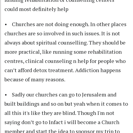
could most definitely help
• Churches are not doing enough. In other places
churches are so involved in such issues. It is not
always about spiritual counselling. They should be
more practical, like running some rehabilitation
centres, clinical counseling n help for people who
can’t afford detox treatment. Addiction happens
because of many reasons.
• Sadly our churches can go to Jerusalem and
built buildings and so on but yeah when it comes to
all this it's like they are blind. Though I'm not
saying don’t go to Infact i will become a Church
member and start the idea to sponsor my trip to