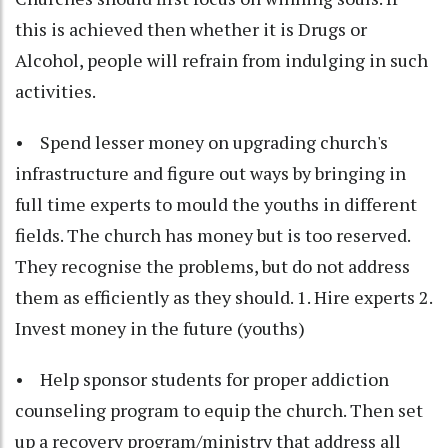
this is achieved then whether it is Drugs or
Alcohol, people will refrain from indulging in such
activities.
• Spend lesser money on upgrading church's
infrastructure and figure out ways by bringing in
full time experts to mould the youths in different
fields. The church has money but is too reserved.
They recognise the problems, but do not address
them as efficiently as they should. 1. Hire experts 2.
Invest money in the future (youths)
• Help sponsor students for proper addiction
counseling program to equip the church. Then set
up a recovery program/ministry that address all