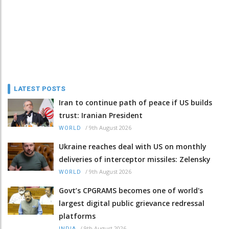
LATEST POSTS
Iran to continue path of peace if US builds
trust: Iranian President
/
9th August 2026
WORLD
Ukraine reaches deal with US on monthly
deliveries of interceptor missiles: Zelensky
/
9th August 2026
WORLD
Govt’s CPGRAMS becomes one of world's
largest digital public grievance redressal
platforms
/
9th August 2026
INDIA