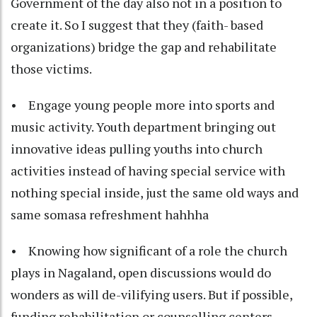
Government of the day also not in a position to
create it. So I suggest that they (faith- based
organizations) bridge the gap and rehabilitate
those victims.
• Engage young people more into sports and
music activity. Youth department bringing out
innovative ideas pulling youths into church
activities instead of having special service with
nothing special inside, just the same old ways and
same somasa refreshment hahhha
• Knowing how significant of a role the church
plays in Nagaland, open discussions would do
wonders as will de-vilifying users. But if possible,
funding rehabilitation or counselling centers