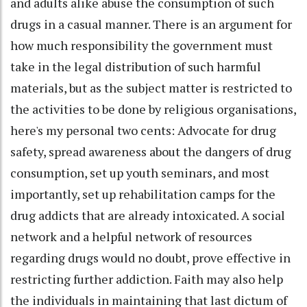
and adults alike abuse the consumption of such
drugs in a casual manner. There is an argument for
how much responsibility the government must
take in the legal distribution of such harmful
materials, but as the subject matter is restricted to
the activities to be done by religious organisations,
here's my personal two cents: Advocate for drug
safety, spread awareness about the dangers of drug
consumption, set up youth seminars, and most
importantly, set up rehabilitation camps for the
drug addicts that are already intoxicated. A social
network and a helpful network of resources
regarding drugs would no doubt, prove effective in
restricting further addiction. Faith may also help
the individuals in maintaining that last dictum of