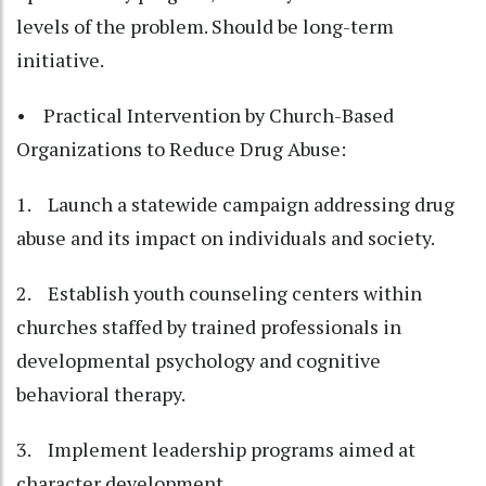
levels of the problem. Should be long-term
initiative.
• Practical Intervention by Church-Based
Organizations to Reduce Drug Abuse:
1. Launch a statewide campaign addressing drug
abuse and its impact on individuals and society.
2. Establish youth counseling centers within
churches staffed by trained professionals in
developmental psychology and cognitive
behavioral therapy.
3. Implement leadership programs aimed at
character development.