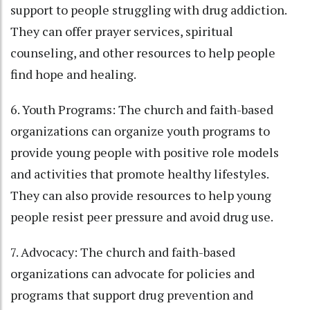
support to people struggling with drug addiction.
They can offer prayer services, spiritual
counseling, and other resources to help people
find hope and healing.
6. Youth Programs: The church and faith-based
organizations can organize youth programs to
provide young people with positive role models
and activities that promote healthy lifestyles.
They can also provide resources to help young
people resist peer pressure and avoid drug use.
7. Advocacy: The church and faith-based
organizations can advocate for policies and
programs that support drug prevention and