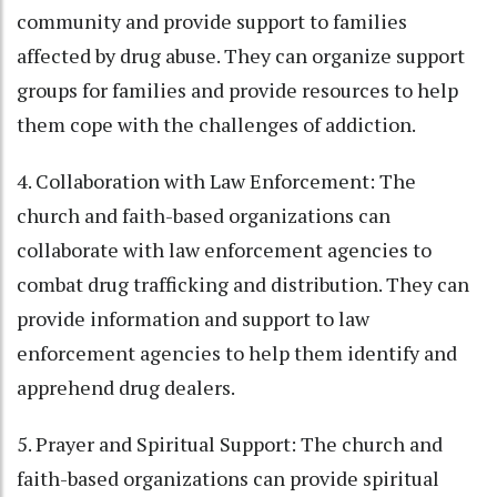
community and provide support to families
affected by drug abuse. They can organize support
groups for families and provide resources to help
them cope with the challenges of addiction.
4. Collaboration with Law Enforcement: The
church and faith-based organizations can
collaborate with law enforcement agencies to
combat drug trafficking and distribution. They can
provide information and support to law
enforcement agencies to help them identify and
apprehend drug dealers.
5. Prayer and Spiritual Support: The church and
faith-based organizations can provide spiritual