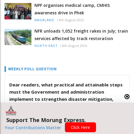
NPF organises medical camp, CMHIS
awareness drive in Phek
/
8th August 2026
NAGALAND
NFR unloads 1,052 freight rakes in July; train
services affected by track restoration
/
8th August 2026
NORTH-EAST
WEEKLY POLL QUESTION
Dear readers, what practical and attainable steps
must the Government and administration
implement to strengthen disaster mitigation,
response and management in Nagaland?
Support The Morung Express.
.
Click Here
Your Contributions Matter
.