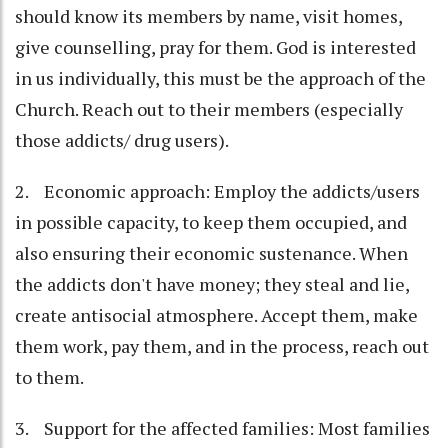
should know its members by name, visit homes,
give counselling, pray for them. God is interested
in us individually, this must be the approach of the
Church. Reach out to their members (especially
those addicts/ drug users).
2. Economic approach: Employ the addicts/users
in possible capacity, to keep them occupied, and
also ensuring their economic sustenance. When
the addicts don't have money; they steal and lie,
create antisocial atmosphere. Accept them, make
them work, pay them, and in the process, reach out
to them.
3. Support for the affected families: Most families