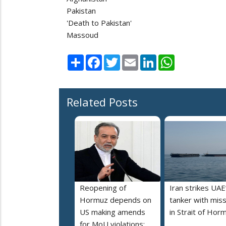
Pakistan
'Death to Pakistan'
Massoud
Share
Facebook
Twitter
Email
LinkedIn
WhatsApp
Related Posts
Reopening of
Iran strikes UAE
Hormuz depends on
tanker with miss
US making amends
in Strait of Hor
for MoU violations: