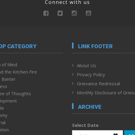
Connect with us
OP CATEGORY
LINK FOOTER
 of Mind
About Us
d the Kitchen Fire
Privacy Policy
 Banter
Grievance Redressal
ness
Monthly Disclosure of Grie
ee of Thoughts
lopment
ARCHIVE
le
omy
ial
Select Date
tion