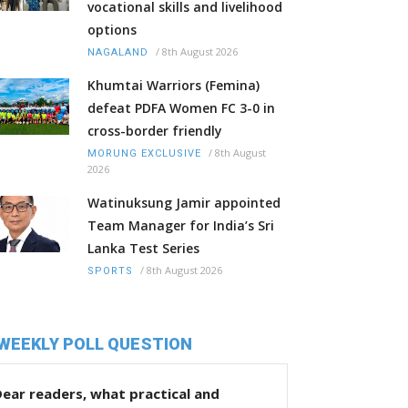
vocational skills and livelihood
options
/
8th August 2026
NAGALAND
Khumtai Warriors (Femina)
defeat PDFA Women FC 3-0 in
cross-border friendly
/
8th August
MORUNG EXCLUSIVE
2026
Watinuksung Jamir appointed
Team Manager for India’s Sri
Lanka Test Series
/
8th August 2026
SPORTS
WEEKLY POLL QUESTION
ear readers, what practical and