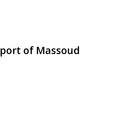
upport of Massoud