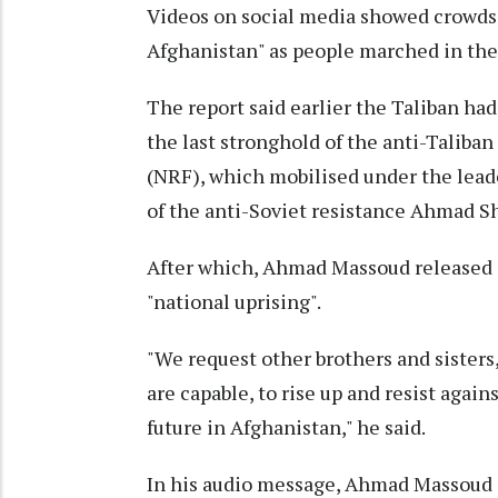
Videos on social media showed crowds 
Afghanistan" as people marched in the
The report said earlier the Taliban ha
the last stronghold of the anti-Talib
(NRF), which mobilised under the lead
of the anti-Soviet resistance Ahmad 
After which, Ahmad Massoud released a
"national uprising".
"We request other brothers and sister
are capable, to rise up and resist again
future in Afghanistan," he said.
In his audio message, Ahmad Massoud a