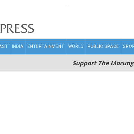
.
AST
INDIA
ENTERTAINMENT
WORLD
PUBLIC SPACE
SPO
Support The Morung