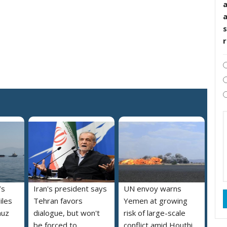
s
’s
Iran's president says
UN envoy warns
iles
Tehran favors
Yemen at growing
muz
dialogue, but won't
risk of large-scale
be forced to
conflict amid Houthi