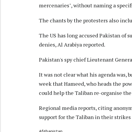
mercenaries", without naming a specifi
The chants by the protesters also inclu
The US has long accused Pakistan of s
denies, Al Arabiya reported.
Pakistan's spy chief Lieutenant Gener
It was not clear what his agenda was, bu
week that Hameed, who heads the power
could help the Taliban re-organise the
Regional media reports, citing anonymo
support for the Taliban in their strikes
Afghanistan