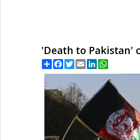
'Death to Pakistan' 
Share
Facebook
Twitter
Email
LinkedIn
WhatsApp