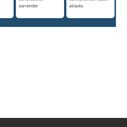
surrender
attacks