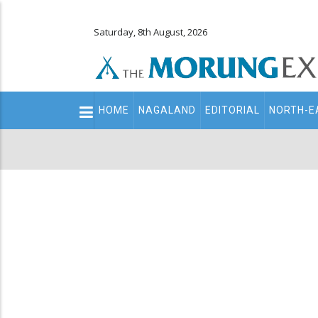
Saturday, 8th August, 2026
Main
HOME
NAGALAND
EDITORIAL
NORTH-E
navigation
Secondary
Menu