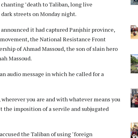
chanting "death to Taliban, long live
 dark streets on Monday night.
d announced it had captured Panjshir province,
an movement, the National Resistance Front
ership of Ahmad Massoud, the son of slain hero
Shah Massoud.
n audio message in which he called for a
s, wherever you are and with whatever means you
st the imposition of a servile and subjugated
ccused the Taliban of using "foreign