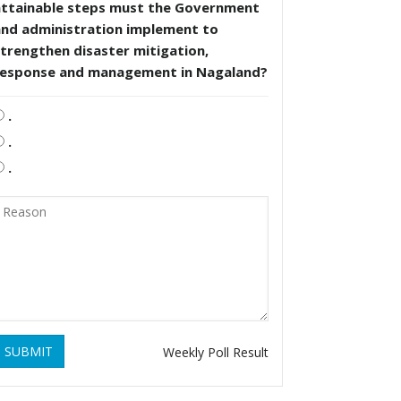
attainable steps must the Government
and administration implement to
trengthen disaster mitigation,
response and management in Nagaland?
.
.
.
SUBMIT
Weekly Poll Result