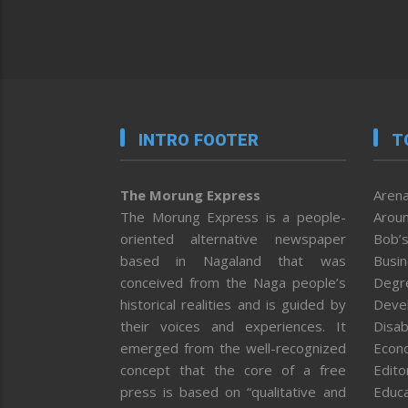
INTRO FOOTER
T
The Morung Express
Arena
The Morung Express is a people-
Aroun
oriented alternative newspaper
Bob’s
based in Nagaland that was
Busi
conceived from the Naga people’s
Degr
historical realities and is guided by
Deve
their voices and experiences. It
Disab
emerged from the well-recognized
Econ
concept that the core of a free
Editor
press is based on “qualitative and
Educa