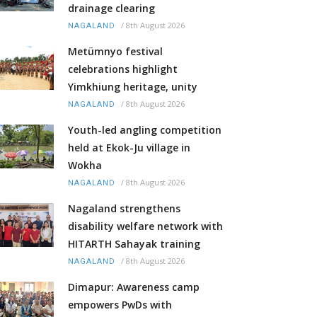
drainage clearing
/
8th August 2026
NAGALAND
Metümnyo festival
celebrations highlight
Yimkhiung heritage, unity
/
8th August 2026
NAGALAND
Youth-led angling competition
held at Ekok-Ju village in
Wokha
/
8th August 2026
NAGALAND
Nagaland strengthens
disability welfare network with
HITARTH Sahayak training
/
8th August 2026
NAGALAND
Dimapur: Awareness camp
empowers PwDs with