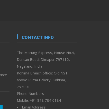
CONTACT INFO
The Morung Express, House No.4,
Duncan Bosti, Dimapur 797112,
Nagaland, India
Kohima Branch office: Old NST
vance
above Rutsa Bakery, Kohima,
797001 –
Phone Numbers
Mobile: +91 878 784 6184
Email Address