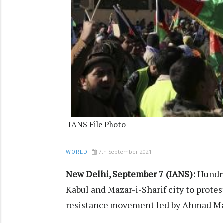
IANS File Photo
7th September 2021
WORLD
New Delhi, September 7 (IANS):
Hundre
Kabul and Mazar-i-Sharif city to protes
resistance movement led by Ahmad Mas