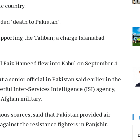
c country.
ded "death to Pakistan".
upporting the Taliban; a charge Islamabad
al Faiz Hameed flew into Kabul on September 4.
t a senior official in Pakistan said earlier in the
ful Inter-Services Intelligence (ISI) agency,
 Afghan military.
us sources, said that Pakistan provided air
 against the resistance fighters in Panjshir.
D