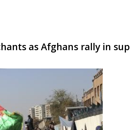
chants as Afghans rally in s