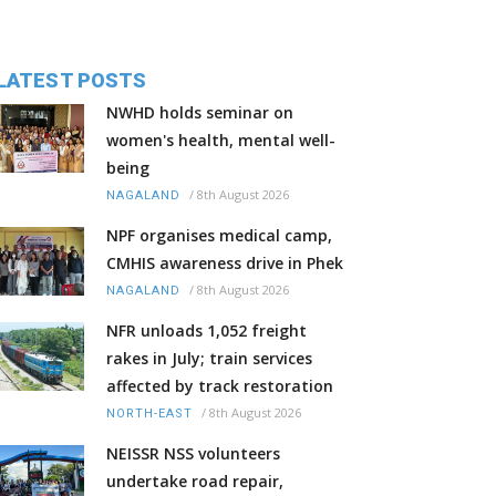
LATEST POSTS
NWHD holds seminar on
women's health, mental well-
being
/
8th August 2026
NAGALAND
NPF organises medical camp,
CMHIS awareness drive in Phek
/
8th August 2026
NAGALAND
NFR unloads 1,052 freight
rakes in July; train services
affected by track restoration
/
8th August 2026
NORTH-EAST
NEISSR NSS volunteers
undertake road repair,