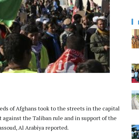
ds of Afghans took to the streets in the capital
t against the Taliban rule and in support of the
soud, Al Arabiya reported.