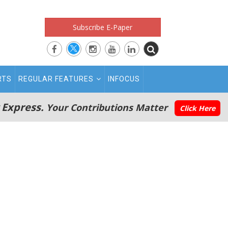
Subscribe E-Paper
RTS
REGULAR FEATURES
INFOCUS
 Express.
Your Contributions Matter
Click Here