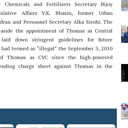
r Chemicals and Fertilisers Secretary Bijoy
islative Affairs V.K. Bhasin, former Urban
ran and Personnel Secretary Alka Sirohi. The
aside the appointment of Thomas as Central
laid down stringent guidelines for future
had termed as “illegal” the September 3, 2010
of Thomas as CVC since the high-powered
ending charge sheet against Thomas in the