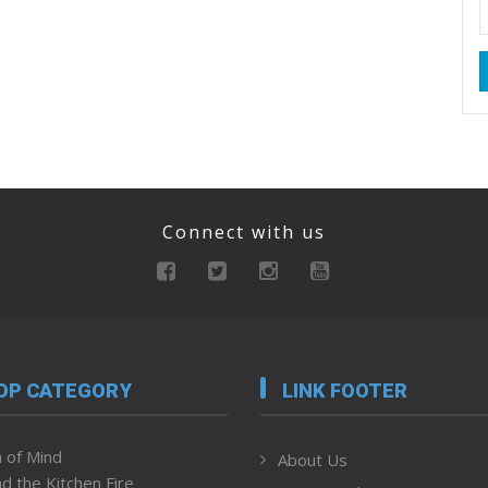
Connect with us
OP CATEGORY
LINK FOOTER
 of Mind
About Us
d the Kitchen Fire