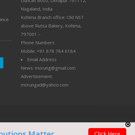
Duncan Bosti, Dimapur 797112,
Nagaland, India
Kohima Branch office: Old NST
vance
above Rutsa Bakery, Kohima,
797001 –
Phone Numbers
Mobile: +91 878 784 6184
Email Address
News: morung@gmail.com
Advertisement:
morungad@yahoo.com
butions Matter
Click Here