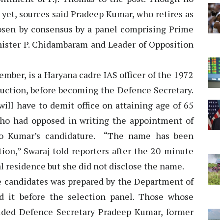
yet, sources said Pradeep Kumar, who retires as
osen by consensus by a panel comprising Prime
ster P. Chidambaram and Leader of Opposition
mber, is a Haryana cadre IAS officer of the 1972
duction, before becoming the Defence Secretary.
will have to demit office on attaining age of 65
ho had opposed in writing the appointment of
to Kumar’s candidature. “The name has been
ction,” Swaraj told reporters after the 20-minute
al residence but she did not disclose the name.
ble candidates was prepared by the Department of
d it before the selection panel. Those whose
cluded Defence Secretary Pradeep Kumar, former