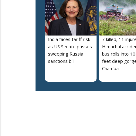
India faces tariff risk
7 killed, 11 injur
as US Senate passes
Himachal accide
sweeping Russia
bus rolls into 10
sanctions bill
feet deep gorge
Chamba