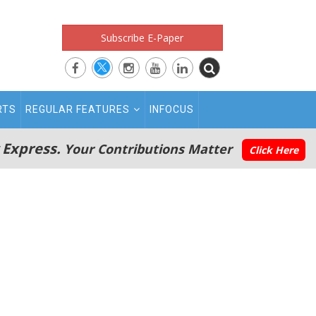
Subscribe E-Paper
RTS
REGULAR FEATURES
INFOCUS
 Express.
Your Contributions Matter
Click Here