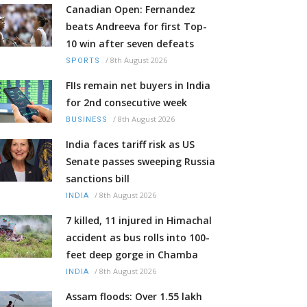
Canadian Open: Fernandez
beats Andreeva for first Top-
10 win after seven defeats
/
8th August 2026
SPORTS
FIIs remain net buyers in India
for 2nd consecutive week
/
8th August 2026
BUSINESS
India faces tariff risk as US
Senate passes sweeping Russia
sanctions bill
/
8th August 2026
INDIA
7 killed, 11 injured in Himachal
accident as bus rolls into 100-
feet deep gorge in Chamba
/
8th August 2026
INDIA
Assam floods: Over 1.55 lakh