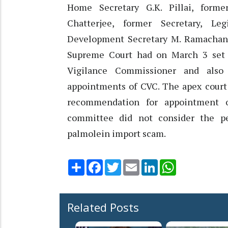
Home Secretary G.K. Pillai, forme
Chatterjee, former Secretary, Leg
Development Secretary M. Ramachand
Supreme Court had on March 3 set 
Vigilance Commissioner and also 
appointments of CVC. The apex court 
recommendation for appointment 
committee did not consider the p
palmolein import scam.
Share
Facebook
Twitter
Email
LinkedIn
WhatsApp
Related Posts