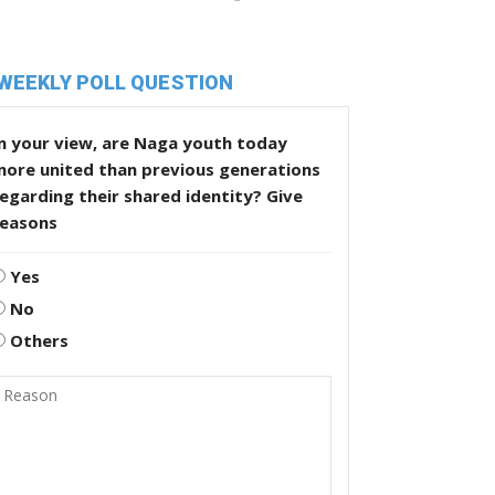
WEEKLY POLL QUESTION
n your view, are Naga youth today
more united than previous generations
egarding their shared identity? Give
reasons
Yes
No
Others