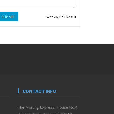
SUBMIT
Weekly Poll Result
CONTACT INFO
The Morung Express, House No.4,