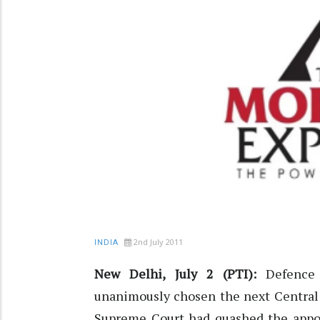
2nd July 2011
INDIA
New Delhi, July 2 (PTI):
Defence
unanimously chosen the next Central 
Supreme Court had quashed the appoi