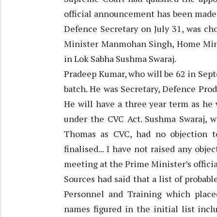
official announcement has been made 
Defence Secretary on July 31, was ch
Minister Manmohan Singh, Home Mini
in Lok Sabha Sushma Swaraj.
Pradeep Kumar, who will be 62 in Septe
batch. He was Secretary, Defence Pro
He will have a three year term as he 
under the CVC Act. Sushma Swaraj, w
Thomas as CVC, had no objection 
finalised... I have not raised any obje
meeting at the Prime Minister’s offici
Sources had said that a list of proba
Personnel and Training which place
names figured in the initial list in