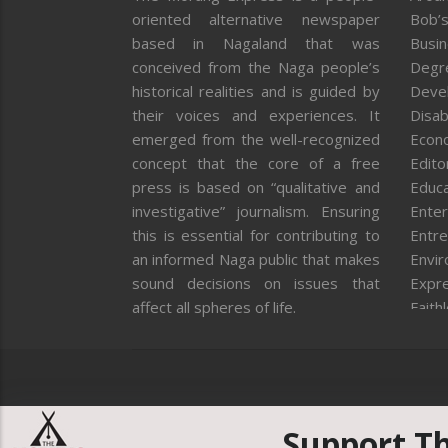
oriented alternative newspaper
Bob’s
based in Nagaland that was
Busi
conceived from the Naga people’s
Degr
historical realities and is guided by
Deve
their voices and experiences. It
Disab
emerged from the well-recognized
Econ
concept that the core of a free
Editor
press is based on “qualitative and
Educa
investigative” journalism. Ensuring
Enter
this is essential for contributing to
Entre
an informed Naga public that makes
Envi
sound decisions on issues that
Expr
affect all spheres of life.
Faith
Feat
Fron
Gover
Healt
Huma
Support T