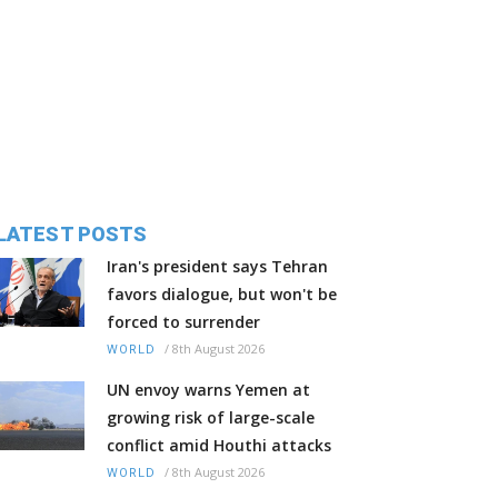
LATEST POSTS
Iran's president says Tehran
favors dialogue, but won't be
forced to surrender
/
8th August 2026
WORLD
UN envoy warns Yemen at
growing risk of large-scale
conflict amid Houthi attacks
/
8th August 2026
WORLD