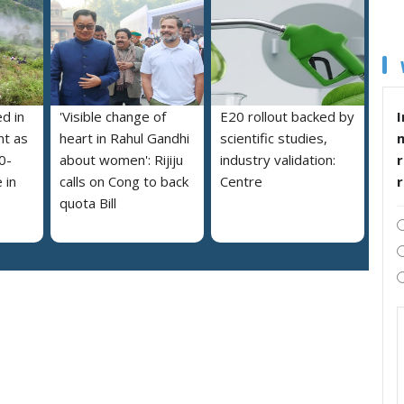
I
ed in
'Visible change of
E20 rollout backed by
nt as
heart in Rahul Gandhi
scientific studies,
r
0-
about women': Rijiju
industry validation:
 in
calls on Cong to back
Centre
quota Bill