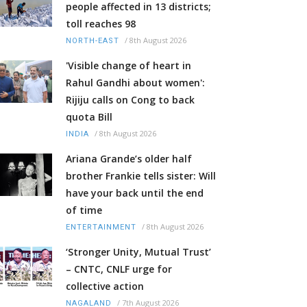
people affected in 13 districts;
toll reaches 98
/
8th August 2026
NORTH-EAST
'Visible change of heart in
Rahul Gandhi about women':
Rijiju calls on Cong to back
quota Bill
/
8th August 2026
INDIA
Ariana Grande’s older half
brother Frankie tells sister: Will
have your back until the end
of time
/
8th August 2026
ENTERTAINMENT
‘Stronger Unity, Mutual Trust’
– CNTC, CNLF urge for
collective action
/
7th August 2026
NAGALAND