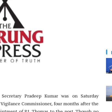
 Secretary Pradeep Kumar was on Saturday
Vigilance Commissioner, four months after the
ntment of P.J. Thomas to the post. Though no