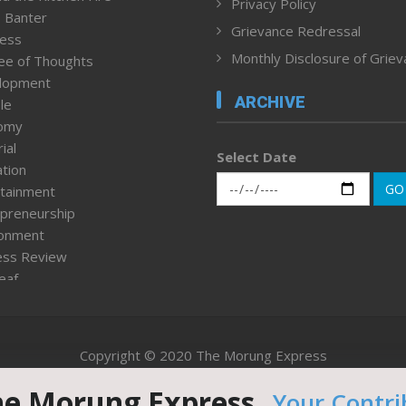
Privacy Policy
 Banter
Grievance Redressal
ness
Monthly Disclosure of Grie
ee of Thoughts
lopment
ARCHIVE
le
omy
ial
Select Date
tion
GO
tainment
preneurship
ronment
ess Review
leaf
ured News
tpage
nment & Policy
Copyright © 2020 The Morung Express
h
n Rights
he Morung Express.
Your Contri
Website designed & developed by UnitedWebsoft.in