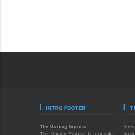
INTRO FOOTER
T
The Morung Express
Arena
The Morung Express is a people-
Aroun