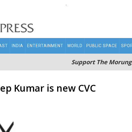
.
AST
INDIA
ENTERTAINMENT
WORLD
PUBLIC SPACE
SPO
Support The Morung
eep Kumar is new CVC