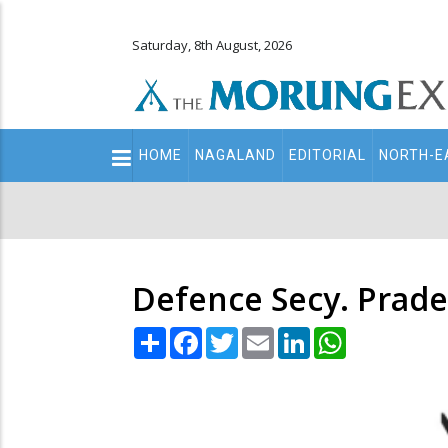
Saturday, 8th August, 2026
Main
HOME
NAGALAND
EDITORIAL
NORTH-E
navigation
Secondary
Menu
Defence Secy. Prad
Share
Facebook
Twitter
Email
LinkedIn
WhatsApp