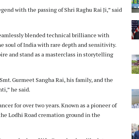
gend with the passing of Shri Raghu Rai Ji,” said
eamlessly blended technical brilliance with
soul of India with rare depth and sensitivity.
ire and stand as a masterclass in storytelling
 Smt. Gurmeet Sangha Rai, his family, and the
i,” he said.
cancer for over two years. Known as a pioneer of
the Lodhi Road cremation ground in the