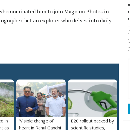
, who nominated him to join Magnum Photos in
r
tographer, but an explorer who delves into daily
ed in
'Visible change of
E20 rollout backed by
nt as
heart in Rahul Gandhi
scientific studies,