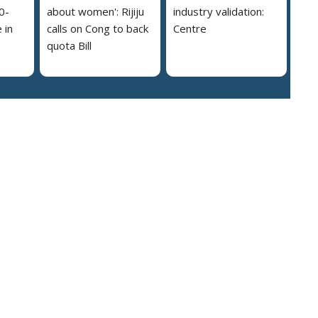
0-
about women': Rijiju
industry validation:
 in
calls on Cong to back
Centre
quota Bill