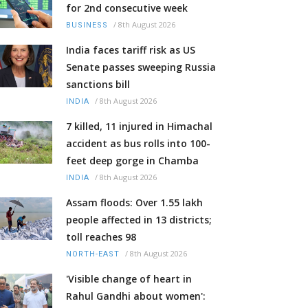
for 2nd consecutive week
/
8th August 2026
BUSINESS
India faces tariff risk as US
Senate passes sweeping Russia
sanctions bill
/
8th August 2026
INDIA
7 killed, 11 injured in Himachal
accident as bus rolls into 100-
feet deep gorge in Chamba
/
8th August 2026
INDIA
Assam floods: Over 1.55 lakh
people affected in 13 districts;
toll reaches 98
/
8th August 2026
NORTH-EAST
'Visible change of heart in
Rahul Gandhi about women':