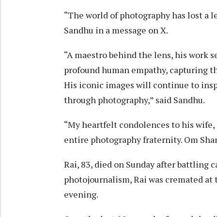
“The world of photography has lost a le
Sandhu in a message on X.
“A maestro behind the lens, his work s
profound human empathy, capturing the 
His iconic images will continue to insp
through photography,” said Sandhu.
“My heartfelt condolences to his wife,
entire photography fraternity. Om Shant
Rai, 83, died on Sunday after battling 
photojournalism, Rai was cremated at 
evening.