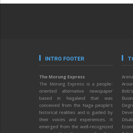
INTRO FOOTER
T
The Morung Express
Arena
The Morung Express is a people-
Aroun
oriented alternative newspaper
Bob’s
based in Nagaland that was
Busi
conceived from the Naga people’s
Degr
historical realities and is guided by
Deve
their voices and experiences. It
Disab
emerged from the well-recognized
Econ