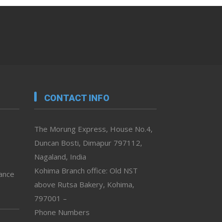
CONTACT INFO
The Morung Express, House No.4,
Duncan Bosti, Dimapur 797112,
Nagaland, India
Kohima Branch office: Old NST
vance
above Rutsa Bakery, Kohima,
797001 –
Phone Numbers