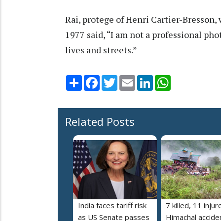
Rai, protege of Henri Cartier-Bresson
1977 said, “I am not a professional pho
lives and streets.”
Share
Facebook
Twitter
Email
LinkedIn
WhatsApp
Related Posts
India faces tariff risk
7 killed, 11 injur
as US Senate passes
Himachal accide