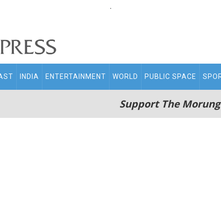
.
AST
INDIA
ENTERTAINMENT
WORLD
PUBLIC SPACE
SPO
Support The Morung