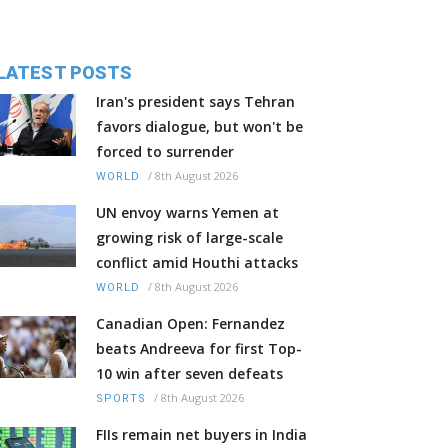
LATEST POSTS
Iran's president says Tehran
favors dialogue, but won't be
forced to surrender
/
8th August 2026
WORLD
UN envoy warns Yemen at
growing risk of large-scale
conflict amid Houthi attacks
/
8th August 2026
WORLD
Canadian Open: Fernandez
beats Andreeva for first Top-
10 win after seven defeats
/
8th August 2026
SPORTS
FIIs remain net buyers in India