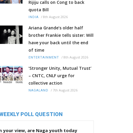
Rijiju calls on Cong to back
quota Bill
/
8th August 2026
INDIA
Ariana Grande’s older half
brother Frankie tells sister: Will
have your back until the end
of time
/
8th August 2026
ENTERTAINMENT
‘Stronger Unity, Mutual Trust’
– CNTC, CNLF urge for
collective action
/
7th August 2026
NAGALAND
WEEKLY POLL QUESTION
n your view, are Naga youth today