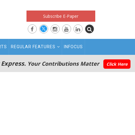
Subscribe E-Paper
RTS
REGULAR FEATURES
INFOCUS
 Express.
Your Contributions Matter
Click Here