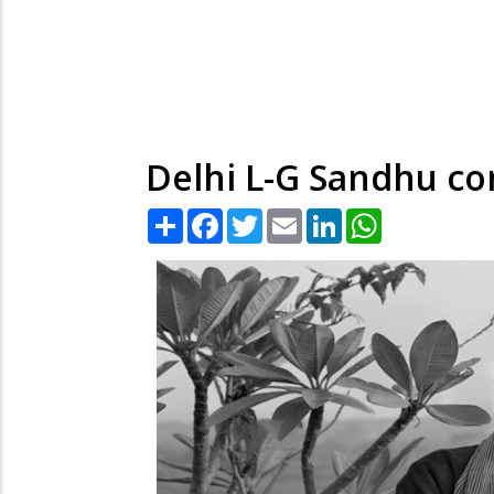
Delhi L-G Sandhu co
Share
Facebook
Twitter
Email
LinkedIn
WhatsApp