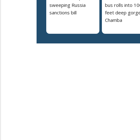
sweeping Russia
bus rolls into 10
sanctions bill
feet deep gorge
Chamba