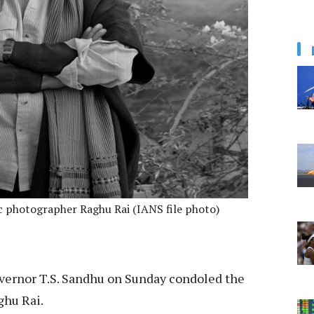
c photographer Raghu Rai (IANS file photo)
vernor T.S. Sandhu on Sunday condoled the
ghu Rai.