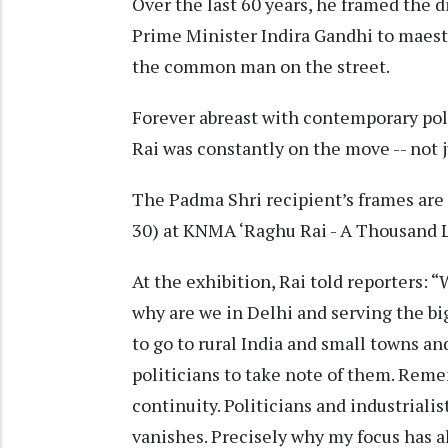
Over the last 60 years, he framed the di
Prime Minister Indira Gandhi to maestr
the common man on the street.
Forever abreast with contemporary poli
Rai was constantly on the move -- not j
The Padma Shri recipient’s frames are cu
30) at KNMA ‘Raghu Rai - A Thousand 
At the exhibition, Rai told reporters: “
why are we in Delhi and serving the big
to go to rural India and small towns and
politicians to take note of them. Rem
continuity. Politicians and industrial
vanishes. Precisely why my focus has 