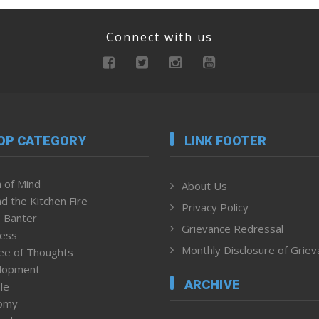
Connect with us
OP CATEGORY
LINK FOOTER
 of Mind
About Us
d the Kitchen Fire
Privacy Policy
 Banter
Grievance Redressal
ness
Monthly Disclosure of Grie
ee of Thoughts
lopment
ARCHIVE
le
omy