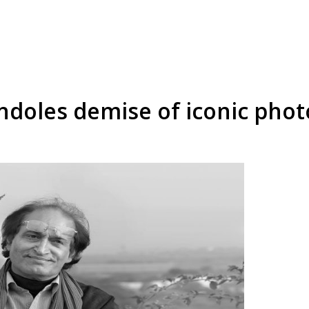
ndoles demise of iconic pho