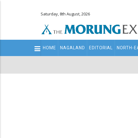
Saturday, 8th August, 2026
Main
HOME
NAGALAND
EDITORIAL
NORTH-E
navigation
Secondary
Menu