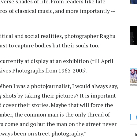
verse shades of life. From leaders like late
os of classical music, and more importantly --
tical and social realities, photographer Raghu
ust to capture bodies but their souls too.
rrently at display at an exhibition (till April
Lives Photographs from 1965-2005’.
When I was a photojournalist, I would always say,
 shots by taking their pictures? It is important
 cover their stories. Maybe that will force the
ember, the common man is the only thread of
ists come and go but the man on the street never
always been on street photography.”
I