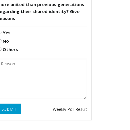
more united than previous generations
egarding their shared identity? Give
reasons
Yes
No
Others
SUBMIT
Weekly Poll Result