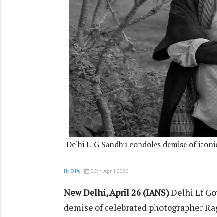
Delhi L-G Sandhu condoles demise of iconi
26th April 2026
INDIA
New Delhi, April 26 (IANS)
Delhi Lt Go
demise of celebrated photographer Ra