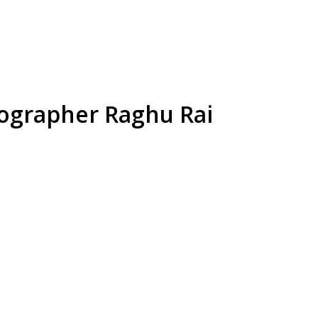
tographer Raghu Rai