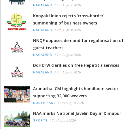
/
7th August 2026
NAGALAND
Konyak Union rejects ‘cross-border’
summoning of business owners
/
7th August 2026
NAGALAND
NNQF opposes demand for regularisation of
guest teachers
/
7th August 2026
NAGALAND
DoH&FW clarifies on free Hepatitis services
/
7th August 2026
NAGALAND
Arunachal CM highlights handloom sector
supporting 32,000 weavers
/
7th August 2026
NORTH-EAST
NAA marks National Javelin Day in Dimapur
/
7th August 2026
SPORTS