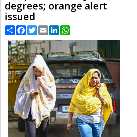
degrees; orange alert
issued
Share
Facebook
Twitter
Email
LinkedIn
WhatsApp