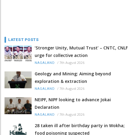
LATEST POSTS
‘Stronger Unity, Mutual Trust’ – CNTC, CNLF
urge for collective action
/
7th August 2026
NAGALAND
Geology and Mining: Aiming beyond
exploration & extraction
/
7th August 2026
NAGALAND
NEIPF, NIPF looking to advance Jokai
Declaration
/
7th August 2026
NAGALAND
28 taken ill after birthday party in Wokha;
food poisoning suspected