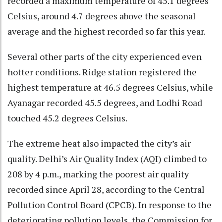
recorded a maximum temperature of 45.1 degrees
Celsius, around 4.7 degrees above the seasonal
average and the highest recorded so far this year.
Several other parts of the city experienced even
hotter conditions. Ridge station registered the
highest temperature at 46.5 degrees Celsius, while
Ayanagar recorded 45.5 degrees, and Lodhi Road
touched 45.2 degrees Celsius.
The extreme heat also impacted the city’s air
quality. Delhi’s Air Quality Index (AQI) climbed to
208 by 4 p.m., marking the poorest air quality
recorded since April 28, according to the Central
Pollution Control Board (CPCB). In response to the
deteriorating pollution levels, the Commission for