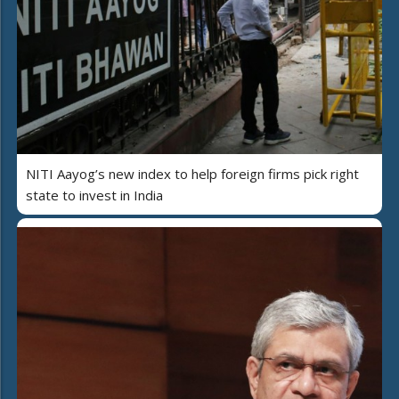
NITI Aayog’s new index to help foreign firms pick right
state to invest in India