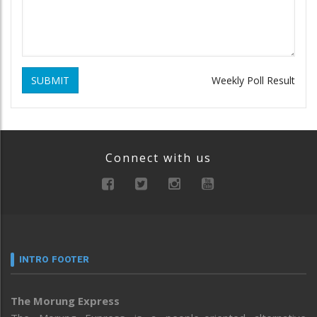
SUBMIT
Weekly Poll Result
Connect with us
INTRO FOOTER
The Morung Express