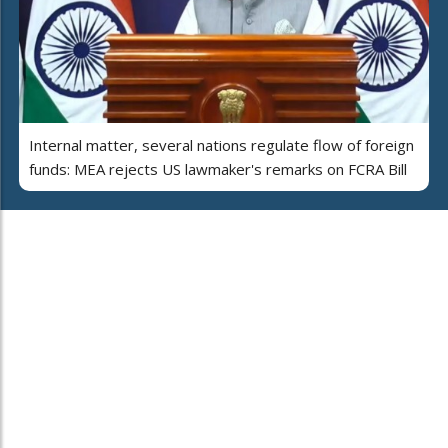
Internal matter, several nations regulate flow of foreign
funds: MEA rejects US lawmaker's remarks on FCRA Bill