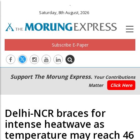
.
Saturday, 8th August, 2026
Subscribe E-Paper
Main
Secondary
Support The Morung Express.
Your Contributions
navigation
Menu
Matter
Click Here
Delhi-NCR braces for
intense heatwave as
temperature may reach 46