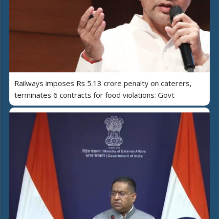
Railways imposes Rs 5.13 crore penalty on caterers,
terminates 6 contracts for food violations: Govt