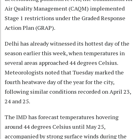
Air Quality Management (CAQM) implemented
Stage 1 restrictions under the Graded Response
Action Plan (GRAP).
Delhi has already witnessed its hottest day of the
season earlier this week, when temperatures in
several areas approached 44 degrees Celsius.
Meteorologists noted that Tuesday marked the
fourth heatwave day of the year for the city,
following similar conditions recorded on April 23,
24 and 25.
The IMD has forecast temperatures hovering
around 44 degrees Celsius until May 25,
accompanied by strong surface winds during the