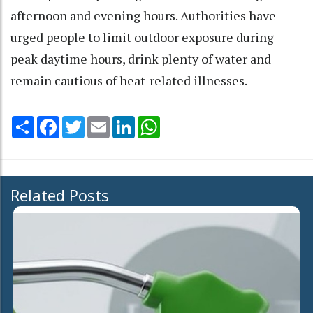
afternoon and evening hours. Authorities have
urged people to limit outdoor exposure during
peak daytime hours, drink plenty of water and
remain cautious of heat-related illnesses.
Share
Facebook
Twitter
Email
LinkedIn
WhatsApp
Related Posts