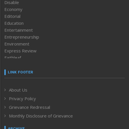
Disable
Economy
Editorial
Education
Entertainment
Entrepreneurship
Environment
Express Review
Faithleaf
Featured News
Frontpage
LINK FOOTER
Government & Policy
Health
About Us
Human Rights
Privacy Policy
ICAR
India
Grievance Redressal
Infocus
Monthly Disclosure of Grievance
Inventing the Future
Law and order
ARCHIVE