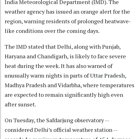
India Meteorological Department (IMD). The
weather agency has issued an orange alert for the
region, warning residents of prolonged heatwave-
like conditions over the coming days.
The IMD stated that Delhi, along with Punjab,
Haryana and Chandigarh, is likely to face severe
heat during the week. It has also warned of
unusually warm nights in parts of Uttar Pradesh,
Madhya Pradesh and Vidarbha, where temperatures
are expected to remain significantly high even
after sunset.
On Tuesday, the Safdarjung observatory --
considered Delhi’s official weather station --