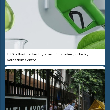
E20 rollout backed by scientific studies, industry
validation: Centre