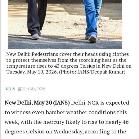
New Delhi: Pedestrians cover their heads using clothes
to protect themselves from the scorching heat as the
temperature rises to 43 degrees Celsius in New Delhi on
Tuesday, May 19, 2026. (Photo: IANS/Deepak Kumar)
20th May 2026
INDIA
New Delhi, May 20 (IANS)
Delhi-NCR is expected
to witness even harsher weather conditions this
week, with the mercury likely to rise to nearly 46
degrees Celsius on Wednesday, according to the