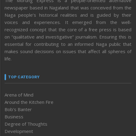
The Morung Express is a people-oriented alternative
newspaper based in Nagaland that was conceived from the
Naga people’s historical realities and is guided by their
voices and experiences. It emerged from the well-
recognized concept that the core of a free press is based
on “qualitative and investigative” journalism. Ensuring this is
essential for contributing to an informed Naga public that
makes sound decisions on issues that affect all spheres of
life.
TOP CATEGORY
Arena of Mind
Around the Kitchen Fire
Bob’s Banter
Business
Degree of Thoughts
Development