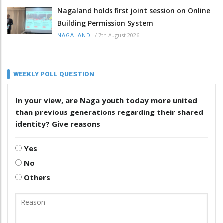
Nagaland holds first joint session on Online
Building Permission System
/
7th August 2026
NAGALAND
WEEKLY POLL QUESTION
In your view, are Naga youth today more united
than previous generations regarding their shared
identity? Give reasons
Yes
No
Others