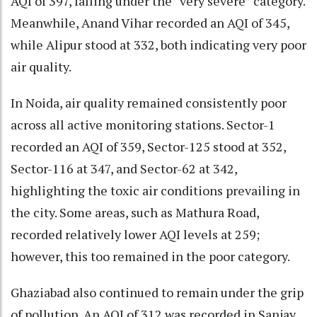
AQI of 397, falling under the “very severe” category.
Meanwhile, Anand Vihar recorded an AQI of 345,
while Alipur stood at 332, both indicating very poor
air quality.
In Noida, air quality remained consistently poor
across all active monitoring stations. Sector-1
recorded an AQI of 359, Sector-125 stood at 352,
Sector-116 at 347, and Sector-62 at 342,
highlighting the toxic air conditions prevailing in
the city. Some areas, such as Mathura Road,
recorded relatively lower AQI levels at 259;
however, this too remained in the poor category.
Ghaziabad also continued to remain under the grip
of pollution. An AQI of 312 was recorded in Sanjay