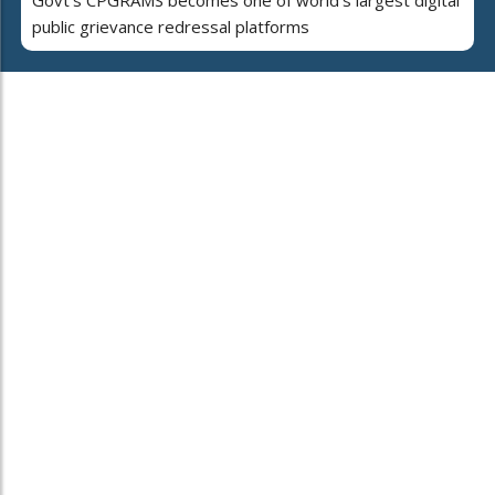
public grievance redressal platforms