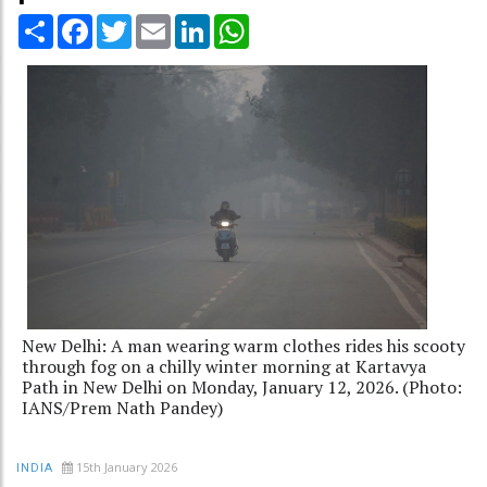
Share
Facebook
Twitter
Email
LinkedIn
WhatsApp
New Delhi: A man wearing warm clothes rides his scooty
through fog on a chilly winter morning at Kartavya
Path in New Delhi on Monday, January 12, 2026. (Photo:
IANS/Prem Nath Pandey)
15th January 2026
INDIA