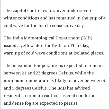
The capital continues to shiver under severe
winter conditions and has remained in the grip of a
cold wave for the fourth consecutive day.
The India Meteorological Department (IMD)
issued a yellow alert for Delhi on Thursday,
warning of cold wave conditions at isolated places.
The maximum temperature is expected to remain
between 21 and 23 degrees Celsius, while the
minimum temperature is likely to hover between 3
and 5 degrees Celsius. The IMD has advised
residents to remain cautious as cold conditions
and dense fog are expected to persist.