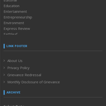
Education
Entertainment
Entrepreneurship
Environment
Express Review
Faithleaf
Featured News
Frontpage
LINK FOOTER
Government & Policy
Health
About Us
Human Rights
Privacy Policy
ICAR
India
Grievance Redressal
Infocus
Monthly Disclosure of Grievance
Inventing the Future
Law and order
ARCHIVE
Left-Featured
Life & Style