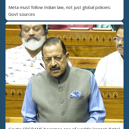
Meta must follow Indian law, not just global policies:
Govt sources
Govt’s CPGRAMS becomes one of world's largest digital