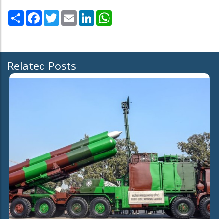
Share
Facebook
Twitter
Email
LinkedIn
WhatsApp
Related Posts