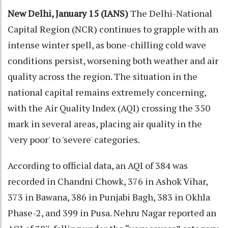
New Delhi, January 15 (IANS)
The Delhi-National
Capital Region (NCR) continues to grapple with an
intense winter spell, as bone-chilling cold wave
conditions persist, worsening both weather and air
quality across the region. The situation in the
national capital remains extremely concerning,
with the Air Quality Index (AQI) crossing the 350
mark in several areas, placing air quality in the
'very poor' to 'severe' categories.
According to official data, an AQI of 384 was
recorded in Chandni Chowk, 376 in Ashok Vihar,
373 in Bawana, 386 in Punjabi Bagh, 383 in Okhla
Phase-2, and 399 in Pusa. Nehru Nagar reported an