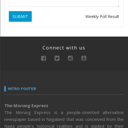
SUBMIT
Weekly Poll Result
Connect with us
INTRO FOOTER
The Morung Express
The Morung Express is a people-oriented alternative
newspaper based in Nagaland that was conceived from the
Naga people’s historical realities and is guided by their