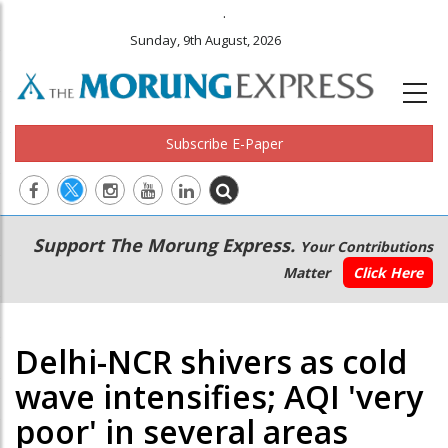
.
Sunday, 9th August, 2026
Subscribe E-Paper
Main
Secondary
Support The Morung Express.
Your Contributions
navigation
Menu
Matter
Click Here
Delhi-NCR shivers as cold
wave intensifies; AQI 'very
poor' in several areas