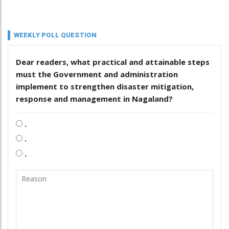
WEEKLY POLL QUESTION
Dear readers, what practical and attainable steps
must the Government and administration
implement to strengthen disaster mitigation,
response and management in Nagaland?
.
.
.