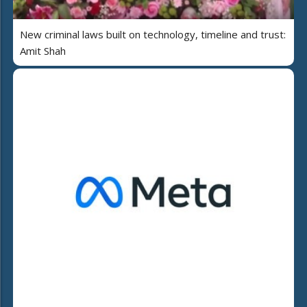
New criminal laws built on technology, timeline and trust:
Amit Shah