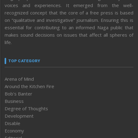
voices and experiences. It emerged from the well-
recognized concept that the core of a free press is based
on “qualitative and investigative” journalism. Ensuring this is
essential for contributing to an informed Naga public that
makes sound decisions on issues that affect all spheres of
life.
TOP CATEGORY
Arena of Mind
Around the Kitchen Fire
Bob’s Banter
Business
Degree of Thoughts
Development
Disable
Economy
Editorial