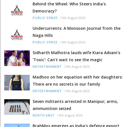
Behind the Wheel: Who Steers India's
Democracy?
/
9th August 2026
PUBLIC SPACE
Undercurrents: A Monsoon Journal from the
Naga Hills
/
9th August 2026
PUBLIC SPACE
Sidharth Malhotra lauds wife Kiara Advani's
'Toxic': Can't wait to see the magic
/
9th August 2026
ENTERTAINMENT
Madhoo on her equation with her daughters:
There are no secrets in our family
/
9th August 2026
ENTERTAINMENT
Seven militants arrested in Manipur; arms,
ammunition seized
/
9th August 2026
NORTH-EAST
BrahMos emerges as India's defence export