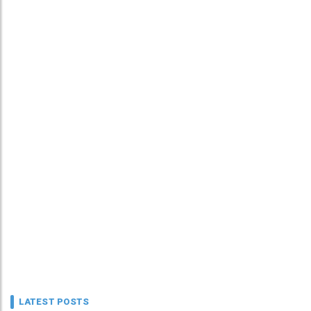
LATEST POSTS