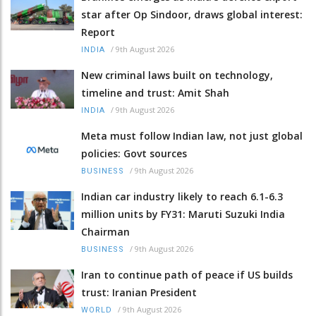
star after Op Sindoor, draws global interest:
Report
/
9th August 2026
INDIA
New criminal laws built on technology,
timeline and trust: Amit Shah
/
9th August 2026
INDIA
Meta must follow Indian law, not just global
policies: Govt sources
/
9th August 2026
BUSINESS
Indian car industry likely to reach 6.1-6.3
million units by FY31: Maruti Suzuki India
Chairman
/
9th August 2026
BUSINESS
Iran to continue path of peace if US builds
trust: Iranian President
/
9th August 2026
WORLD