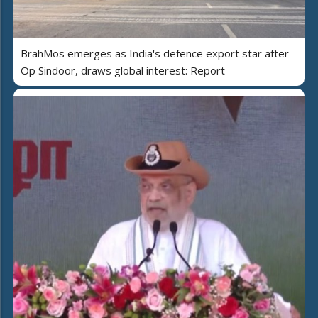
BrahMos emerges as India's defence export star after
Op Sindoor, draws global interest: Report