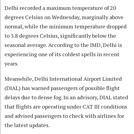
Delhi recorded a maximum temperature of 20
degrees Celsius on Wednesday, marginally above
normal, while the minimum temperature dropped
to 3.8 degrees Celsius, significantly below the
seasonal average. According to the IMD, Delhi is
experiencing one of its coldest spells in recent
years.
Meanwhile, Delhi International Airport Limited
(DIAL) has warned passengers of possible flight
delays due to dense fog. In an advisory, DIAL stated
that flights are operating under CAT III conditions
and advised passengers to check with airlines for
the latest updates.