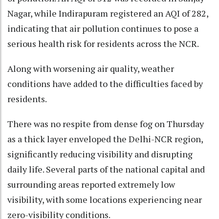
Nagar, while Indirapuram registered an AQI of 282,
indicating that air pollution continues to pose a
serious health risk for residents across the NCR.
Along with worsening air quality, weather
conditions have added to the difficulties faced by
residents.
There was no respite from dense fog on Thursday
as a thick layer enveloped the Delhi-NCR region,
significantly reducing visibility and disrupting
daily life. Several parts of the national capital and
surrounding areas reported extremely low
visibility, with some locations experiencing near
zero-visibility conditions.