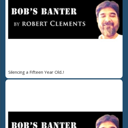
Silencing a Fifteen Year Old..!