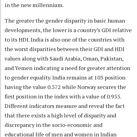
in the new millennium.
The greater the gender disparity in basic human
developments, the lower is a country’s GDI relative
to its HDI. India is also one of the countries with
the worst disparities between their GDI and HDI
values along with Saudi Arabia, Oman, Pakistan,
and Yemen indicating a need for greater attention
to gender equality. India remains at 103 position
having the value 0.572 while Norway secures the
first position in the index with a value of 0.955.
Different indicators measure and reveal the fact
that there exists a high level of disparity and
discrepancy in the socio-economic and
educational life of men and women in Indian