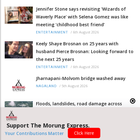
Jennifer Stone says revisiting 'Wizards of
Waverly Place' with Selena Gomez was like
meeting ‘childhood best friend’
/
6th August 2026
ENTERTAINMENT
Keely Shaye Brosnan on 25 years with
husband Pierce Brosnan: Looking forward to
the next 25 years
/
6th August 2026
ENTERTAINMENT
Jharnapani-Molvom bridge washed away
/
5th August 2026
NAGALAND
Floods, landslides, road damage across
Nagaland
/
5th August 2026
NAGALAND
Support The Morung Express.
Rainfall triggers fresh landslides at Phesama
Click Here
Your Contributions Matter
sinking area on NH 2