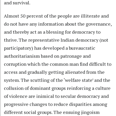
and survival.
Almost 50 percent of the people are illiterate and
do not have any information about the governance,
and thereby act as a blessing for democracy to
thrive. The representative Indian democracy (not
participatory) has developed a bureaucratic
authoritarianism based on patronage and
corruption which the common man find difficult to
access and gradually getting alienated from the
system. The scuttling of the ‘welfare state’ and the
collusion of dominant groups reinforcing a culture
of violence are inimical to secular democracy and
progressive changes to reduce disparities among
different social groups. The ensuing jingoism