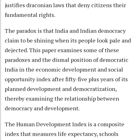
justifies draconian laws that deny citizens their
fundamental rights.
The paradox is that India and Indian democracy
claim to be shining when its people look pale and
dejected. This paper examines some of these
paradoxes and the dismal position of democratic
India in the economic development and social
opportunity index after fifty-five plus years of its
planned development and democratization,
thereby examining the relationship between
democracy and development.
The Human Development Index is a composite
index that measures life expectancy, schools