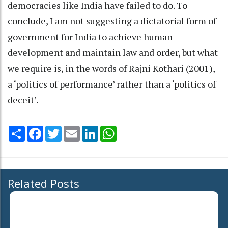
democracies like India have failed to do. To
conclude, I am not suggesting a dictatorial form of
government for India to achieve human
development and maintain law and order, but what
we require is, in the words of Rajni Kothari (2001),
a ‘politics of performance’ rather than a ‘politics of
deceit’.
Share
Facebook
Twitter
Email
LinkedIn
WhatsApp
Related Posts