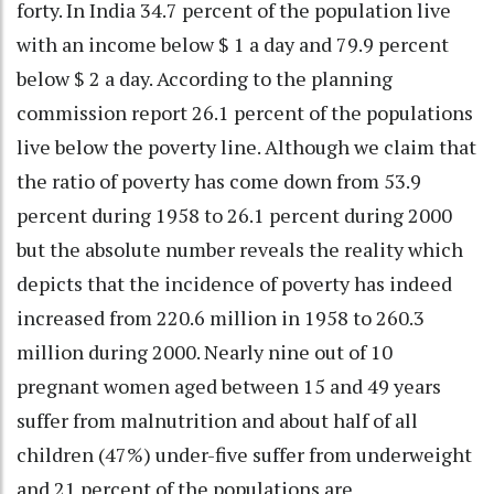
forty. In India 34.7 percent of the population live
with an income below $ 1 a day and 79.9 percent
below $ 2 a day. According to the planning
commission report 26.1 percent of the populations
live below the poverty line. Although we claim that
the ratio of poverty has come down from 53.9
percent during 1958 to 26.1 percent during 2000
but the absolute number reveals the reality which
depicts that the incidence of poverty has indeed
increased from 220.6 million in 1958 to 260.3
million during 2000. Nearly nine out of 10
pregnant women aged between 15 and 49 years
suffer from malnutrition and about half of all
children (47%) under-five suffer from underweight
and 21 percent of the populations are