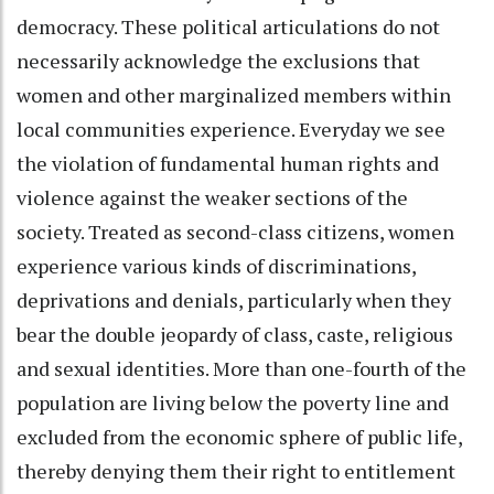
democracy. These political articulations do not
necessarily acknowledge the exclusions that
women and other marginalized members within
local communities experience. Everyday we see
the violation of fundamental human rights and
violence against the weaker sections of the
society. Treated as second-class citizens, women
experience various kinds of discriminations,
deprivations and denials, particularly when they
bear the double jeopardy of class, caste, religious
and sexual identities. More than one-fourth of the
population are living below the poverty line and
excluded from the economic sphere of public life,
thereby denying them their right to entitlement