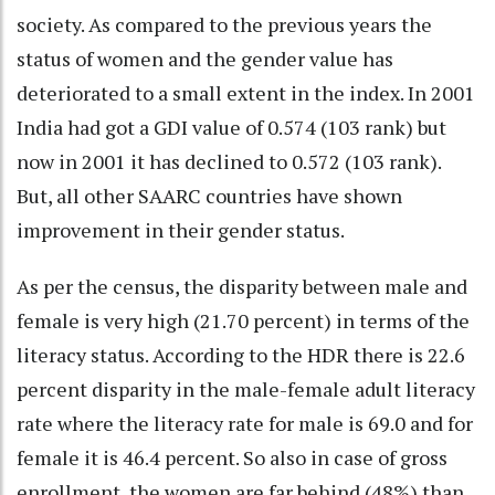
society. As compared to the previous years the
status of women and the gender value has
deteriorated to a small extent in the index. In 2001
India had got a GDI value of 0.574 (103 rank) but
now in 2001 it has declined to 0.572 (103 rank).
But, all other SAARC countries have shown
improvement in their gender status.
As per the census, the disparity between male and
female is very high (21.70 percent) in terms of the
literacy status. According to the HDR there is 22.6
percent disparity in the male-female adult literacy
rate where the literacy rate for male is 69.0 and for
female it is 46.4 percent. So also in case of gross
enrollment, the women are far behind (48%) than