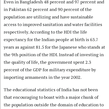
Even in Bangladesh 48 percent and 97 percent and
in Pakistan 62 percent and 90 percent of the
population are utilizing and have sustainable
access to improved sanitation and water facilities
respectively. According to the HDI the life
expectancy for the Indian people at birth is 63.7
years as against 81.5 for the Japanese who stands at
the 9th position of the HDI. Instead of investing in
the quality of life, the government spent 2.3
percent of the GDP for military expenditure by
importing armaments in the year 2002.
The educational statistics of India has not been
that encouraging to boast with a major chunk of
the population outside the domain of education to