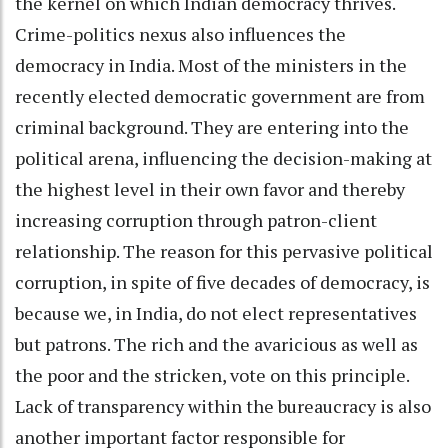
the kernel on which Indian democracy thrives.
Crime-politics nexus also influences the
democracy in India. Most of the ministers in the
recently elected democratic government are from
criminal background. They are entering into the
political arena, influencing the decision-making at
the highest level in their own favor and thereby
increasing corruption through patron-client
relationship. The reason for this pervasive political
corruption, in spite of five decades of democracy, is
because we, in India, do not elect representatives
but patrons. The rich and the avaricious as well as
the poor and the stricken, vote on this principle.
Lack of transparency within the bureaucracy is also
another important factor responsible for