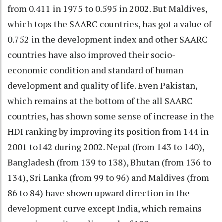
from 0.411 in 1975 to 0.595 in 2002. But Maldives,
which tops the SAARC countries, has got a value of
0.752 in the development index and other SAARC
countries have also improved their socio-
economic condition and standard of human
development and quality of life. Even Pakistan,
which remains at the bottom of the all SAARC
countries, has shown some sense of increase in the
HDI ranking by improving its position from 144 in
2001 to142 during 2002. Nepal (from 143 to 140),
Bangladesh (from 139 to 138), Bhutan (from 136 to
134), Sri Lanka (from 99 to 96) and Maldives (from
86 to 84) have shown upward direction in the
development curve except India, which remains