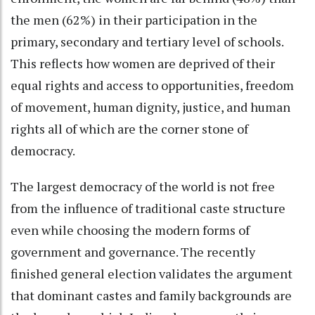
the men (62%) in their participation in the
primary, secondary and tertiary level of schools.
This reflects how women are deprived of their
equal rights and access to opportunities, freedom
of movement, human dignity, justice, and human
rights all of which are the corner stone of
democracy.
The largest democracy of the world is not free
from the influence of traditional caste structure
even while choosing the modern forms of
government and governance. The recently
finished general election validates the argument
that dominant castes and family backgrounds are