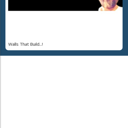
Walls That Build...!