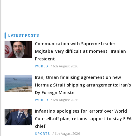
LATEST POSTS
Communication with Supreme Leader
Mojtaba 'very difficult at moment': Iranian
President
/
6th August 2026
WORLD
Iran, Oman finalising agreement on new
Hormuz Strait shipping arrangements: Iran's
Dy Foreign Minister
/
6th August 2026
WORLD
Infantino apologises for 'errors' over World
Cup sell-off plan; retains support to stay FIFA
chief
/
6th August 2026
SPORTS