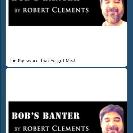
The Password That Forgot Me..!