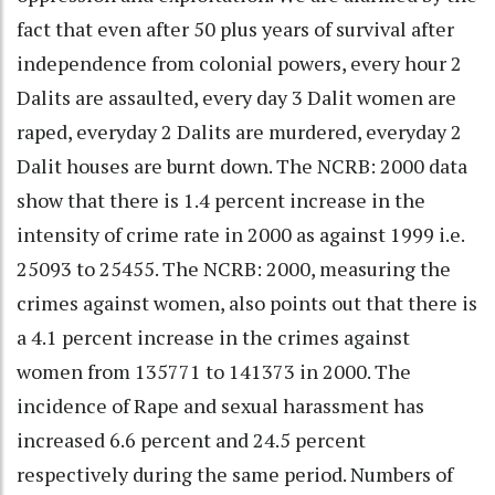
fact that even after 50 plus years of survival after
independence from colonial powers, every hour 2
Dalits are assaulted, every day 3 Dalit women are
raped, everyday 2 Dalits are murdered, everyday 2
Dalit houses are burnt down. The NCRB: 2000 data
show that there is 1.4 percent increase in the
intensity of crime rate in 2000 as against 1999 i.e.
25093 to 25455. The NCRB: 2000, measuring the
crimes against women, also points out that there is
a 4.1 percent increase in the crimes against
women from 135771 to 141373 in 2000. The
incidence of Rape and sexual harassment has
increased 6.6 percent and 24.5 percent
respectively during the same period. Numbers of