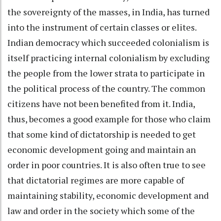
the sovereignty of the masses, in India, has turned
into the instrument of certain classes or elites.
Indian democracy which succeeded colonialism is
itself practicing internal colonialism by excluding
the people from the lower strata to participate in
the political process of the country. The common
citizens have not been benefited from it. India,
thus, becomes a good example for those who claim
that some kind of dictatorship is needed to get
economic development going and maintain an
order in poor countries. It is also often true to see
that dictatorial regimes are more capable of
maintaining stability, economic development and
law and order in the society which some of the