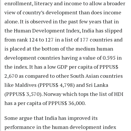
enrollment, literacy and income to allow a broader
view of country’s development than does income
alone. It is observed in the past few years that in
the Human Development Index, India has slipped
from rank 124 to 127 in a list of 177 countries and
is placed at the bottom of the medium human
development countries having a value of 0.595 in
the index. It has a low GDP per capita of PPPUS$
2,670 as compared to other South Asian countries
like Maldives (PPPUS$ 4,798) and Sri Lanka
(PPPUS$ 3,570). Norway which tops the list of HDI
has a per capita of PPPUS$ 36,000.
Some argue that India has improved its
performance in the human development index