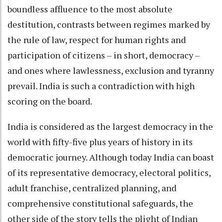
boundless affluence to the most absolute
destitution, contrasts between regimes marked by
the rule of law, respect for human rights and
participation of citizens – in short, democracy –
and ones where lawlessness, exclusion and tyranny
prevail. India is such a contradiction with high
scoring on the board.
India is considered as the largest democracy in the
world with fifty-five plus years of history in its
democratic journey. Although today India can boast
of its representative democracy, electoral politics,
adult franchise, centralized planning, and
comprehensive constitutional safeguards, the
other side of the story tells the plight of Indian