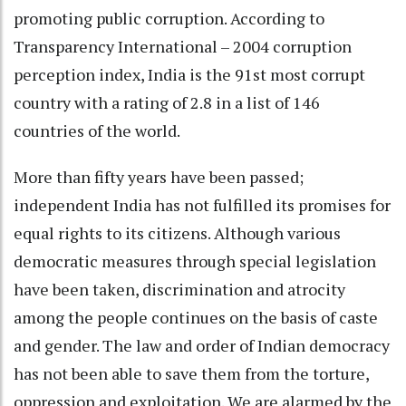
promoting public corruption. According to
Transparency International – 2004 corruption
perception index, India is the 91st most corrupt
country with a rating of 2.8 in a list of 146
countries of the world.
More than fifty years have been passed;
independent India has not fulfilled its promises for
equal rights to its citizens. Although various
democratic measures through special legislation
have been taken, discrimination and atrocity
among the people continues on the basis of caste
and gender. The law and order of Indian democracy
has not been able to save them from the torture,
oppression and exploitation. We are alarmed by the