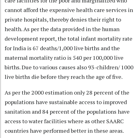
care facilities for the poor and marginalized who
cannot afford the expensive health care services in
private hospitals, thereby denies their right to
health. As per the data provided in the human
development report, the total infant mortality rate
for India is 67 deaths/1,000 live births and the
maternal mortality ratio is 540 per 100,000 live
births. Due to various causes also 93-children/ 1000
live births die before they reach the age of five.
As per the 2000 estimation only 28 percent of the
populations have sustainable access to improved
sanitation and 84 percent of the populations have
access to water facilities where as other SAARC
countries have performed better in these areas.