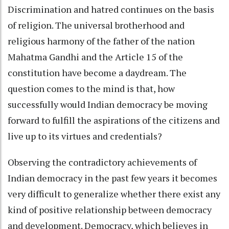
Discrimination and hatred continues on the basis
of religion. The universal brotherhood and
religious harmony of the father of the nation
Mahatma Gandhi and the Article 15 of the
constitution have become a daydream. The
question comes to the mind is that, how
successfully would Indian democracy be moving
forward to fulfill the aspirations of the citizens and
live up to its virtues and credentials?
Observing the contradictory achievements of
Indian democracy in the past few years it becomes
very difficult to generalize whether there exist any
kind of positive relationship between democracy
and development. Democracy, which believes in