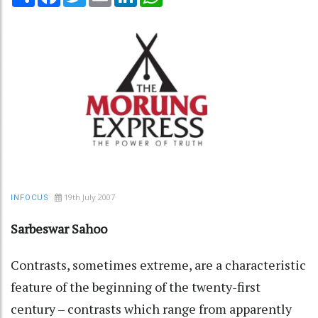
19th July 2007
INFOCUS
Sarbeswar Sahoo
Contrasts, sometimes extreme, are a characteristic
feature of the beginning of the twenty-first
century – contrasts which range from apparently