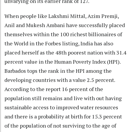
unvarying on its earlier rank of 127.
When people like Lakshmi Mittal, Azim Premji,
Anil and Mukesh Ambani have successfully placed
themselves within the 100 richest billionaires of
the World in the Forbes listing, India has also
placed herself as the 48th poorest nation with 31.4
percent value in the Human Poverty Index (HPI).
Barbados tops the rank in the HPI among the
developing countries with a value 2.5 percent.
According to the report 16 percent of the
population still remains and live with out having
sustainable access to improved water resources
and there is a probability at birth for 15.3 percent
of the population of not surviving to the age of