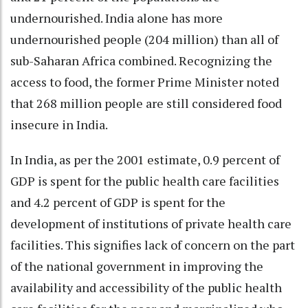
undernourished. India alone has more
undernourished people (204 million) than all of
sub-Saharan Africa combined. Recognizing the
access to food, the former Prime Minister noted
that 268 million people are still considered food
insecure in India.
In India, as per the 2001 estimate, 0.9 percent of
GDP is spent for the public health care facilities
and 4.2 percent of GDP is spent for the
development of institutions of private health care
facilities. This signifies lack of concern on the part
of the national government in improving the
availability and accessibility of the public health