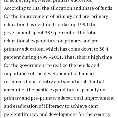
According to HDI the allocation and share of funds
for the improvement of primary and pre-primary
education has declined i.e. during 1990 the
government spent 38.9 percent of the total
educational expenditure on primary and pre-
primary education, which has come down to 38.4
percent during 1999 –2001. Thus, this is high time
for the government to realize the needs and
importance of the development of human
resources for a country and spend a substantial
amount of the public expenditure especially on
primary and pre-primary educational improvement
and eradication of illiteracy to achieve cent
percent literacy and development for the country