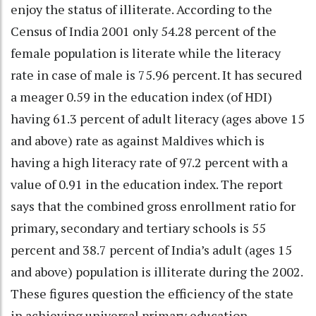
enjoy the status of illiterate. According to the
Census of India 2001 only 54.28 percent of the
female population is literate while the literacy
rate in case of male is 75.96 percent. It has secured
a meager 0.59 in the education index (of HDI)
having 61.3 percent of adult literacy (ages above 15
and above) rate as against Maldives which is
having a high literacy rate of 97.2 percent with a
value of 0.91 in the education index. The report
says that the combined gross enrollment ratio for
primary, secondary and tertiary schools is 55
percent and 38.7 percent of India’s adult (ages 15
and above) population is illiterate during the 2002.
These figures question the efficiency of the state
in achieving universal primary education.