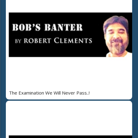
The Examination We Will Never Pass..!