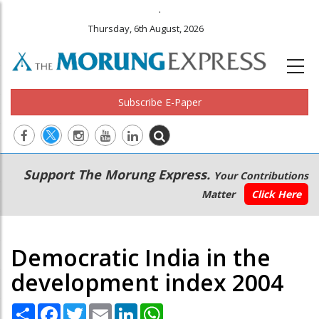
.
Thursday, 6th August, 2026
Subscribe E-Paper
Main
Secondary
Support The Morung Express.
Your Contributions
navigation
Menu
Matter
Click Here
Democratic India in the
development index 2004
Share
Facebook
Twitter
Email
LinkedIn
WhatsApp