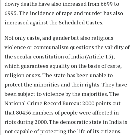
dowry deaths have also increased from 6699 to
6995. The incidence of rape and murder has also
increased against the Scheduled Castes.
Not only caste, and gender but also religious
violence or communalism questions the validity of
the secular constitution of India (Article 15),
which guarantees equality on the basis of caste,
religion or sex. The state has been unable to
protect the minorities and their rights. They have
been subject to violence by the majorities. The
National Crime Record Bureau: 2000 points out
that 80456 numbers of people were affected in
riots during 2000. The democratic state in India is
not capable of protecting the life of its citizens.