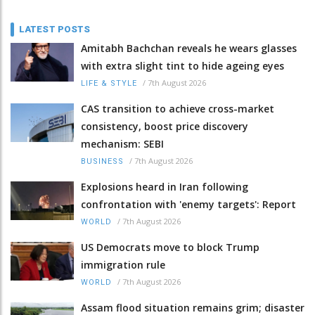
LATEST POSTS
Amitabh Bachchan reveals he wears glasses
with extra slight tint to hide ageing eyes
/
7th August 2026
LIFE & STYLE
CAS transition to achieve cross-market
consistency, boost price discovery
mechanism: SEBI
/
7th August 2026
BUSINESS
Explosions heard in Iran following
confrontation with 'enemy targets': Report
/
7th August 2026
WORLD
US Democrats move to block Trump
immigration rule
/
7th August 2026
WORLD
Assam flood situation remains grim; disaster