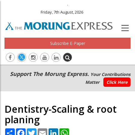
.
Friday, 7th August, 2026
Subscribe E-Paper
Main
Secondary
Support The Morung Express.
Your Contributions
navigation
Menu
Matter
Click Here
Dentistry-Scaling & root
planing
Share
Facebook
Twitter
Email
LinkedIn
WhatsApp