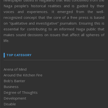
Naga people’s historical realities and is guided by their
voices and experiences. It emerged from the well-
recognized concept that the core of a free press is based
on “qualitative and investigative” journalism. Ensuring this is
essential for contributing to an informed Naga public that
makes sound decisions on issues that affect all spheres of
life.
TOP CATEGORY
Arena of Mind
Around the Kitchen Fire
Bob’s Banter
Business
Degree of Thoughts
Development
Disable