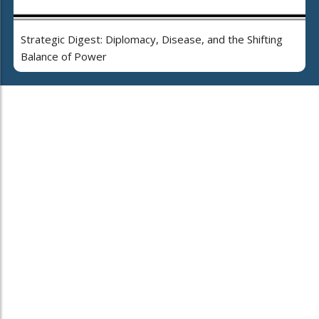
Strategic Digest: Diplomacy, Disease, and the Shifting
Balance of Power