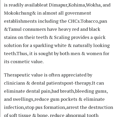
is readily availableat Dimapur,Kohima,Wokha, and
Mokokchung& in almost all government
establishments including the CHCs.Tobacco,pan
&Tamul consumers have heavy red and black
stains on their teeth & Scaling provides a quick
solution for a sparkling white & naturally looking
teeth.Thus, it is sought by both men & women for
its cosmetic value.
Therapeutic value is often appreciated by
clinicians & dental patientspost-therapy.It can
eliminate dental pain,bad breath,bleeding gums,
and swellings,reduce gum pockets & eliminate
infection,stop pus formation,arrest the destruction
of soft tissue & bone, reduce abnormal tooth