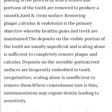
portions of the tooth are removed to produce a
smooth,hard & clean surface. Removing
plaque,calculus & endotoxin is the primary
objective whereby healthy gums and teeth are
maintained.The deposits on the visible portion of
the tooth are usually superficial and scaling alone
is sufficient to completely remove plaque and
calculus. Deposits on the invisible portion/root
surfaces are frequently embedded in tooth
irregularities; scaling alone is insufficient to
remove them.Where cementumor root is thin,
instrumentation may expose dentin leading to
sensitivity.