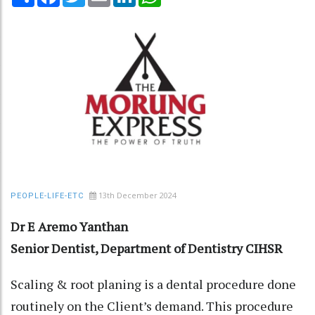
13th December 2024
PEOPLE-LIFE-ETC
Dr E Aremo Yanthan
Senior Dentist, Department of Dentistry CIHSR
Scaling & root planing is a dental procedure done
routinely on the Client’s demand. This procedure