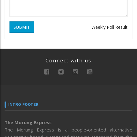
SUBMIT
Weekly Poll Result
Connect with us
INTRO FOOTER
The Morung Express
The Morung Express is a people-oriented alternative
newspaper based in Nagaland that was conceived from the