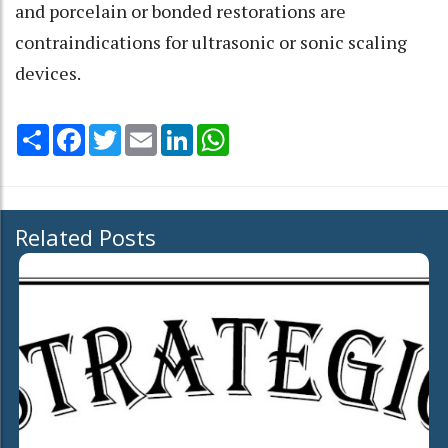
and porcelain or bonded restorations are
contraindications for ultrasonic or sonic scaling
devices.
Share
Facebook
Twitter
Email
LinkedIn
WhatsApp
Related Posts