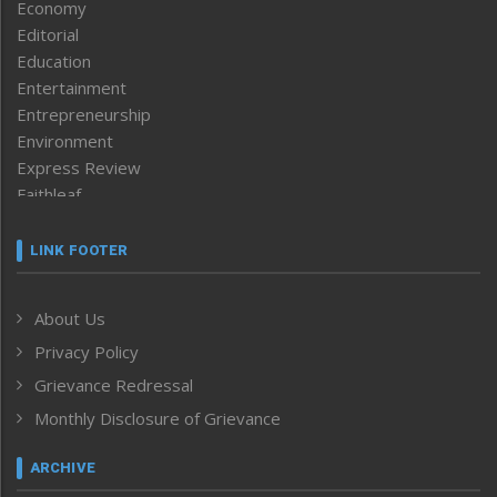
Economy
Editorial
Education
Entertainment
Entrepreneurship
Environment
Express Review
Faithleaf
Featured News
Frontpage
LINK FOOTER
Government & Policy
Health
About Us
Human Rights
Privacy Policy
ICAR
India
Grievance Redressal
Infocus
Monthly Disclosure of Grievance
Inventing the Future
Law and order
ARCHIVE
Left-Featured