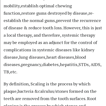
mobility,establish optimal chewing
function,restore gums destroyed by disease,re-
establish the normal gums,prevent the recurrence
of disease & reduce tooth loss. However, this is just
a local therapy, and therefore, systemic therapy
may be employed as an adjunct for the control of
complications in systemic diseases like kidney
disease,lung diseases,heart diseases,blood
diseases,pregnancy,diabetes,hepatitis,STDs, AIDS,
TB,etc.
By definition, Scaling is the process by which
plaque,bacteria &calculus/stones formed on the
teeth are removed from the tooth surfaces. Root
planing is the process by which stones and