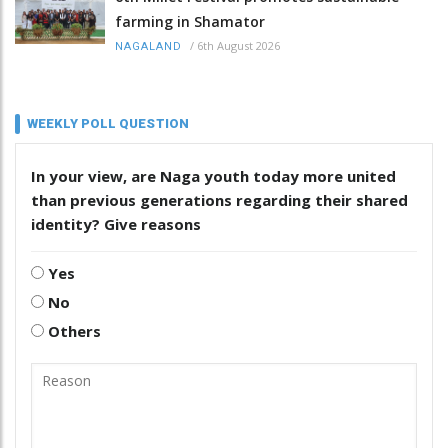
farming in Shamator
/
6th August 2026
NAGALAND
WEEKLY POLL QUESTION
In your view, are Naga youth today more united
than previous generations regarding their shared
identity? Give reasons
Yes
No
Others