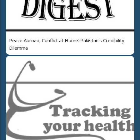
Peace Abroad, Conflict at Home: Pakistan's Credibility
Dilemma