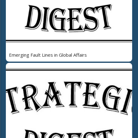
Emerging Fault Lines in Global Affairs