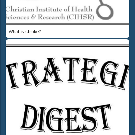
What is stroke?