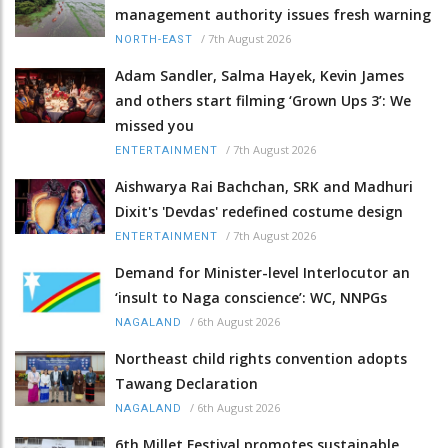
management authority issues fresh warning
/
7th August 2026
NORTH-EAST
Adam Sandler, Salma Hayek, Kevin James
and others start filming ‘Grown Ups 3’: We
missed you
/
7th August 2026
ENTERTAINMENT
Aishwarya Rai Bachchan, SRK and Madhuri
Dixit's 'Devdas' redefined costume design
/
7th August 2026
ENTERTAINMENT
Demand for Minister-level Interlocutor an
‘insult to Naga conscience’: WC, NNPGs
/
6th August 2026
NAGALAND
Northeast child rights convention adopts
Tawang Declaration
/
6th August 2026
NAGALAND
6th Millet Festival promotes sustainable