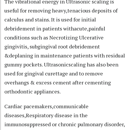
The vibrational energy in Ultrasonic scaling is
useful for removing heavy,tenacious deposits of
calculus and stains. It is used for initial
debridement in patients withacute,painful
conditions such as Necrotizing Ulcerative
gingivitis, subgingival root debridement
&deplaning in maintenance patients with residual
gummy pockets. Ultrasonicscaling has also been
used for gingival curettage and to remove
overhangs & excess cement after cementing
orthodontic appliances.
Cardiac pacemakers,communicable
diseases,Respiratory disease in the
immunosuppressed or chronic pulmonary disorder,