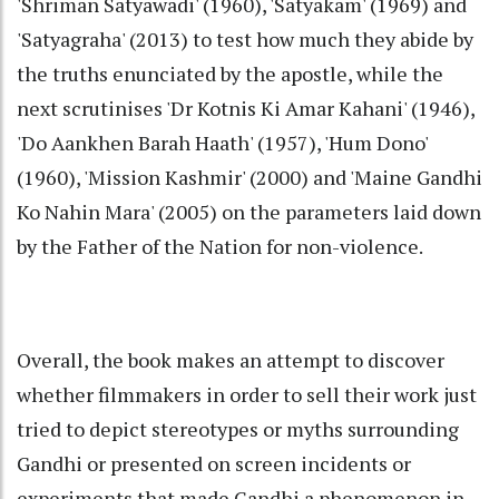
'Shriman Satyawadi' (1960), 'Satyakam' (1969) and
'Satyagraha' (2013) to test how much they abide by
the truths enunciated by the apostle, while the
next scrutinises 'Dr Kotnis Ki Amar Kahani' (1946),
'Do Aankhen Barah Haath' (1957), 'Hum Dono'
(1960), 'Mission Kashmir' (2000) and 'Maine Gandhi
Ko Nahin Mara' (2005) on the parameters laid down
by the Father of the Nation for non-violence.
Overall, the book makes an attempt to discover
whether filmmakers in order to sell their work just
tried to depict stereotypes or myths surrounding
Gandhi or presented on screen incidents or
experiments that made Gandhi a phenomenon in