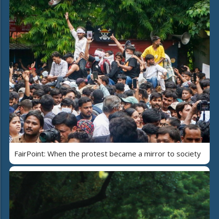
FairPoint: When the protest became a mirror to society