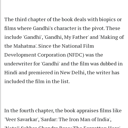
The third chapter of the book deals with biopics or
films where Gandhi's character is the pivot. These
include 'Gandhi', 'Gandhi, My Father' and 'Making of
the Mahatma'. Since the National Film
Development Corporation (NFDC) was the
underwriter for 'Gandhi' and the film was dubbed in
Hindi and premiered in New Delhi, the writer has
included the film in the list.
In the fourth chapter, the book appraises films like
'Veer Savarkar', 'Sardar: The Iron Man of India',