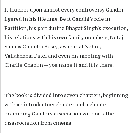
It touches upon almost every controversy Gandhi
figured in his lifetime. Be it Gandhi's role in
Partition, his part during Bhagat Singh's execution,
his relations with his own family members, Netaji
Subhas Chandra Bose, Jawaharlal Nehru,
Vallabhbhai Patel and even his meeting with
Charlie Chaplin -- you name it and it is there.
The book is divided into seven chapters, beginning
with an introductory chapter and a chapter
examining Gandhi's association with or rather
disassociation from cinema.