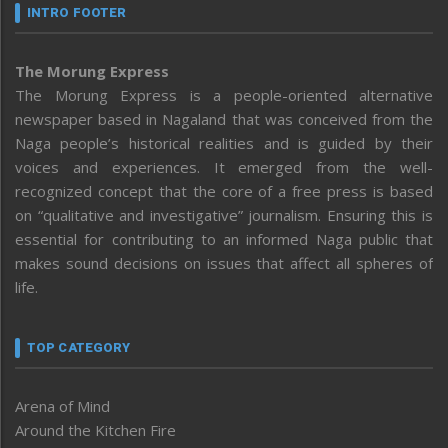
INTRO FOOTER
The Morung Express
The Morung Express is a people-oriented alternative
newspaper based in Nagaland that was conceived from the
Naga people’s historical realities and is guided by their
voices and experiences. It emerged from the well-
recognized concept that the core of a free press is based
on “qualitative and investigative” journalism. Ensuring this is
essential for contributing to an informed Naga public that
makes sound decisions on issues that affect all spheres of
life.
TOP CATEGORY
Arena of Mind
Around the Kitchen Fire