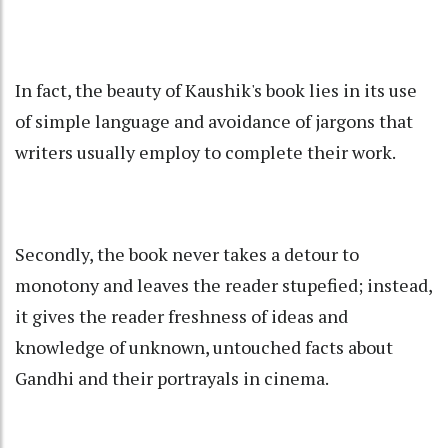
In fact, the beauty of Kaushik's book lies in its use
of simple language and avoidance of jargons that
writers usually employ to complete their work.
Secondly, the book never takes a detour to
monotony and leaves the reader stupefied; instead,
it gives the reader freshness of ideas and
knowledge of unknown, untouched facts about
Gandhi and their portrayals in cinema.