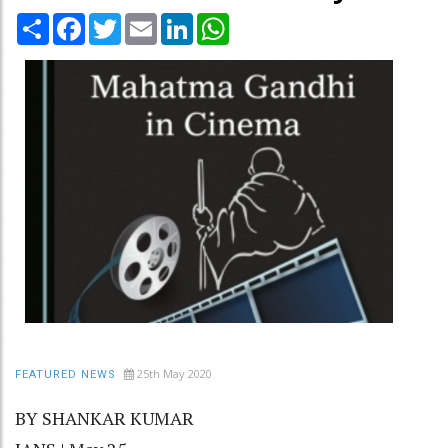
Share
Facebook
Twitter
Email
LinkedIn
WhatsApp
25th May 2020
FEATURED NEWS
BY SHANKAR KUMAR