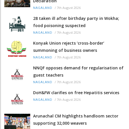
Declaration
/
7th August 2026
NAGALAND
28 taken ill after birthday party in Wokha;
food poisoning suspected
/
7th August 2026
NAGALAND
Konyak Union rejects ‘cross-border’
summoning of business owners
/
7th August 2026
NAGALAND
NNQF opposes demand for regularisation of
guest teachers
/
7th August 2026
NAGALAND
DoH&FW clarifies on free Hepatitis services
/
7th August 2026
NAGALAND
Arunachal CM highlights handloom sector
supporting 32,000 weavers