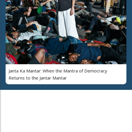
Janta Ka Mantar: When the Mantra of Democracy
Returns to the Jantar Mantar