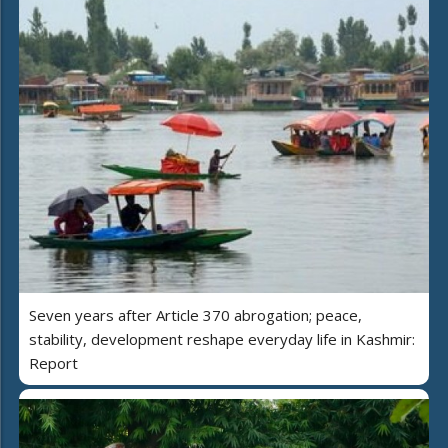
Seven years after Article 370 abrogation; peace,
stability, development reshape everyday life in Kashmir:
Report