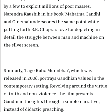
by a few to exploit millions of poor masses.
Narendra Kaushik in his book 'Mahatma Gandhi
and Cinema' underscores the same point while
putting forth B.R. Chopra's love for depicting in
detail the struggle between man and machine on
the silver screen.
Similarly, 'Lage Raho Munnbhai', which was
released in 2006, portrays Gandhian values in the
contemporary setting. Revolving around the virtue
of truth and non-violence, the film presents
Gandhian thoughts through a simple narrative,
instead of didactic preaching.