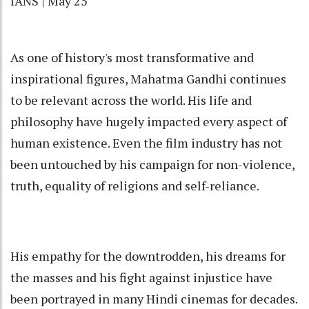
IANS | May 25
As one of history's most transformative and
inspirational figures, Mahatma Gandhi continues
to be relevant across the world. His life and
philosophy have hugely impacted every aspect of
human existence. Even the film industry has not
been untouched by his campaign for non-violence,
truth, equality of religions and self-reliance.
His empathy for the downtrodden, his dreams for
the masses and his fight against injustice have
been portrayed in many Hindi cinemas for decades.