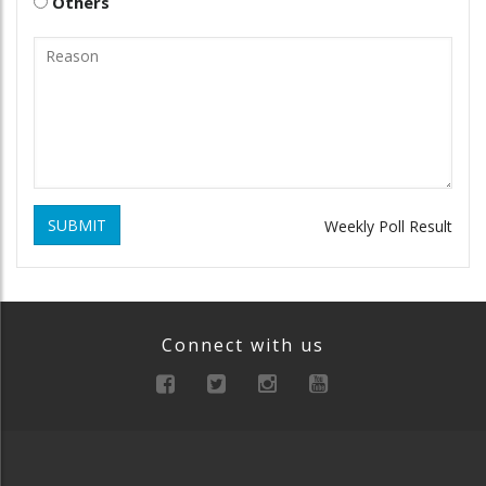
Others
SUBMIT
Weekly Poll Result
Connect with us