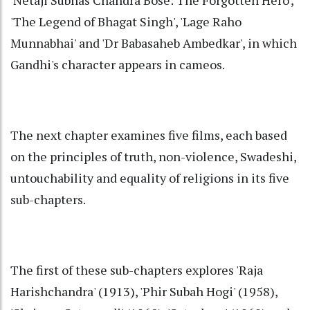
'Netaji Subhas Chandra Bose: The Forgotten Hero',
'The Legend of Bhagat Singh', 'Lage Raho
Munnabhai' and 'Dr Babasaheb Ambedkar', in which
Gandhi's character appears in cameos.
The next chapter examines five films, each based
on the principles of truth, non-violence, Swadeshi,
untouchability and equality of religions in its five
sub-chapters.
The first of these sub-chapters explores 'Raja
Harishchandra' (1913), 'Phir Subah Hogi' (1958),