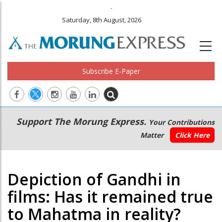
.
Saturday, 8th August, 2026
Subscribe E-Paper
Main
Secondary
Support The Morung Express.
Your Contributions
navigation
Menu
Matter
Click Here
Depiction of Gandhi in
films: Has it remained true
to Mahatma in reality?