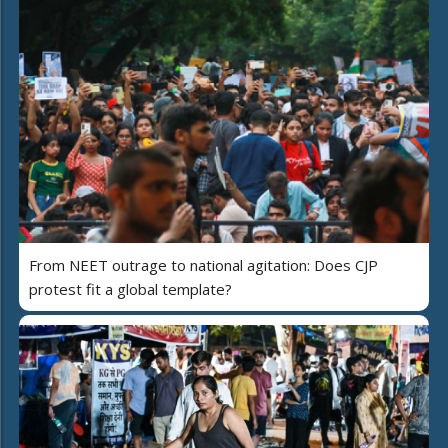
From NEET outrage to national agitation: Does CJP
protest fit a global template?