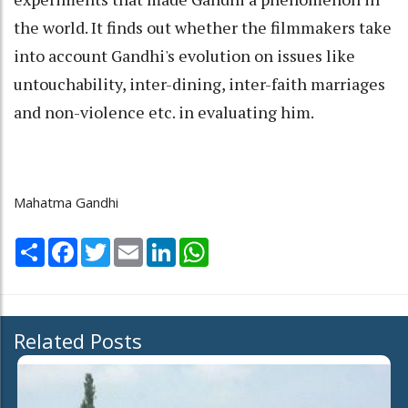
the world. It finds out whether the filmmakers take
into account Gandhi's evolution on issues like
untouchability, inter-dining, inter-faith marriages
and non-violence etc. in evaluating him.
Mahatma Gandhi
Share
Facebook
Twitter
Email
LinkedIn
WhatsApp
Related Posts