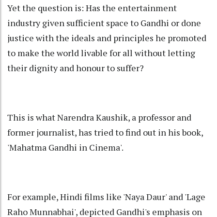
Yet the question is: Has the entertainment
industry given sufficient space to Gandhi or done
justice with the ideals and principles he promoted
to make the world livable for all without letting
their dignity and honour to suffer?
This is what Narendra Kaushik, a professor and
former journalist, has tried to find out in his book,
'Mahatma Gandhi in Cinema'.
For example, Hindi films like 'Naya Daur' and 'Lage
Raho Munnabhai', depicted Gandhi's emphasis on