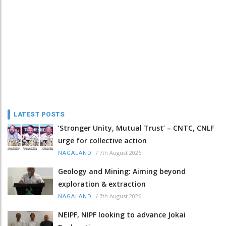
LATEST POSTS
‘Stronger Unity, Mutual Trust’ – CNTC, CNLF
urge for collective action
/
7th August 2026
NAGALAND
Geology and Mining: Aiming beyond
exploration & extraction
/
7th August 2026
NAGALAND
NEIPF, NIPF looking to advance Jokai