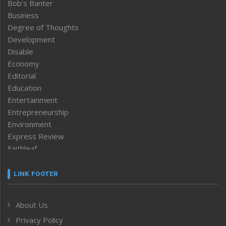
Bob’s Banter
Business
Degree of Thoughts
Development
Disable
Economy
Editorial
Education
Entertainment
Entrepreneurship
Environment
Express Review
Faithleaf
Featured News
Frontpage
LINK FOOTER
Government & Policy
Health
About Us
Human Rights
Privacy Policy
ICAR