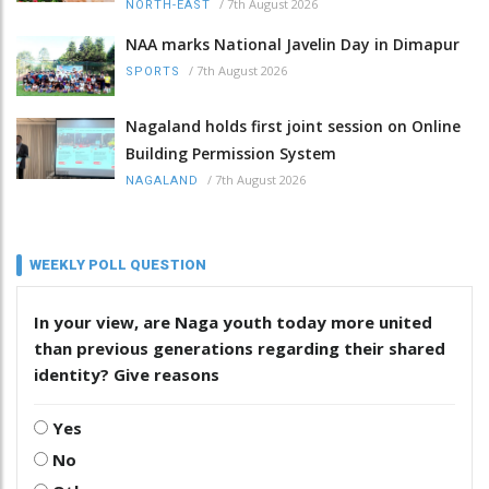
/
7th August 2026
NORTH-EAST
NAA marks National Javelin Day in Dimapur
/
7th August 2026
SPORTS
Nagaland holds first joint session on Online
Building Permission System
/
7th August 2026
NAGALAND
WEEKLY POLL QUESTION
In your view, are Naga youth today more united
than previous generations regarding their shared
identity? Give reasons
Yes
No