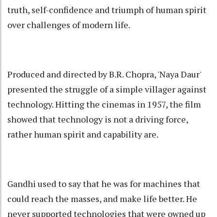
truth, self-confidence and triumph of human spirit
over challenges of modern life.
Produced and directed by B.R. Chopra, 'Naya Daur'
presented the struggle of a simple villager against
technology. Hitting the cinemas in 1957, the film
showed that technology is not a driving force,
rather human spirit and capability are.
Gandhi used to say that he was for machines that
could reach the masses, and make life better. He
never supported technologies that were owned up