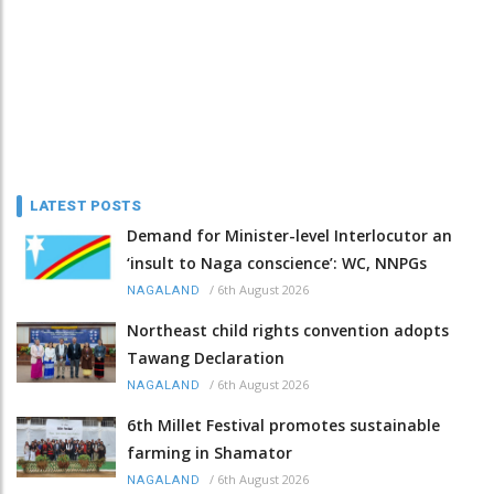
LATEST POSTS
Demand for Minister-level Interlocutor an
‘insult to Naga conscience’: WC, NNPGs
/
6th August 2026
NAGALAND
Northeast child rights convention adopts
Tawang Declaration
/
6th August 2026
NAGALAND
6th Millet Festival promotes sustainable
farming in Shamator
/
6th August 2026
NAGALAND