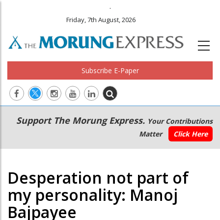
.
Friday, 7th August, 2026
Subscribe E-Paper
Main
Secondary
Support The Morung Express.
Your Contributions
navigation
Menu
Matter
Click Here
Desperation not part of
my personality: Manoj
Bajpayee