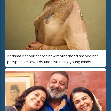
Karisma Kapoor shares how motherhood shaped her
perspective towards understanding young minds