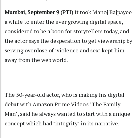
Mumbai, September 9 (PTI)
It took Manoj Bajpayee
a while to enter the ever growing digital space,
considered to be a boon for storytellers today, and
the actor says the desperation to get viewership by
serving overdose of "violence and sex" kept him
away from the web world.
The 50-year-old actor, who is making his digital
debut with Amazon Prime Video's "The Family
Man", said he always wanted to start with a unique
concept which had "integrity" in its narrative.