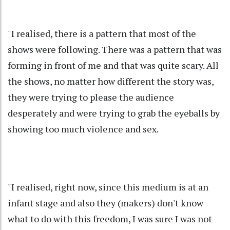
"I realised, there is a pattern that most of the
shows were following. There was a pattern that was
forming in front of me and that was quite scary. All
the shows, no matter how different the story was,
they were trying to please the audience
desperately and were trying to grab the eyeballs by
showing too much violence and sex.
"I realised, right now, since this medium is at an
infant stage and also they (makers) don't know
what to do with this freedom, I was sure I was not