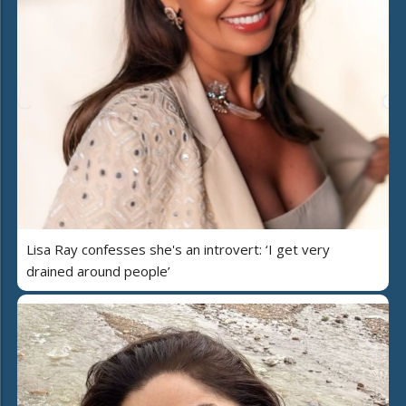
Lisa Ray confesses she's an introvert: ‘I get very
drained around people’