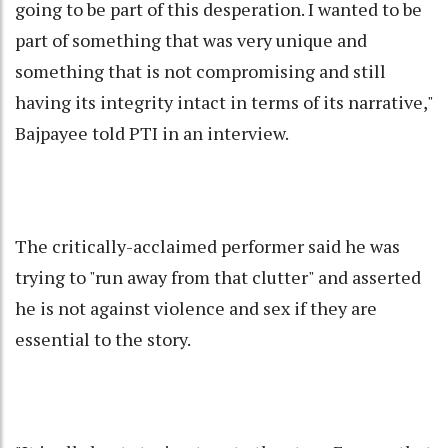
going to be part of this desperation. I wanted to be
part of something that was very unique and
something that is not compromising and still
having its integrity intact in terms of its narrative,"
Bajpayee told PTI in an interview.
The critically-acclaimed performer said he was
trying to "run away from that clutter" and asserted
he is not against violence and sex if they are
essential to the story.