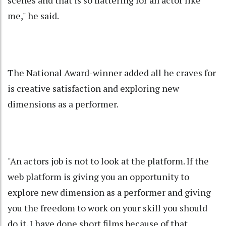
scenes and that is so flattering for an actor like
me," he said.
The National Award-winner added all he craves for
is creative satisfaction and exploring new
dimensions as a performer.
"An actors job is not to look at the platform. If the
web platform is giving you an opportunity to
explore new dimension as a performer and giving
you the freedom to work on your skill you should
do it. I have done short films because of that