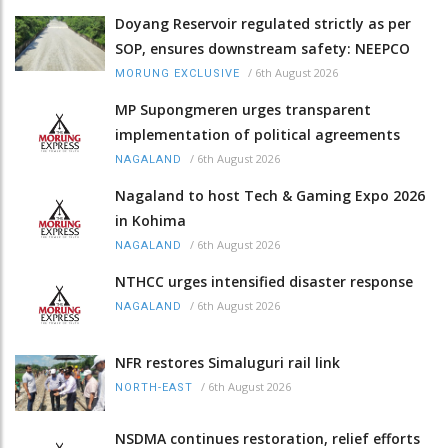
Doyang Reservoir regulated strictly as per
SOP, ensures downstream safety: NEEPCO
/
6th August 2026
MORUNG EXCLUSIVE
MP Supongmeren urges transparent
implementation of political agreements
/
6th August 2026
NAGALAND
Nagaland to host Tech & Gaming Expo 2026
in Kohima
/
6th August 2026
NAGALAND
NTHCC urges intensified disaster response
/
6th August 2026
NAGALAND
NFR restores Simaluguri rail link
/
6th August 2026
NORTH-EAST
NSDMA continues restoration, relief efforts