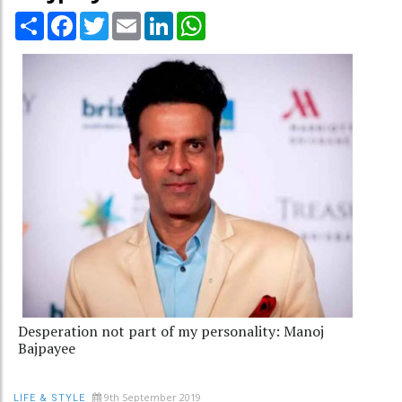
Share
Facebook
Twitter
Email
LinkedIn
WhatsApp
Desperation not part of my personality: Manoj
Bajpayee
9th September 2019
LIFE & STYLE