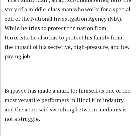
story of a middle-class man who works for a special
cell of the National Investigation Agency (NIA).
While he tries to protect the nation from
terrorists, he also has to protect his family from
the impact of his secretive, high-pressure, and low
paying job.
Bajpayee has made a mark for himself as one of the
most versatile performers in Hindi film indsutry
and the actor said switching between mediums is
not a struggle.