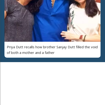
Priya Dutt recalls how brother Sanjay Dutt filled the void
of both a mother and a father