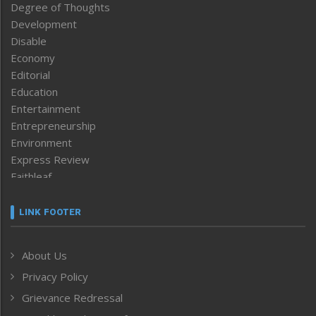
Degree of Thoughts
Development
Disable
Economy
Editorial
Education
Entertainment
Entrepreneurship
Environment
Express Review
Faithleaf
Featured News
Frontpage
LINK FOOTER
Government & Policy
Health
About Us
Human Rights
Privacy Policy
ICAR
India
Grievance Redressal
Infocus