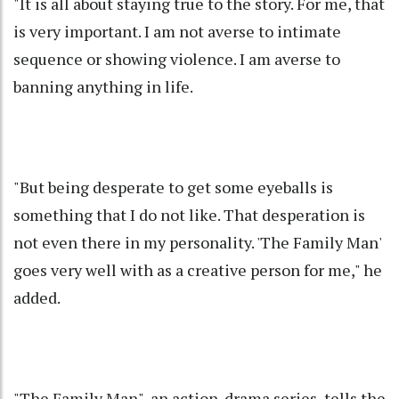
"It is all about staying true to the story. For me, that
is very important. I am not averse to intimate
sequence or showing violence. I am averse to
banning anything in life.
"But being desperate to get some eyeballs is
something that I do not like. That desperation is
not even there in my personality. 'The Family Man'
goes very well with as a creative person for me," he
added.
"The Family Man", an action-drama series, tells the