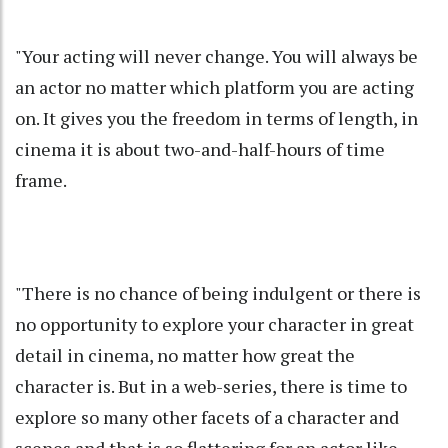
"Your acting will never change. You will always be
an actor no matter which platform you are acting
on. It gives you the freedom in terms of length, in
cinema it is about two-and-half-hours of time
frame.
"There is no chance of being indulgent or there is
no opportunity to explore your character in great
detail in cinema, no matter how great the
character is. But in a web-series, there is time to
explore so many other facets of a character and