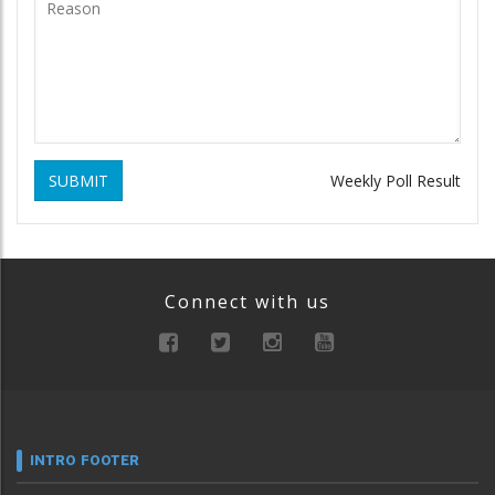
SUBMIT
Weekly Poll Result
Connect with us
INTRO FOOTER