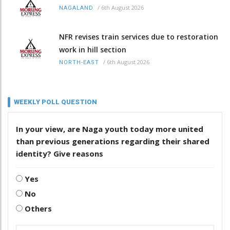
/
6th August 2026
NAGALAND
NFR revises train services due to restoration
work in hill section
/
6th August 2026
NORTH-EAST
WEEKLY POLL QUESTION
In your view, are Naga youth today more united
than previous generations regarding their shared
identity? Give reasons
Yes
No
Others