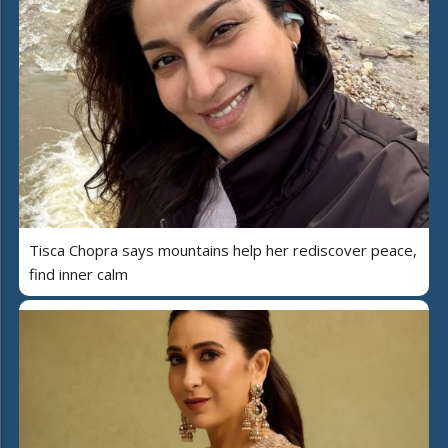
Tisca Chopra says mountains help her rediscover peace,
find inner calm