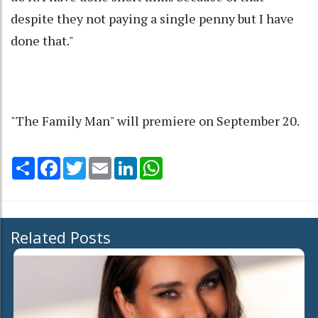
despite they not paying a single penny but I have
done that."
"The Family Man" will premiere on September 20.
Share
Facebook
Twitter
Email
LinkedIn
WhatsApp
Related Posts