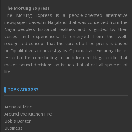
The Morung Express
The Morung Express is a people-oriented alternative
newspaper based in Nagaland that was conceived from the
Naga people’s historical realities and is guided by their
voices and experiences. It emerged from the well-
recognized concept that the core of a free press is based
on “qualitative and investigative” journalism. Ensuring this is
essential for contributing to an informed Naga public that
makes sound decisions on issues that affect all spheres of
life.
TOP CATEGORY
Arena of Mind
Around the Kitchen Fire
Bob’s Banter
Business