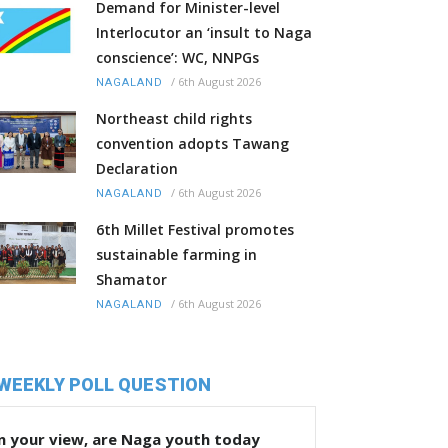
Demand for Minister-level
Interlocutor an ‘insult to Naga
conscience’: WC, NNPGs
/
6th August 2026
NAGALAND
Northeast child rights
convention adopts Tawang
Declaration
/
6th August 2026
NAGALAND
6th Millet Festival promotes
sustainable farming in
Shamator
/
6th August 2026
NAGALAND
WEEKLY POLL QUESTION
n your view, are Naga youth today