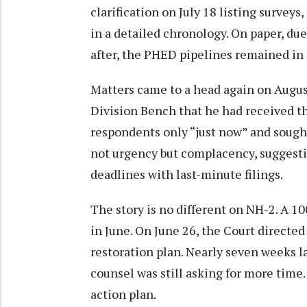
clarification on July 18 listing surve
in a detailed chronology. On paper, d
after, the PHED pipelines remained in 
Matters came to a head again on Augu
Division Bench that he had received th
respondents only “just now” and soug
not urgency but complacency, suggesti
deadlines with last-minute filings.
The story is no different on NH-2. A 1
in June. On June 26, the Court directed
restoration plan. Nearly seven weeks la
counsel was still asking for more time
action plan.