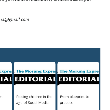
r.moa@gmail.com
em
Raising children in the
From blueprint to
age of Social Media
practice