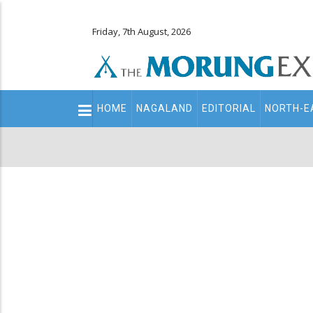
Friday, 7th August, 2026
Main
HOME
NAGALAND
EDITORIAL
NORTH-E
navigation
Secondary
Menu