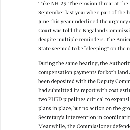
Take NH-29. The erosion threat at the 
September last year when part of the 
June this year underlined the urgency o
Court was told the Nagaland Commission
despite multiple reminders. The Amicus
State seemed to be “sleeping” on the m
During the same hearing, the Authori
compensation payments for both land a
been deposited with the Deputy Comm
had submitted its report with cost esti
two PHED pipelines critical to expan
plans in place, but no action on the gr
Secretary’s intervention in coordinatin
Meanwhile, the Commissioner defended