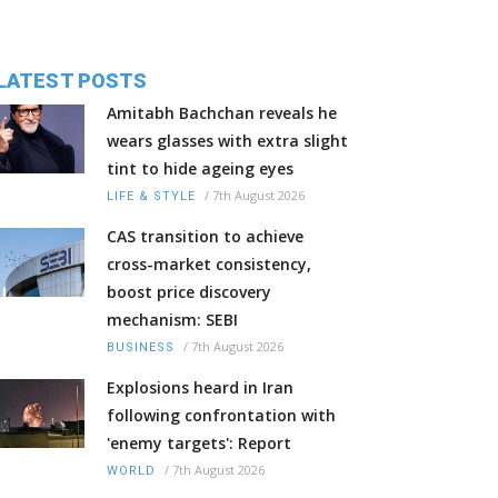
LATEST POSTS
Amitabh Bachchan reveals he
wears glasses with extra slight
tint to hide ageing eyes
/
7th August 2026
LIFE & STYLE
CAS transition to achieve
cross-market consistency,
boost price discovery
mechanism: SEBI
/
7th August 2026
BUSINESS
Explosions heard in Iran
following confrontation with
'enemy targets': Report
/
7th August 2026
WORLD