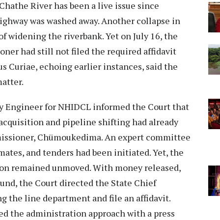
Chathe River has been a live issue since
highway was washed away. Another collapse in
f widening the riverbank. Yet on July 16, the
er had still not filed the required affidavit
 Curiae, echoing earlier instances, said the
atter.
ty Engineer for NHIDCL informed the Court that
cquisition and pipeline shifting had already
issioner, Chümoukedima. An expert committee
mates, and tenders had been initiated. Yet, the
sion remained unmoved. With money released,
ound, the Court directed the State Chief
g the line department and file an affidavit.
 the administration approach with a press