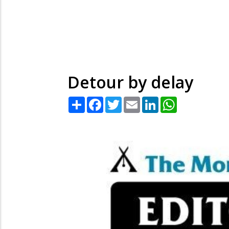
Detour by delay
Share
Facebook
Twitter
Email
LinkedIn
WhatsApp