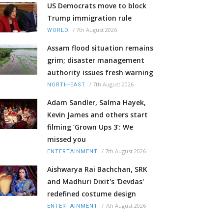
US Democrats move to block
Trump immigration rule
/
7th August 2026
WORLD
Assam flood situation remains
grim; disaster management
authority issues fresh warning
/
7th August 2026
NORTH-EAST
Adam Sandler, Salma Hayek,
Kevin James and others start
filming ‘Grown Ups 3’: We
missed you
/
7th August 2026
ENTERTAINMENT
Aishwarya Rai Bachchan, SRK
and Madhuri Dixit's 'Devdas'
redefined costume design
/
7th August 2026
ENTERTAINMENT