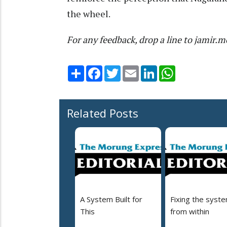
the wheel.
For any feedback, drop a line to jami
Share
Facebook
Twitter
Email
LinkedIn
WhatsApp
Related Posts
A System Built for
Fixing the syst
This
from within