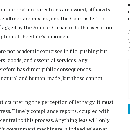
miliar rhythm: directions are issued, affidavits
r
 deadlines are missed, and the Court is left to
flagged by the Amicus Curiae in both cases is no
iption of the State’s approach.
re not academic exercises in file-pushing but
ers, goods, and essential services. Any
erefore has direct public consequences.
h natural and human-made, but these cannot
ut countering the perception of lethargy, it must
gress. Timely compliance reports, coupled with
central to this process. Anything less will only
d’s government machinery is indeed asleep at