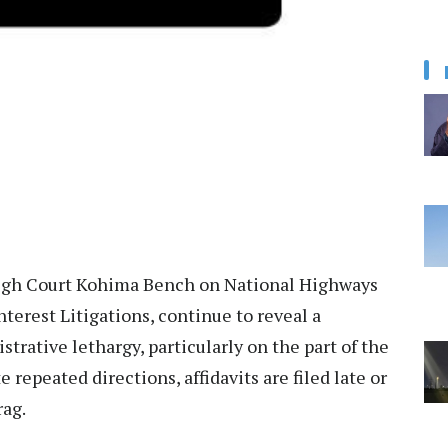
High Court Kohima Bench on National Highways
nterest Litigations, continue to reveal a
trative lethargy, particularly on the part of the
epeated directions, affidavits are filed late or
rag.