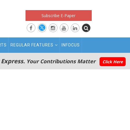
Subscribe E-Paper
RTS
REGULAR FEATURES
INFOCUS
 Express.
Your Contributions Matter
Click Here