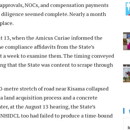
ys, approvals, NOCs, and compensation payments
ue diligence seemed complete. Nearly a month
place.
st 13, when the Amicus Curiae informed the
e compliance affidavits from the State’s
ht a week to examine them. The timing conveyed
ng that the State was content to scrape through
00-metre stretch of road near Kisama collapsed
 a land acquisition process and a concrete
ter, at the August 13 hearing, the State’s
. NHIDCL too had failed to produce a time-bound
I