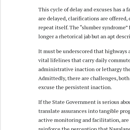
This cycle of delay and excuses has a fa
are delayed, clarifications are offered,
repeat itself. The “slumber syndrome” 
longer a rhetorical jab but an apt descr
It must be underscored that highways a
vital lifelines that carry daily commut
administrative inaction or lethargy th
Admittedly, there are challenges, bot
excuse the persistent inaction.
If the State Government is serious abo
translate assurances into tangible pro
active monitoring and facilitation, are 
reinforce the perception that Nagalan