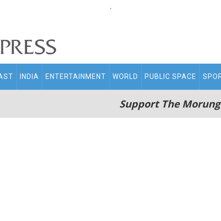
.
AST
INDIA
ENTERTAINMENT
WORLD
PUBLIC SPACE
SPO
Support The Morung