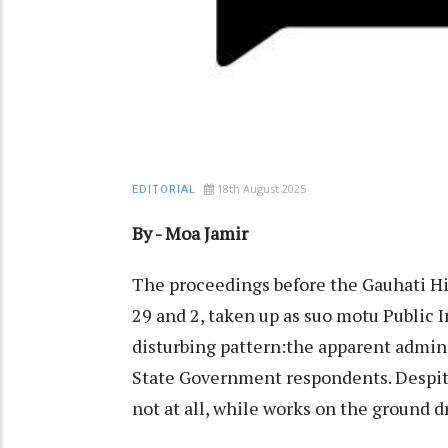
18th August 2025
EDITORIAL
By - Moa Jamir
The proceedings before the Gauhati 
29 and 2, taken up as suo motu Public I
disturbing pattern:the apparent adminis
State Government respondents. Despite r
not at all, while works on the ground d