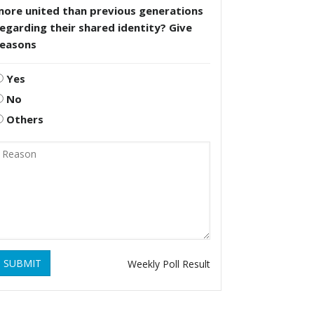
more united than previous generations
egarding their shared identity? Give
reasons
Yes
No
Others
SUBMIT
Weekly Poll Result