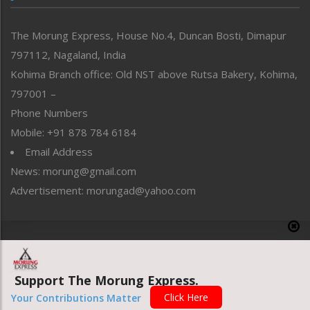
North-East
People-Life-Etc
The Morung Express, House No.4, Duncan Bosti, Dimapur
Perspective
797112, Nagaland, India
Politics
Public Space
Kohima Branch office: Old NST above Rutsa Bakery, Kohima,
Reflections
797001 –
Right-Featured
Phone Numbers
Science & Technology
Mobile: +91 878 784 6184
Sports
Email Address
Straight from the Heart
News: morung@gmail.com
Tracking your Health
Uncategorized
Advertisement: morungad@yahoo.com
Weekly Poll Result
World
Copyright © 2020 The Morung Express
Support The Morung Express.
Website designed & developed by UnitedWebsoft.in
Click Here
Your Contributions Matter