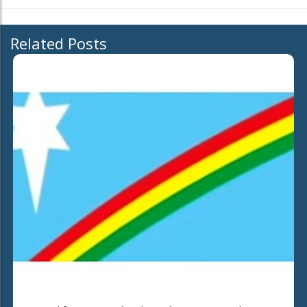
Related Posts