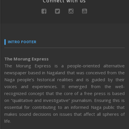
Connect with us
INTRO FOOTER
The Morung Express
The Morung Express is a people-oriented alternative
newspaper based in Nagaland that was conceived from the
Naga people’s historical realities and is guided by their
voices and experiences. It emerged from the well-
recognized concept that the core of a free press is based
on “qualitative and investigative” journalism. Ensuring this is
essential for contributing to an informed Naga public that
makes sound decisions on issues that affect all spheres of
life.