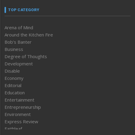
TOP CATEGORY
Arena of Mind
Around the Kitchen Fire
Bob’s Banter
Business
Degree of Thoughts
Development
Disable
Economy
Editorial
Education
Entertainment
Entrepreneurship
Environment
Express Review
Faithleaf