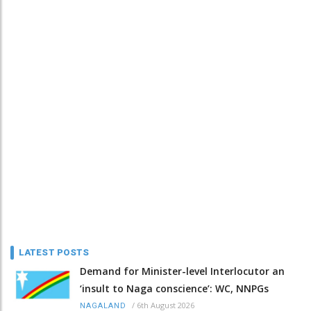
LATEST POSTS
Demand for Minister-level Interlocutor an
‘insult to Naga conscience’: WC, NNPGs
/
6th August 2026
NAGALAND