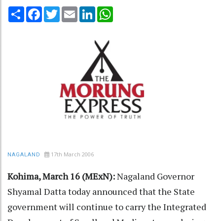
Share
Facebook
Twitter
Email
LinkedIn
WhatsApp
17th March 2006
NAGALAND
Kohima, March 16 (MExN):
Nagaland Governor
Shyamal Datta today announced that the State
government will continue to carry the Integrated