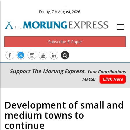
.
Friday, 7th August, 2026
Subscribe E-Paper
Main
Secondary
Support The Morung Express.
Your Contributions
navigation
Menu
Matter
Click Here
Development of small and
medium towns to
continue