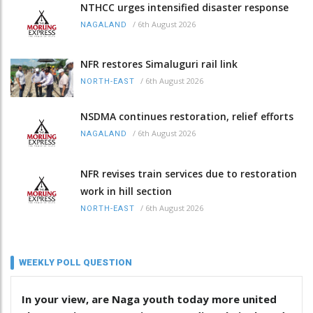
NTHCC urges intensified disaster response
/
6th August 2026
NAGALAND
NFR restores Simaluguri rail link
/
6th August 2026
NORTH-EAST
NSDMA continues restoration, relief efforts
/
6th August 2026
NAGALAND
NFR revises train services due to restoration
work in hill section
/
6th August 2026
NORTH-EAST
WEEKLY POLL QUESTION
In your view, are Naga youth today more united