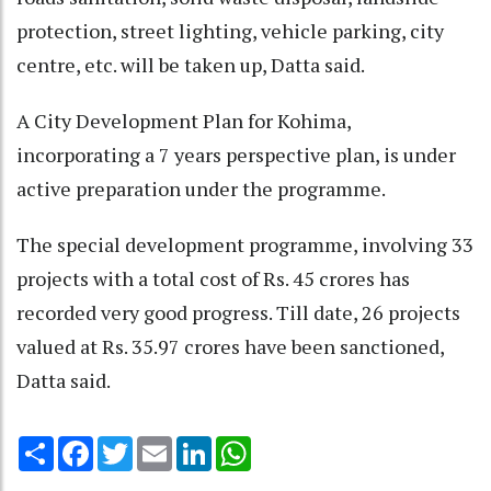
protection, street lighting, vehicle parking, city
centre, etc. will be taken up, Datta said.
A City Development Plan for Kohima,
incorporating a 7 years perspective plan, is under
active preparation under the programme.
The special development programme, involving 33
projects with a total cost of Rs. 45 crores has
recorded very good progress. Till date, 26 projects
valued at Rs. 35.97 crores have been sanctioned,
Datta said.
Share
Facebook
Twitter
Email
LinkedIn
WhatsApp