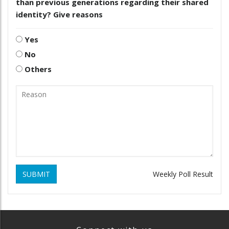
than previous generations regarding their shared
identity? Give reasons
Yes
No
Others
SUBMIT
Weekly Poll Result