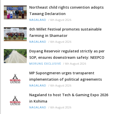
Northeast child rights convention adopts
Tawang Declaration
/
6th August 2026
NAGALAND
6th Millet Festival promotes sustainable
farming in Shamator
/
6th August 2026
NAGALAND
Doyang Reservoir regulated strictly as per
SOP, ensures downstream safety: NEEPCO
/
6th August 2026
MORUNG EXCLUSIVE
MP Supongmeren urges transparent
implementation of political agreements
/
6th August 2026
NAGALAND
Nagaland to host Tech & Gaming Expo 2026
in Kohima
/
6th August 2026
NAGALAND