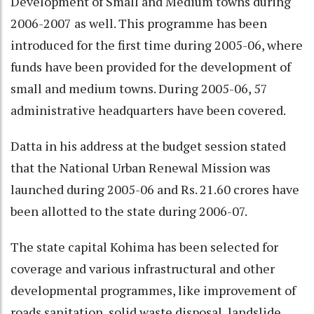
Development of Small and Medium towns during
2006-2007 as well. This programme has been
introduced for the first time during 2005-06, where
funds have been provided for the development of
small and medium towns. During 2005-06, 57
administrative headquarters have been covered.
Datta in his address at the budget session stated
that the National Urban Renewal Mission was
launched during 2005-06 and Rs. 21.60 crores have
been allotted to the state during 2006-07.
The state capital Kohima has been selected for
coverage and various infrastructural and other
developmental programmes, like improvement of
roads sanitation, solid waste disposal, landslide