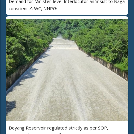
Demand for Minister-level Interlocutor an ‘insult to Naga
conscience’: WC, NNPGs
Doyang Reservoir regulated strictly as per SOP,