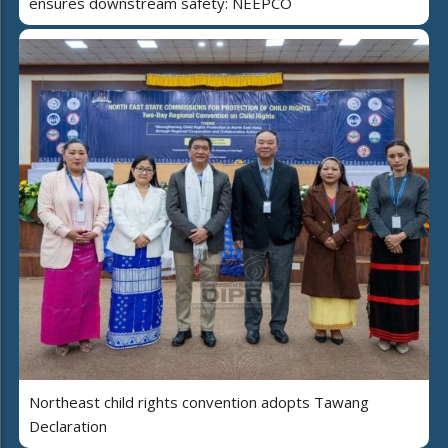
ensures downstream safety: NEEPCO
Northeast child rights convention adopts Tawang
Declaration