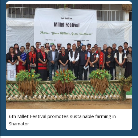
6th Millet Festival promotes sustainable farming in
Shamator