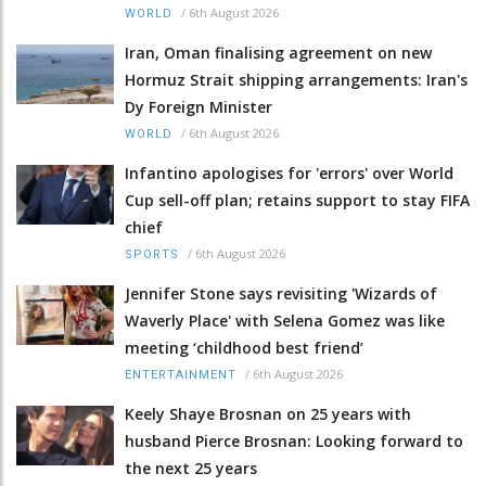
/
6th August 2026
WORLD
Iran, Oman finalising agreement on new
Hormuz Strait shipping arrangements: Iran's
Dy Foreign Minister
/
6th August 2026
WORLD
Infantino apologises for 'errors' over World
Cup sell-off plan; retains support to stay FIFA
chief
/
6th August 2026
SPORTS
Jennifer Stone says revisiting 'Wizards of
Waverly Place' with Selena Gomez was like
meeting ‘childhood best friend’
/
6th August 2026
ENTERTAINMENT
Keely Shaye Brosnan on 25 years with
husband Pierce Brosnan: Looking forward to
the next 25 years