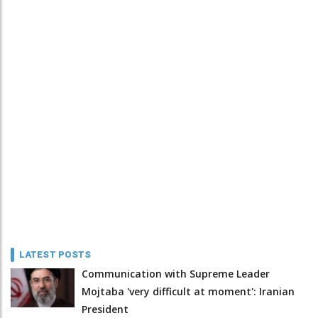
LATEST POSTS
Communication with Supreme Leader
Mojtaba 'very difficult at moment': Iranian
President