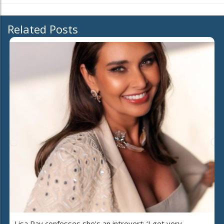
Related Posts
Lisa Ray confesses she's an introvert: ‘I get very