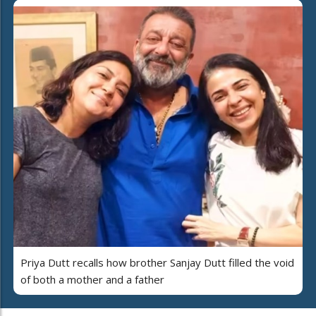
Priya Dutt recalls how brother Sanjay Dutt filled the void
of both a mother and a father