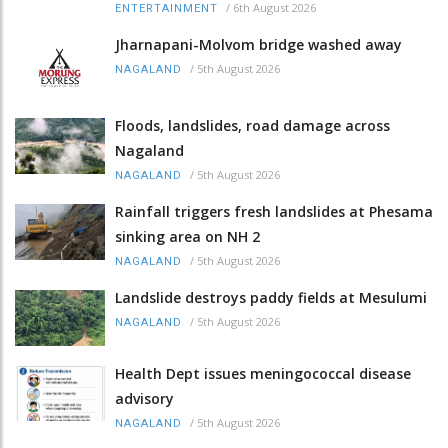
/
6th August 2026
ENTERTAINMENT
Jharnapani-Molvom bridge washed away
/
5th August 2026
NAGALAND
Floods, landslides, road damage across
Nagaland
/
5th August 2026
NAGALAND
Rainfall triggers fresh landslides at Phesama
sinking area on NH 2
/
5th August 2026
NAGALAND
Landslide destroys paddy fields at Mesulumi
/
5th August 2026
NAGALAND
Health Dept issues meningococcal disease
advisory
/
5th August 2026
NAGALAND