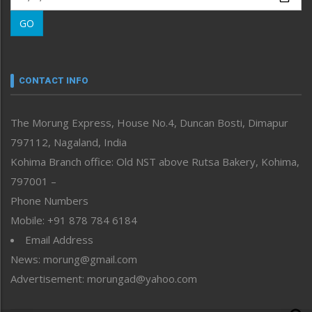
Morung Learning
GO
Morung Youth Express
Nagaland
Narrative
neissr
CONTACT INFO
North-East
People-Life-Etc
The Morung Express, House No.4, Duncan Bosti, Dimapur
Perspective
797112, Nagaland, India
Politics
Public Space
Kohima Branch office: Old NST above Rutsa Bakery, Kohima,
Reflections
797001 –
Right-Featured
Phone Numbers
Science & Technology
Mobile: +91 878 784 6184
Sports
Email Address
Straight from the Heart
News: morung@gmail.com
Tracking your Health
Uncategorized
Advertisement: morungad@yahoo.com
Weekly Poll Result
World