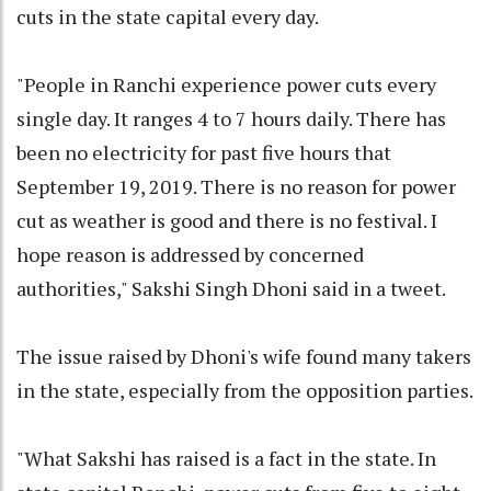
cuts in the state capital every day.
"People in Ranchi experience power cuts every
single day. It ranges 4 to 7 hours daily. There has
been no electricity for past five hours that
September 19, 2019. There is no reason for power
cut as weather is good and there is no festival. I
hope reason is addressed by concerned
authorities," Sakshi Singh Dhoni said in a tweet.
The issue raised by Dhoni's wife found many takers
in the state, especially from the opposition parties.
"What Sakshi has raised is a fact in the state. In