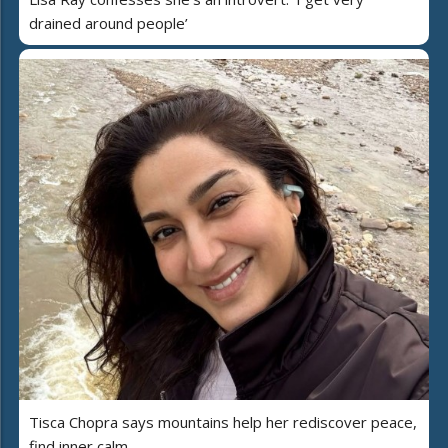
drained around people’
Tisca Chopra says mountains help her rediscover peace,
find inner calm