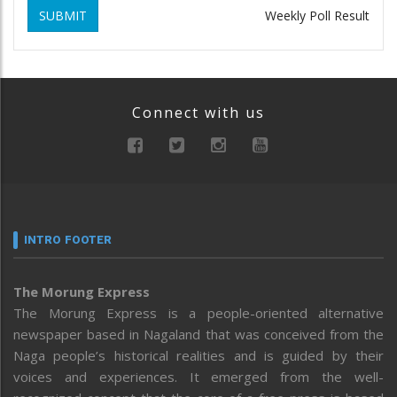
SUBMIT
Weekly Poll Result
Connect with us
INTRO FOOTER
The Morung Express
The Morung Express is a people-oriented alternative
newspaper based in Nagaland that was conceived from the
Naga people’s historical realities and is guided by their
voices and experiences. It emerged from the well-