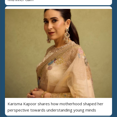
Karisma Kapoor shares how motherhood shaped her
perspective towards understanding young minds