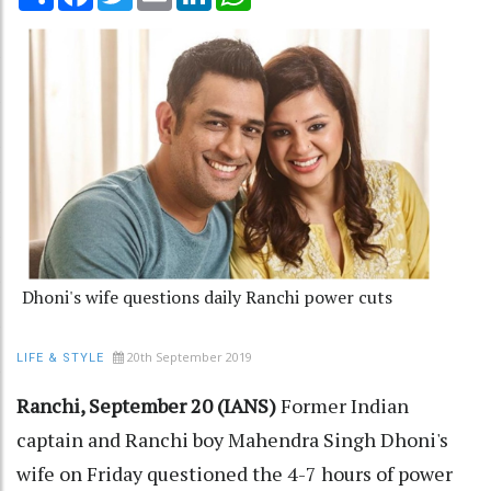
Dhoni's wife questions daily Ranchi power cuts
20th September 2019
LIFE & STYLE
Ranchi, September 20 (IANS)
Former Indian
captain and Ranchi boy Mahendra Singh Dhoni's
wife on Friday questioned the 4-7 hours of power