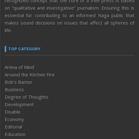
recognized concept that the core of a free press is based
on “qualitative and investigative” journalism. Ensuring this is
essential for contributing to an informed Naga public that
makes sound decisions on issues that affect all spheres of
life.
TOP CATEGORY
Arena of Mind
Around the Kitchen Fire
Bob’s Banter
Business
Degree of Thoughts
Development
Disable
Economy
Editorial
Education