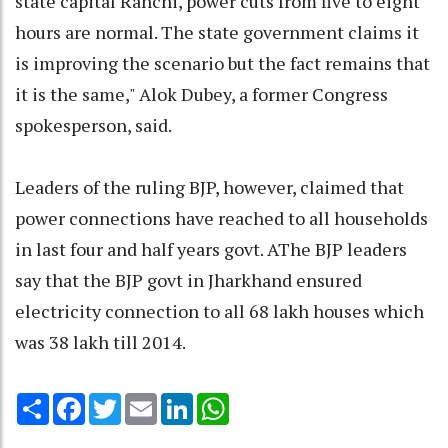
state capital Ranchi, power cuts from five to eight
hours are normal. The state government claims it
is improving the scenario but the fact remains that
it is the same," Alok Dubey, a former Congress
spokesperson, said.
Leaders of the ruling BJP, however, claimed that
power connections have reached to all households
in last four and half years govt. AThe BJP leaders
say that the BJP govt in Jharkhand ensured
electricity connection to all 68 lakh houses which
was 38 lakh till 2014.
Share
Facebook
Twitter
Email
LinkedIn
WhatsApp