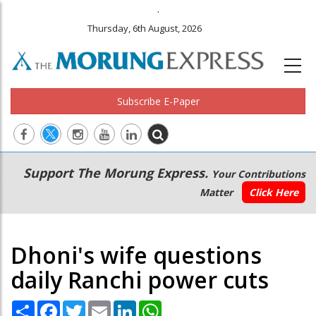
.
Thursday, 6th August, 2026
Subscribe E-Paper
Main
Secondary
Support The Morung Express.
Your Contributions
navigation
Menu
Matter
Click Here
Dhoni's wife questions
daily Ranchi power cuts
Share
Facebook
Twitter
Email
LinkedIn
WhatsApp