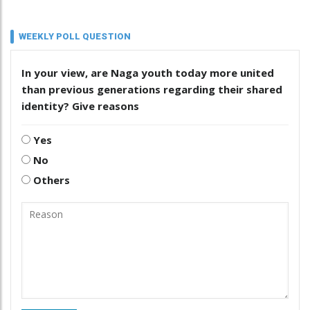
WEEKLY POLL QUESTION
In your view, are Naga youth today more united
than previous generations regarding their shared
identity? Give reasons
Yes
No
Others