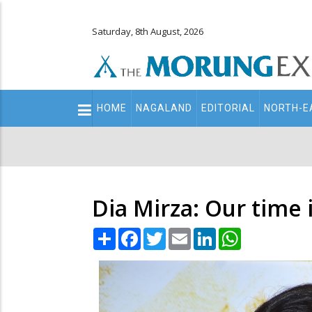
Saturday, 8th August, 2026
Main
HOME
NAGALAND
EDITORIAL
NORTH-E
navigation
Secondary
Menu
Dia Mirza: Our time
Share
Facebook
Twitter
Email
LinkedIn
WhatsApp