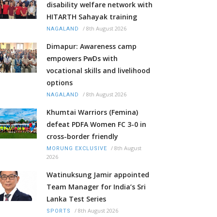
disability welfare network with
HITARTH Sahayak training
/
8th August 2026
NAGALAND
Dimapur: Awareness camp
empowers PwDs with
vocational skills and livelihood
options
/
8th August 2026
NAGALAND
Khumtai Warriors (Femina)
defeat PDFA Women FC 3-0 in
cross-border friendly
/
8th August
MORUNG EXCLUSIVE
2026
Watinuksung Jamir appointed
Team Manager for India’s Sri
Lanka Test Series
/
8th August 2026
SPORTS