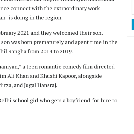
rence connect with the extraordinary work
 is doing in the region.
ebruary 2021 and they welcomed their son,
 son was born prematurely and spent time in the
ahil Sangha from 2014 to 2019.
daaniyan,” a teen romantic comedy film directed
him Ali Khan and Khushi Kapoor, alongside
rza, and Jugal Hansraj.
 Delhi school girl who gets a boyfriend-for-hire to