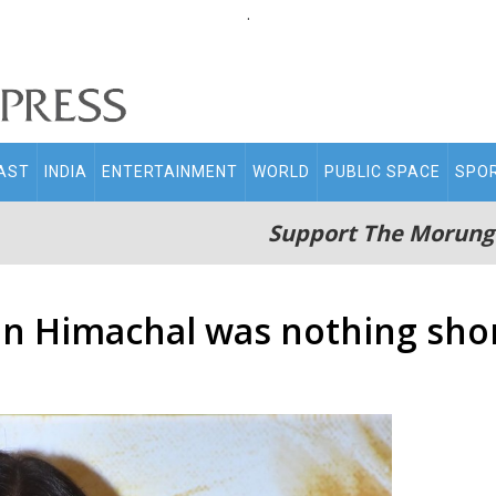
.
AST
INDIA
ENTERTAINMENT
WORLD
PUBLIC SPACE
SPO
Support The Morung
 in Himachal was nothing shor