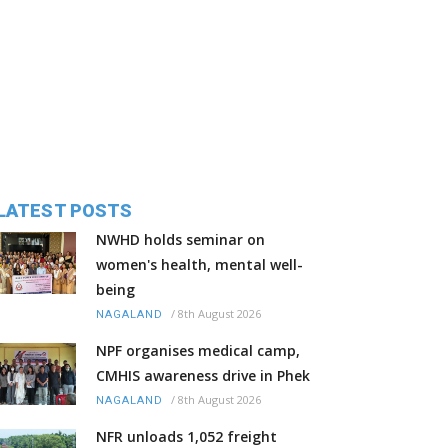
LATEST POSTS
NWHD holds seminar on
women's health, mental well-
being
/
8th August 2026
NAGALAND
NPF organises medical camp,
CMHIS awareness drive in Phek
/
8th August 2026
NAGALAND
NFR unloads 1,052 freight