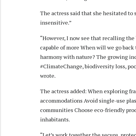
The actress said that she hesitated to
insensitive.”
“However, I now see that recalling the 
capable of more When will we go back t
harmony with nature? The growing inci
#ClimateChange, biodiversity loss, po
wrote.
The actress added: When exploring fra
accommodations Avoid single-use plast
communities Choose eco-friendly prod
inhabitants.
“Let’s work together the secure, prote