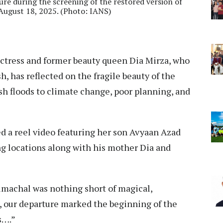
ure during the screening of the restored version of
August 18, 2025. (Photo: IANS)
ctress and former beauty queen Dia Mirza, who
, has reflected on the fragile beauty of the
ash floods to climate change, poor planning, and
d a reel video featuring her son Avyaan Azad
g locations along with his mother Dia and
imachal was nothing short of magical,
, our departure marked the beginning of the
ss….”