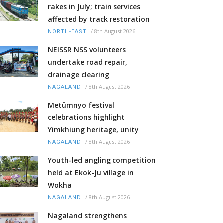
rakes in July; train services
affected by track restoration
/
8th August 2026
NORTH-EAST
NEISSR NSS volunteers
undertake road repair,
drainage clearing
/
8th August 2026
NAGALAND
Metümnyo festival
celebrations highlight
Yimkhiung heritage, unity
/
8th August 2026
NAGALAND
Youth-led angling competition
held at Ekok-Ju village in
Wokha
/
8th August 2026
NAGALAND
Nagaland strengthens