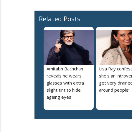
Related Posts
Amitabh Bachchan
Lisa Ray confes
reveals he wears
she's an introvert
glasses with extra
get very draine
slight tint to hide
around people’
ageing eyes