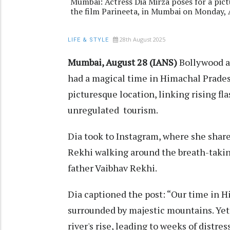
Mumbai: Actress Dia Mirza poses for a pict
the film Parineeta, in Mumbai on Monday, 
28th August 2025
LIFE & STYLE
Mumbai, August 28 (IANS)
Bollywood a
had a magical time in Himachal Pradesh
picturesque location, linking rising fl
unregulated tourism.
Dia took to Instagram, where she share
Rekhi walking around the breath-takin
father Vaibhav Rekhi.
Dia captioned the post: “Our time in H
surrounded by majestic mountains. Yet
river's rise, leading to weeks of distre