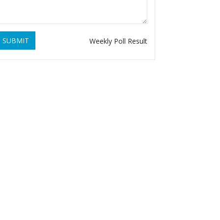
SUBMIT
Weekly Poll Result