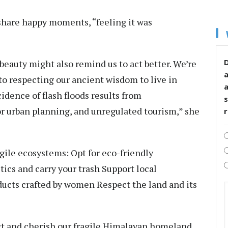
 share happy moments, “feeling it was
D
beauty might also remind us to act better. We’re
o respecting our ancient wisdom to live in
dence of flash floods results from
s
or urban planning, and unregulated tourism,” she
gile ecosystems: Opt for eco-friendly
ics and carry your trash Support local
ucts crafted by women Respect the land and its
ct and cherish our fragile Himalayan homeland.