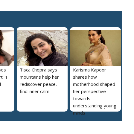
ses
Tisca Chopra says
Karisma Kapoor
: ‘I
mountains help her
shares how
d
rediscover peace,
motherhood shaped
find inner calm
her perspective
towards
understanding young
minds