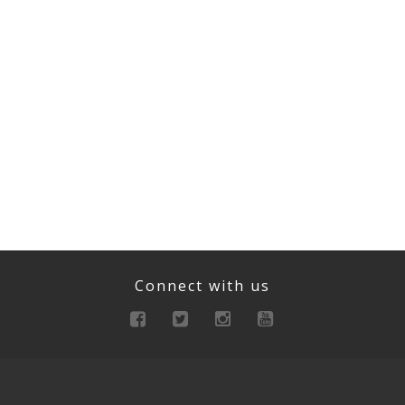
Connect with us