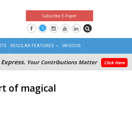
Subscribe E-Paper
RTS
REGULAR FEATURES
INFOCUS
 Express.
Your Contributions Matter
Click Here
t of magical