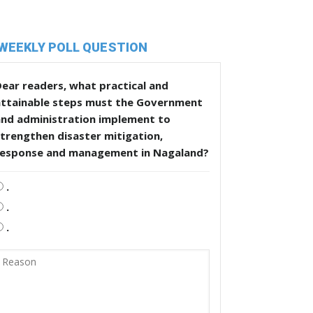
WEEKLY POLL QUESTION
ear readers, what practical and
attainable steps must the Government
and administration implement to
trengthen disaster mitigation,
response and management in Nagaland?
.
.
.