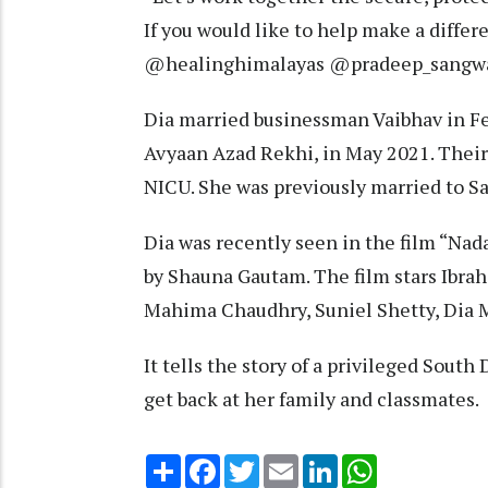
If you would like to help make a diffe
@healinghimalayas @pradeep_sangwan_
Dia married businessman Vaibhav in F
Avyaan Azad Rekhi, in May 2021. Their
NICU. She was previously married to S
Dia was recently seen in the film “Na
by Shauna Gautam. The film stars Ibra
Mahima Chaudhry, Suniel Shetty, Dia Mi
It tells the story of a privileged South
get back at her family and classmates.
Share
Facebook
Twitter
Email
LinkedIn
WhatsApp