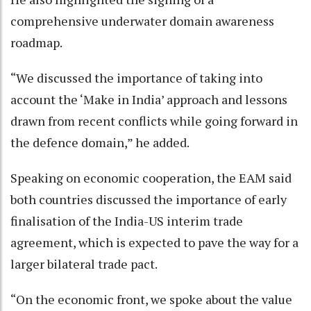
comprehensive underwater domain awareness
roadmap.
“We discussed the importance of taking into
account the ‘Make in India’ approach and lessons
drawn from recent conflicts while going forward in
the defence domain,” he added.
Speaking on economic cooperation, the EAM said
both countries discussed the importance of early
finalisation of the India-US interim trade
agreement, which is expected to pave the way for a
larger bilateral trade pact.
“On the economic front, we spoke about the value