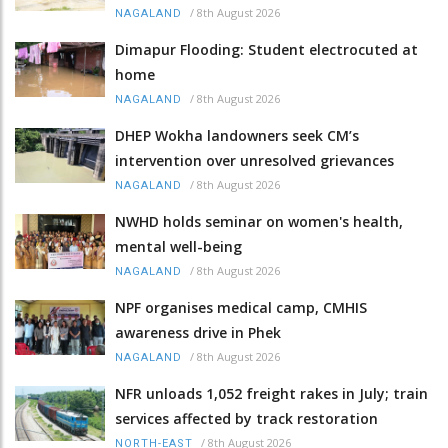
/
8th August 2026
NAGALAND
Dimapur Flooding: Student electrocuted at
home
/
8th August 2026
NAGALAND
DHEP Wokha landowners seek CM’s
intervention over unresolved grievances
/
8th August 2026
NAGALAND
NWHD holds seminar on women's health,
mental well-being
/
8th August 2026
NAGALAND
NPF organises medical camp, CMHIS
awareness drive in Phek
/
8th August 2026
NAGALAND
NFR unloads 1,052 freight rakes in July; train
services affected by track restoration
/
8th August 2026
NORTH-EAST