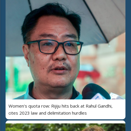
Women's quota row: Rijiju hits back at Rahul Gandhi,
cites 2023 law and delimitation hurdles