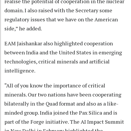
realise the potential of cooperation in the nuclear
domain. I also raised with the Secretary some
regulatory issues that we have on the American
side,” he added.
EAM Jaishankar also highlighted cooperation
between India and the United States in emerging
technologies, critical minerals and artificial
intelligence.
“All of you know the importance of critical
minerals. Our two nations have been cooperating
bilaterally in the Quad format and also as a like-
minded group. India joined the Pax Silica and is
part of the Forge initiative. The AI Impact Summit
in New Delhi in February highlighted the