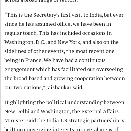
“This is the Secretary’s first visit to India, but ever
since he has assumed office, we have been in
regular touch. This has included occasions in
Washington, D.C., and New York, and also on the
sidelines of other events, the most recent one
being in France. We have had a continuous
engagement which has facilitated our overseeing
the broad-based and growing cooperation between
our two nations,” Jaishankar said.
Highlighting the political understanding between
New Delhi and Washington, the External Affairs
Minister said the India-US strategic partnership is
built on converging interests in several areas of