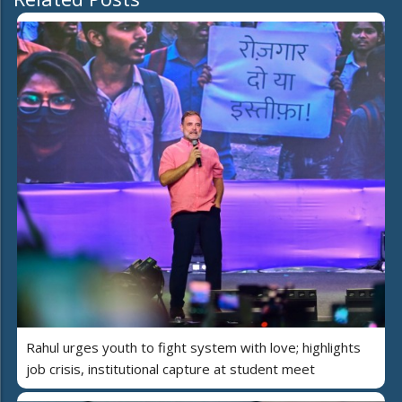
Rahul urges youth to fight system with love; highlights
job crisis, institutional capture at student meet