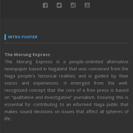
INTRO FOOTER
The Morung Express
The Morung Express is a people-oriented alternative
newspaper based in Nagaland that was conceived from the
Naga people’s historical realities and is guided by their
voices and experiences. It emerged from the well-
recognized concept that the core of a free press is based
on “qualitative and investigative” journalism. Ensuring this is
essential for contributing to an informed Naga public that
makes sound decisions on issues that affect all spheres of
life.