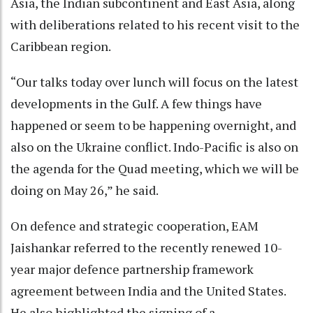
Asia, the Indian subcontinent and East Asia, along
with deliberations related to his recent visit to the
Caribbean region.
“Our talks today over lunch will focus on the latest
developments in the Gulf. A few things have
happened or seem to be happening overnight, and
also on the Ukraine conflict. Indo-Pacific is also on
the agenda for the Quad meeting, which we will be
doing on May 26,” he said.
On defence and strategic cooperation, EAM
Jaishankar referred to the recently renewed 10-
year major defence partnership framework
agreement between India and the United States.
He also highlighted the signing of a