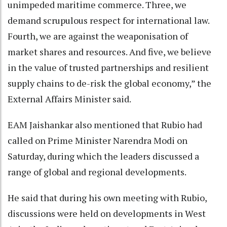
unimpeded maritime commerce. Three, we
demand scrupulous respect for international law.
Fourth, we are against the weaponisation of
market shares and resources. And five, we believe
in the value of trusted partnerships and resilient
supply chains to de-risk the global economy,” the
External Affairs Minister said.
EAM Jaishankar also mentioned that Rubio had
called on Prime Minister Narendra Modi on
Saturday, during which the leaders discussed a
range of global and regional developments.
He said that during his own meeting with Rubio,
discussions were held on developments in West