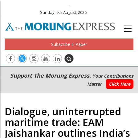
.
Sunday, 9th August, 2026
Subscribe E-Paper
Main
Secondary
Support The Morung Express.
Your Contributions
navigation
Menu
Matter
Click Here
Dialogue, uninterrupted
maritime trade: EAM
Jaishankar outlines India’s