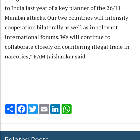
to India last year of a key planner of the 26/11
Mumbai attacks. Our two countries will intensify
cooperation bilaterally as well as in relevant
international forums. We will continue to
collaborate closely on countering illegal trade in
narcotics,” EAM Jaishankar said.
Share
Facebook
Twitter
Email
LinkedIn
WhatsApp
Related Posts