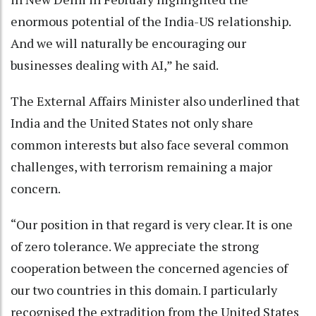
enormous potential of the India-US relationship.
And we will naturally be encouraging our
businesses dealing with AI,” he said.
The External Affairs Minister also underlined that
India and the United States not only share
common interests but also face several common
challenges, with terrorism remaining a major
concern.
“Our position in that regard is very clear. It is one
of zero tolerance. We appreciate the strong
cooperation between the concerned agencies of
our two countries in this domain. I particularly
recognised the extradition from the United States