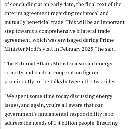
of concluding at an early date, the final text of the
interim agreement regarding reciprocal and
mutually beneficial trade. This will be an important
step towards a comprehensive bilateral trade
agreement, which was envisaged during Prime
Minister Modi’s visit in February 2025,” he said.
The External Affairs Minister also said energy
security and nuclear cooperation figured
prominently in the talks between the two sides.
“We spent some time today discussing energy
issues, and again, you’re all aware that our
government’s fundamental responsibility is to
address the needs of 1.4 billion people. Ensuring