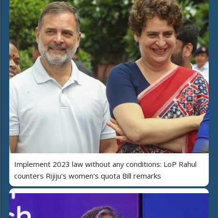
Implement 2023 law without any conditions: LoP Rahul
counters Rijiju's women's quota Bill remarks