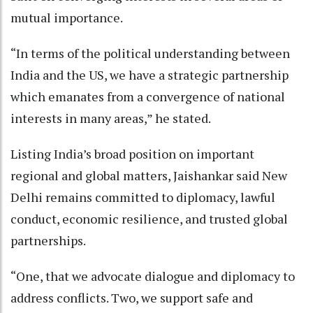
mutual importance.
“In terms of the political understanding between
India and the US, we have a strategic partnership
which emanates from a convergence of national
interests in many areas,” he stated.
Listing India’s broad position on important
regional and global matters, Jaishankar said New
Delhi remains committed to diplomacy, lawful
conduct, economic resilience, and trusted global
partnerships.
“One, that we advocate dialogue and diplomacy to
address conflicts. Two, we support safe and