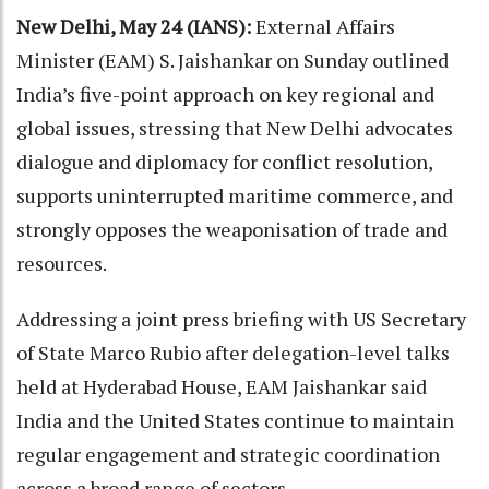
New Delhi, May 24 (IANS):
External Affairs
Minister (EAM) S. Jaishankar on Sunday outlined
India’s five-point approach on key regional and
global issues, stressing that New Delhi advocates
dialogue and diplomacy for conflict resolution,
supports uninterrupted maritime commerce, and
strongly opposes the weaponisation of trade and
resources.
Addressing a joint press briefing with US Secretary
of State Marco Rubio after delegation-level talks
held at Hyderabad House, EAM Jaishankar said
India and the United States continue to maintain
regular engagement and strategic coordination
across a broad range of sectors.