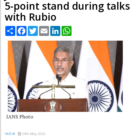
5-point stand during talks
with Rubio
Share
Facebook
Twitter
Email
LinkedIn
WhatsApp
IANS Photo
24th May 2026
INDIA