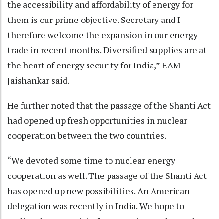
the accessibility and affordability of energy for
them is our prime objective. Secretary and I
therefore welcome the expansion in our energy
trade in recent months. Diversified supplies are at
the heart of energy security for India,” EAM
Jaishankar said.
He further noted that the passage of the Shanti Act
had opened up fresh opportunities in nuclear
cooperation between the two countries.
“We devoted some time to nuclear energy
cooperation as well. The passage of the Shanti Act
has opened up new possibilities. An American
delegation was recently in India. We hope to