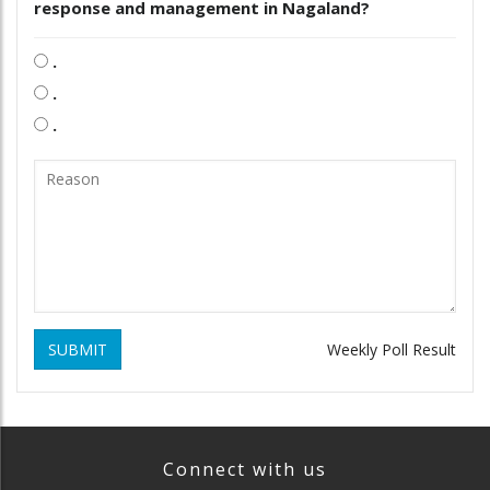
response and management in Nagaland?
.
.
.
SUBMIT
Weekly Poll Result
Connect with us