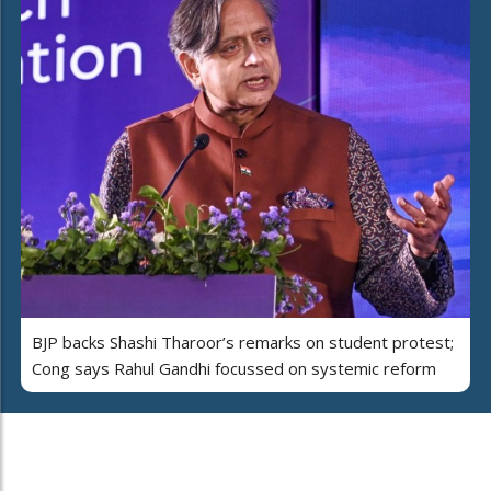
BJP backs Shashi Tharoor’s remarks on student protest;
Cong says Rahul Gandhi focussed on systemic reform