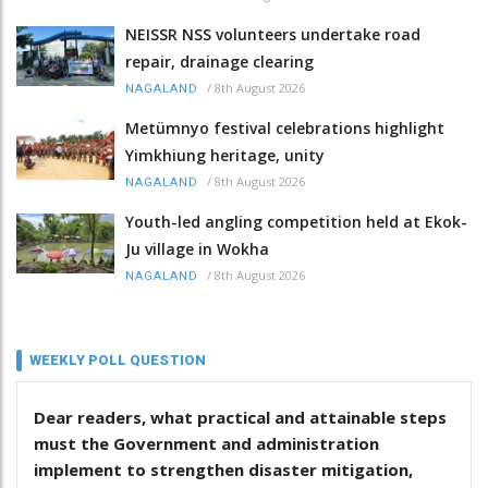
NEISSR NSS volunteers undertake road
repair, drainage clearing
/
8th August 2026
NAGALAND
Metümnyo festival celebrations highlight
Yimkhiung heritage, unity
/
8th August 2026
NAGALAND
Youth-led angling competition held at Ekok-
Ju village in Wokha
/
8th August 2026
NAGALAND
WEEKLY POLL QUESTION
Dear readers, what practical and attainable steps
must the Government and administration
implement to strengthen disaster mitigation,