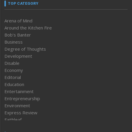
TOP CATEGORY
Arena of Mind
Around the Kitchen Fire
Bob’s Banter
Business
Degree of Thoughts
Development
Disable
Economy
Editorial
Education
Entertainment
Entrepreneurship
Environment
Express Review
Faithleaf
Featured News