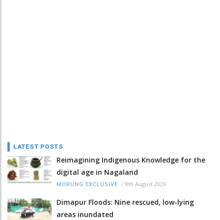
LATEST POSTS
Reimagining Indigenous Knowledge for the
digital age in Nagaland
/
8th August 2026
MORUNG EXCLUSIVE
Dimapur Floods: Nine rescued, low-lying
areas inundated