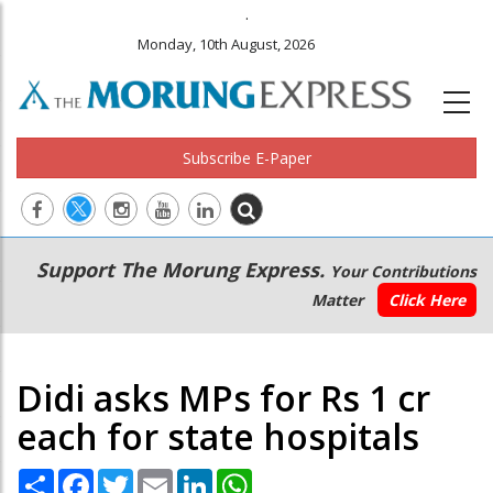
.
Monday, 10th August, 2026
Subscribe E-Paper
Main
Secondary
Support The Morung Express.
Your Contributions
navigation
Menu
Matter
Click Here
Didi asks MPs for Rs 1 cr
each for state hospitals
Share
Facebook
Twitter
Email
LinkedIn
WhatsApp