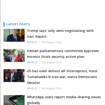
LATEST POSTS
Trump says 'only semi-negotiating' with
Iran: Report
/
10th August 2026
WORLD
Iranian parliamentary committee approves
Hormuz Strait security action plan
/
10th August 2026
WORLD
US has used ‘almost all’ interceptors, most
Tomahawks in Iran war, warns Democratic
Senator
/
10th August 2026
WORLD
WhatsApp users report media-sharing issues
globally