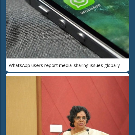
WhatsApp users report media-sharing issues globally