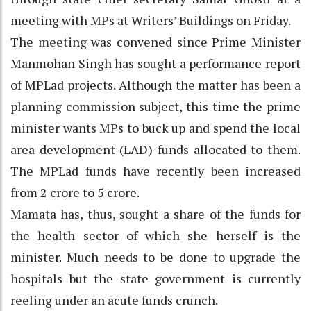
meeting with MPs at Writers’ Buildings on Friday.
The meeting was convened since Prime Minister
Manmohan Singh has sought a performance report
of MPLad projects. Although the matter has been a
planning commission subject, this time the prime
minister wants MPs to buck up and spend the local
area development (LAD) funds allocated to them.
The MPLad funds have recently been increased
from 2 crore to 5 crore.
Mamata has, thus, sought a share of the funds for
the health sector of which she herself is the
minister. Much needs to be done to upgrade the
hospitals but the state government is currently
reeling under an acute funds crunch.