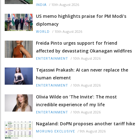
/
10th August 2026
INDIA
US memo highlights praise for PM Modi’s
diplomacy
/
10th August 2026
WORLD
Freida Pinto urges support for friend
affected by devastating Okanagan wildfires
/
10th August 2026
ENTERTAINMENT
Tejasswi Prakash: AI can never replace the
human element
/
10th August 2026
ENTERTAINMENT
Olivia Wilde on ‘The Invite’: The most
incredible experience of my life
/
10th August 2026
ENTERTAINMENT
Nagaland: DoPN proposes another tariff hike
/
9th August 2026
MORUNG EXCLUSIVE