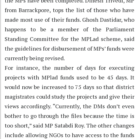
the MPs have been completed. Dinesh Trivedi, MP
from Barrackpore, tops the list of those who have
made most use of their funds. Ghosh Dastidar, who
happens to be a member of the Parliament
Standing Committee for the MPLad scheme, said
the guidelines for disbursement of MPs’ funds were
currently being revised.
For instance, the number of days for executing
projects with MPlad funds used to be 45 days. It
would now be increased to 75 days so that district
magistrates could study the projects and give their
views accordingly. “Currently, the DMs don’t even
bother to go through the files because the time is
too short,” said MP Satabdi Roy. The other changes
include allowing NGOs to have access to the funds