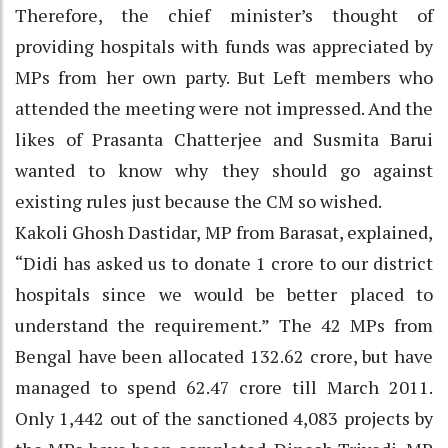
Therefore, the chief minister’s thought of
providing hospitals with funds was appreciated by
MPs from her own party. But Left members who
attended the meeting were not impressed. And the
likes of Prasanta Chatterjee and Susmita Barui
wanted to know why they should go against
existing rules just because the CM so wished.
Kakoli Ghosh Dastidar, MP from Barasat, explained,
“Didi has asked us to donate 1 crore to our district
hospitals since we would be better placed to
understand the requirement.” The 42 MPs from
Bengal have been allocated 132.62 crore, but have
managed to spend 62.47 crore till March 2011.
Only 1,442 out of the sanctioned 4,083 projects by