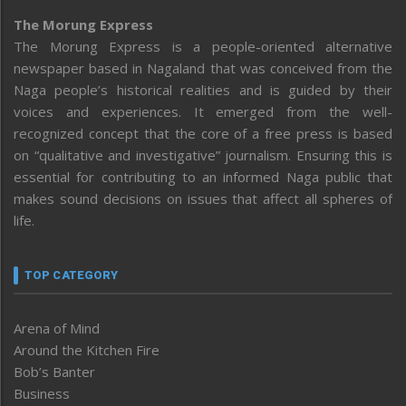
The Morung Express
The Morung Express is a people-oriented alternative
newspaper based in Nagaland that was conceived from the
Naga people’s historical realities and is guided by their
voices and experiences. It emerged from the well-
recognized concept that the core of a free press is based
on “qualitative and investigative” journalism. Ensuring this is
essential for contributing to an informed Naga public that
makes sound decisions on issues that affect all spheres of
life.
TOP CATEGORY
Arena of Mind
Around the Kitchen Fire
Bob’s Banter
Business