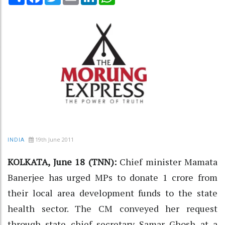
19th June 2011
INDIA
KOLKATA, June 18 (TNN):
Chief minister Mamata
Banerjee has urged MPs to donate 1 crore from
their local area development funds to the state
health sector. The CM conveyed her request
through state chief secretary Samar Ghosh at a