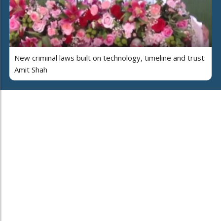
New criminal laws built on technology, timeline and trust:
Amit Shah