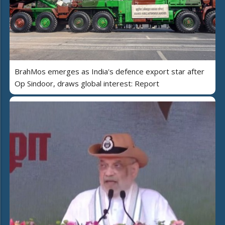
BrahMos emerges as India's defence export star after
Op Sindoor, draws global interest: Report