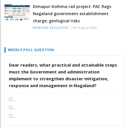
Dimapur-Kohima rail project: PAC flags
Nagaland government establishment
charge; geological risks
/
9th August 2026
MORUNG EXCLUSIVE
WEEKLY POLL QUESTION
Dear readers, what practical and attainable steps
must the Government and administration
implement to strengthen disaster mitigation,
response and management in Nagaland?
.
.
.