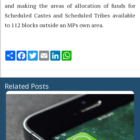
and making the areas of allocation of funds for
Scheduled Castes and Scheduled Tribes available
to 112 blocks outside an MPs own area.
Share
Facebook
Twitter
Email
LinkedIn
WhatsApp
Related Posts