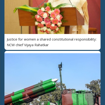
Justice for women a shared constitutional responsibility:
NCW chief Vijaya Rahatkar