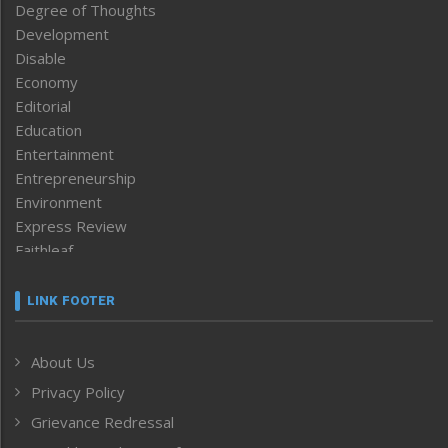
Degree of Thoughts
Development
Disable
Economy
Editorial
Education
Entertainment
Entrepreneurship
Environment
Express Review
Faithleaf
Featured News
Frontpage
LINK FOOTER
Government & Policy
Health
About Us
Human Rights
Privacy Policy
ICAR
India
Grievance Redressal
Infocus