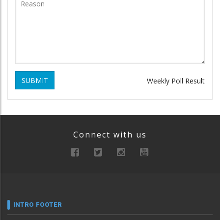
SUBMIT
Weekly Poll Result
Connect with us
INTRO FOOTER