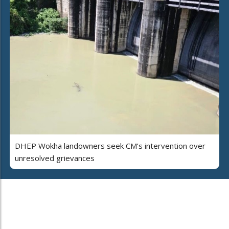
DHEP Wokha landowners seek CM’s intervention over
unresolved grievances