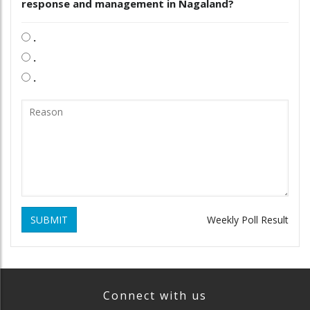
response and management in Nagaland?
.
.
.
SUBMIT
Weekly Poll Result
Connect with us