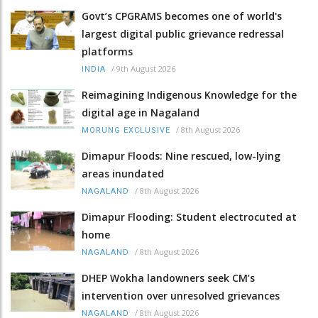
Govt’s CPGRAMS becomes one of world's
largest digital public grievance redressal
platforms
/
9th August 2026
INDIA
Reimagining Indigenous Knowledge for the
digital age in Nagaland
/
8th August 2026
MORUNG EXCLUSIVE
Dimapur Floods: Nine rescued, low-lying
areas inundated
/
8th August 2026
NAGALAND
Dimapur Flooding: Student electrocuted at
home
/
8th August 2026
NAGALAND
DHEP Wokha landowners seek CM’s
intervention over unresolved grievances
/
8th August 2026
NAGALAND