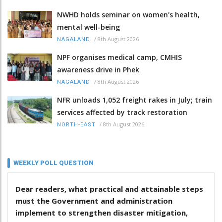
NWHD holds seminar on women's health,
mental well-being
/
8th August 2026
NAGALAND
NPF organises medical camp, CMHIS
awareness drive in Phek
/
8th August 2026
NAGALAND
NFR unloads 1,052 freight rakes in July; train
services affected by track restoration
/
8th August 2026
NORTH-EAST
WEEKLY POLL QUESTION
Dear readers, what practical and attainable steps
must the Government and administration
implement to strengthen disaster mitigation,