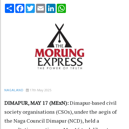
Share
Facebook
Twitter
Email
LinkedIn
WhatsApp
17th May 2025
NAGALAND
DIMAPUR, MAY 17 (MExN):
Dimapur-based civil
society organisations (CSOs), under the aegis of
the Naga Council Dimapur (NCD), held a