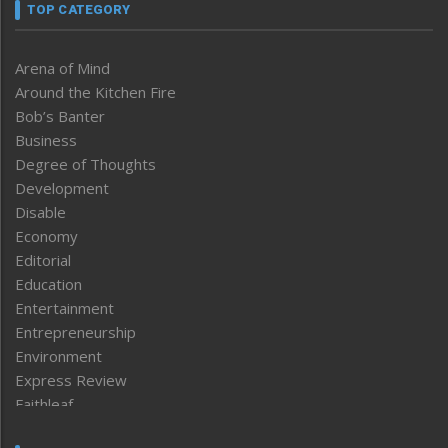
TOP CATEGORY
Arena of Mind
Around the Kitchen Fire
Bob’s Banter
Business
Degree of Thoughts
Development
Disable
Economy
Editorial
Education
Entertainment
Entrepreneurship
Environment
Express Review
Faithleaf
Featured News