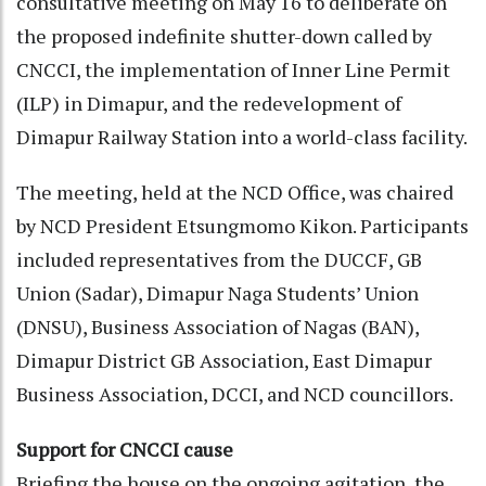
consultative meeting on May 16 to deliberate on
the proposed indefinite shutter-down called by
CNCCI, the implementation of Inner Line Permit
(ILP) in Dimapur, and the redevelopment of
Dimapur Railway Station into a world-class facility.
The meeting, held at the NCD Office, was chaired
by NCD President Etsungmomo Kikon. Participants
included representatives from the DUCCF, GB
Union (Sadar), Dimapur Naga Students’ Union
(DNSU), Business Association of Nagas (BAN),
Dimapur District GB Association, East Dimapur
Business Association, DCCI, and NCD councillors.
Support for CNCCI cause
Briefing the house on the ongoing agitation, the