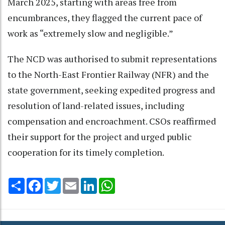
March 2025, starting with areas free from
encumbrances, they flagged the current pace of
work as “extremely slow and negligible.”
The NCD was authorised to submit representations
to the North-East Frontier Railway (NFR) and the
state government, seeking expedited progress and
resolution of land-related issues, including
compensation and encroachment. CSOs reaffirmed
their support for the project and urged public
cooperation for its timely completion.
Share
Facebook
Twitter
Email
LinkedIn
WhatsApp