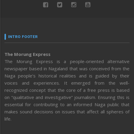
INTRO FOOTER
The Morung Express
The Morung Express is a people-oriented alternative
newspaper based in Nagaland that was conceived from the
Naga people’s historical realities and is guided by their
voices and experiences. It emerged from the well-
recognized concept that the core of a free press is based
on “qualitative and investigative” journalism. Ensuring this is
essential for contributing to an informed Naga public that
makes sound decisions on issues that affect all spheres of
life.