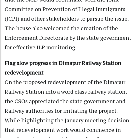
Committee on Prevention of Illegal Immigrants
(JCPI) and other stakeholders to pursue the issue.
The house also welcomed the creation of the
Enforcement Directorate by the state government
for effective ILP monitoring.
Flag slow progress in Dimapur Railway Station
redevelopment
On the proposed redevelopment of the Dimapur
Railway Station into a word class railway station,
the CSOs appreciated the state government and
Railway authorities for initiating the project.
While highlighting the January meeting decision
that redevelopment work would commence in