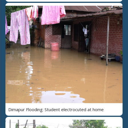
Dimapur Flooding: Student electrocuted at home