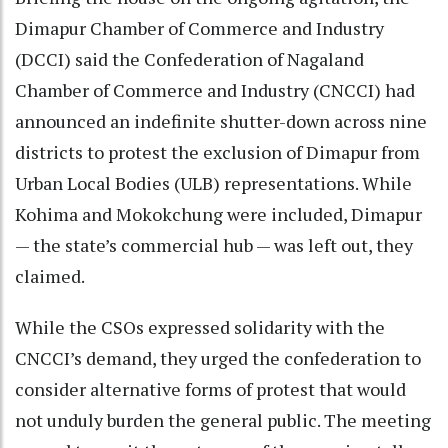
Dimapur Chamber of Commerce and Industry
(DCCI) said the Confederation of Nagaland
Chamber of Commerce and Industry (CNCCI) had
announced an indefinite shutter-down across nine
districts to protest the exclusion of Dimapur from
Urban Local Bodies (ULB) representations. While
Kohima and Mokokchung were included, Dimapur
— the state’s commercial hub — was left out, they
claimed.
While the CSOs expressed solidarity with the
CNCCI’s demand, they urged the confederation to
consider alternative forms of protest that would
not unduly burden the general public. The meeting