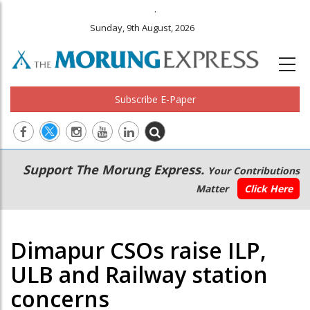
.
Sunday, 9th August, 2026
Subscribe E-Paper
Main
Secondary
Support The Morung Express.
Your Contributions
navigation
Menu
Matter
Click Here
Dimapur CSOs raise ILP,
ULB and Railway station
concerns