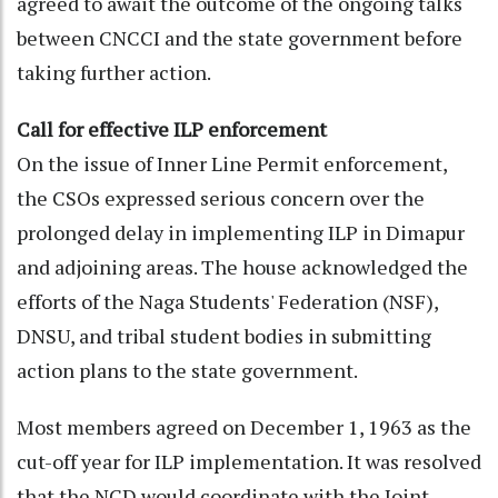
agreed to await the outcome of the ongoing talks
between CNCCI and the state government before
taking further action.
Call for effective ILP enforcement
On the issue of Inner Line Permit enforcement,
the CSOs expressed serious concern over the
prolonged delay in implementing ILP in Dimapur
and adjoining areas. The house acknowledged the
efforts of the Naga Students' Federation (NSF),
DNSU, and tribal student bodies in submitting
action plans to the state government.
Most members agreed on December 1, 1963 as the
cut-off year for ILP implementation. It was resolved
that the NCD would coordinate with the Joint