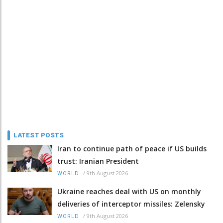
LATEST POSTS
Iran to continue path of peace if US builds
trust: Iranian President
/
9th August 2026
WORLD
Ukraine reaches deal with US on monthly
deliveries of interceptor missiles: Zelensky
/
9th August 2026
WORLD