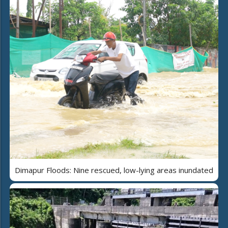
Dimapur Floods: Nine rescued, low-lying areas inundated