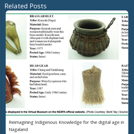
Related Posts
Reimagining Indigenous Knowledge for the digital age in
Nagaland