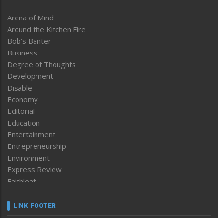
Arena of Mind
Around the Kitchen Fire
Bob’s Banter
Business
Degree of Thoughts
Development
Disable
Economy
Editorial
Education
Entertainment
Entrepreneurship
Environment
Express Review
Faithleaf
Featured News
Frontpage
LINK FOOTER
Government & Policy