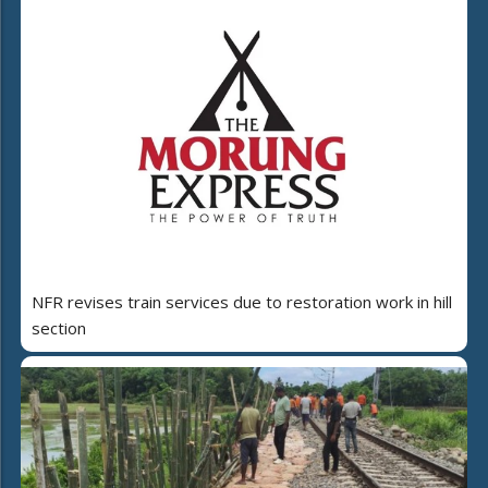
NFR revises train services due to restoration work in hill
section