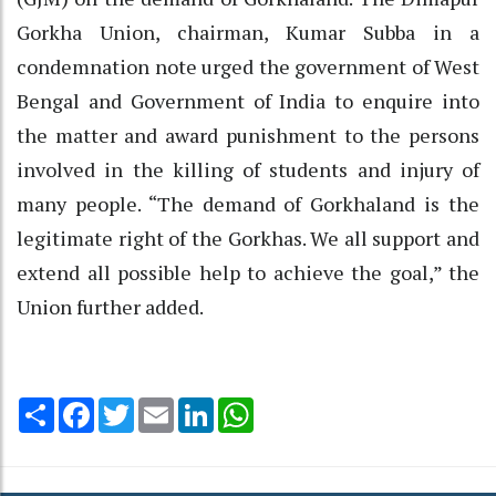
Gorkha Union, chairman, Kumar Subba in a
condemnation note urged the government of West
Bengal and Government of India to enquire into
the matter and award punishment to the persons
involved in the killing of students and injury of
many people. “The demand of Gorkhaland is the
legitimate right of the Gorkhas. We all support and
extend all possible help to achieve the goal,” the
Union further added.
Share
Facebook
Twitter
Email
LinkedIn
WhatsApp