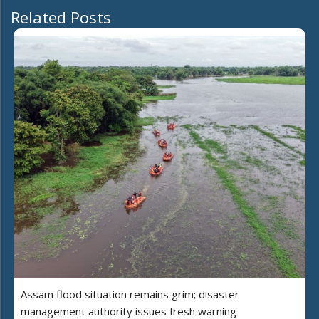
Related Posts
Assam flood situation remains grim; disaster
management authority issues fresh warning