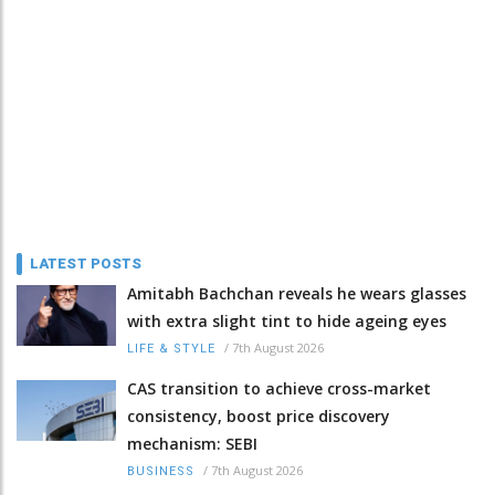
LATEST POSTS
Amitabh Bachchan reveals he wears glasses
with extra slight tint to hide ageing eyes
/
7th August 2026
LIFE & STYLE
CAS transition to achieve cross-market
consistency, boost price discovery
mechanism: SEBI
/
7th August 2026
BUSINESS