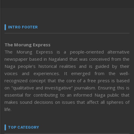
INTRO FOOTER
The Morung Express
The Morung Express is a people-oriented alternative
newspaper based in Nagaland that was conceived from the
Naga people’s historical realities and is guided by their
voices and experiences. It emerged from the well-
recognized concept that the core of a free press is based
on “qualitative and investigative” journalism. Ensuring this is
essential for contributing to an informed Naga public that
makes sound decisions on issues that affect all spheres of
life.
TOP CATEGORY