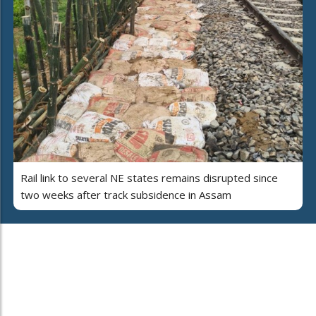
Rail link to several NE states remains disrupted since
two weeks after track subsidence in Assam