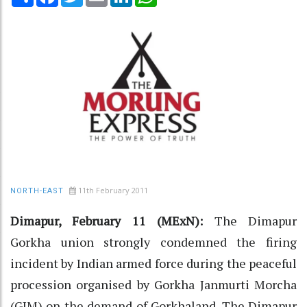
11th February 2011
NORTH-EAST
Dimapur, February 11 (MExN):
The Dimapur
Gorkha union strongly condemned the firing
incident by Indian armed force during the peaceful
procession organised by Gorkha Janmurti Morcha
(GJM) on the demand of Gorkhaland. The Dimapur