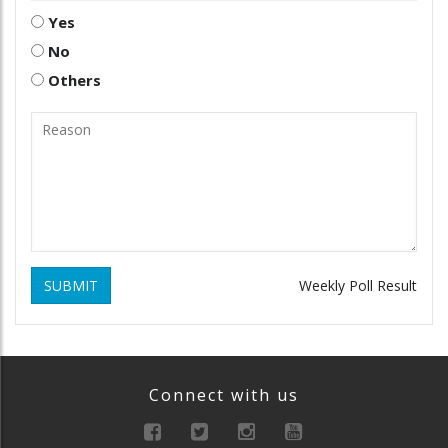
Yes
No
Others
SUBMIT
Weekly Poll Result
Connect with us