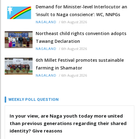
Demand for Minister-level Interlocutor an
‘insult to Naga conscience’: WC, NNPGs
/
6th August 2026
NAGALAND
Northeast child rights convention adopts
Tawang Declaration
/
6th August 2026
NAGALAND
6th Millet Festival promotes sustainable
farming in Shamator
/
6th August 2026
NAGALAND
WEEKLY POLL QUESTION
In your view, are Naga youth today more united
than previous generations regarding their shared
identity? Give reasons