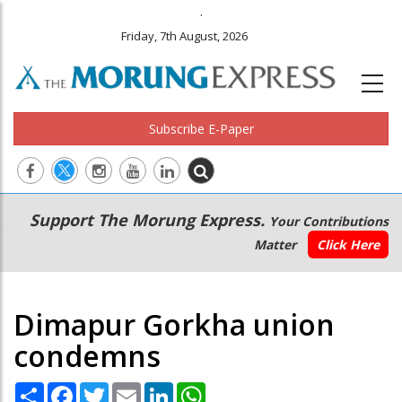
.
Friday, 7th August, 2026
Subscribe E-Paper
Main
Secondary
Support The Morung Express.
Your Contributions
navigation
Menu
Matter
Click Here
Dimapur Gorkha union
condemns
Share
Facebook
Twitter
Email
LinkedIn
WhatsApp