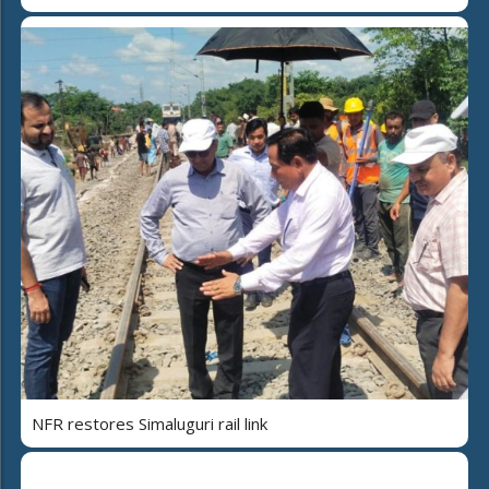
NFR restores Simaluguri rail link