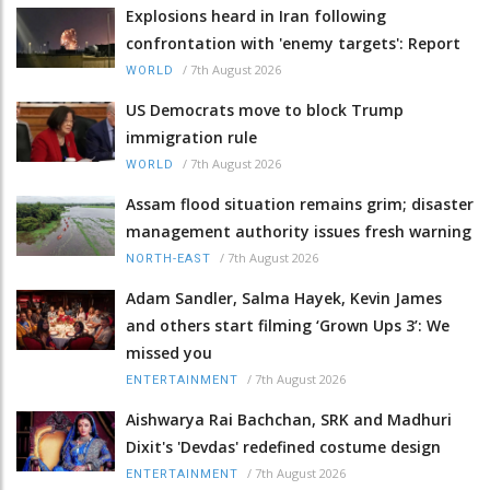
Explosions heard in Iran following
confrontation with 'enemy targets': Report
/
7th August 2026
WORLD
US Democrats move to block Trump
immigration rule
/
7th August 2026
WORLD
Assam flood situation remains grim; disaster
management authority issues fresh warning
/
7th August 2026
NORTH-EAST
Adam Sandler, Salma Hayek, Kevin James
and others start filming ‘Grown Ups 3’: We
missed you
/
7th August 2026
ENTERTAINMENT
Aishwarya Rai Bachchan, SRK and Madhuri
Dixit's 'Devdas' redefined costume design
/
7th August 2026
ENTERTAINMENT