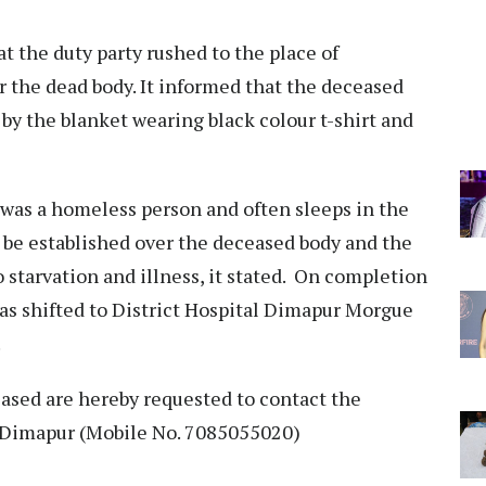
t the duty party rushed to the place of
 the dead body. It informed that the deceased
by the blanket wearing black colour t-shirt and
 was a homeless person and often sleeps in the
d be established over the deceased body and the
o starvation and illness, it stated. On completion
 was shifted to District Hospital Dimapur Morgue
.
ceased are hereby requested to contact the
n, Dimapur (Mobile No. 7085055020)