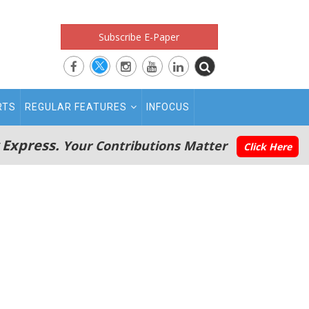
Subscribe E-Paper
RTS
REGULAR FEATURES
INFOCUS
 Express.
Your Contributions Matter
Click Here