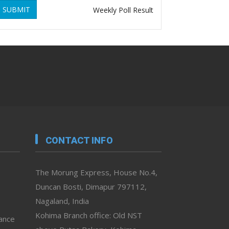
SUBMIT
Weekly Poll Result
CONTACT INFO
The Morung Express, House No.4,
Duncan Bosti, Dimapur 797112,
Nagaland, India
Kohima Branch office: Old NST
vance