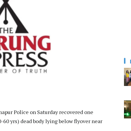
apur Police on Saturday recovered one
-60 yrs) dead body lying below flyover near