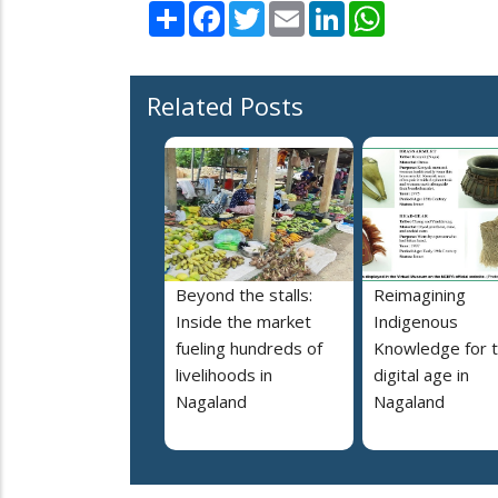
Share
Facebook
Twitter
Email
LinkedIn
WhatsApp
Related Posts
Beyond the stalls:
Reimagining
Inside the market
Indigenous
fueling hundreds of
Knowledge for 
livelihoods in
digital age in
Nagaland
Nagaland