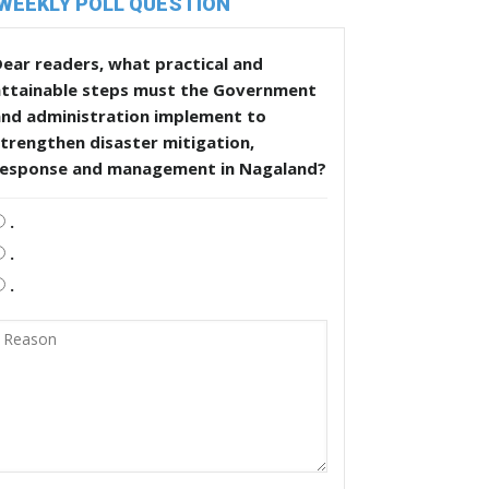
WEEKLY POLL QUESTION
ear readers, what practical and
attainable steps must the Government
and administration implement to
trengthen disaster mitigation,
response and management in Nagaland?
.
.
.