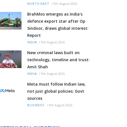
/
9th August 2026
NORTH-EAST
BrahMos emerges as India's
defence export star after Op
Sindoor, draws global interest:
Report
/
9th August 2026
INDIA
New criminal laws built on
technology, timeline and trust:
Amit Shah
/
9th August 2026
INDIA
Meta must follow Indian law,
not just global policies: Govt
sources
/
9th August 2026
BUSINESS