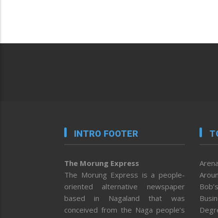
INTRO FOOTER
T
The Morung Express
Arena
The Morung Express is a people-
Aroun
oriented alternative newspaper
Bob’s
based in Nagaland that was
Busi
conceived from the Naga people’s
Degr