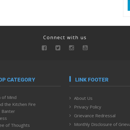
Connect with us
OP CATEGORY
LINK FOOTER
 of Mind
About Us
d the Kitchen Fire
Privacy Policy
 Banter
Grievance Redressal
ness
Monthly Disclosure of Grie
ee of Thoughts