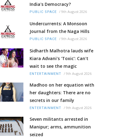
India's Democracy?
/
9th August 2026
PUBLIC SPACE
Undercurrents: A Monsoon
Journal from the Naga Hills
/
9th August 2026
PUBLIC SPACE
Sidharth Malhotra lauds wife
Kiara Advani's 'Toxic': Can't
wait to see the magic
/
9th August 2026
ENTERTAINMENT
Madhoo on her equation with
her daughters: There are no
secrets in our family
/
9th August 2026
ENTERTAINMENT
Seven militants arrested in
Manipur; arms, ammunition
seized