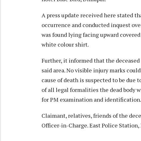
A press update received here stated tha
occurrence and conducted inquest over
was found lying facing upward covered 
white colour shirt.
Further, it informed that the deceased
said area. No visible injury marks coul
cause of death is suspected to be due t
of all legal formalities the dead body
for PM examination and identification
Claimant, relatives, friends of the de
Officer-in-Charge. East Police Statio