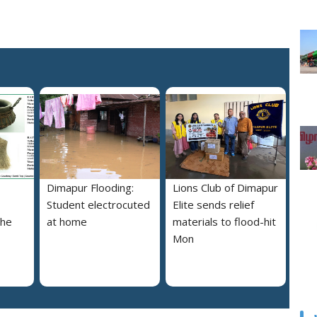
Dimapur Flooding:
Lions Club of Dimapur
Student electrocuted
Elite sends relief
the
at home
materials to flood-hit
Mon