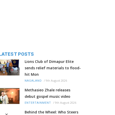
LATEST POSTS
Lions Club of Dimapur Elite
sends relief materials to flood-
hit Mon
/
9th August 2026
NAGALAND
Methasieo Zhale releases
debut gospel music video
/
9th August 2026
ENTERTAINMENT
Behind the Wheel: Who Steers