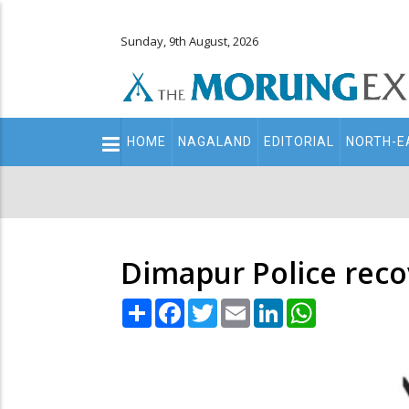
Sunday, 9th August, 2026
Main
HOME
NAGALAND
EDITORIAL
NORTH-E
navigation
Secondary
Menu
Dimapur Police reco
Share
Facebook
Twitter
Email
LinkedIn
WhatsApp