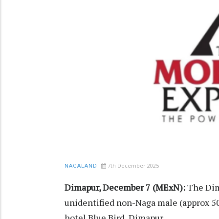
7th December 2025
NAGALAND
Dimapur, December 7 (MExN):
The Dim
unidentified non-Naga male (approx 50
hotel Blue Bird, Dimapur.