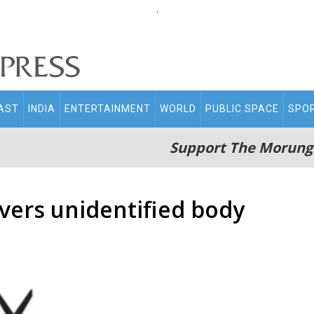
.
AST
INDIA
ENTERTAINMENT
WORLD
PUBLIC SPACE
SPO
Support The Morung
vers unidentified body