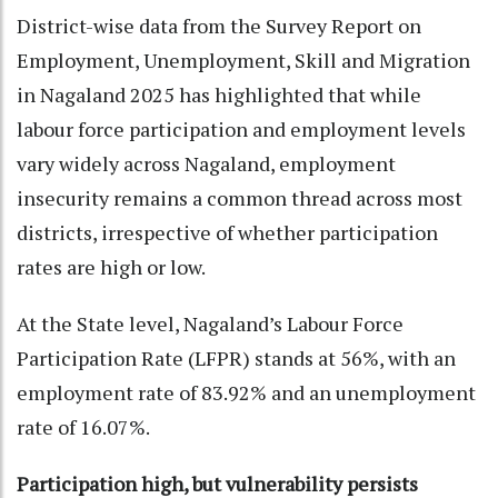
District-wise data from the Survey Report on
Employment, Unemployment, Skill and Migration
in Nagaland 2025 has highlighted that while
labour force participation and employment levels
vary widely across Nagaland, employment
insecurity remains a common thread across most
districts, irrespective of whether participation
rates are high or low.
At the State level, Nagaland’s Labour Force
Participation Rate (LFPR) stands at 56%, with an
employment rate of 83.92% and an unemployment
rate of 16.07%.
Participation high, but vulnerability persists