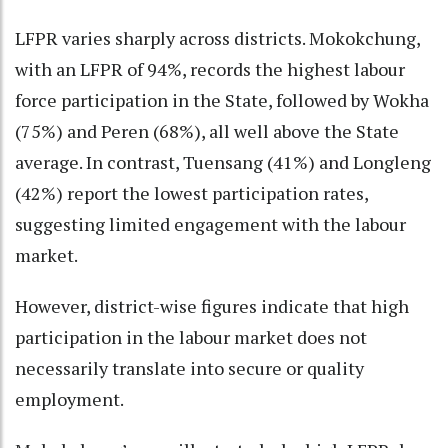
LFPR varies sharply across districts. Mokokchung,
with an LFPR of 94%, records the highest labour
force participation in the State, followed by Wokha
(75%) and Peren (68%), all well above the State
average. In contrast, Tuensang (41%) and Longleng
(42%) report the lowest participation rates,
suggesting limited engagement with the labour
market.
However, district-wise figures indicate that high
participation in the labour market does not
necessarily translate into secure or quality
employment.