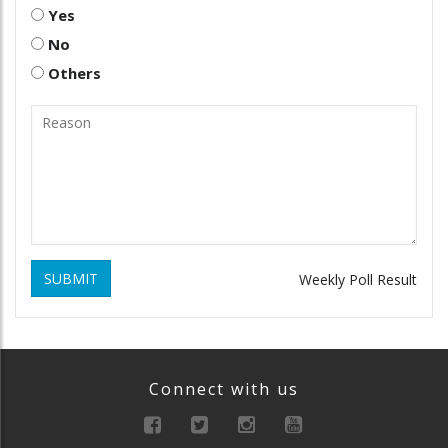
Yes
No
Others
SUBMIT
Weekly Poll Result
Connect with us