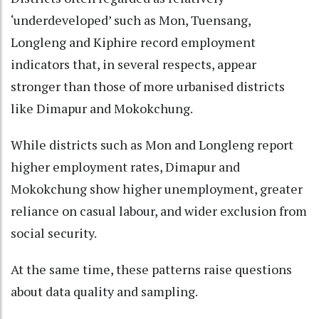
‘underdeveloped’ such as Mon, Tuensang,
Longleng and Kiphire record employment
indicators that, in several respects, appear
stronger than those of more urbanised districts
like Dimapur and Mokokchung.
While districts such as Mon and Longleng report
higher employment rates, Dimapur and
Mokokchung show higher unemployment, greater
reliance on casual labour, and wider exclusion from
social security.
At the same time, these patterns raise questions
about data quality and sampling.