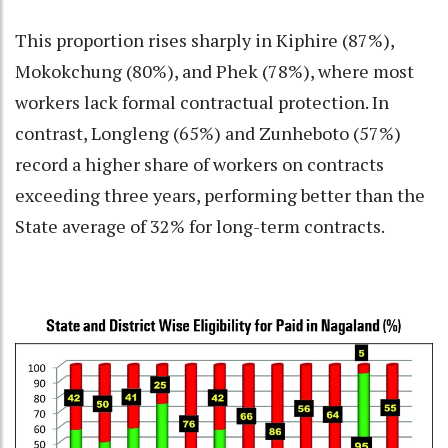
This proportion rises sharply in Kiphire (87%),
Mokokchung (80%), and Phek (78%), where most
workers lack formal contractual protection. In
contrast, Longleng (65%) and Zunheboto (57%)
record a higher share of workers on contracts
exceeding three years, performing better than the
State average of 32% for long-term contracts.