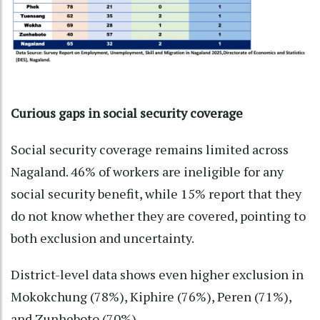
Curious gaps in social security coverage
Social security coverage remains limited across
Nagaland. 46% of workers are ineligible for any
social security benefit, while 15% report that they
do not know whether they are covered, pointing to
both exclusion and uncertainty.
District-level data shows even higher exclusion in
Mokokchung (78%), Kiphire (76%), Peren (71%),
and Zunheboto (70%).