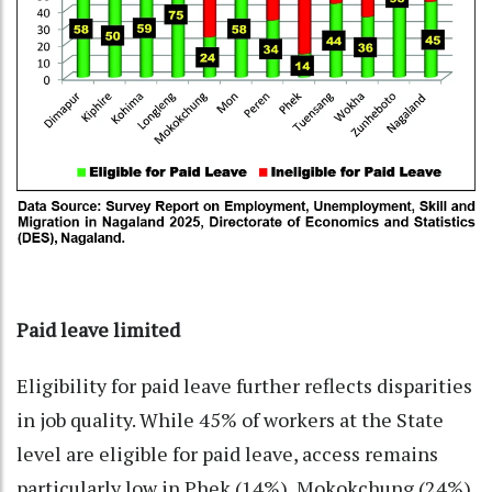
Paid leave limited
Eligibility for paid leave further reflects disparities
in job quality. While 45% of workers at the State
level are eligible for paid leave, access remains
particularly low in Phek (14%), Mokokchung (24%),