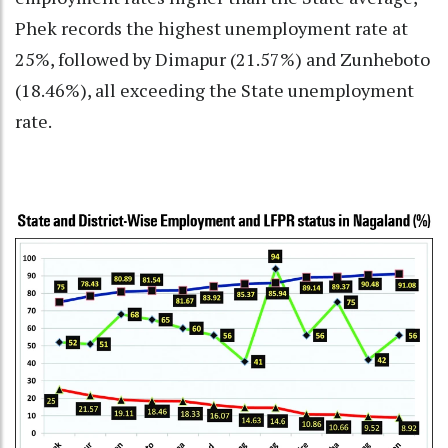
Phek records the highest unemployment rate at
25%, followed by Dimapur (21.57%) and Zunheboto
(18.46%), all exceeding the State unemployment
rate.