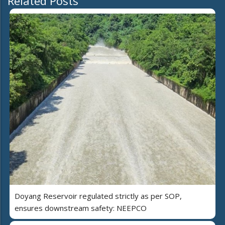
Related Posts
Doyang Reservoir regulated strictly as per SOP,
ensures downstream safety: NEEPCO