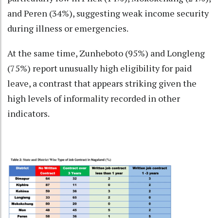
and Peren (34%), suggesting weak income security
during illness or emergencies.
At the same time, Zunheboto (95%) and Longleng
(75%) report unusually high eligibility for paid
leave, a contrast that appears striking given the
high levels of informality recorded in other
indicators.