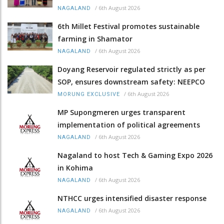
/
6th August 2026
NAGALAND
6th Millet Festival promotes sustainable
farming in Shamator
/
6th August 2026
NAGALAND
Doyang Reservoir regulated strictly as per
SOP, ensures downstream safety: NEEPCO
/
6th August 2026
MORUNG EXCLUSIVE
MP Supongmeren urges transparent
implementation of political agreements
/
6th August 2026
NAGALAND
Nagaland to host Tech & Gaming Expo 2026
in Kohima
/
6th August 2026
NAGALAND
NTHCC urges intensified disaster response
/
6th August 2026
NAGALAND