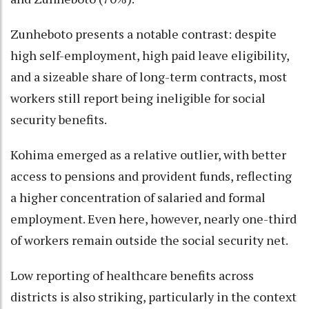
Zunheboto presents a notable contrast: despite
high self-employment, high paid leave eligibility,
and a sizeable share of long-term contracts, most
workers still report being ineligible for social
security benefits.
Kohima emerged as a relative outlier, with better
access to pensions and provident funds, reflecting
a higher concentration of salaried and formal
employment. Even here, however, nearly one-third
of workers remain outside the social security net.
Low reporting of healthcare benefits across
districts is also striking, particularly in the context