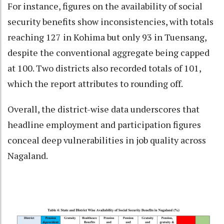
For instance, figures on the availability of social
security benefits show inconsistencies, with totals
reaching 127 in Kohima but only 93 in Tuensang,
despite the conventional aggregate being capped
at 100. Two districts also recorded totals of 101,
which the report attributes to rounding off.
Overall, the district-wise data underscores that
headline employment and participation figures
conceal deep vulnerabilities in job quality across
Nagaland.