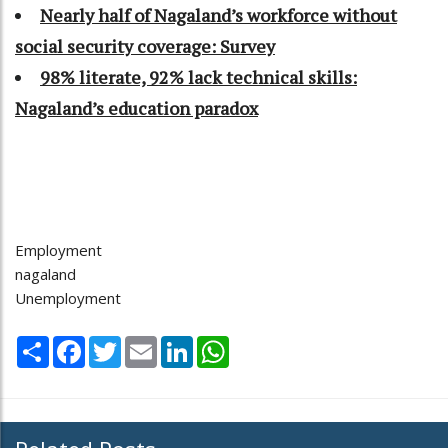
Nearly half of Nagaland’s workforce without
social security coverage: Survey
98% literate, 92% lack technical skills:
Nagaland’s education paradox
Employment
nagaland
Unemployment
Share
Facebook
Twitter
Email
LinkedIn
WhatsApp