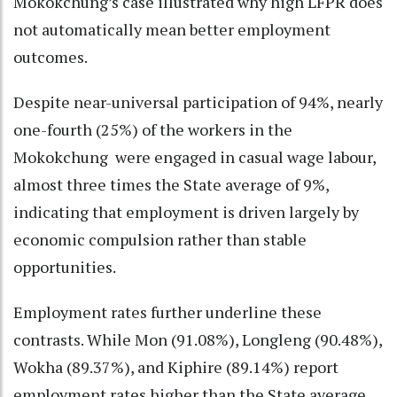
Mokokchung’s case illustrated why high LFPR does
not automatically mean better employment
outcomes.
Despite near-universal participation of 94%, nearly
one-fourth (25%) of the workers in the
Mokokchung were engaged in casual wage labour,
almost three times the State average of 9%,
indicating that employment is driven largely by
economic compulsion rather than stable
opportunities.
Employment rates further underline these
contrasts. While Mon (91.08%), Longleng (90.48%),
Wokha (89.37%), and Kiphire (89.14%) report
employment rates higher than the State average,