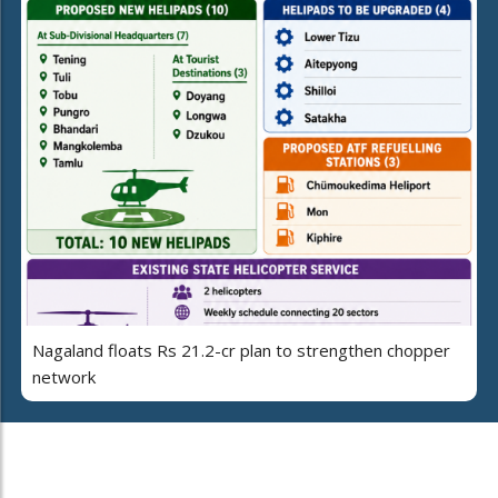
Nagaland floats Rs 21.2-cr plan to strengthen chopper
network