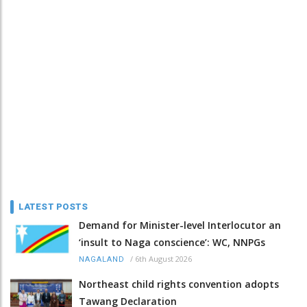
LATEST POSTS
Demand for Minister-level Interlocutor an
‘insult to Naga conscience’: WC, NNPGs
/
6th August 2026
NAGALAND
Northeast child rights convention adopts
Tawang Declaration