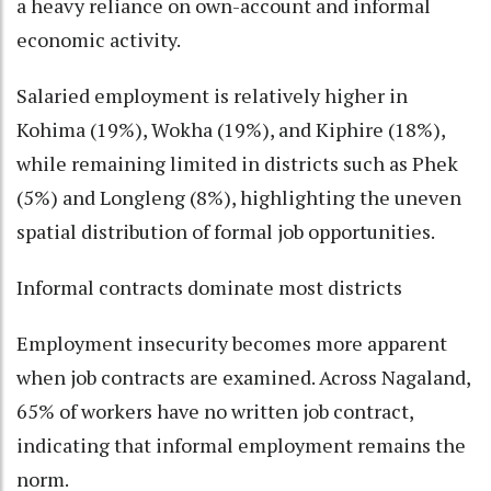
a heavy reliance on own-account and informal
economic activity.
Salaried employment is relatively higher in
Kohima (19%), Wokha (19%), and Kiphire (18%),
while remaining limited in districts such as Phek
(5%) and Longleng (8%), highlighting the uneven
spatial distribution of formal job opportunities.
Informal contracts dominate most districts
Employment insecurity becomes more apparent
when job contracts are examined. Across Nagaland,
65% of workers have no written job contract,
indicating that informal employment remains the
norm.