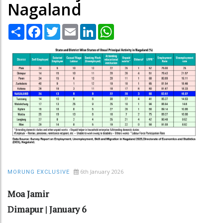
Nagaland
Share
Facebook
Twitter
Email
LinkedIn
WhatsApp
6th January 2026
MORUNG EXCLUSIVE
Moa Jamir
Dimapur | January 6