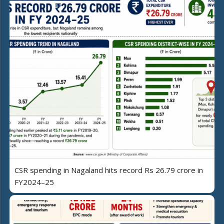
CSR spending in Nagaland hits record Rs 26.79 crore in
FY2024–25