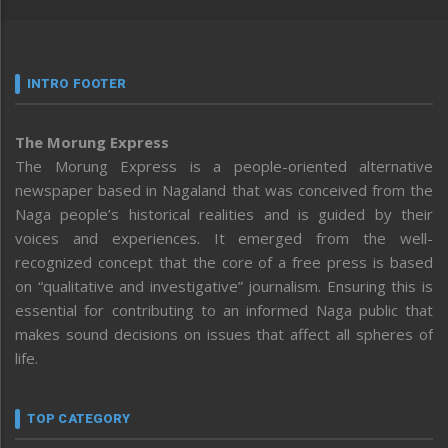
INTRO FOOTER
The Morung Express
The Morung Express is a people-oriented alternative
newspaper based in Nagaland that was conceived from the
Naga people’s historical realities and is guided by their
voices and experiences. It emerged from the well-
recognized concept that the core of a free press is based
on “qualitative and investigative” journalism. Ensuring this is
essential for contributing to an informed Naga public that
makes sound decisions on issues that affect all spheres of
life.
TOP CATEGORY