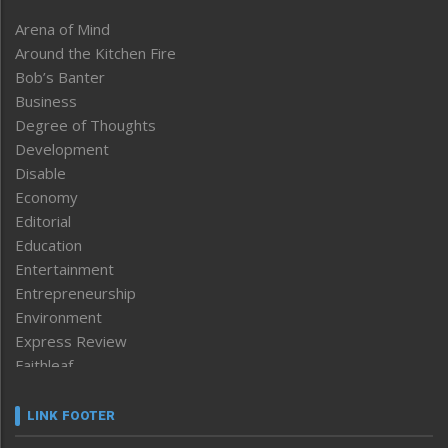
Arena of Mind
Around the Kitchen Fire
Bob’s Banter
Business
Degree of Thoughts
Development
Disable
Economy
Editorial
Education
Entertainment
Entrepreneurship
Environment
Express Review
Faithleaf
Featured News
Frontpage
LINK FOOTER
Government & Policy