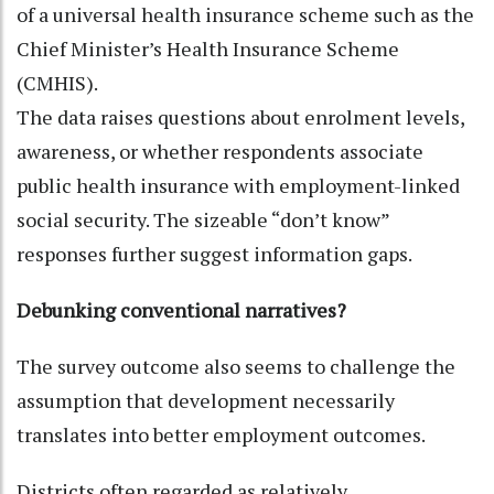
of a universal health insurance scheme such as the
Chief Minister’s Health Insurance Scheme
(CMHIS).
The data raises questions about enrolment levels,
awareness, or whether respondents associate
public health insurance with employment-linked
social security. The sizeable “don’t know”
responses further suggest information gaps.
Debunking conventional narratives?
The survey outcome also seems to challenge the
assumption that development necessarily
translates into better employment outcomes.
Districts often regarded as relatively