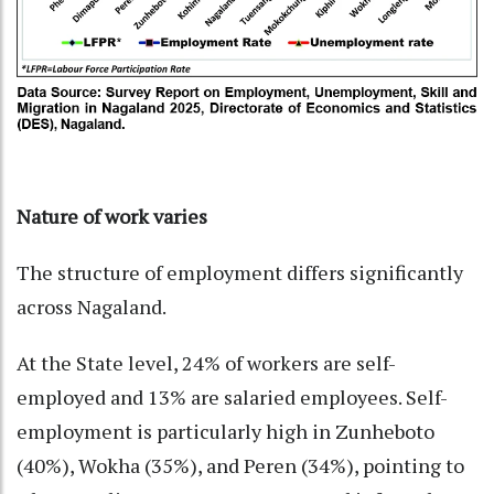
Nature of work varies
The structure of employment differs significantly
across Nagaland.
At the State level, 24% of workers are self-
employed and 13% are salaried employees. Self-
employment is particularly high in Zunheboto
(40%), Wokha (35%), and Peren (34%), pointing to