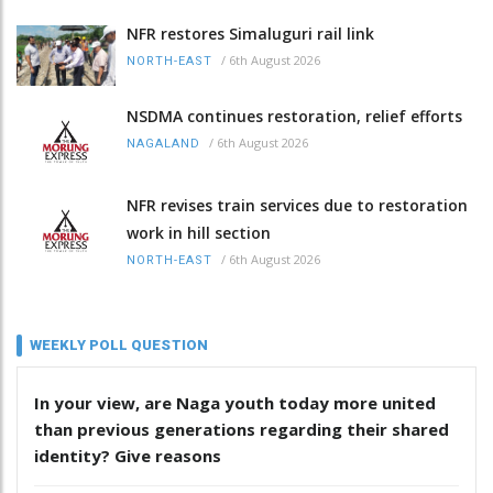
NFR restores Simaluguri rail link
/
6th August 2026
NORTH-EAST
NSDMA continues restoration, relief efforts
/
6th August 2026
NAGALAND
NFR revises train services due to restoration
work in hill section
/
6th August 2026
NORTH-EAST
WEEKLY POLL QUESTION
In your view, are Naga youth today more united
than previous generations regarding their shared
identity? Give reasons