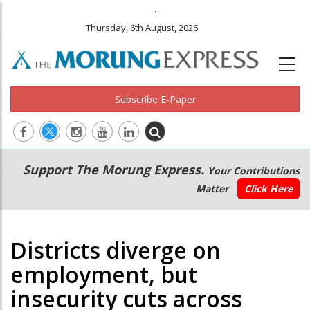
.
Thursday, 6th August, 2026
Subscribe E-Paper
Main
Secondary
Support The Morung Express.
Your Contributions
navigation
Menu
Matter
Click Here
Districts diverge on
employment, but
insecurity cuts across