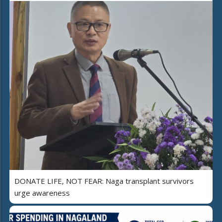
DONATE LIFE, NOT FEAR: Naga transplant survivors
urge awareness