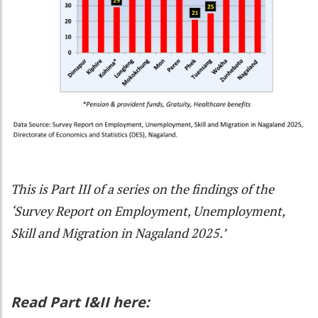
This is Part III of a series on the findings of the
‘Survey Report on Employment, Unemployment,
Skill and Migration in Nagaland 2025.’
Read Part I&II here: