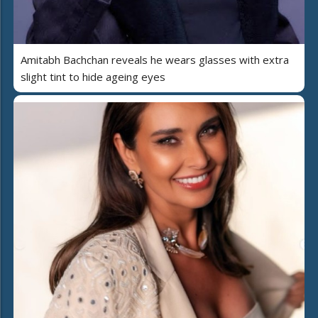
Amitabh Bachchan reveals he wears glasses with extra
slight tint to hide ageing eyes