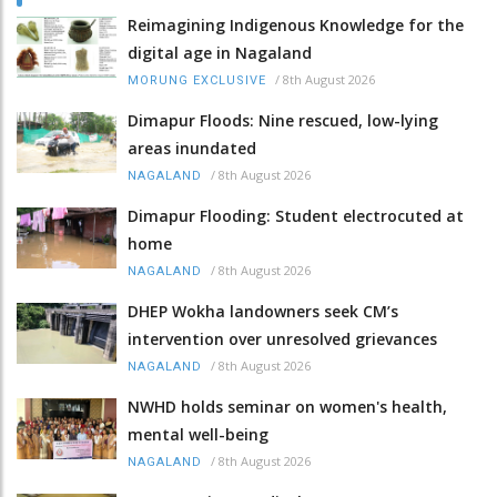
Reimagining Indigenous Knowledge for the
digital age in Nagaland
/
8th August 2026
MORUNG EXCLUSIVE
Dimapur Floods: Nine rescued, low-lying
areas inundated
/
8th August 2026
NAGALAND
Dimapur Flooding: Student electrocuted at
home
/
8th August 2026
NAGALAND
DHEP Wokha landowners seek CM’s
intervention over unresolved grievances
/
8th August 2026
NAGALAND
NWHD holds seminar on women's health,
mental well-being
/
8th August 2026
NAGALAND