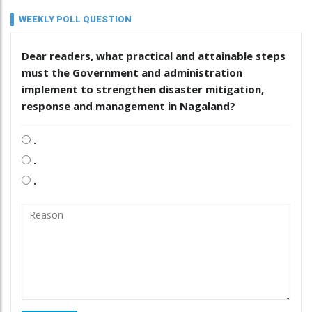
WEEKLY POLL QUESTION
Dear readers, what practical and attainable steps
must the Government and administration
implement to strengthen disaster mitigation,
response and management in Nagaland?
.
.
.