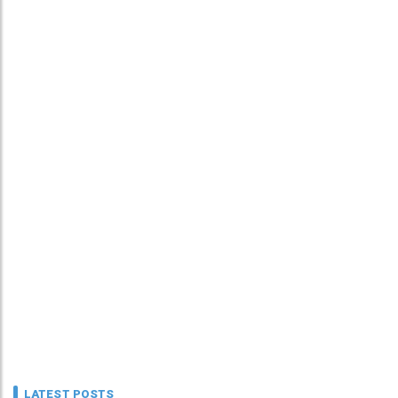
LATEST POSTS