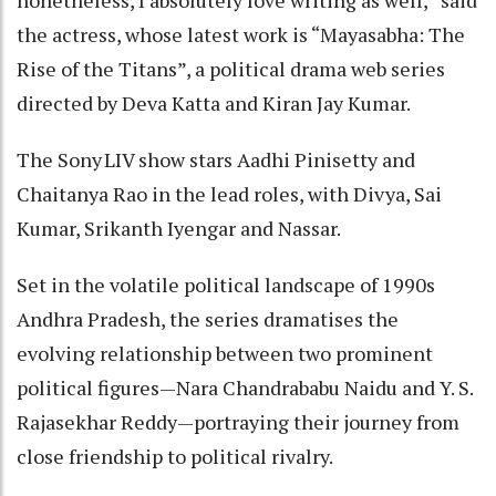
the actress, whose latest work is “Mayasabha: The
Rise of the Titans”, a political drama web series
directed by Deva Katta and Kiran Jay Kumar.
The Sony LIV show stars Aadhi Pinisetty and
Chaitanya Rao in the lead roles, with Divya, Sai
Kumar, Srikanth Iyengar and Nassar.
Set in the volatile political landscape of 1990s
Andhra Pradesh, the series dramatises the
evolving relationship between two prominent
political figures—Nara Chandrababu Naidu and Y. S.
Rajasekhar Reddy—portraying their journey from
close friendship to political rivalry.