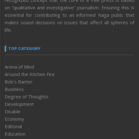
on “qualitative and investigative” journalism. Ensuring this is
essential for contributing to an informed Naga public that
makes sound decisions on issues that affect all spheres of
life.
TOP CATEGORY
Arena of Mind
Around the Kitchen Fire
Bob’s Banter
Business
Degree of Thoughts
Development
Disable
Economy
Editorial
Education