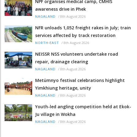
NPF organises medical camp, CMHIS
awareness drive in Phek
/
8th August 2026
NAGALAND
NFR unloads 1,052 freight rakes in July; train
services affected by track restoration
/
8th August 2026
NORTH-EAST
NEISSR NSS volunteers undertake road
repair, drainage clearing
/
8th August 2026
NAGALAND
Metümnyo festival celebrations highlight
Yimkhiung heritage, unity
/
8th August 2026
NAGALAND
Youth-led angling competition held at Ekok-
Ju village in Wokha
/
8th August 2026
NAGALAND