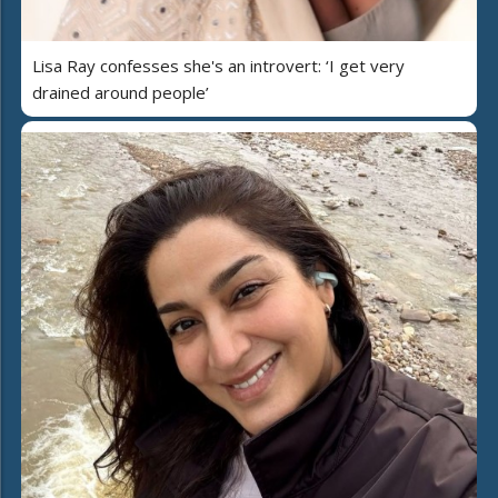
Lisa Ray confesses she's an introvert: ‘I get very
drained around people’