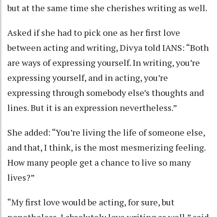
but at the same time she cherishes writing as well.
Asked if she had to pick one as her first love
between acting and writing, Divya told IANS: “Both
are ways of expressing yourself. In writing, you’re
expressing yourself, and in acting, you’re
expressing through somebody else’s thoughts and
lines. But it is an expression nevertheless.”
She added: “You’re living the life of someone else,
and that, I think, is the most mesmerizing feeling.
How many people get a chance to live so many
lives?”
“My first love would be acting, for sure, but
nonetheless, I absolutely love writing as well,” said