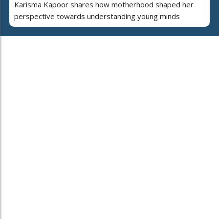
Karisma Kapoor shares how motherhood shaped her
perspective towards understanding young minds