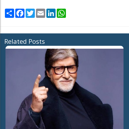
Share
Facebook
Twitter
Email
LinkedIn
WhatsApp
Related Posts