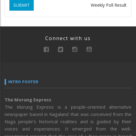
SUBMIT
Weekly Poll Result
Connect with us
INTRO FOOTER
The Morung Express
The Morung Express is a people-oriented alternative
newspaper based in Nagaland that was conceived from the
Naga people’s historical realities and is guided by their
voices and experiences. It emerged from the well-
recognized concept that the core of a free press is based