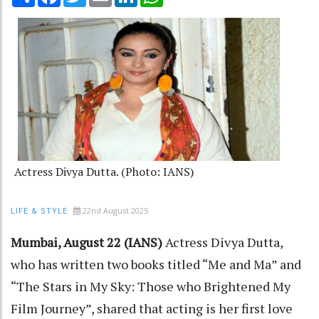
Actress Divya Dutta. (Photo: IANS)
22nd August 2025
LIFE & STYLE
Mumbai, August 22 (IANS)
Actress Divya Dutta,
who has written two books titled “Me and Ma” and
“The Stars in My Sky: Those who Brightened My
Film Journey”, shared that acting is her first love