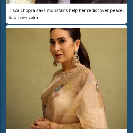
Tisca Chopra says mountains help her rediscover peace,
find inner calm