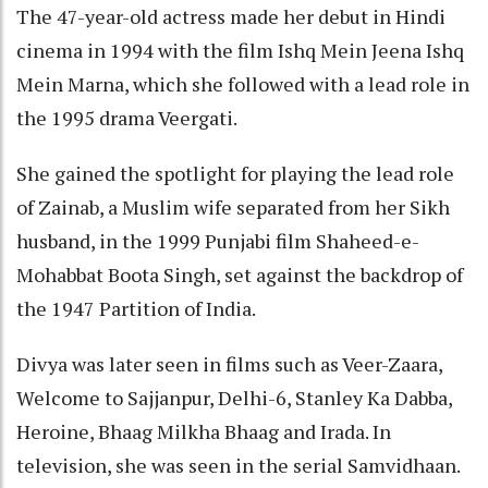
The 47-year-old actress made her debut in Hindi
cinema in 1994 with the film Ishq Mein Jeena Ishq
Mein Marna, which she followed with a lead role in
the 1995 drama Veergati.
She gained the spotlight for playing the lead role
of Zainab, a Muslim wife separated from her Sikh
husband, in the 1999 Punjabi film Shaheed-e-
Mohabbat Boota Singh, set against the backdrop of
the 1947 Partition of India.
Divya was later seen in films such as Veer-Zaara,
Welcome to Sajjanpur, Delhi-6, Stanley Ka Dabba,
Heroine, Bhaag Milkha Bhaag and Irada. In
television, she was seen in the serial Samvidhaan.