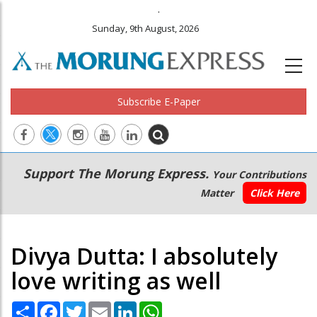
.
Sunday, 9th August, 2026
Subscribe E-Paper
Main
Secondary
Support The Morung Express.
Your Contributions
navigation
Menu
Matter
Click Here
Divya Dutta: I absolutely
love writing as well
Share
Facebook
Twitter
Email
LinkedIn
WhatsApp