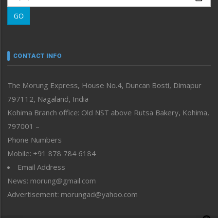
Morung Learning
GO
Morung Youth Express
Nagaland
Narrative
neissr
CONTACT INFO
North-East
People-Life-Etc
The Morung Express, House No.4, Duncan Bosti, Dimapur
Perspective
797112, Nagaland, India
Politics
Public Space
Kohima Branch office: Old NST above Rutsa Bakery, Kohima,
Reflections
797001 –
Right-Featured
Phone Numbers
Science & Technology
Mobile: +91 878 784 6184
Sports
Email Address
Straight from the Heart
News: morung@gmail.com
Tracking your Health
Uncategorized
Advertisement: morungad@yahoo.com
Weekly Poll Result
World