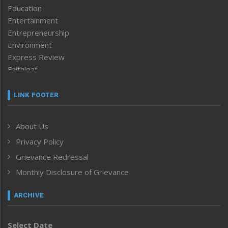
Education
Entertainment
Entrepreneurship
Environment
Express Review
Faithleaf
Featured News
Frontpage
LINK FOOTER
Government & Policy
Health
About Us
Human Rights
Privacy Policy
ICAR
India
Grievance Redressal
Infocus
Monthly Disclosure of Grievance
Inventing the Future
Law and order
ARCHIVE
Left-Featured
Life & Style
Select Date