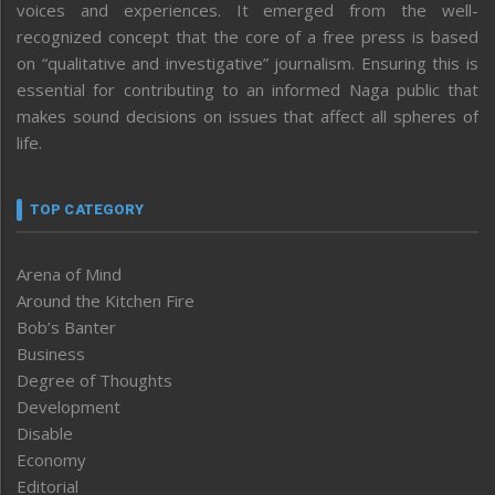
voices and experiences. It emerged from the well-
recognized concept that the core of a free press is based
on “qualitative and investigative” journalism. Ensuring this is
essential for contributing to an informed Naga public that
makes sound decisions on issues that affect all spheres of
life.
TOP CATEGORY
Arena of Mind
Around the Kitchen Fire
Bob’s Banter
Business
Degree of Thoughts
Development
Disable
Economy
Editorial