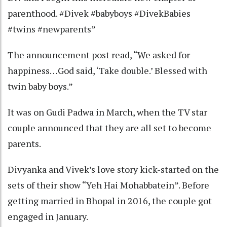
parenthood. #Divek #babyboys #DivekBabies
#twins #newparents”
The announcement post read, “We asked for
happiness…God said, ‘Take double.’ Blessed with
twin baby boys.”
It was on Gudi Padwa in March, when the TV star
couple announced that they are all set to become
parents.
Divyanka and Vivek’s love story kick-started on the
sets of their show “Yeh Hai Mohabbatein”. Before
getting married in Bhopal in 2016, the couple got
engaged in January.