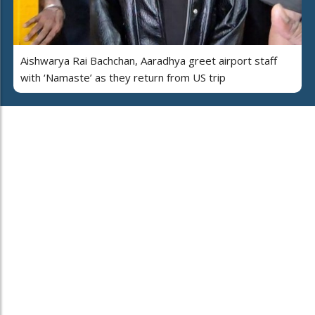
Aishwarya Rai Bachchan, Aaradhya greet airport staff
with ‘Namaste’ as they return from US trip