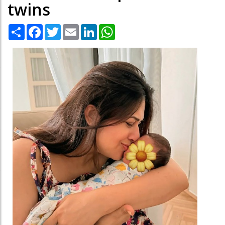
twins
Share
Facebook
Twitter
Email
LinkedIn
WhatsApp