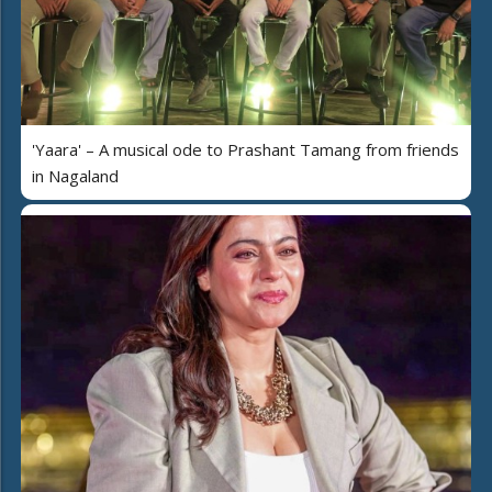
'Yaara' – A musical ode to Prashant Tamang from friends
in Nagaland