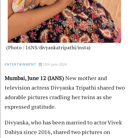
(Photo : IANS/divyankatripathi/insta)
12th June 2026
ENTERTAINMENT
Mumbai, June 12 (IANS)
New mother and
television actress Divyanka Tripathi shared two
adorable pictures cradling her twins as she
expressed gratitude.
Divyanka, who has been married to actor Vivek
Dahiya since 2016, shared two pictures on