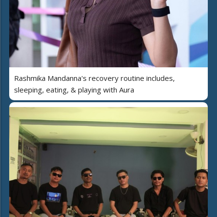
Rashmika Mandanna's recovery routine includes,
sleeping, eating, & playing with Aura