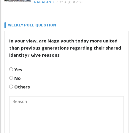
/
5th August 2026
NAGALAND
WEEKLY POLL QUESTION
In your view, are Naga youth today more united
than previous generations regarding their shared
identity? Give reasons
Yes
No
Others