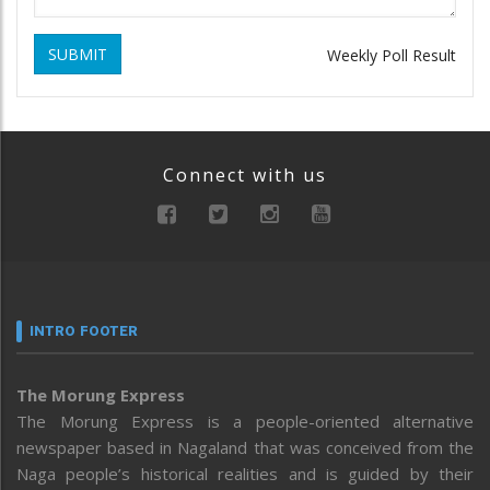
SUBMIT
Weekly Poll Result
Connect with us
INTRO FOOTER
The Morung Express
The Morung Express is a people-oriented alternative
newspaper based in Nagaland that was conceived from the
Naga people’s historical realities and is guided by their