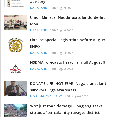
advisory
/
5th August 2026
NAGALAND
Union Minister Nadda visits landslide-hit
Mon
/
5th August 2026
NAGALAND
Finalise Special Legislation before Aug 15:
ENPO
/
5th August 2026
NAGALAND
NSDMA forecasts heavy rain till August 9
/
5th August 2026
NAGALAND
DONATE LIFE, NOT FEAR: Naga transplant
survivors urge awareness
/
5th August 2026
MORUNG EXCLUSIVE
‘Not just road damage’: Longleng seeks L3
status after calamity ravages district