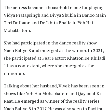
The actress became a household name for playing
Vidya Pratapsingh and Divya Shukla in Banoo Main
Teri Dulhann and Dr. Ishita Bhalla in Yeh Hai
Mohabbatein.
She had participated in the dance reality show
Nach Baliye 8 and emerged as the winner. In 2021,
she participated at Fear Factor: Khatron Ke Khiladi
11 as a contestant, where she emerged as the
runner-up.
Talking about her husband, Vivek has been seen in
shows like Yeh Hai Mohabbatein and Qayamat Ki
Raat. He emerged as winner of the reality series
Nach Baliye 8 in 2017. He was also seen in Pavitra