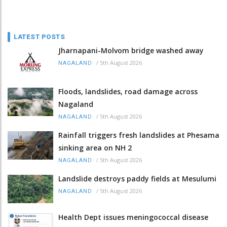
LATEST POSTS
Jharnapani-Molvom bridge washed away
/
5th August 2026
NAGALAND
Floods, landslides, road damage across
Nagaland
/
5th August 2026
NAGALAND
Rainfall triggers fresh landslides at Phesama
sinking area on NH 2
/
5th August 2026
NAGALAND
Landslide destroys paddy fields at Mesulumi
/
5th August 2026
NAGALAND
Health Dept issues meningococcal disease