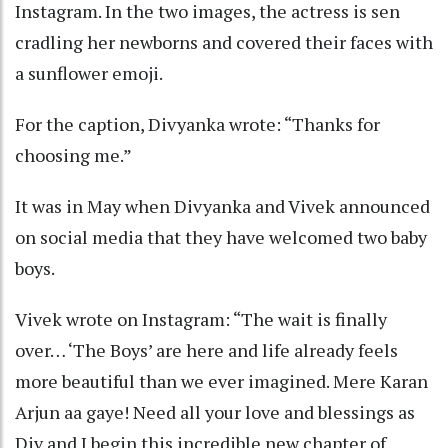
Instagram. In the two images, the actress is sen
cradling her newborns and covered their faces with
a sunflower emoji.
For the caption, Divyanka wrote: “Thanks for
choosing me.”
It was in May when Divyanka and Vivek announced
on social media that they have welcomed two baby
boys.
Vivek wrote on Instagram: “The wait is finally
over… ‘The Boys’ are here and life already feels
more beautiful than we ever imagined. Mere Karan
Arjun aa gaye! Need all your love and blessings as
Div and I begin this incredible new chapter of