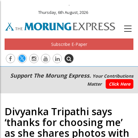
.
Thursday, 6th August, 2026
Subscribe E-Paper
Main
Secondary
Support The Morung Express.
Your Contributions
navigation
Menu
Matter
Click Here
Divyanka Tripathi says
‘thanks for choosing me’
as she shares photos with