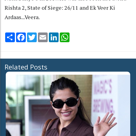
Rishta 2, State of Siege: 26/11 and Ek Veer Ki
Ardaas...Veera.
Share
Facebook
Twitter
Email
LinkedIn
WhatsApp
Related Posts