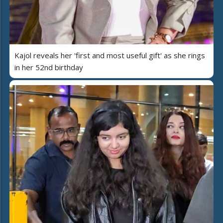
Kajol reveals her 'first and most useful gift' as she rings
in her 52nd birthday