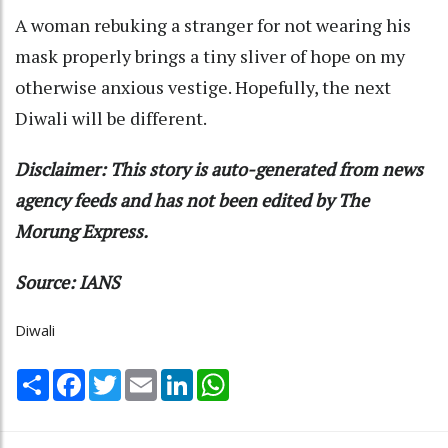
A woman rebuking a stranger for not wearing his
mask properly brings a tiny sliver of hope on my
otherwise anxious vestige. Hopefully, the next
Diwali will be different.
Disclaimer: This story is auto-generated from news
agency feeds and has not been edited by The
Morung Express.
Source: IANS
Diwali
Share
Facebook
Twitter
Email
LinkedIn
WhatsApp