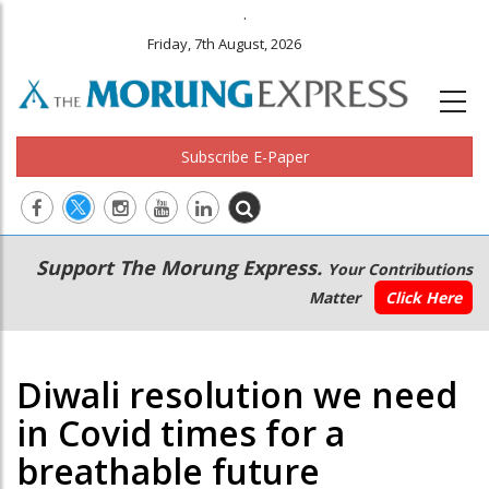
.
Friday, 7th August, 2026
Subscribe E-Paper
Main
Secondary
Support The Morung Express.
Your Contributions
navigation
Menu
Matter
Click Here
Diwali resolution we need
in Covid times for a
breathable future