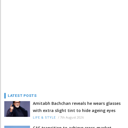
LATEST POSTS
Amitabh Bachchan reveals he wears glasses
with extra slight tint to hide ageing eyes
/
7th August 2026
LIFE & STYLE
CAS transition to achieve cross-market