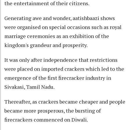
the entertainment of their citizens.
Generating awe and wonder, aatishbaazi shows
were organised on special occasions such as royal
marriage ceremonies as an exhibition of the
kingdom's grandeur and prosperity.
It was only after independence that restrictions
were placed on imported crackers which led to the
emergence of the first firecracker industry in
Sivakasi, Tamil Nadu.
Thereafter, as crackers became cheaper and people
became more prosperous, the bursting of
firecrackers commenced on Diwali.