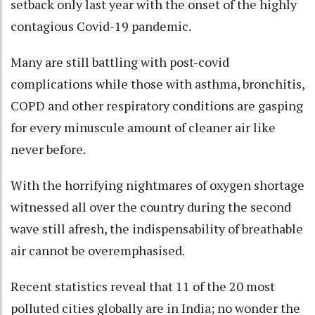
setback only last year with the onset of the highly
contagious Covid-19 pandemic.
Many are still battling with post-covid
complications while those with asthma, bronchitis,
COPD and other respiratory conditions are gasping
for every minuscule amount of cleaner air like
never before.
With the horrifying nightmares of oxygen shortage
witnessed all over the country during the second
wave still afresh, the indispensability of breathable
air cannot be overemphasised.
Recent statistics reveal that 11 of the 20 most
polluted cities globally are in India; no wonder the