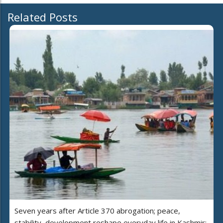
Related Posts
Seven years after Article 370 abrogation; peace,
stability, development reshape everyday life in Kashmir: