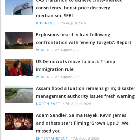
consistency, boost price discovery
mechanism: SEBI
/
7th August 2026
BUSINESS
Explosions heard in Iran following
confrontation with 'enemy targets': Report
/
7th August 2026
WORLD
US Democrats move to block Trump
immigration rule
/
7th August 2026
WORLD
Assam flood situation remains grim; disaster
management authority issues fresh warning
/
7th August 2026
NORTH-EAST
Adam Sandler, Salma Hayek, Kevin James
and others start filming ‘Grown Ups 3’: We
missed you
/
7th August 2026
ENTERTAINMENT