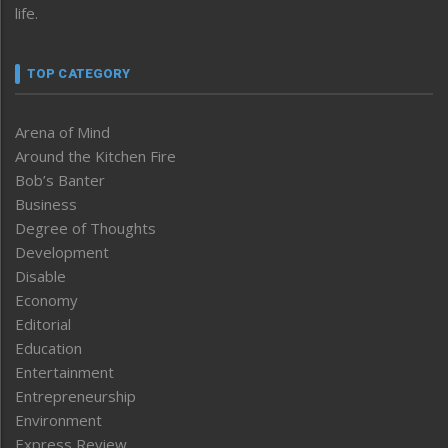
life.
TOP CATEGORY
Arena of Mind
Around the Kitchen Fire
Bob’s Banter
Business
Degree of Thoughts
Development
Disable
Economy
Editorial
Education
Entertainment
Entrepreneurship
Environment
Express Review