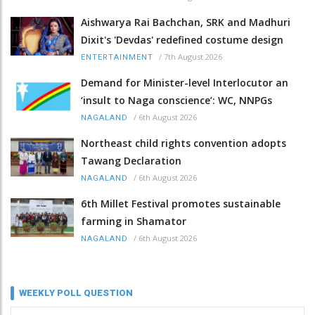
Aishwarya Rai Bachchan, SRK and Madhuri
Dixit's 'Devdas' redefined costume design
/
7th August 2026
ENTERTAINMENT
Demand for Minister-level Interlocutor an
‘insult to Naga conscience’: WC, NNPGs
/
6th August 2026
NAGALAND
Northeast child rights convention adopts
Tawang Declaration
/
6th August 2026
NAGALAND
6th Millet Festival promotes sustainable
farming in Shamator
/
6th August 2026
NAGALAND
WEEKLY POLL QUESTION