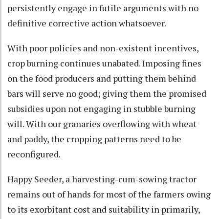
persistently engage in futile arguments with no
definitive corrective action whatsoever.
With poor policies and non-existent incentives,
crop burning continues unabated. Imposing fines
on the food producers and putting them behind
bars will serve no good; giving them the promised
subsidies upon not engaging in stubble burning
will. With our granaries overflowing with wheat
and paddy, the cropping patterns need to be
reconfigured.
Happy Seeder, a harvesting-cum-sowing tractor
remains out of hands for most of the farmers owing
to its exorbitant cost and suitability in primarily,