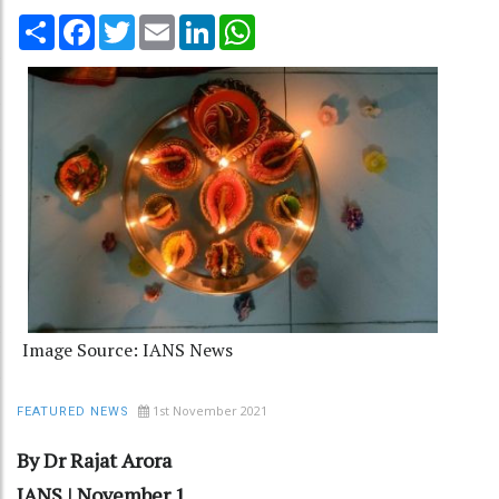
Share
Facebook
Twitter
Email
LinkedIn
WhatsApp
Image Source: IANS News
1st November 2021
FEATURED NEWS
By Dr Rajat Arora
IANS | November 1