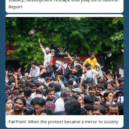
Report
FairPoint: When the protest became a mirror to society