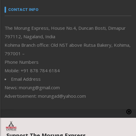
Narrative
neissr
CONTACT INFO
North-East
People-Life-Etc
The Morung Express, House No.4, Duncan Bosti, Dimapur
Perspective
797112, Nagaland, India
Politics
Public Space
Kohima Branch office: Old NST above Rutsa Bakery, Kohima,
Reflections
797001 –
Right-Featured
Phone Numbers
Science & Technology
Mobile: +91 878 784 6184
Sports
Email Address
Straight from the Heart
News: morung@gmail.com
Tracking your Health
Uncategorized
Advertisement: morungad@yahoo.com
Weekly Poll Result
World
Copyright © 2020 The Morung Express
Support The Morung Express.