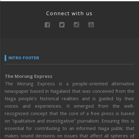
Connect with us
INTRO FOOTER
The Morung Express
The Morung Express is a people-oriented alternative
newspaper based in Nagaland that was conceived from the
Naga people’s historical realities and is guided by their
voices and experiences. It emerged from the well-
recognized concept that the core of a free press is based
on “qualitative and investigative” journalism. Ensuring this is
essential for contributing to an informed Naga public that
makes sound decisions on issues that affect all spheres of