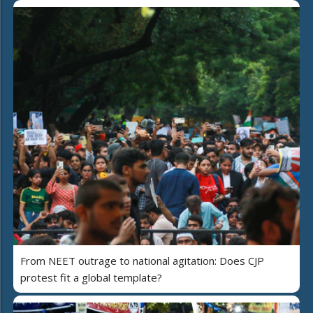
From NEET outrage to national agitation: Does CJP
protest fit a global template?