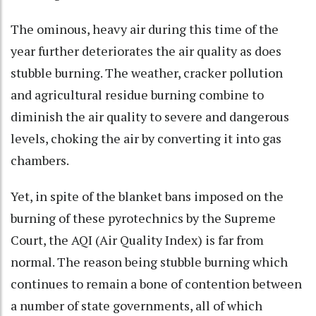
The ominous, heavy air during this time of the
year further deteriorates the air quality as does
stubble burning. The weather, cracker pollution
and agricultural residue burning combine to
diminish the air quality to severe and dangerous
levels, choking the air by converting it into gas
chambers.
Yet, in spite of the blanket bans imposed on the
burning of these pyrotechnics by the Supreme
Court, the AQI (Air Quality Index) is far from
normal. The reason being stubble burning which
continues to remain a bone of contention between
a number of state governments, all of which