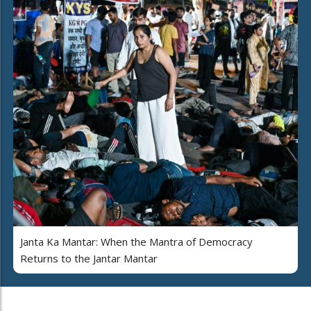
Janta Ka Mantar: When the Mantra of Democracy
Returns to the Jantar Mantar