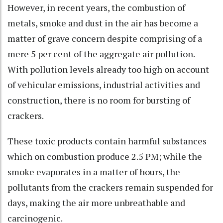
However, in recent years, the combustion of
metals, smoke and dust in the air has become a
matter of grave concern despite comprising of a
mere 5 per cent of the aggregate air pollution.
With pollution levels already too high on account
of vehicular emissions, industrial activities and
construction, there is no room for bursting of
crackers.
These toxic products contain harmful substances
which on combustion produce 2.5 PM; while the
smoke evaporates in a matter of hours, the
pollutants from the crackers remain suspended for
days, making the air more unbreathable and
carcinogenic.