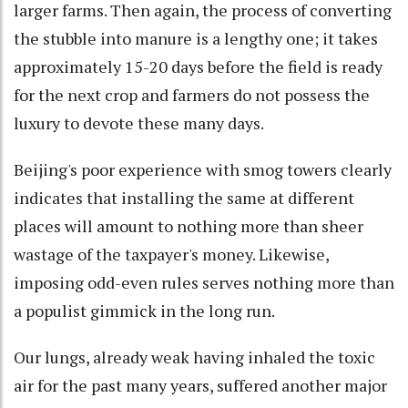
larger farms. Then again, the process of converting
the stubble into manure is a lengthy one; it takes
approximately 15-20 days before the field is ready
for the next crop and farmers do not possess the
luxury to devote these many days.
Beijing's poor experience with smog towers clearly
indicates that installing the same at different
places will amount to nothing more than sheer
wastage of the taxpayer's money. Likewise,
imposing odd-even rules serves nothing more than
a populist gimmick in the long run.
Our lungs, already weak having inhaled the toxic
air for the past many years, suffered another major