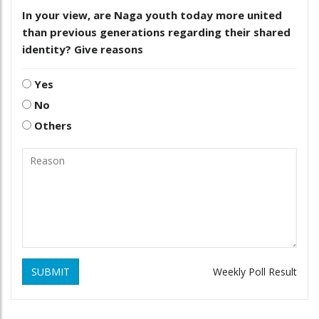
In your view, are Naga youth today more united
than previous generations regarding their shared
identity? Give reasons
Yes
No
Others
SUBMIT
Weekly Poll Result