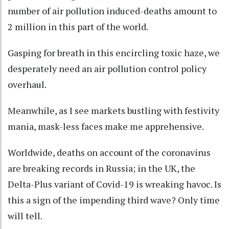
number of air pollution induced-deaths amount to
2 million in this part of the world.
Gasping for breath in this encircling toxic haze, we
desperately need an air pollution control policy
overhaul.
Meanwhile, as I see markets bustling with festivity
mania, mask-less faces make me apprehensive.
Worldwide, deaths on account of the coronavirus
are breaking records in Russia; in the UK, the
Delta-Plus variant of Covid-19 is wreaking havoc. Is
this a sign of the impending third wave? Only time
will tell.