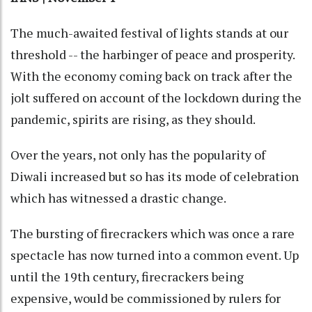
The much-awaited festival of lights stands at our
threshold -- the harbinger of peace and prosperity.
With the economy coming back on track after the
jolt suffered on account of the lockdown during the
pandemic, spirits are rising, as they should.
Over the years, not only has the popularity of
Diwali increased but so has its mode of celebration
which has witnessed a drastic change.
The bursting of firecrackers which was once a rare
spectacle has now turned into a common event. Up
until the 19th century, firecrackers being
expensive, would be commissioned by rulers for