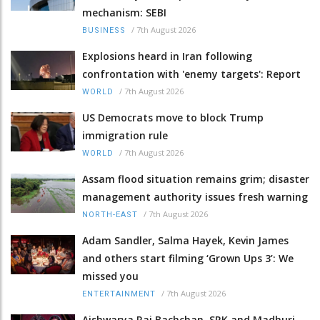
mechanism: SEBI
/
7th August 2026
BUSINESS
Explosions heard in Iran following
confrontation with 'enemy targets': Report
/
7th August 2026
WORLD
US Democrats move to block Trump
immigration rule
/
7th August 2026
WORLD
Assam flood situation remains grim; disaster
management authority issues fresh warning
/
7th August 2026
NORTH-EAST
Adam Sandler, Salma Hayek, Kevin James
and others start filming ‘Grown Ups 3’: We
missed you
/
7th August 2026
ENTERTAINMENT
Aishwarya Rai Bachchan, SRK and Madhuri