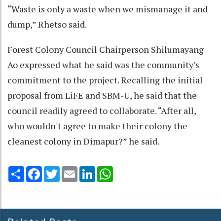
“Waste is only a waste when we mismanage it and
dump,” Rhetso said.
Forest Colony Council Chairperson Shilumayang
Ao expressed what he said was the community’s
commitment to the project. Recalling the initial
proposal from LiFE and SBM-U, he said that the
council readily agreed to collaborate. “After all,
who wouldn't agree to make their colony the
cleanest colony in Dimapur?” he said.
Share
Facebook
Twitter
Email
LinkedIn
WhatsApp