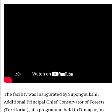
The facility was inaugurated by Supongnukshi,
Additional Principal Chief Conservator of Forests
(Territorial), at a programme held in Dimapur, on