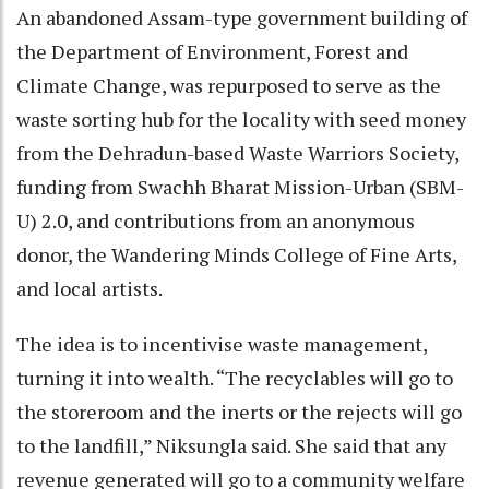
An abandoned Assam-type government building of
the Department of Environment, Forest and
Climate Change, was repurposed to serve as the
waste sorting hub for the locality with seed money
from the Dehradun-based Waste Warriors Society,
funding from Swachh Bharat Mission-Urban (SBM-
U) 2.0, and contributions from an anonymous
donor, the Wandering Minds College of Fine Arts,
and local artists.
The idea is to incentivise waste management,
turning it into wealth. “The recyclables will go to
the storeroom and the inerts or the rejects will go
to the landfill,” Niksungla said. She said that any
revenue generated will go to a community welfare