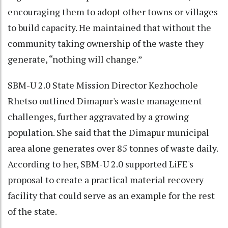
encouraging them to adopt other towns or villages
to build capacity. He maintained that without the
community taking ownership of the waste they
generate, “nothing will change.”
SBM-U 2.0 State Mission Director Kezhochole
Rhetso outlined Dimapur's waste management
challenges, further aggravated by a growing
population. She said that the Dimapur municipal
area alone generates over 85 tonnes of waste daily.
According to her, SBM-U 2.0 supported LiFE's
proposal to create a practical material recovery
facility that could serve as an example for the rest
of the state.