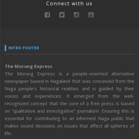
Connect with us
INTRO FOOTER
The Morung Express
The Morung Express is a people-oriented alternative
newspaper based in Nagaland that was conceived from the
Naga people’s historical realities and is guided by their
voices and experiences. It emerged from the well-
recognized concept that the core of a free press is based
on “qualitative and investigative” journalism. Ensuring this is
essential for contributing to an informed Naga public that
makes sound decisions on issues that affect all spheres of
life.