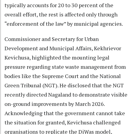
typically accounts for 20 to 30 percent of the
overall effort, the rest is affected only through
“enforcement of the law” by municipal agencies.
Commissioner and Secretary for Urban
Development and Municipal Affairs, Kekhrievor
Kevichusa, highlighted the mounting legal
pressure regarding state waste management from
bodies like the Supreme Court and the National
Green Tribunal (NGT). He disclosed that the NGT
recently directed Nagaland to demonstrate visible
on-ground improvements by March 2026.
Acknowledging that the government cannot take
the situation for granted, Kevichusa challenged
organisations to replicate the DiWas model,