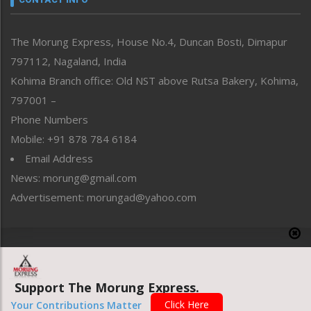
North-East
People-Life-Etc
The Morung Express, House No.4, Duncan Bosti, Dimapur
Perspective
797112, Nagaland, India
Politics
Public Space
Kohima Branch office: Old NST above Rutsa Bakery, Kohima,
Reflections
797001 –
Right-Featured
Phone Numbers
Science & Technology
Mobile: +91 878 784 6184
Sports
Email Address
Straight from the Heart
News: morung@gmail.com
Tracking your Health
Uncategorized
Advertisement: morungad@yahoo.com
Weekly Poll Result
World
Copyright © 2020 The Morung Express
Support The Morung Express.
Website designed & developed by UnitedWebsoft.in
Click Here
Your Contributions Matter