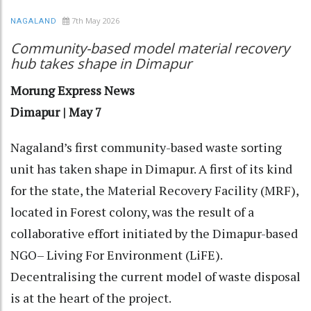
7th May 2026
NAGALAND
Community-based model material recovery
hub takes shape in Dimapur
Morung Express News
Dimapur | May 7
Nagaland’s first community-based waste sorting
unit has taken shape in Dimapur. A first of its kind
for the state, the Material Recovery Facility (MRF),
located in Forest colony, was the result of a
collaborative effort initiated by the Dimapur-based
NGO– Living For Environment (LiFE).
Decentralising the current model of waste disposal
is at the heart of the project.