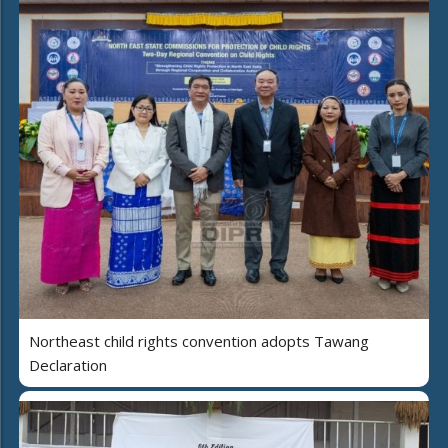
Northeast child rights convention adopts Tawang
Declaration