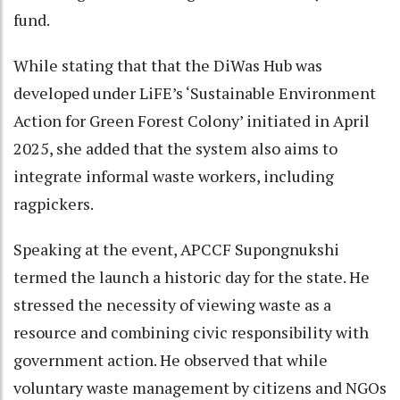
fund.
While stating that that the DiWas Hub was
developed under LiFE’s ‘Sustainable Environment
Action for Green Forest Colony’ initiated in April
2025, she added that the system also aims to
integrate informal waste workers, including
ragpickers.
Speaking at the event, APCCF Supongnukshi
termed the launch a historic day for the state. He
stressed the necessity of viewing waste as a
resource and combining civic responsibility with
government action. He observed that while
voluntary waste management by citizens and NGOs