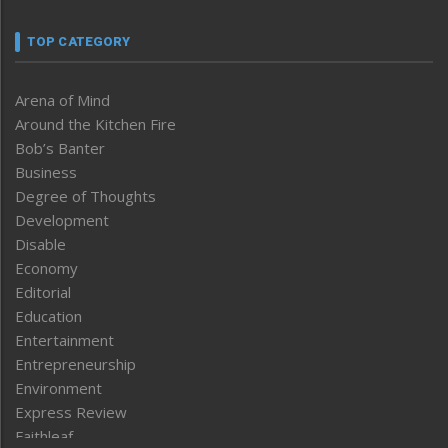
TOP CATEGORY
Arena of Mind
Around the Kitchen Fire
Bob’s Banter
Business
Degree of Thoughts
Development
Disable
Economy
Editorial
Education
Entertainment
Entrepreneurship
Environment
Express Review
Faithleaf