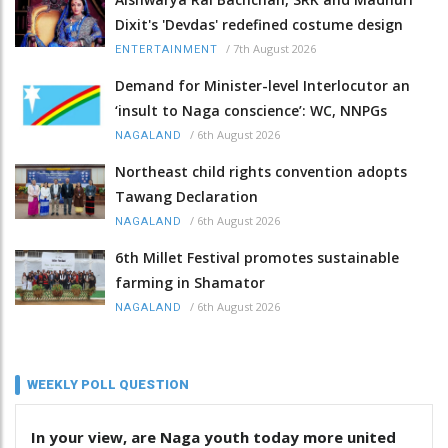
Dixit's 'Devdas' redefined costume design
/
7th August 2026
ENTERTAINMENT
Demand for Minister-level Interlocutor an
‘insult to Naga conscience’: WC, NNPGs
/
6th August 2026
NAGALAND
Northeast child rights convention adopts
Tawang Declaration
/
6th August 2026
NAGALAND
6th Millet Festival promotes sustainable
farming in Shamator
/
6th August 2026
NAGALAND
WEEKLY POLL QUESTION
In your view, are Naga youth today more united