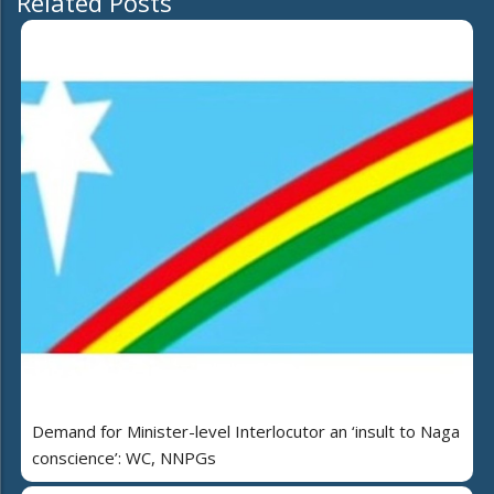
Related Posts
Demand for Minister-level Interlocutor an ‘insult to Naga
conscience’: WC, NNPGs