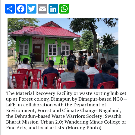
Share
Facebook
Twitter
Email
LinkedIn
WhatsApp
The Material Recovery Facility or waste sorting hub set
up at Forest colony, Dimapur, by Dimapur-based NGO—
LiFE, in collaboration with the Department of
Environment, Forest and Climate Change, Nagaland;
the Dehradun-based Waste Warriors Society; Swachh
Bharat Mission-Urban 2.0; Wandering Minds College of
Fine Arts, and local artists. (Morung Photo)