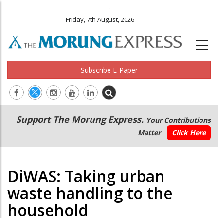
.
Friday, 7th August, 2026
Subscribe E-Paper
Main
Secondary
Support The Morung Express.
Your Contributions
navigation
Menu
Matter
Click Here
DiWAS: Taking urban
waste handling to the
household