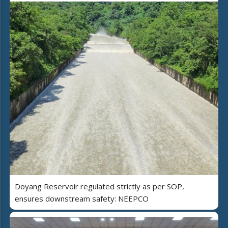
Doyang Reservoir regulated strictly as per SOP,
ensures downstream safety: NEEPCO