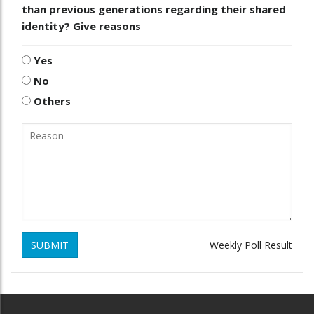
than previous generations regarding their shared
identity? Give reasons
Yes
No
Others
SUBMIT
Weekly Poll Result