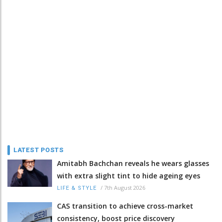
LATEST POSTS
Amitabh Bachchan reveals he wears glasses
with extra slight tint to hide ageing eyes
/
7th August 2026
LIFE & STYLE
CAS transition to achieve cross-market
consistency, boost price discovery