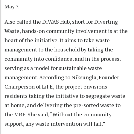
May 7.
Also called the DiWAS Hub, short for Diverting
Waste, hands-on community involvement is at the
heart of the initiative. It aims to take waste
management to the household by taking the
community into confidence, and in the process,
serving as a model for sustainable waste
management. According to Niksungla, Founder-
Chairperson of LiFE, the project envisions
residents taking the initiative to segregate waste
at home, and delivering the pre-sorted waste to
the MRF. She said, “Without the community
support, any waste intervention will fail.”