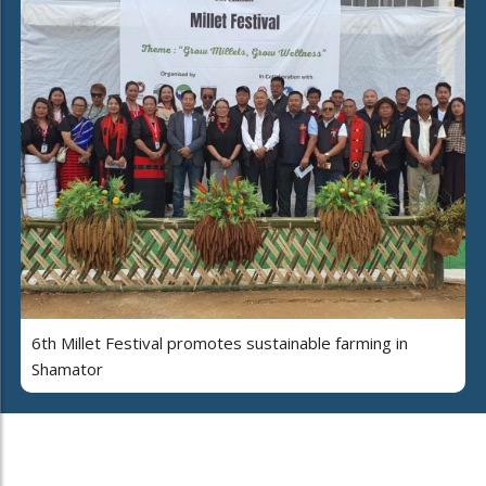
6th Millet Festival promotes sustainable farming in
Shamator