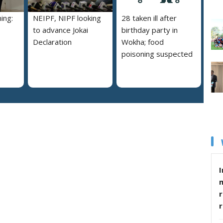
ing:
NEIPF, NIPF looking
28 taken ill after
to advance Jokai
birthday party in
Declaration
Wokha; food
poisoning suspected
I
r