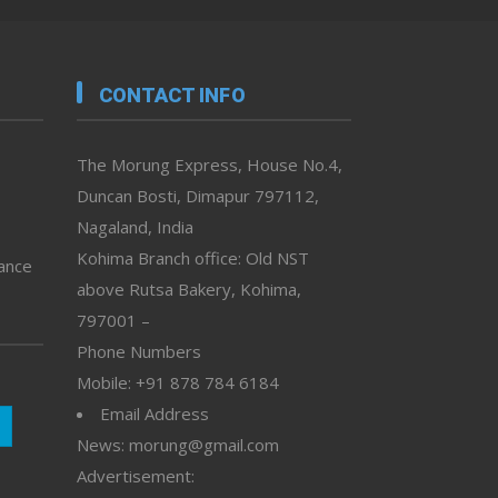
CONTACT INFO
The Morung Express, House No.4,
Duncan Bosti, Dimapur 797112,
Nagaland, India
Kohima Branch office: Old NST
vance
above Rutsa Bakery, Kohima,
797001 –
Phone Numbers
Mobile: +91 878 784 6184
Email Address
News: morung@gmail.com
Advertisement: