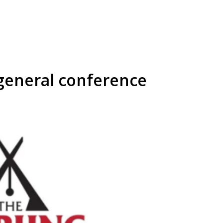
general conference