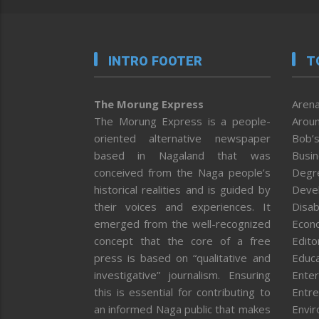
INTRO FOOTER
T
The Morung Express
Arena
The Morung Express is a people-
Aroun
oriented alternative newspaper
Bob’s
based in Nagaland that was
Busi
conceived from the Naga people’s
Degr
historical realities and is guided by
Deve
their voices and experiences. It
Disab
emerged from the well-recognized
Econ
concept that the core of a free
Editor
press is based on “qualitative and
Educa
investigative” journalism. Ensuring
Enter
this is essential for contributing to
Entre
an informed Naga public that makes
Envi