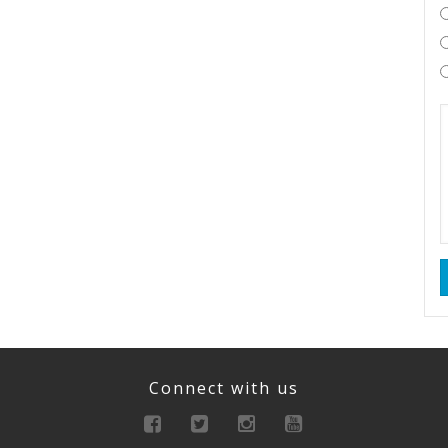
Connect with us