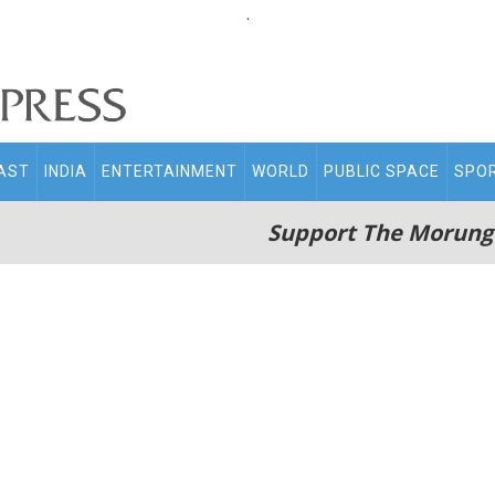
.
AST
INDIA
ENTERTAINMENT
WORLD
PUBLIC SPACE
SPO
Support The Morung