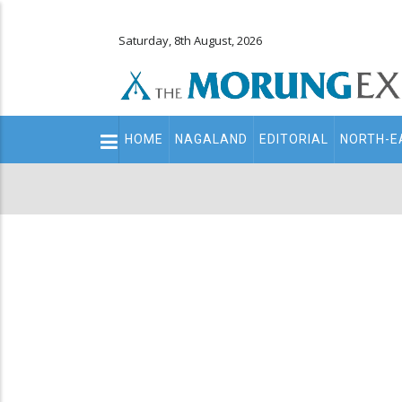
Saturday, 8th August, 2026
Main
HOME
NAGALAND
EDITORIAL
NORTH-E
navigation
Secondary
Menu