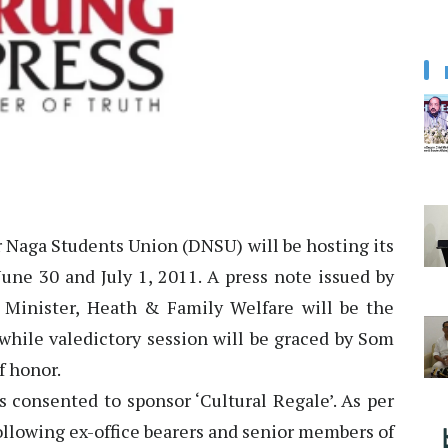
Naga Students Union (DNSU) will be hosting its
une 30 and July 1, 2011. A press note issued by
Minister, Heath & Family Welfare will be the
 while valedictory session will be graced by Som
f honor.
 consented to sponsor ‘Cultural Regale’. As per
following ex-office bearers and senior members of