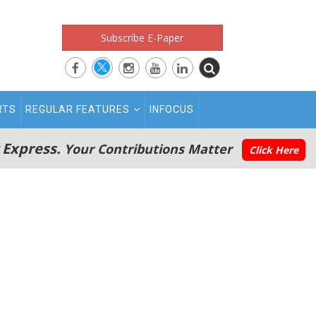
Subscribe E-Paper
RTS
REGULAR FEATURES
INFOCUS
 Express.
Your Contributions Matter
Click Here