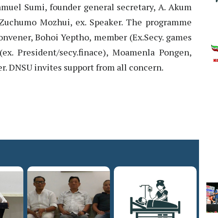
muel Sumi, founder general secretary, A. Akum
 Zuchumo Mozhui, ex. Speaker. The programme
nvener, Bohoi Yeptho, member (Ex.Secy. games
(ex. President/secy.finace), Moamenla Pongen,
 DNSU invites support from all concern.