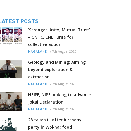
LATEST POSTS
‘Stronger Unity, Mutual Trust’
– CNTC, CNLF urge for
collective action
/
7th August 2026
NAGALAND
Geology and Mining: Aiming
beyond exploration &
extraction
/
7th August 2026
NAGALAND
NEIPF, NIPF looking to advance
Jokai Declaration
/
7th August 2026
NAGALAND
28 taken ill after birthday
party in Wokha; food