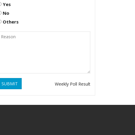
Yes
No
Others
SUBMIT
Weekly Poll Result