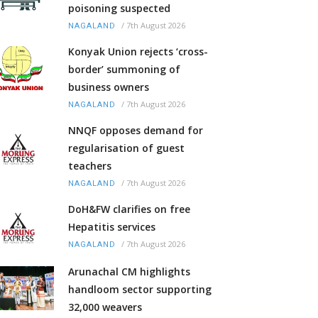
poisoning suspected
/
7th August 2026
NAGALAND
Konyak Union rejects ‘cross-
border’ summoning of
business owners
/
7th August 2026
NAGALAND
NNQF opposes demand for
regularisation of guest
teachers
/
7th August 2026
NAGALAND
DoH&FW clarifies on free
Hepatitis services
/
7th August 2026
NAGALAND
Arunachal CM highlights
handloom sector supporting
32,000 weavers