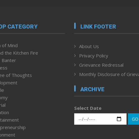
OP CATEGORY
LINK FOOTER
 of Mind
About Us
d the Kitchen Fire
Privacy Policy
 Banter
Grievance Redressal
ness
Monthly Disclosure of Grie
ee of Thoughts
lopment
ARCHIVE
le
omy
ial
Select Date
tion
GO
tainment
preneurship
ronment