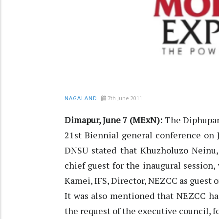
7th June 2011
NAGALAND
Dimapur, June 7 (MExN):
The Diphupar 
21st Biennial general conference on J
DNSU stated that Khuzholuzo Neinu, 
chief guest for the inaugural session,
Kamei, IFS, Director, NEZCC as guest o
It was also mentioned that NEZCC has
the request of the executive council, 