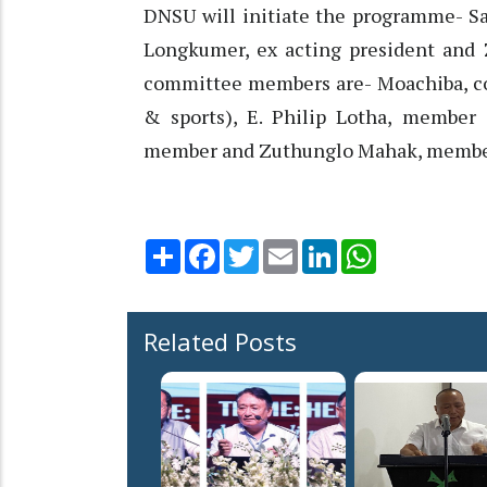
DNSU will initiate the programme- Sa
Longkumer, ex acting president and
committee members are- Moachiba, co
& sports), E. Philip Lotha, member 
member and Zuthunglo Mahak, member.
Share
Facebook
Twitter
Email
LinkedIn
WhatsApp
Related Posts