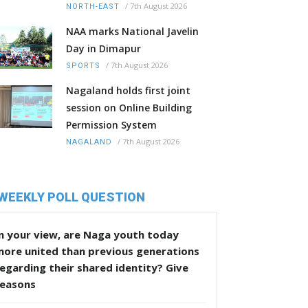
/
7th August 2026
NORTH-EAST
NAA marks National Javelin
Day in Dimapur
/
7th August 2026
SPORTS
Nagaland holds first joint
session on Online Building
Permission System
/
7th August 2026
NAGALAND
WEEKLY POLL QUESTION
n your view, are Naga youth today
more united than previous generations
egarding their shared identity? Give
reasons