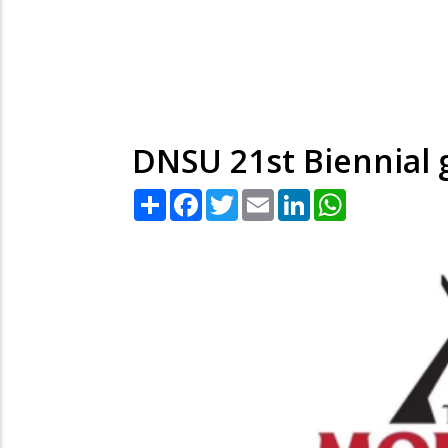
DNSU 21st Biennial 
Share
Facebook
Twitter
Email
LinkedIn
WhatsApp