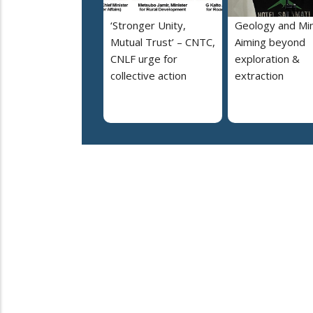
‘Stronger Unity,
Geology and Min
Mutual Trust’ – CNTC,
Aiming beyond
CNLF urge for
exploration &
collective action
extraction