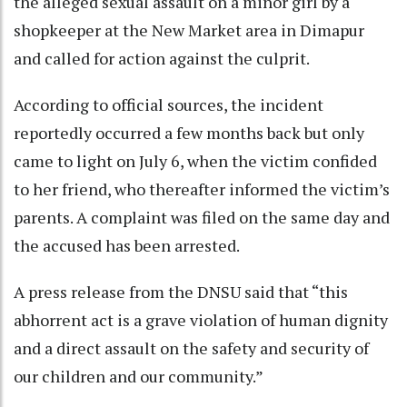
the alleged sexual assault on a minor girl by a
shopkeeper at the New Market area in Dimapur
and called for action against the culprit.
According to official sources, the incident
reportedly occurred a few months back but only
came to light on July 6, when the victim confided
to her friend, who thereafter informed the victim’s
parents. A complaint was filed on the same day and
the accused has been arrested.
A press release from the DNSU said that “this
abhorrent act is a grave violation of human dignity
and a direct assault on the safety and security of
our children and our community.”