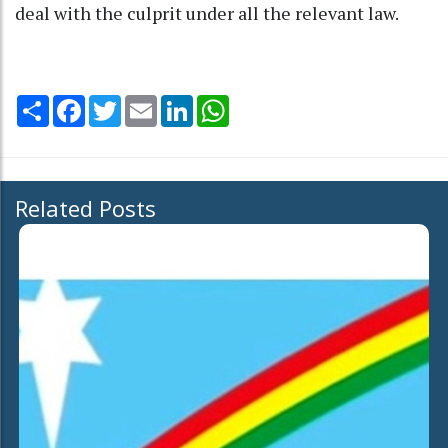
deal with the culprit under all the relevant law.
Share
Facebook
Twitter
Email
LinkedIn
WhatsApp
Related Posts