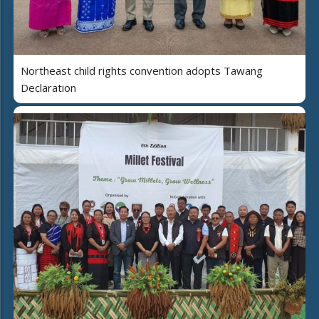
Northeast child rights convention adopts Tawang
Declaration