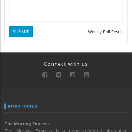
SUBMIT
Weekly Poll Result
Connect with us
INTRO FOOTER
The Morung Express
The Morung Express is a people-oriented alternative