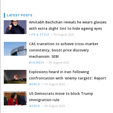
LATEST POSTS
Amitabh Bachchan reveals he wears glasses
with extra slight tint to hide ageing eyes
/
7th August 2026
LIFE & STYLE
CAS transition to achieve cross-market
consistency, boost price discovery
mechanism: SEBI
/
7th August 2026
BUSINESS
Explosions heard in Iran following
confrontation with 'enemy targets': Report
/
7th August 2026
WORLD
US Democrats move to block Trump
immigration rule
/
7th August 2026
WORLD