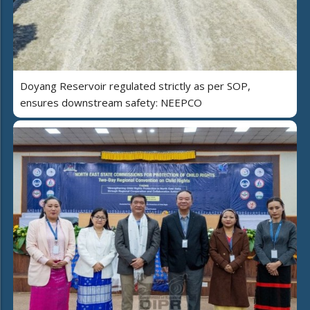
Doyang Reservoir regulated strictly as per SOP,
ensures downstream safety: NEEPCO