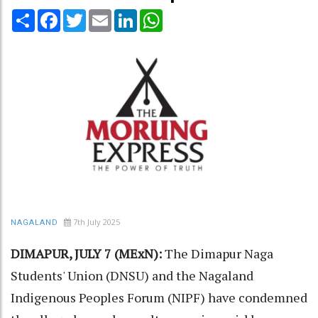
Share
Facebook
Twitter
Email
LinkedIn
WhatsApp
7th July 2025
NAGALAND
DIMAPUR, JULY 7 (MExN):
The Dimapur Naga
Students' Union (DNSU) and the Nagaland
Indigenous Peoples Forum (NIPF) have condemned