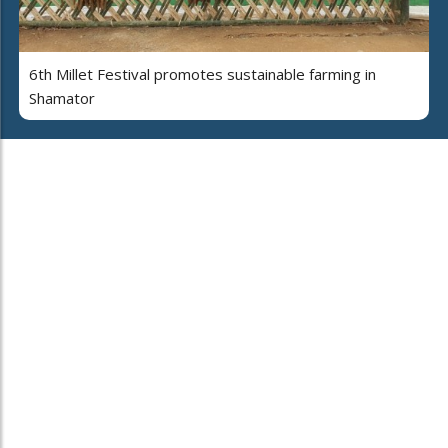
6th Millet Festival promotes sustainable farming in
Shamator