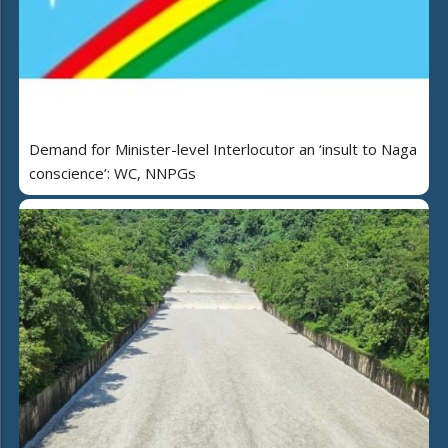
Demand for Minister-level Interlocutor an ‘insult to Naga
conscience’: WC, NNPGs