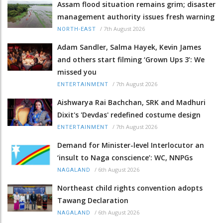
Assam flood situation remains grim; disaster
management authority issues fresh warning
/
7th August 2026
NORTH-EAST
Adam Sandler, Salma Hayek, Kevin James
and others start filming ‘Grown Ups 3’: We
missed you
/
7th August 2026
ENTERTAINMENT
Aishwarya Rai Bachchan, SRK and Madhuri
Dixit's 'Devdas' redefined costume design
/
7th August 2026
ENTERTAINMENT
Demand for Minister-level Interlocutor an
‘insult to Naga conscience’: WC, NNPGs
/
6th August 2026
NAGALAND
Northeast child rights convention adopts
Tawang Declaration
/
6th August 2026
NAGALAND