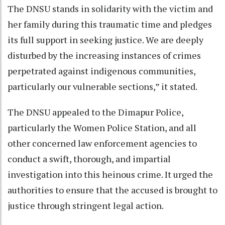
The DNSU stands in solidarity with the victim and
her family during this traumatic time and pledges
its full support in seeking justice. We are deeply
disturbed by the increasing instances of crimes
perpetrated against indigenous communities,
particularly our vulnerable sections,” it stated.
The DNSU appealed to the Dimapur Police,
particularly the Women Police Station, and all
other concerned law enforcement agencies to
conduct a swift, thorough, and impartial
investigation into this heinous crime. It urged the
authorities to ensure that the accused is brought to
justice through stringent legal action.