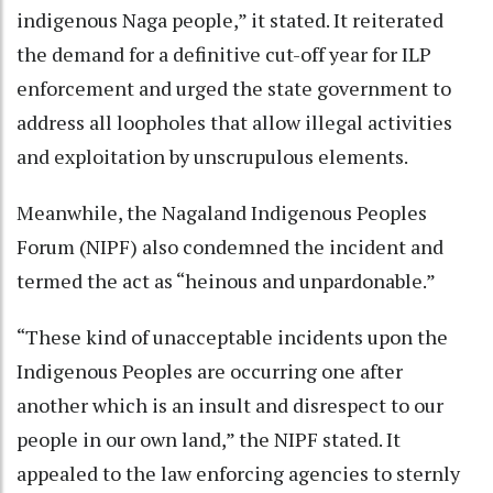
indigenous Naga people,” it stated. It reiterated
the demand for a definitive cut-off year for ILP
enforcement and urged the state government to
address all loopholes that allow illegal activities
and exploitation by unscrupulous elements.
Meanwhile, the Nagaland Indigenous Peoples
Forum (NIPF) also condemned the incident and
termed the act as “heinous and unpardonable.”
“These kind of unacceptable incidents upon the
Indigenous Peoples are occurring one after
another which is an insult and disrespect to our
people in our own land,” the NIPF stated. It
appealed to the law enforcing agencies to sternly