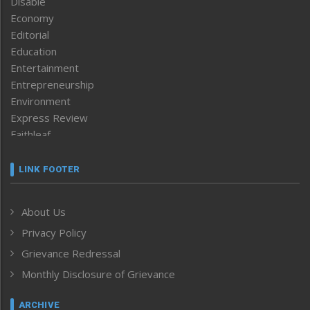
Disable
Economy
Editorial
Education
Entertainment
Entrepreneurship
Environment
Express Review
Faithleaf
Featured News
Frontpage
LINK FOOTER
Government & Policy
Health
About Us
Human Rights
Privacy Policy
ICAR
India
Grievance Redressal
Infocus
Monthly Disclosure of Grievance
Inventing the Future
Law and order
ARCHIVE