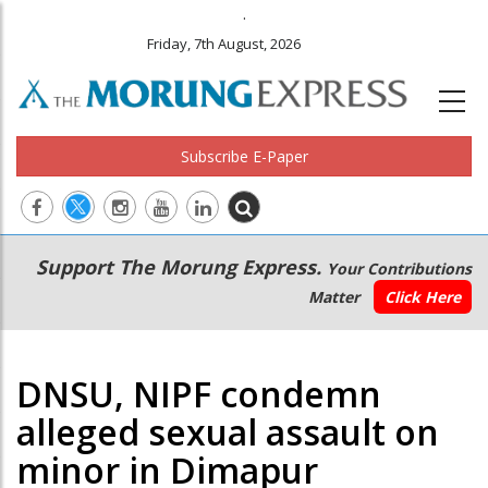
.
Friday, 7th August, 2026
Subscribe E-Paper
Main
Secondary
Support The Morung Express.
Your Contributions
navigation
Menu
Matter
Click Here
DNSU, NIPF condemn
alleged sexual assault on
minor in Dimapur