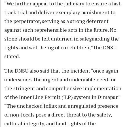
“We further appeal to the judiciary to ensure a fast-
track trial and deliver exemplary punishment to
the perpetrator, serving as a strong deterrent
against such reprehensible acts in the future. No
stone should be left unturned in safeguarding the
rights and well-being of our children,” the DNSU
stated.
The DNSU also said that the incident “once again
underscores the urgent and undeniable need for
the stringent and comprehensive implementation
of the Inner Line Permit (ILP) system in Dimapur.”
“The unchecked influx and unregulated presence
of non-locals pose a direct threat to the safety,
cultural integrity, and land rights of the