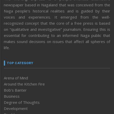
newspaper based in Nagaland that was conceived from the
Naga people’s historical realities and is guided by their
voices and experiences. It emerged from the well-
recognized concept that the core of a free press is based
on “qualitative and investigative” journalism. Ensuring this is
essential for contributing to an informed Naga public that
makes sound decisions on issues that affect all spheres of
life.
TOP CATEGORY
Arena of Mind
Around the Kitchen Fire
Bob’s Banter
Business
Degree of Thoughts
Development