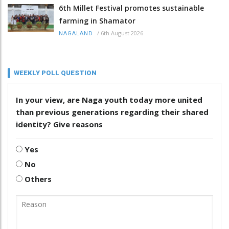
6th Millet Festival promotes sustainable
farming in Shamator
/
6th August 2026
NAGALAND
WEEKLY POLL QUESTION
In your view, are Naga youth today more united
than previous generations regarding their shared
identity? Give reasons
Yes
No
Others