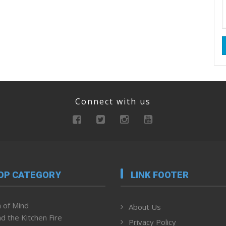
Connect with us
OP CATEGORY
LINK FOOTER
 of Mind
About Us
d the Kitchen Fire
Privacy Policy