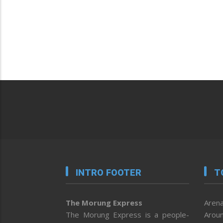
INTRO FOOTER
T
The Morung Express
Arena
The Morung Express is a people-
Aroun