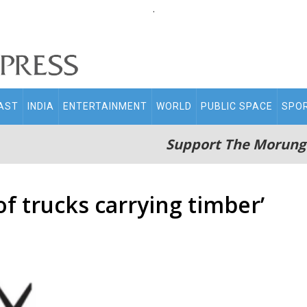
.
AST
INDIA
ENTERTAINMENT
WORLD
PUBLIC SPACE
SPO
Support The Morung
of trucks carrying timber’