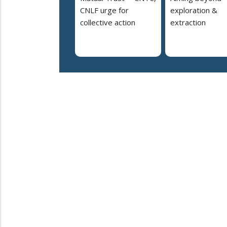
CNLF urge for
exploration &
collective action
extraction