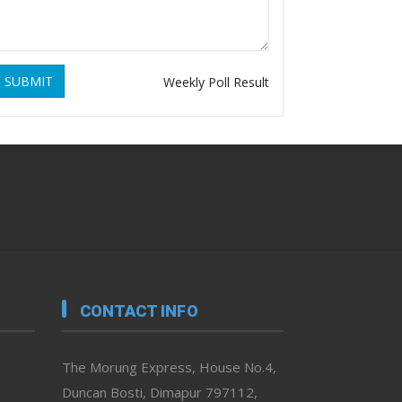
SUBMIT
Weekly Poll Result
CONTACT INFO
The Morung Express, House No.4,
Duncan Bosti, Dimapur 797112,