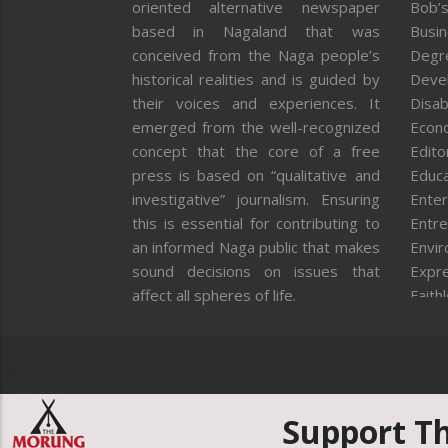
oriented alternative newspaper
Bob’s
based in Nagaland that was
Busi
conceived from the Naga people’s
Degr
historical realities and is guided by
Deve
their voices and experiences. It
Disab
emerged from the well-recognized
Econ
concept that the core of a free
Editor
press is based on “qualitative and
Educa
investigative” journalism. Ensuring
Enter
this is essential for contributing to
Entre
an informed Naga public that makes
Envi
sound decisions on issues that
Expr
affect all spheres of life.
Faith
Feat
Fron
Gover
Healt
Huma
Support T
ICAR