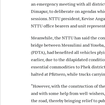
an emergency meeting with all district
Dimapur, to deliberate on agendas whic
sessions. NTTU president, Kevise Angam
NTTU office bearers and unit represent
Meanwhile, the NTTU has said the cons
bridge between Messulimi and Yoseba, 
(PDTA), had benefited all vehicles ply
earlier, due to the dilapidated conditi
essential commodities to Phek district
halted at Pfütsero, while trucks carryi
“However, with the construction of th
and with some help from well-wishers,
the road, thereby bringing relief to pub