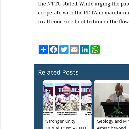
the NTTU stated. While urging the publ
cooperate with the PDTA in maintainin
to all concerned not to hinder the flow
Share
Facebook
Twitter
Email
LinkedIn
WhatsApp
Related Posts
‘Stronger Unity,
Geology and Min
Mutual Trust’ – CNTC,
Aiming beyond