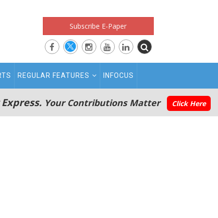
Subscribe E-Paper
RTS
REGULAR FEATURES
INFOCUS
 Express.
Your Contributions Matter
Click Here