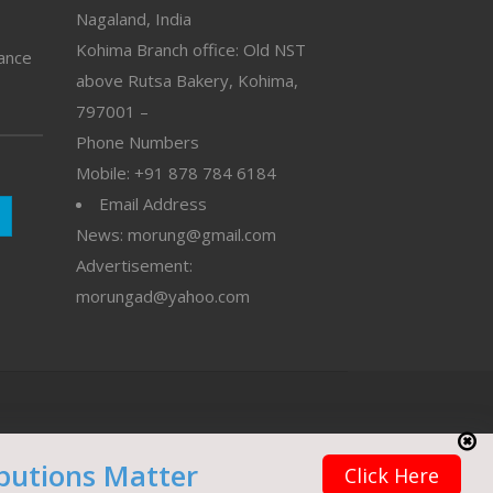
Nagaland, India
Kohima Branch office: Old NST
vance
above Rutsa Bakery, Kohima,
797001 –
Phone Numbers
Mobile: +91 878 784 6184
Email Address
News: morung@gmail.com
Advertisement:
morungad@yahoo.com
butions Matter
Click Here