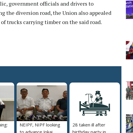
ic, government officials and drivers to
g the diversion road, the Union also appealed
 of trucks carrying timber on the said road.
ing:
NEIPF, NIPF looking
28 taken ill after
to advance Jokai
birthday party in