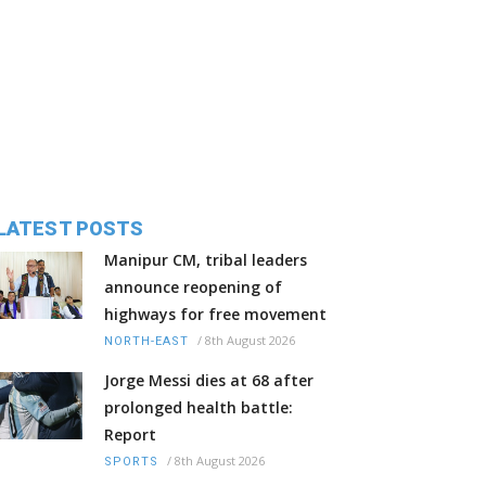
LATEST POSTS
Manipur CM, tribal leaders
announce reopening of
highways for free movement
/
8th August 2026
NORTH-EAST
Jorge Messi dies at 68 after
prolonged health battle:
Report
/
8th August 2026
SPORTS