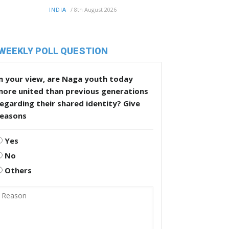
/
8th August 2026
INDIA
WEEKLY POLL QUESTION
n your view, are Naga youth today
more united than previous generations
egarding their shared identity? Give
reasons
Yes
No
Others