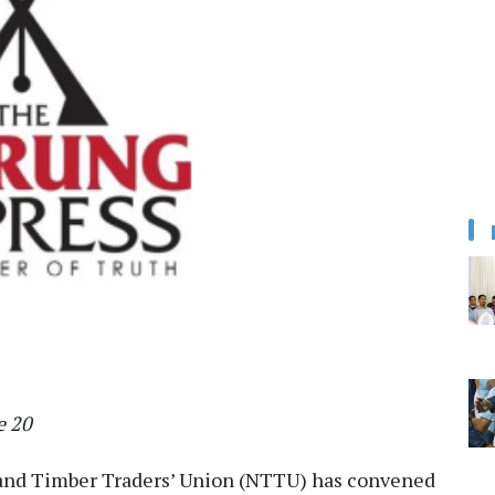
e 20
nd Timber Traders’ Union (NTTU) has convened