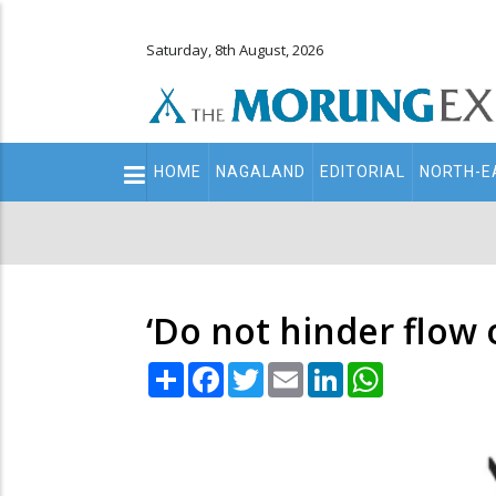
Saturday, 8th August, 2026
Main
HOME
NAGALAND
EDITORIAL
NORTH-E
navigation
Secondary
Menu
‘Do not hinder flow 
Share
Facebook
Twitter
Email
LinkedIn
WhatsApp