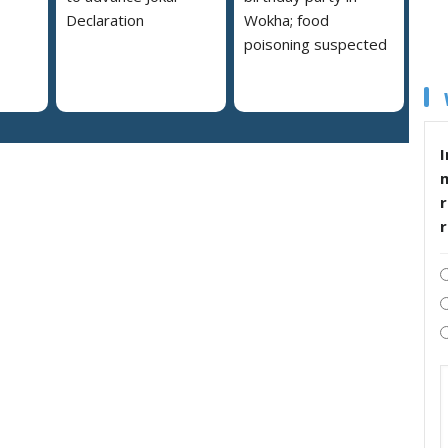
Declaration
Wokha; food
poisoning suspected
I
r