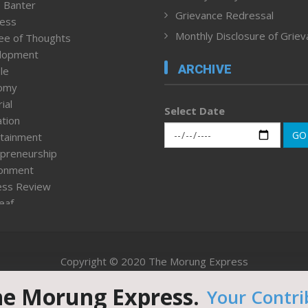
 Banter
Grievance Redressal
ness
Monthly Disclosure of Grie
ee of Thoughts
lopment
ARCHIVE
le
omy
ial
Select Date
tion
GO
tainment
preneurship
ronment
ess Review
leaf
ured News
tpage
nment & Policy
Copyright © 2020 The Morung Express
h
n Rights
he Morung Express.
Your Contri
Website designed & developed by UnitedWebsoft.in