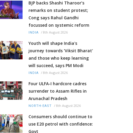
BJP backs Shashi Tharoor’s
remarks on student protest;
Cong says Rahul Gandhi
focussed on systemic reform
/
8th August 2026
INDIA
Youth will shape India's
journey towards 'Viksit Bharat'
and those who keep learning
will succeed, says PM Modi
/
8th August 2026
INDIA
Four ULFA-I hardcore cadres
surrender to Assam Rifles in
Arunachal Pradesh
/
8th August 2026
NORTH-EAST
Consumers should continue to
use E20 petrol with confidence:
Govt