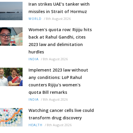
Iran strikes UAE’s tanker with
missiles in Strait of Hormuz
/
8th August 2026
WORLD
Women's quota row: Rijiju hits
back at Rahul Gandhi, cites
2023 law and delimitation
hurdles
/
8th August 2026
INDIA
Implement 2023 law without
any conditions: LoP Rahul
counters Rijiju's women's
quota Bill remarks
/
8th August 2026
INDIA
Watching cancer cells live could
transform drug discovery
/
8th August 2026
HEALTH