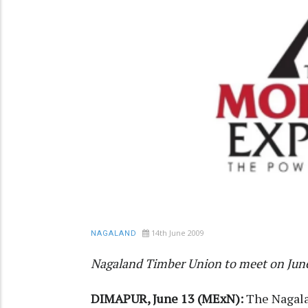
14th June 2009
NAGALAND
Nagaland Timber Union to meet on Jun
DIMAPUR, June 13 (MExN):
The Nagala