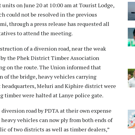
 units on June 20 at 10:00 am at Tourist Lodge,
h could not be resolved in the previous
i, through a press release has requested all
atives to attend the meeting.
truction of a diversion road, near the weak
by the Phek District Timber Association
ing on the route. The Union informed that
on of the bridge, heavy vehicles carrying
 headquarters, Meluri and Kiphire district were
ng timber were halted at Lanye police gate.
e diversion road by PDTA at their own expense
 heavy vehicles can now ply from both ends of
lic of two districts as well as timber dealers,”