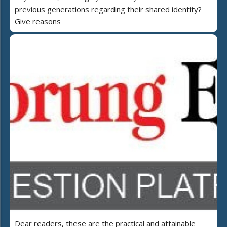
previous generations regarding their shared identity?
Give reasons
Dear readers, these are the practical and attainable