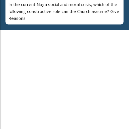
In the current Naga social and moral crisis, which of the
following constructive role can the Church assume? Give
Reasons