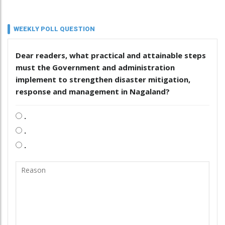
WEEKLY POLL QUESTION
Dear readers, what practical and attainable steps
must the Government and administration
implement to strengthen disaster mitigation,
response and management in Nagaland?
.
.
.