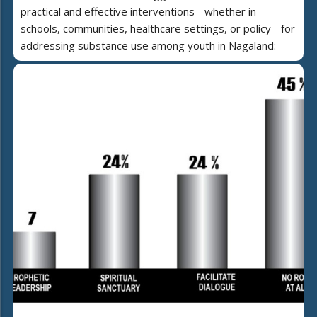
practical and effective interventions - whether in
schools, communities, healthcare settings, or policy - for
addressing substance use among youth in Nagaland: