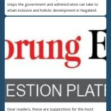
steps the government and administration can take to
attain inclusive and holistic development in Nagaland.
Dear readers, these are suggestions for the most