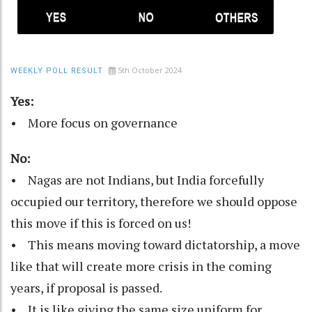
5th October 2024
WEEKLY POLL RESULT
Yes:
• More focus on governance
No:
• Nagas are not Indians, but India forcefully
occupied our territory, therefore we should oppose
this move if this is forced on us!
• This means moving toward dictatorship, a move
like that will create more crisis in the coming
years, if proposal is passed.
• It is like giving the same size uniform for