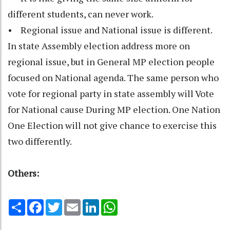
different students, can never work.
• Regional issue and National issue is different.
In state Assembly election address more on
regional issue, but in General MP election people
focused on National agenda. The same person who
vote for regional party in state assembly will Vote
for National cause During MP election. One Nation
One Election will not give chance to exercise this
two differently.
Others:
Share
Facebook
Twitter
Email
LinkedIn
WhatsApp