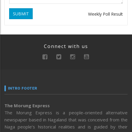
SUBMIT
Weekly Poll Result
Connect with us
INTRO FOOTER
The Morung Express
The Morung Express is a people-oriented alternative
newspaper based in Nagaland that was conceived from the
Naga people’s historical realities and is guided by their