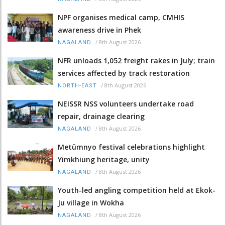
NPF organises medical camp, CMHIS
awareness drive in Phek
/
8th August 2026
NAGALAND
NFR unloads 1,052 freight rakes in July; train
services affected by track restoration
/
8th August 2026
NORTH-EAST
NEISSR NSS volunteers undertake road
repair, drainage clearing
/
8th August 2026
NAGALAND
Metümnyo festival celebrations highlight
Yimkhiung heritage, unity
/
8th August 2026
NAGALAND
Youth-led angling competition held at Ekok-
Ju village in Wokha
/
8th August 2026
NAGALAND