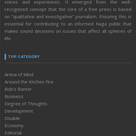
voices and experiences. It emerged from the well-
recognized concept that the core of a free press is based
on “qualitative and investigative” journalism. Ensuring this is
essential for contributing to an informed Naga public that
makes sound decisions on issues that affect all spheres of
life.
TOP CATEGORY
Arena of Mind
Around the Kitchen Fire
Bob’s Banter
Business
Degree of Thoughts
Development
Disable
Economy
Editorial