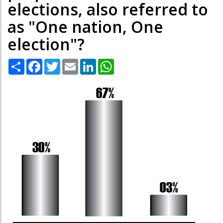
elections, also referred to
as "One nation, One
election"?
Share
Facebook
Twitter
Email
LinkedIn
WhatsApp