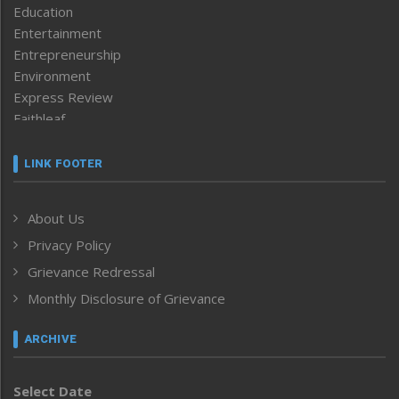
Education
Entertainment
Entrepreneurship
Environment
Express Review
Faithleaf
Featured News
Frontpage
LINK FOOTER
Government & Policy
Health
About Us
Human Rights
Privacy Policy
ICAR
India
Grievance Redressal
Infocus
Monthly Disclosure of Grievance
Inventing the Future
Law and order
ARCHIVE
Left-Featured
Life & Style
Select Date
Main-Featured