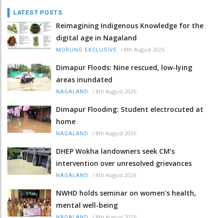
LATEST POSTS
Reimagining Indigenous Knowledge for the
digital age in Nagaland
/
8th August 2026
MORUNG EXCLUSIVE
Dimapur Floods: Nine rescued, low-lying
areas inundated
/
8th August 2026
NAGALAND
Dimapur Flooding: Student electrocuted at
home
/
8th August 2026
NAGALAND
DHEP Wokha landowners seek CM’s
intervention over unresolved grievances
/
8th August 2026
NAGALAND
NWHD holds seminar on women's health,
mental well-being
/
8th August 2026
NAGALAND