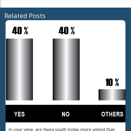
Related Posts
In your view, are Naga youth today more united than