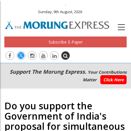
.
Sunday, 9th August, 2026
Subscribe E-Paper
Main
Secondary
Support The Morung Express.
Your Contributions
navigation
Menu
Matter
Click Here
Do you support the
Government of India's
proposal for simultaneous