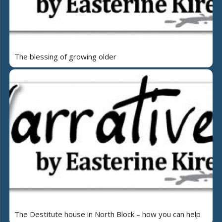
The blessing of growing older
The Destitute house in North Block – how you can help