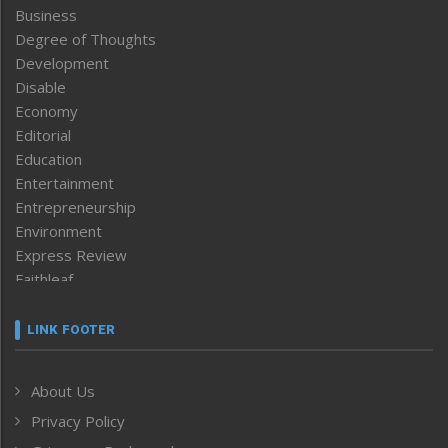
Business
Degree of Thoughts
Development
Disable
Economy
Editorial
Education
Entertainment
Entrepreneurship
Environment
Express Review
Faithleaf
Featured News
Frontpage
LINK FOOTER
Government & Policy
Health
About Us
Human Rights
Privacy Policy
ICAR
India