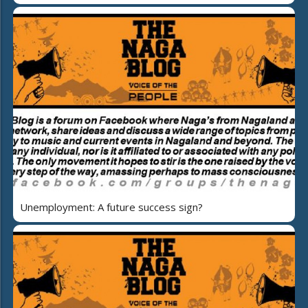
Unemployment: A future success sign?