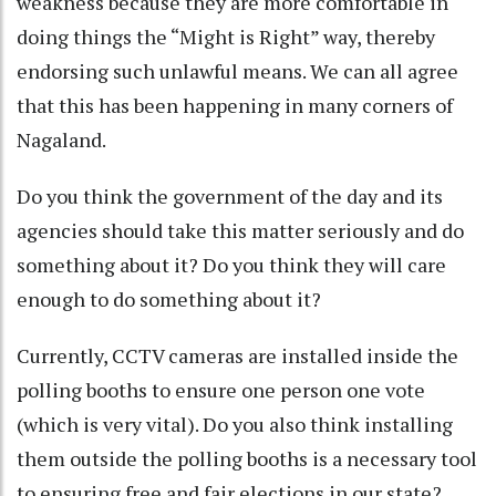
weakness because they are more comfortable in
doing things the “Might is Right” way, thereby
endorsing such unlawful means. We can all agree
that this has been happening in many corners of
Nagaland.
Do you think the government of the day and its
agencies should take this matter seriously and do
something about it? Do you think they will care
enough to do something about it?
Currently, CCTV cameras are installed inside the
polling booths to ensure one person one vote
(which is very vital). Do you also think installing
them outside the polling booths is a necessary tool
to ensuring free and fair elections in our state?