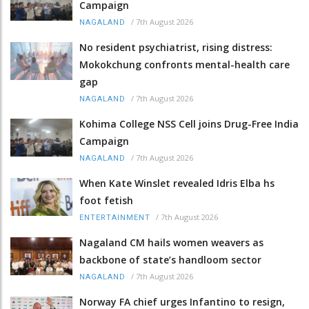
Campaign
/
7th August 2026
NAGALAND
No resident psychiatrist, rising distress:
Mokokchung confronts mental-health care
gap
/
7th August 2026
NAGALAND
Kohima College NSS Cell joins Drug-Free India
Campaign
/
7th August 2026
NAGALAND
When Kate Winslet revealed Idris Elba hs
foot fetish
/
7th August 2026
ENTERTAINMENT
Nagaland CM hails women weavers as
backbone of state’s handloom sector
/
7th August 2026
NAGALAND
Norway FA chief urges Infantino to resign,