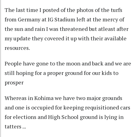
The last time I posted of the photos of the turfs
from Germany at IG Stadium left at the mercy of
the sun and rain I was threatened but atleast after
my update they covered it up with their available
resources.
People have gone to the moon and back and we are
still hoping for a proper ground for our kids to
prosper
Whereas in Kohima we have two major grounds
and one is occupied for keeping requisitioned cars
for elections and High School ground is lying in
tatters ...