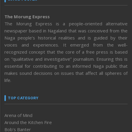
The Morung Express
The Morung Express is a people-oriented alternative
newspaper based in Nagaland that was conceived from the
Naga people’s historical realities and is guided by their
voices and experiences. It emerged from the well-
recognized concept that the core of a free press is based
on “qualitative and investigative” journalism. Ensuring this is
essential for contributing to an informed Naga public that
makes sound decisions on issues that affect all spheres of
life.
TOP CATEGORY
Arena of Mind
Around the Kitchen Fire
Bob’s Banter