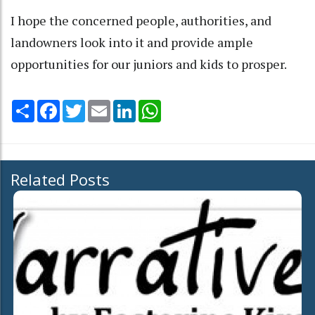
I hope the concerned people, authorities, and
landowners look into it and provide ample
opportunities for our juniors and kids to prosper.
Share
Facebook
Twitter
Email
LinkedIn
WhatsApp
Related Posts