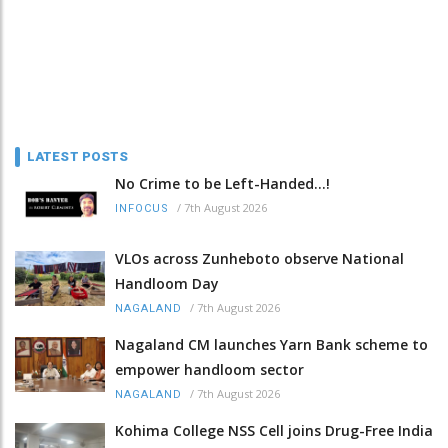
LATEST POSTS
No Crime to be Left-Handed...!
/
7th August 2026
INFOCUS
VLOs across Zunheboto observe National
Handloom Day
/
7th August 2026
NAGALAND
Nagaland CM launches Yarn Bank scheme to
empower handloom sector
/
7th August 2026
NAGALAND
Kohima College NSS Cell joins Drug-Free India