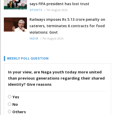
says FIFA president has lost trust
/
7th August 2026
SPORTS
Railways imposes Rs 5.13 crore penalty on
caterers, terminates 6 contracts for food
violations: Govt
/
7th August 2026
INDIA
WEEKLY POLL QUESTION
In your view, are Naga youth today more united
than previous generations regarding their shared
identity? Give reasons
Yes
No
Others