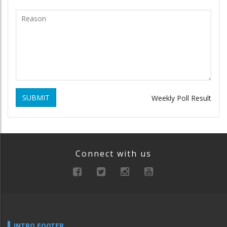
SUBMIT
Weekly Poll Result
Connect with us
INTRO FOOTER