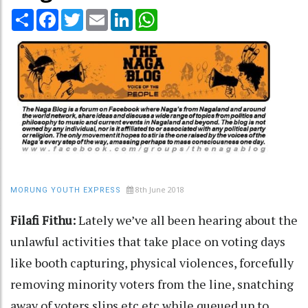
Share
Facebook
Twitter
Email
LinkedIn
WhatsApp
8th June 2018
MORUNG YOUTH EXPRESS
Filafi Fithu:
Lately we’ve all been hearing about the
unlawful activities that take place on voting days
like booth capturing, physical violences, forcefully
removing minority voters from the line, snatching
away of voters slips etc etc while queued up to