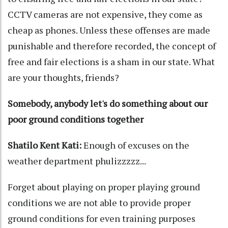
CCTV cameras are not expensive, they come as
cheap as phones. Unless these offenses are made
punishable and therefore recorded, the concept of
free and fair elections is a sham in our state. What
are your thoughts, friends?
Somebody, anybody let's do something about our
poor ground conditions together
Shatilo Kent Kati:
Enough of excuses on the
weather department phulizzzzz...
Forget about playing on proper playing ground
conditions we are not able to provide proper
ground conditions for even training purposes