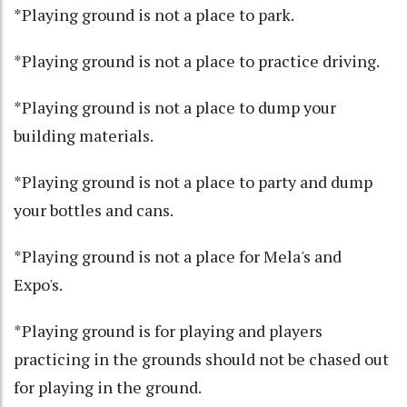
*Playing ground is not a place to park.
*Playing ground is not a place to practice driving.
*Playing ground is not a place to dump your
building materials.
*Playing ground is not a place to party and dump
your bottles and cans.
*Playing ground is not a place for Mela's and
Expo's.
*Playing ground is for playing and players
practicing in the grounds should not be chased out
for playing in the ground.