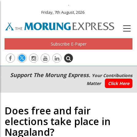
.
Friday, 7th August, 2026
Subscribe E-Paper
Main
Secondary
Support The Morung Express.
Your Contributions
navigation
Menu
Matter
Click Here
Does free and fair
elections take place in
Nagaland?