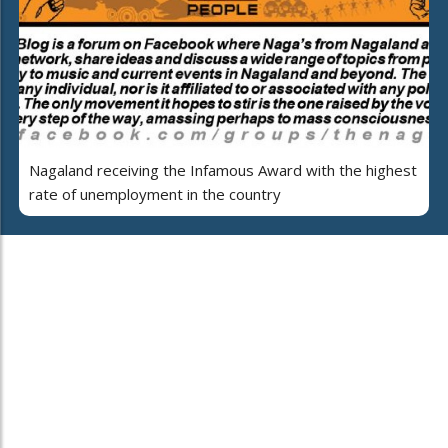
Nagaland receiving the Infamous Award with the highest
rate of unemployment in the country