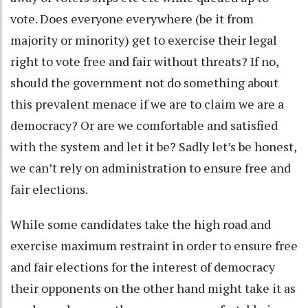
vote. Does everyone everywhere (be it from
majority or minority) get to exercise their legal
right to vote free and fair without threats? If no,
should the government not do something about
this prevalent menace if we are to claim we are a
democracy? Or are we comfortable and satisfied
with the system and let it be? Sadly let’s be honest,
we can’t rely on administration to ensure free and
fair elections.
While some candidates take the high road and
exercise maximum restraint in order to ensure free
and fair elections for the interest of democracy
their opponents on the other hand might take it as